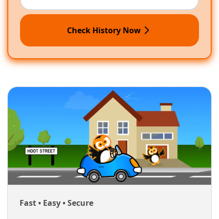
Check History Now
Fast • Easy • Secure