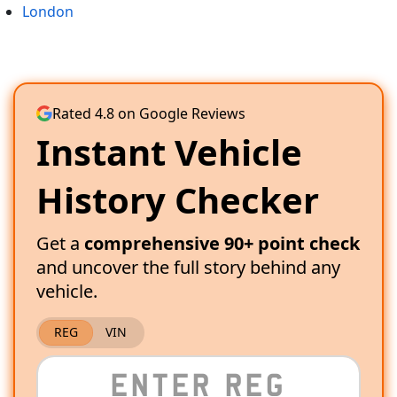
London
Rated 4.8 on Google Reviews
Instant Vehicle
History Checker
Get a
comprehensive 90+ point check
and uncover the full story behind any
vehicle.
REG
VIN