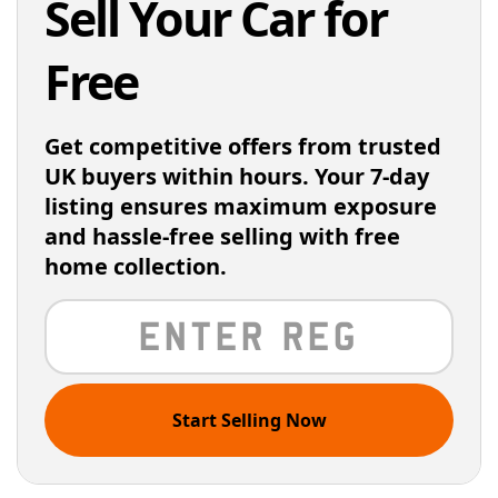
Sell Your Car for
Free
Get competitive offers from trusted
UK buyers within hours. Your 7-day
listing ensures maximum exposure
and hassle-free selling with free
home collection.
Start Selling Now