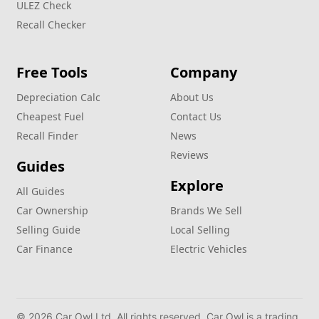
ULEZ Check
Recall Checker
Free Tools
Company
Depreciation Calc
About Us
Cheapest Fuel
Contact Us
Recall Finder
News
Reviews
Guides
Explore
All Guides
Car Ownership
Brands We Sell
Selling Guide
Local Selling
Car Finance
Electric Vehicles
© 2026 Car Owl Ltd. All rights reserved. Car Owl is a trading