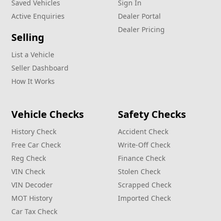
Saved Vehicles
Sign In
Active Enquiries
Dealer Portal
Dealer Pricing
Selling
List a Vehicle
Seller Dashboard
How It Works
Vehicle Checks
Safety Checks
History Check
Accident Check
Free Car Check
Write‑Off Check
Reg Check
Finance Check
VIN Check
Stolen Check
VIN Decoder
Scrapped Check
MOT History
Imported Check
Car Tax Check