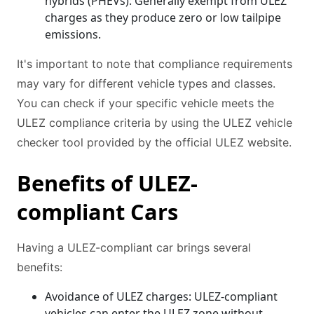
hybrids (PHEVs): Generally exempt from ULEZ
charges as they produce zero or low tailpipe
emissions.
It's important to note that compliance requirements
may vary for different vehicle types and classes.
You can check if your specific vehicle meets the
ULEZ compliance criteria by using the ULEZ vehicle
checker tool provided by the official ULEZ website.
Benefits of ULEZ-
compliant Cars
Having a ULEZ-compliant car brings several
benefits:
Avoidance of ULEZ charges: ULEZ-compliant
vehicles can enter the ULEZ zone without