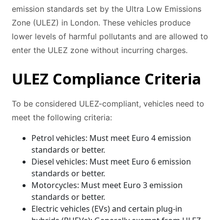
emission standards set by the Ultra Low Emissions
Zone (ULEZ) in London. These vehicles produce
lower levels of harmful pollutants and are allowed to
enter the ULEZ zone without incurring charges.
ULEZ Compliance Criteria
To be considered ULEZ-compliant, vehicles need to
meet the following criteria:
Petrol vehicles: Must meet Euro 4 emission
standards or better.
Diesel vehicles: Must meet Euro 6 emission
standards or better.
Motorcycles: Must meet Euro 3 emission
standards or better.
Electric vehicles (EVs) and certain plug-in