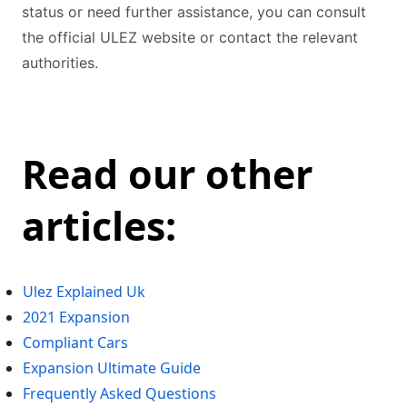
status or need further assistance, you can consult
the official ULEZ website or contact the relevant
authorities.
Read our other
articles:
Ulez Explained Uk
2021 Expansion
Compliant Cars
Expansion Ultimate Guide
Frequently Asked Questions