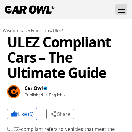
/
/
/
Wisdombase
Emissions
Ulez
ULEZ Compliant
Cars – The
Ultimate Guide
Car Owl
Published in English •
Like (
0
)
Share
ULEZ-compliant refers to vehicles that meet the