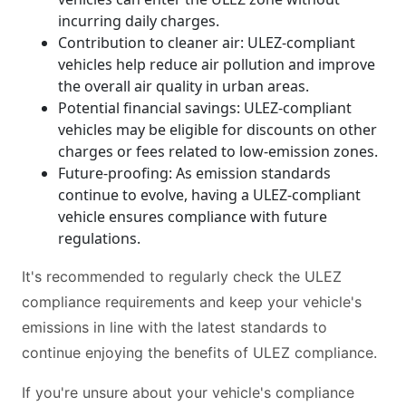
incurring daily charges.
Contribution to cleaner air: ULEZ-compliant
vehicles help reduce air pollution and improve
the overall air quality in urban areas.
Potential financial savings: ULEZ-compliant
vehicles may be eligible for discounts on other
charges or fees related to low-emission zones.
Future-proofing: As emission standards
continue to evolve, having a ULEZ-compliant
vehicle ensures compliance with future
regulations.
It's recommended to regularly check the ULEZ
compliance requirements and keep your vehicle's
emissions in line with the latest standards to
continue enjoying the benefits of ULEZ compliance.
If you're unsure about your vehicle's compliance