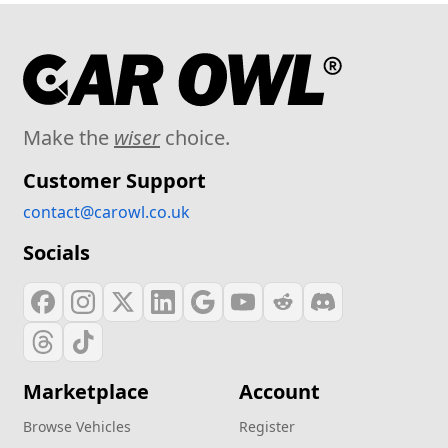
Make the
wiser
choice.
Customer Support
contact@carowl.co.uk
Socials
Marketplace
Account
Browse Vehicles
Register