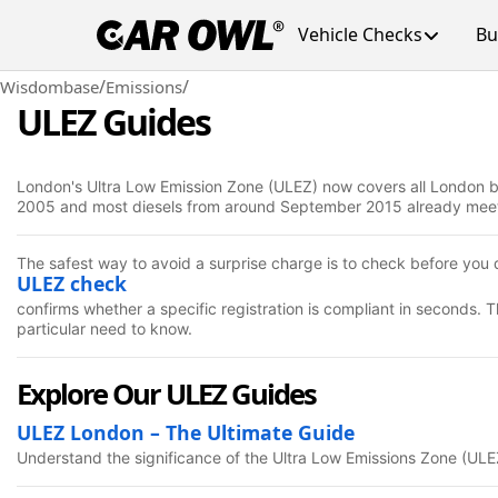
Vehicle Checks
Bu
/
/
Wisdombase
Emissions
ULEZ Guides
London's Ultra Low Emission Zone (ULEZ) now covers all London bor
2005 and most diesels from around September 2015 already meet th
The safest way to avoid a surprise charge is to check before you d
ULEZ check
confirms whether a specific registration is compliant in seconds.
particular need to know.
Explore Our ULEZ Guides
ULEZ London – The Ultimate Guide
Understand the significance of the Ultra Low Emissions Zone (ULE