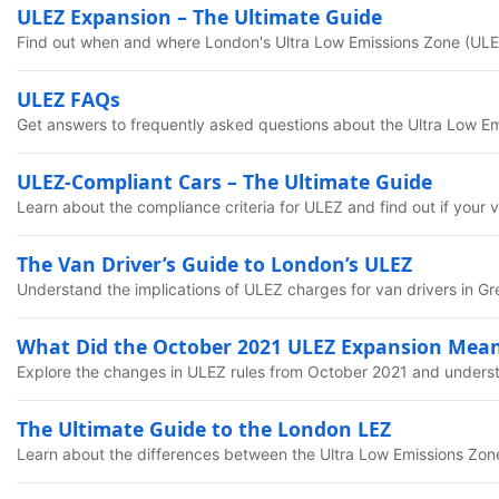
ULEZ Expansion – The Ultimate Guide
Find out when and where London's Ultra Low Emissions Zone (ULEZ
ULEZ FAQs
Get answers to frequently asked questions about the Ultra Low E
ULEZ-Compliant Cars – The Ultimate Guide
Learn about the compliance criteria for ULEZ and find out if your 
The Van Driver’s Guide to London’s ULEZ
Understand the implications of ULEZ charges for van drivers in G
What Did the October 2021 ULEZ Expansion Mean
Explore the changes in ULEZ rules from October 2021 and unders
The Ultimate Guide to the London LEZ
Learn about the differences between the Ultra Low Emissions Zo