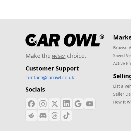
Marke
Browse V
Make the
wiser
choice.
Saved Ve
Active En
Customer Support
Sellin
contact@carowl.co.uk
List a Ve
Socials
Seller D
How It W