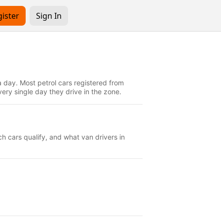
ister
Sign In
 day. Most petrol cars registered from
ry single day they drive in the zone.
h cars qualify, and what van drivers in