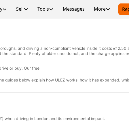
y
Sell
Tools
Messages
More
Reg
oughs, and driving a non-compliant vehicle inside it costs £12.50 a
e standard. Plenty of older cars do not, and the charge applies eve
rive or buy. Our free
 The guides below explain how ULEZ works, how it has expanded, whic
Z) when driving in London and its environmental impact.