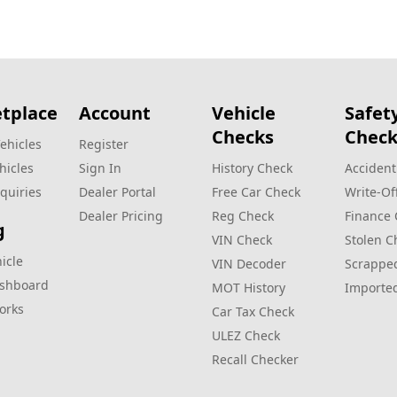
tplace
Account
Vehicle
Safet
Checks
Check
ehicles
Register
hicles
Sign In
History Check
Accident
quiries
Dealer Portal
Free Car Check
Write‑Of
Dealer Pricing
Reg Check
Finance
g
VIN Check
Stolen C
hicle
VIN Decoder
Scrappe
ashboard
MOT History
Importe
orks
Car Tax Check
ULEZ Check
Recall Checker