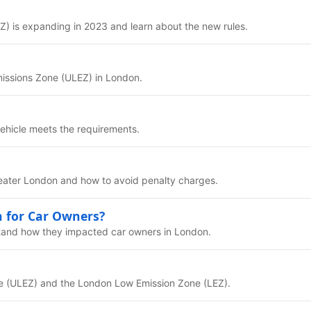
) is expanding in 2023 and learn about the new rules.
missions Zone (ULEZ) in London.
vehicle meets the requirements.
reater London and how to avoid penalty charges.
 for Car Owners?
tand how they impacted car owners in London.
ne (ULEZ) and the London Low Emission Zone (LEZ).