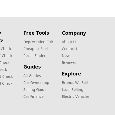
y
Free Tools
Company
s
Depreciation Calc
About Us
 Check
Cheapest Fuel
Contact Us
f Check
Recall Finder
News
 Check
Reviews
Guides
heck
Explore
All Guides
d Check
Car Ownership
Brands We Sell
d Check
Selling Guide
Local Selling
Car Finance
Electric Vehicles