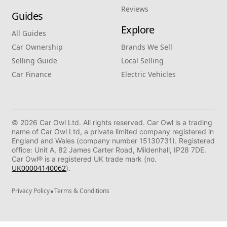
Reviews
Guides
Explore
All Guides
Car Ownership
Brands We Sell
Selling Guide
Local Selling
Car Finance
Electric Vehicles
© 2026 Car Owl Ltd. All rights reserved. Car Owl is a trading
name of Car Owl Ltd, a private limited company registered in
England and Wales (company number 15130731). Registered
office: Unit A, 82 James Carter Road, Mildenhall, IP28 7DE.
Car Owl® is a registered UK trade mark (no.
UK00004140062
).
•
Privacy Policy
Terms & Conditions