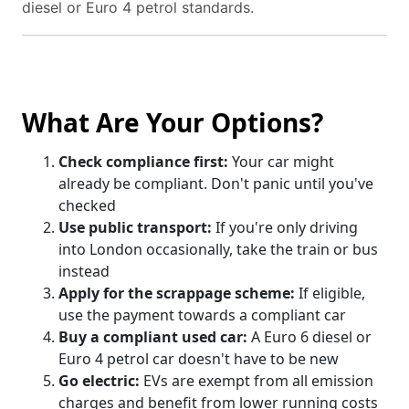
diesel or Euro 4 petrol standards.
What Are Your Options?
Check compliance first:
Your car might
already be compliant. Don't panic until you've
checked
Use public transport:
If you're only driving
into London occasionally, take the train or bus
instead
Apply for the scrappage scheme:
If eligible,
use the payment towards a compliant car
Buy a compliant used car:
A Euro 6 diesel or
Euro 4 petrol car doesn't have to be new
Go electric:
EVs are exempt from all emission
charges and benefit from lower running costs