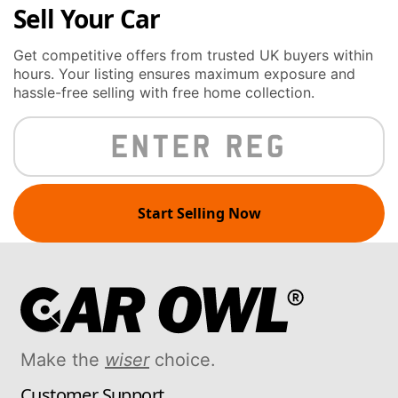
Sell Your Car
Get competitive offers from trusted UK buyers within
hours. Your listing ensures maximum exposure and
hassle-free selling with free home collection.
Start Selling Now
Make the
wiser
choice.
Customer Support