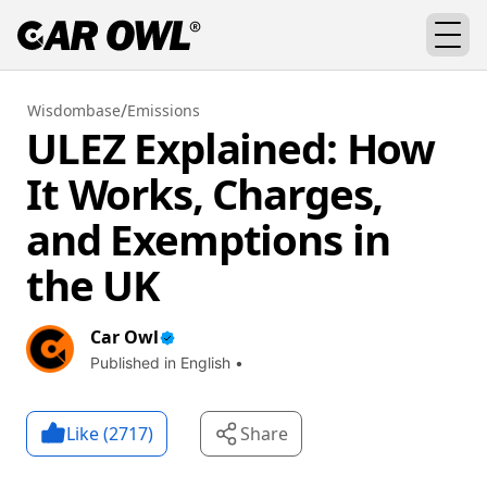
/
Wisdombase
Emissions
ULEZ Explained: How
It Works, Charges,
and Exemptions in
the UK
Car Owl
Published in English •
Like (
2717
)
Share