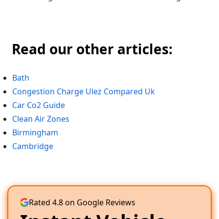
Read our other articles:
Bath
Congestion Charge Ulez Compared Uk
Car Co2 Guide
Clean Air Zones
Birmingham
Cambridge
Rated 4.8 on Google Reviews