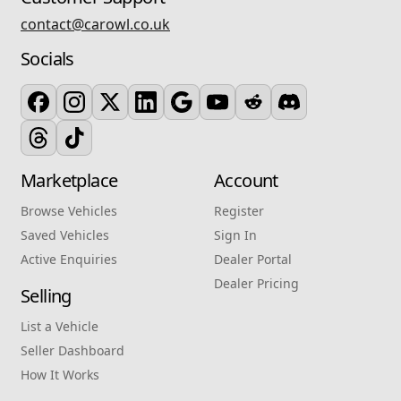
contact@carowl.co.uk
Socials
Marketplace
Account
Browse Vehicles
Register
Saved Vehicles
Sign In
Active Enquiries
Dealer Portal
Dealer Pricing
Selling
List a Vehicle
Seller Dashboard
How It Works