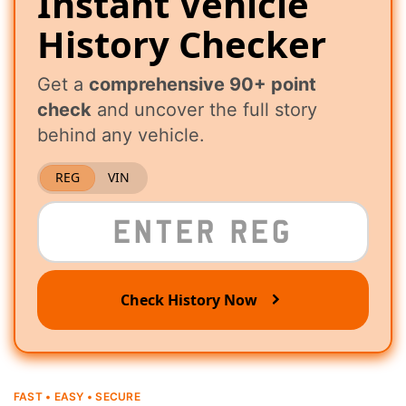
Instant Vehicle
History Checker
Get a
comprehensive 90+ point
check
and uncover the full story
behind any vehicle.
REG
VIN
Check History Now
FAST • EASY • SECURE