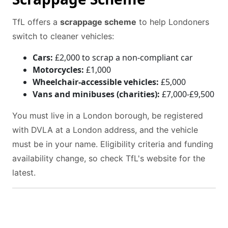
TfL offers a
scrappage scheme
to help Londoners
switch to cleaner vehicles:
Cars:
£2,000 to scrap a non-compliant car
Motorcycles:
£1,000
Wheelchair-accessible vehicles:
£5,000
Vans and minibuses (charities):
£7,000-£9,500
You must live in a London borough, be registered
with DVLA at a London address, and the vehicle
must be in your name. Eligibility criteria and funding
availability change, so check TfL's website for the
latest.