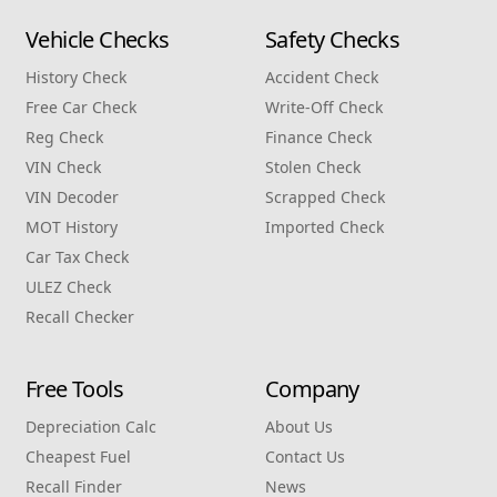
Vehicle Checks
Safety Checks
History Check
Accident Check
Free Car Check
Write‑Off Check
Reg Check
Finance Check
VIN Check
Stolen Check
VIN Decoder
Scrapped Check
MOT History
Imported Check
Car Tax Check
ULEZ Check
Recall Checker
Free Tools
Company
Depreciation Calc
About Us
Cheapest Fuel
Contact Us
Recall Finder
News