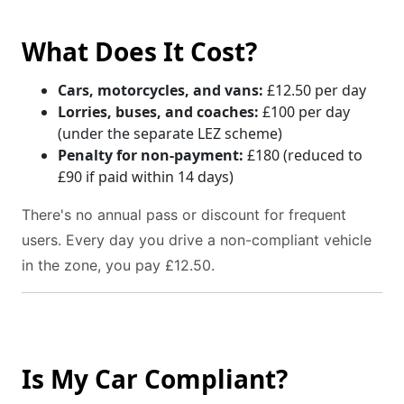
What Does It Cost?
Cars, motorcycles, and vans:
£12.50 per day
Lorries, buses, and coaches:
£100 per day
(under the separate LEZ scheme)
Penalty for non-payment:
£180 (reduced to
£90 if paid within 14 days)
There's no annual pass or discount for frequent
users. Every day you drive a non-compliant vehicle
in the zone, you pay £12.50.
Is My Car Compliant?