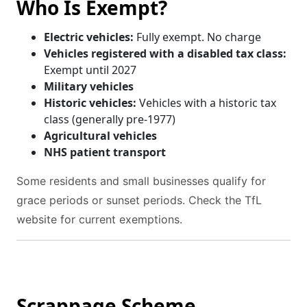
Who Is Exempt?
Electric vehicles:
Fully exempt. No charge
Vehicles registered with a disabled tax class:
Exempt until 2027
Military vehicles
Historic vehicles:
Vehicles with a historic tax
class (generally pre-1977)
Agricultural vehicles
NHS patient transport
Some residents and small businesses qualify for
grace periods or sunset periods. Check the TfL
website for current exemptions.
Scrappage Scheme