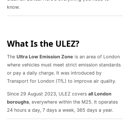
know.
What Is the ULEZ?
The
Ultra Low Emission Zone
is an area of London
where vehicles must meet strict emission standards
or pay a daily charge. It was introduced by
Transport for London (TfL) to improve air quality.
Since 29 August 2023, ULEZ covers
all London
boroughs
, everywhere within the M25. It operates
24 hours a day, 7 days a week, 365 days a year.