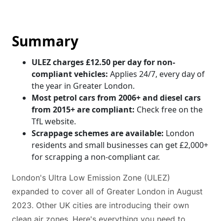
Summary
ULEZ charges £12.50 per day for non-
compliant vehicles:
Applies 24/7, every day of
the year in Greater London.
Most petrol cars from 2006+ and diesel cars
from 2015+ are compliant:
Check free on the
TfL website.
Scrappage schemes are available:
London
residents and small businesses can get £2,000+
for scrapping a non-compliant car.
London's Ultra Low Emission Zone (ULEZ)
expanded to cover all of Greater London in August
2023. Other UK cities are introducing their own
clean air zones. Here's everything you need to