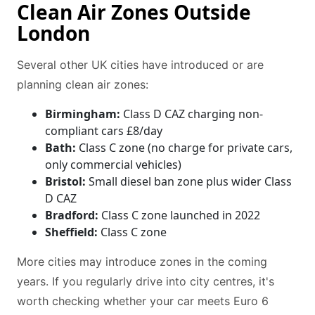
Clean Air Zones Outside
London
Several other UK cities have introduced or are
planning clean air zones:
Birmingham:
Class D CAZ charging non-
compliant cars £8/day
Bath:
Class C zone (no charge for private cars,
only commercial vehicles)
Bristol:
Small diesel ban zone plus wider Class
D CAZ
Bradford:
Class C zone launched in 2022
Sheffield:
Class C zone
More cities may introduce zones in the coming
years. If you regularly drive into city centres, it's
worth checking whether your car meets Euro 6