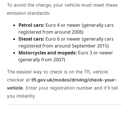
To avoid the charge, your vehicle must meet these
emission standards:
Petrol cars:
Euro 4 or newer (generally cars
registered from around 2006)
Diesel cars:
Euro 6 or newer (generally cars
registered from around September 2015)
Motorcycles and mopeds:
Euro 3 or newer
(generally from 2007)
The easiest way to check is on the TfL vehicle
checker at
tfl.gov.uk/modes/driving/check-your-
vehicle
. Enter your registration number and it'll tell
you instantly.