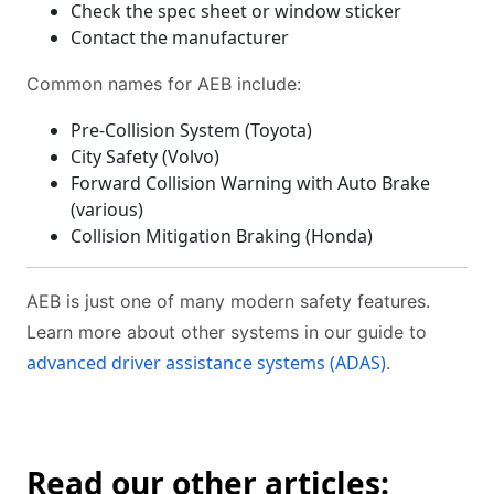
Check the spec sheet or window sticker
Contact the manufacturer
Common names for AEB include:
Pre-Collision System (Toyota)
City Safety (Volvo)
Forward Collision Warning with Auto Brake
(various)
Collision Mitigation Braking (Honda)
AEB is just one of many modern safety features.
Learn more about other systems in our guide to
advanced driver assistance systems (ADAS)
.
Read our other articles: