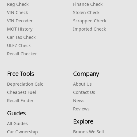
Reg Check
Finance Check
VIN Check
Stolen Check
VIN Decoder
Scrapped Check
MOT History
Imported Check
Car Tax Check
ULEZ Check
Recall Checker
Free Tools
Company
Depreciation Calc
About Us
Cheapest Fuel
Contact Us
Recall Finder
News
Reviews
Guides
Explore
All Guides
Car Ownership
Brands We Sell