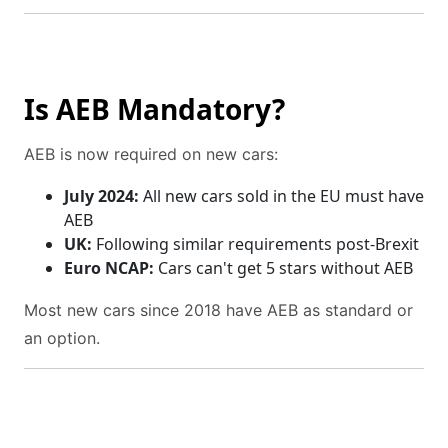
Is AEB Mandatory?
AEB is now required on new cars:
July 2024:
All new cars sold in the EU must have
AEB
UK:
Following similar requirements post-Brexit
Euro NCAP:
Cars can't get 5 stars without AEB
Most new cars since 2018 have AEB as standard or
an option.