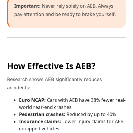
Important:
Never rely solely on AEB. Always
pay attention and be ready to brake yourself.
How Effective Is AEB?
Research shows AEB significantly reduces
accidents:
Euro NCAP:
Cars with AEB have 38% fewer real-
world rear-end crashes
Pedestrian crashes:
Reduced by up to 40%
Insurance claims:
Lower injury claims for AEB-
equipped vehicles