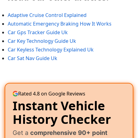
Adaptive Cruise Control Explained
Automatic Emergency Braking How It Works
Car Gps Tracker Guide Uk
Car Key Technology Guide Uk
Car Keyless Technology Explained Uk
Car Sat Nav Guide Uk
Rated 4.8 on Google Reviews
Instant Vehicle
History Checker
Get a
comprehensive 90+ point