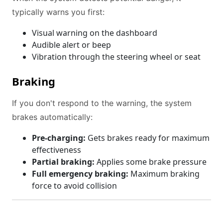
typically warns you first:
Visual warning on the dashboard
Audible alert or beep
Vibration through the steering wheel or seat
Braking
If you don't respond to the warning, the system
brakes automatically:
Pre-charging:
Gets brakes ready for maximum
effectiveness
Partial braking:
Applies some brake pressure
Full emergency braking:
Maximum braking
force to avoid collision