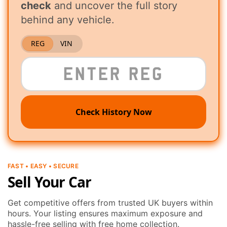
check
and uncover the full story
behind any vehicle.
REG
VIN
Check History Now
FAST • EASY • SECURE
Sell Your Car
Get competitive offers from trusted UK buyers within
hours. Your listing ensures maximum exposure and
hassle-free selling with free home collection.