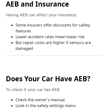
AEB and Insurance
Having AEB can affect your insurance:
Some insurers offer discounts for safety
features
Lower accident rates mean lower risk
But repair costs are higher if sensors are
damaged
Does Your Car Have AEB?
To check if your car has AEB:
Check the owner's manual
Look in the safety settings menu