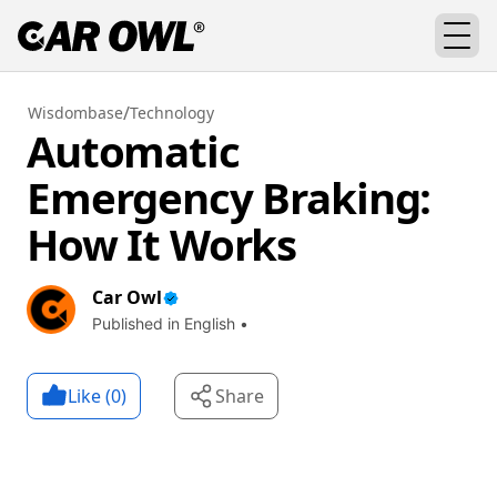
/
Wisdombase
Technology
Automatic
Emergency Braking:
How It Works
Car Owl
Published in English •
Like (
0
)
Share