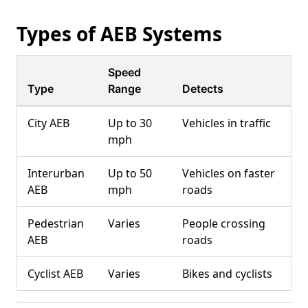
Types of AEB Systems
Speed
Type
Range
Detects
City AEB
Up to 30
Vehicles in traffic
mph
Interurban
Up to 50
Vehicles on faster
AEB
mph
roads
Pedestrian
Varies
People crossing
AEB
roads
Cyclist AEB
Varies
Bikes and cyclists