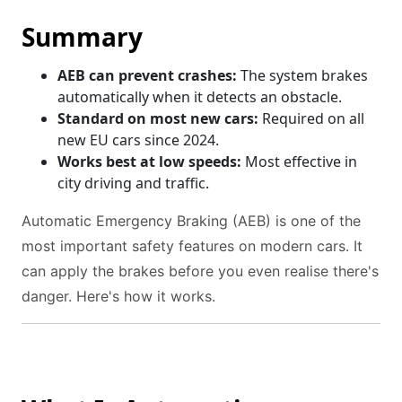
Summary
AEB can prevent crashes:
The system brakes
automatically when it detects an obstacle.
Standard on most new cars:
Required on all
new EU cars since 2024.
Works best at low speeds:
Most effective in
city driving and traffic.
Automatic Emergency Braking (AEB) is one of the
most important safety features on modern cars. It
can apply the brakes before you even realise there's
danger. Here's how it works.