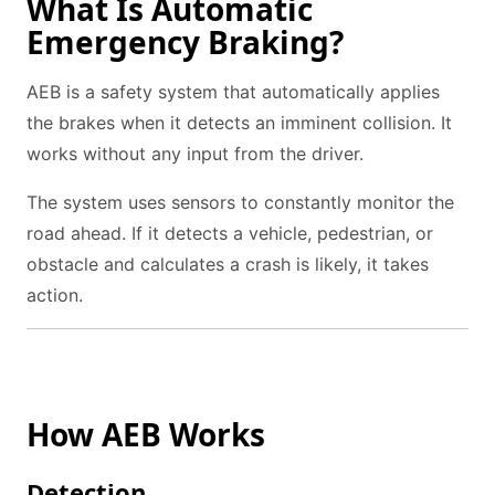
What Is Automatic
Emergency Braking?
AEB is a safety system that automatically applies
the brakes when it detects an imminent collision. It
works without any input from the driver.
The system uses sensors to constantly monitor the
road ahead. If it detects a vehicle, pedestrian, or
obstacle and calculates a crash is likely, it takes
action.
How AEB Works
Detection