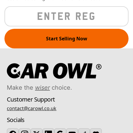
Start Selling Now
Make the
wiser
choice.
Customer Support
contact@carowl.co.uk
Socials