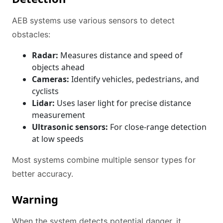
AEB systems use various sensors to detect
obstacles:
Radar:
Measures distance and speed of
objects ahead
Cameras:
Identify vehicles, pedestrians, and
cyclists
Lidar:
Uses laser light for precise distance
measurement
Ultrasonic sensors:
For close-range detection
at low speeds
Most systems combine multiple sensor types for
better accuracy.
Warning
When the system detects potential danger, it