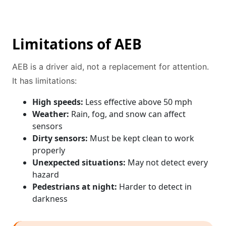
Limitations of AEB
AEB is a driver aid, not a replacement for attention.
It has limitations:
High speeds:
Less effective above 50 mph
Weather:
Rain, fog, and snow can affect
sensors
Dirty sensors:
Must be kept clean to work
properly
Unexpected situations:
May not detect every
hazard
Pedestrians at night:
Harder to detect in
darkness