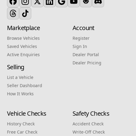
Marketplace
Account
Browse Vehicles
Register
Saved Vehicles
Sign In
Active Enquiries
Dealer Portal
Dealer Pricing
Selling
List a Vehicle
Seller Dashboard
How It Works
Vehicle Checks
Safety Checks
History Check
Accident Check
Free Car Check
Write‑Off Check