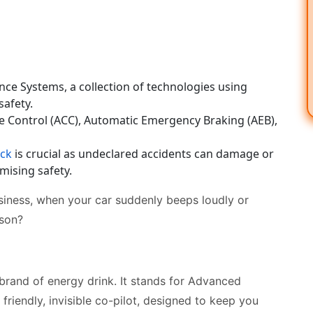
ce Systems, a collection of technologies using
safety.
 Control (ACC), Automatic Emergency Braking (AEB),
eck
is crucial as undeclared accidents can damage or
mising safety.
siness, when your car suddenly beeps loudly or
ason?
brand of energy drink. It stands for Advanced
friendly, invisible co-pilot, designed to keep you