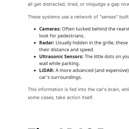
all get distracted, tired, or misjudge a gap no
These systems use a network of "senses" built 
Cameras:
Often tucked behind the rearvie
look for pedestrians.
Radar:
Usually hidden in the grille, thes
their distance and speed.
Ultrasonic Sensors:
The little dots on y
wall while parking.
LiDAR:
A more advanced (and expensive) s
car's surroundings.
This information is fed into the car's brain, w
some cases, take action itself.