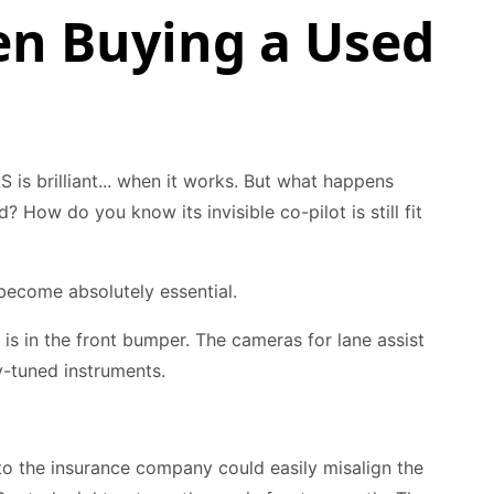
n Buying a Used
S is brilliant... when it works. But what happens
? How do you know its invisible co-pilot is still fit
ecome absolutely essential.
l is in the front bumper. The cameras for lane assist
ly-tuned instruments.
to the insurance company could easily misalign the