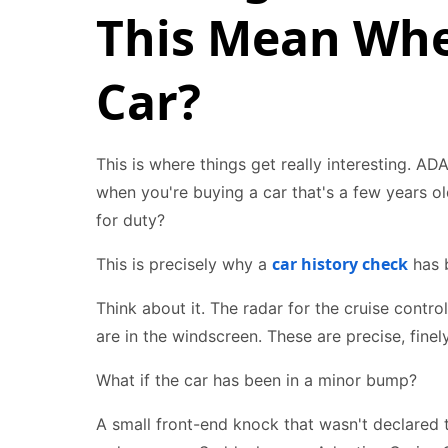
This Mean Whe
Car?
This is where things get really interesting. ADA
when you're buying a car that's a few years old
for duty?
car history check
This is precisely why a
has b
Think about it. The radar for the cruise contro
are in the windscreen. These are precise, fine
What if the car has been in a minor bump?
A small front-end knock that wasn't declared 