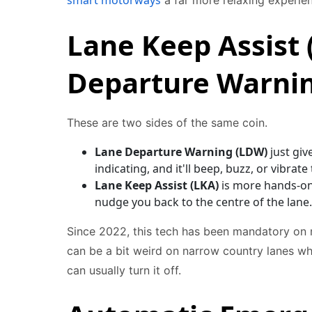
smart motorways
a far more relaxing experie
Lane Keep Assist 
Departure Warni
These are two sides of the same coin.
Lane Departure Warning (LDW)
just giv
indicating, and it'll beep, buzz, or vibrat
Lane Keep Assist (LKA)
is more hands-on. 
nudge you back to the centre of the lane.
Since 2022, this tech has been mandatory on mo
can be a bit weird on narrow country lanes whe
can usually turn it off.