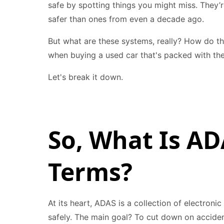
safe by spotting things you might miss. They
safer than ones from even a decade ago.
But what are these systems, really? How do t
when buying a used car that's packed with th
Let's break it down.
So, What Is AD
Terms?
At its heart, ADAS is a collection of electron
safely. The main goal? To cut down on acciden