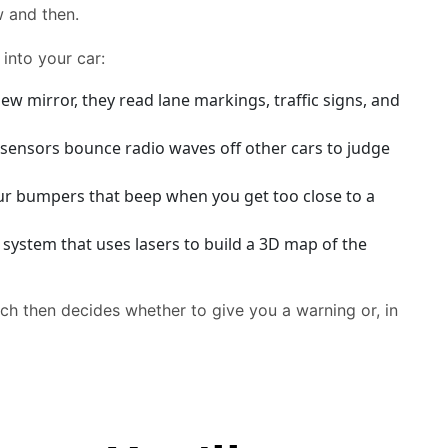
w and then.
into your car:
w mirror, they read lane markings, traffic signs, and
e sensors bounce radio waves off other cars to judge
our bumpers that beep when you get too close to a
ystem that uses lasers to build a 3D map of the
hich then decides whether to give you a warning or, in