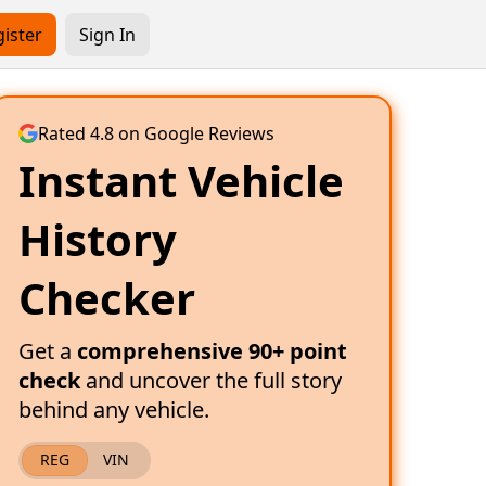
ister
Sign In
Rated 4.8 on Google Reviews
Instant Vehicle
History
Checker
Get a
comprehensive 90+ point
check
and uncover the full story
behind any vehicle.
REG
VIN