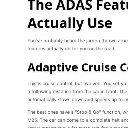
The ADAS Featu
Actually Use
You've probably heard the jargon thrown aro
features actually do for you on the road.
Adaptive Cruise C
This is cruise control, but evolved. You set y
a following distance from the car in front. Th
automatically slows down and speeds up to ma
The best ones have a "Stop & Go" function, whic
M25. The car can come to a complete halt and s