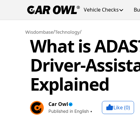
Vehicle Checks
Bu
/
/
Wisdombase
Technology
What is ADAS
Driver-Assis
Explained
Car Owl
Like (
0
)
Published in English •