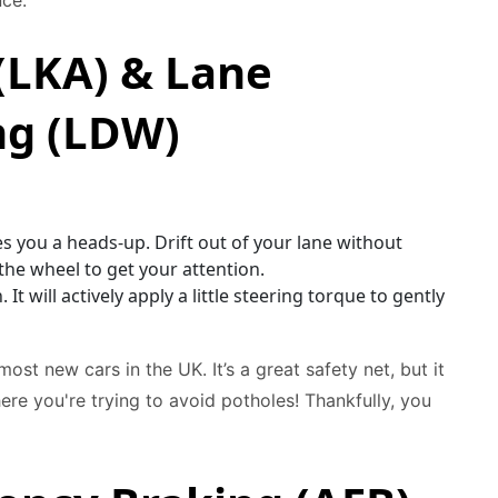
nce.
(LKA) & Lane
ng (LDW)
es you a heads-up. Drift out of your lane without
e the wheel to get your attention.
It will actively apply a little steering torque to gently
st new cars in the UK. It’s a great safety net, but it
re you're trying to avoid potholes! Thankfully, you