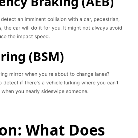
ncy Braking (AEB)
rs detect an imminent collision with a car, pedestrian,
, the car will do it for you. It might not always avoid
duce the impact speed.
oring (BSM)
r wing mirror when you're about to change lanes?
o detect if there's a vehicle lurking where you can't
t when you nearly sideswipe someone.
ion: What Does