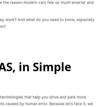
’re the reason modern cars feel so much smarter and
hey work? And what do you need to know, especially
em?
AS, in Simple
ic technologies that help you drive and park more
ts caused by human error. Because let's face it, we