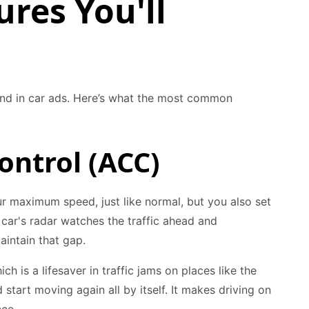
res You'll
und in car ads. Here’s what the most common
ontrol (ACC)
our maximum speed, just like normal, but you also set
e car's radar watches the traffic ahead and
intain that gap.
h is a lifesaver in traffic jams on places like the
tart moving again all by itself. It makes driving on