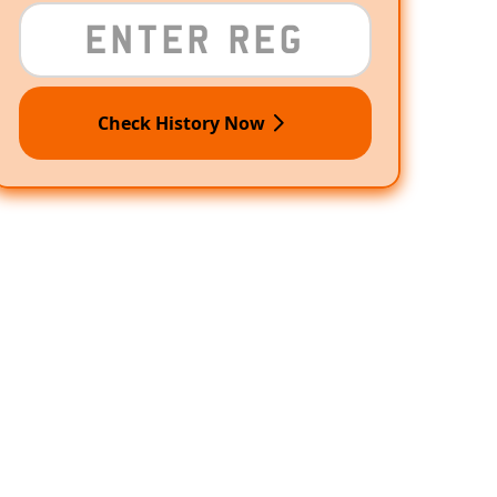
Check History Now