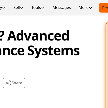
y
Sell
Tools
Messages
More
Reg
? Advanced
tance Systems
Share