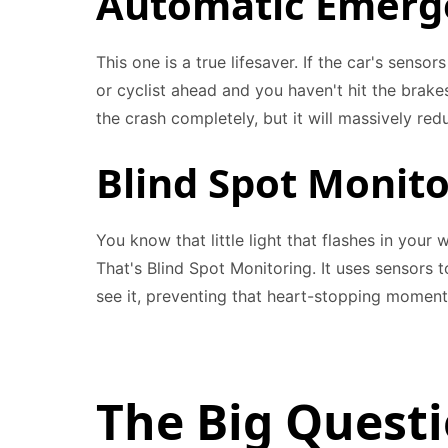
Automatic Emerge
This one is a true lifesaver. If the car's senso
or cyclist ahead and you haven't hit the brakes
the crash completely, but it will massively re
Blind Spot Monit
You know that little light that flashes in you
That's Blind Spot Monitoring. It uses sensors t
see it, preventing that heart-stopping momen
The Big Quest