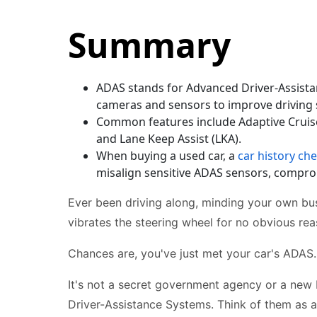
Summary
ADAS stands for Advanced Driver-Assistan
cameras and sensors to improve driving 
Common features include Adaptive Cruise
and Lane Keep Assist (LKA).
When buying a used car, a
car history ch
misalign sensitive ADAS sensors, compro
Ever been driving along, minding your own bu
vibrates the steering wheel for no obvious re
Chances are, you've just met your car's ADAS.
It's not a secret government agency or a new 
Driver-Assistance Systems. Think of them as a 