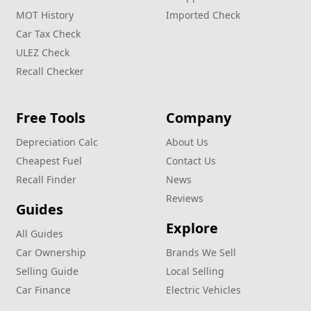
MOT History
Imported Check
Car Tax Check
ULEZ Check
Recall Checker
Free Tools
Company
Depreciation Calc
About Us
Cheapest Fuel
Contact Us
Recall Finder
News
Reviews
Guides
Explore
All Guides
Car Ownership
Brands We Sell
Selling Guide
Local Selling
Car Finance
Electric Vehicles