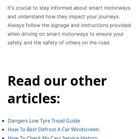
It's crucial to stay informed about smart motorways
and understand how they impact your journeys.
Always follow the signage and instructions provided
when driving on smart motorways to ensure your
safety and the safety of others on the road.
Read our other
articles:
Dangers Low Tyre Tread Guide
How To Best Defrost A Car Windscreen
How To Check My Cars Service History