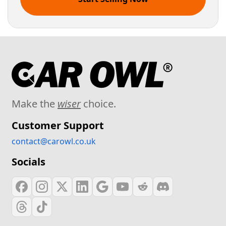
Make the
wiser
choice.
Customer Support
contact@carowl.co.uk
Socials