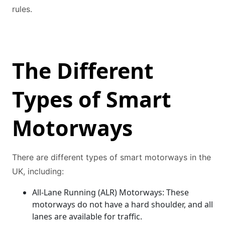
rules.
The Different
Types of Smart
Motorways
There are different types of smart motorways in the
UK, including:
All-Lane Running (ALR) Motorways: These
motorways do not have a hard shoulder, and all
lanes are available for traffic.