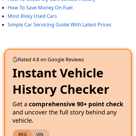
How To Save Money On Fuel
Most Risky Used Cars
Simple Car Servicing Guide With Latest Prices
Rated 4.8 on Google Reviews
Instant Vehicle
History Checker
Get a
comprehensive 90+ point check
and uncover the full story behind any
vehicle.
REG
VIN