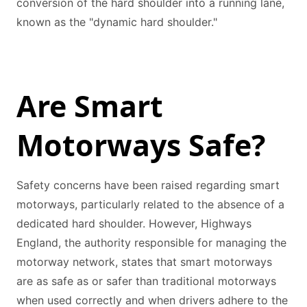
conversion of the hard shoulder into a running lane,
known as the "dynamic hard shoulder."
Are Smart
Motorways Safe?
Safety concerns have been raised regarding smart
motorways, particularly related to the absence of a
dedicated hard shoulder. However, Highways
England, the authority responsible for managing the
motorway network, states that smart motorways
are as safe as or safer than traditional motorways
when used correctly and when drivers adhere to the