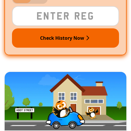
Check History Now