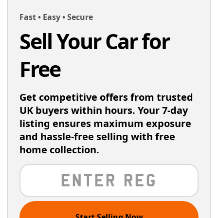
Fast • Easy • Secure
Sell Your Car for
Free
Get competitive offers from trusted
UK buyers within hours. Your 7-day
listing ensures maximum exposure
and hassle-free selling with free
home collection.
Start Selling Now