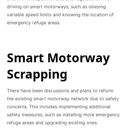
driving on smart motorways, such as obeying
variable speed limits and knowing the location of
emergency refuge areas.
Smart Motorway
Scrapping
There have been discussions and plans to reform
the existing smart motorway network due to safety
concerns. This includes implementing additional
safety measures, such as installing more emergency
refuge areas and upgrading existing ones.