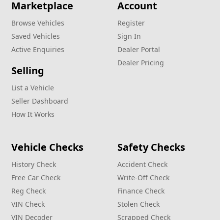
Marketplace
Account
Browse Vehicles
Register
Saved Vehicles
Sign In
Active Enquiries
Dealer Portal
Dealer Pricing
Selling
List a Vehicle
Seller Dashboard
How It Works
Vehicle Checks
Safety Checks
History Check
Accident Check
Free Car Check
Write‑Off Check
Reg Check
Finance Check
VIN Check
Stolen Check
VIN Decoder
Scrapped Check