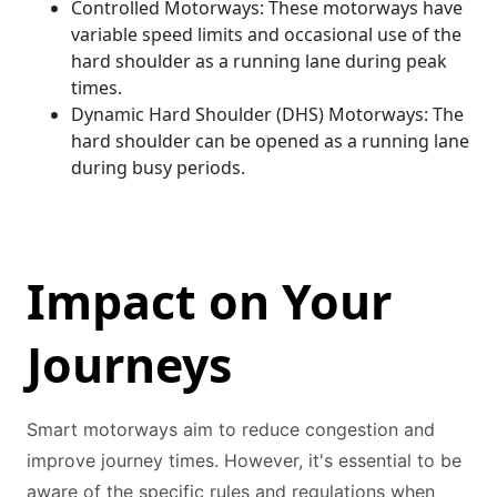
Controlled Motorways: These motorways have
variable speed limits and occasional use of the
hard shoulder as a running lane during peak
times.
Dynamic Hard Shoulder (DHS) Motorways: The
hard shoulder can be opened as a running lane
during busy periods.
Impact on Your
Journeys
Smart motorways aim to reduce congestion and
improve journey times. However, it's essential to be
aware of the specific rules and regulations when