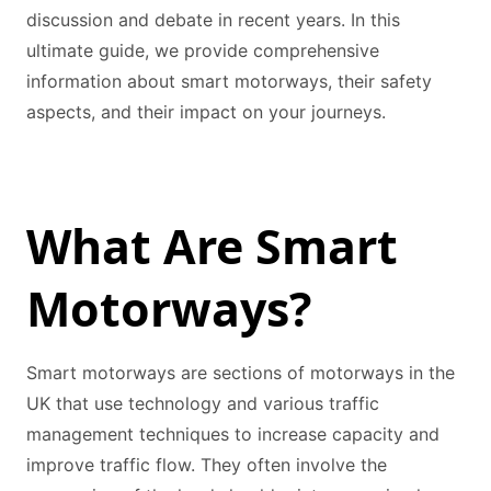
discussion and debate in recent years. In this
ultimate guide, we provide comprehensive
information about smart motorways, their safety
aspects, and their impact on your journeys.
What Are Smart
Motorways?
Smart motorways are sections of motorways in the
UK that use technology and various traffic
management techniques to increase capacity and
improve traffic flow. They often involve the