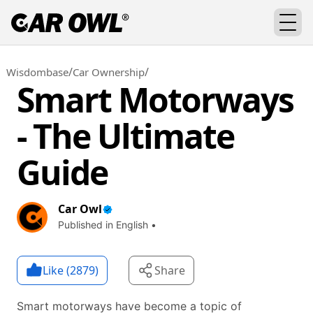
/
/
Wisdombase
Car Ownership
Smart Motorways
- The Ultimate
Guide
Car Owl
Published in English •
Like (
2879
)
Share
Smart motorways have become a topic of