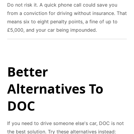
Do not risk it. A quick phone call could save you
from a conviction for driving without insurance. That
means six to eight penalty points, a fine of up to
£5,000, and your car being impounded.
Better
Alternatives To
DOC
If you need to drive someone else's car, DOC is not
the best solution. Try these alternatives instead: