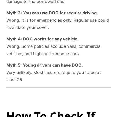
damage to the borrowed car.
Myth 3: You can use DOC for regular driving.
Wrong. It is for emergencies only. Regular use could
invalidate your cover.
Myth 4: DOC works for any vehicle.
Wrong. Some policies exclude vans, commercial
vehicles, and high-performance cars.
Myth 5: Young drivers can have DOC.
Very unlikely. Most insurers require you to be at
least 25.
How To Check If