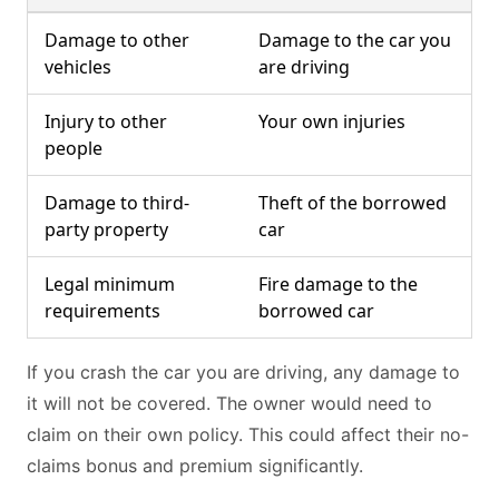
Damage to other
Damage to the car you
vehicles
are driving
Injury to other
Your own injuries
people
Damage to third-
Theft of the borrowed
party property
car
Legal minimum
Fire damage to the
requirements
borrowed car
If you crash the car you are driving, any damage to
it will not be covered. The owner would need to
claim on their own policy. This could affect their no-
claims bonus and premium significantly.