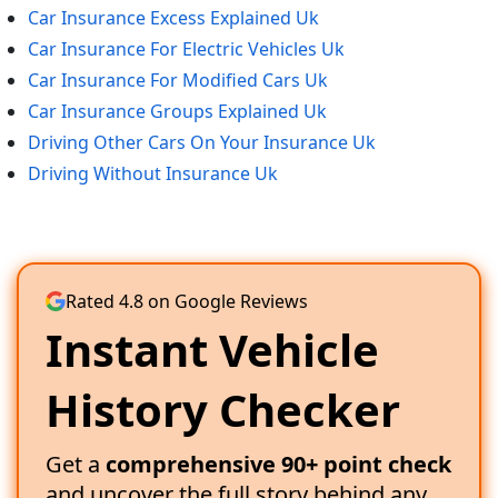
Car Insurance Excess Explained Uk
Car Insurance For Electric Vehicles Uk
Car Insurance For Modified Cars Uk
Car Insurance Groups Explained Uk
Driving Other Cars On Your Insurance Uk
Driving Without Insurance Uk
Rated 4.8 on Google Reviews
Instant Vehicle
History Checker
Get a
comprehensive 90+ point check
and uncover the full story behind any