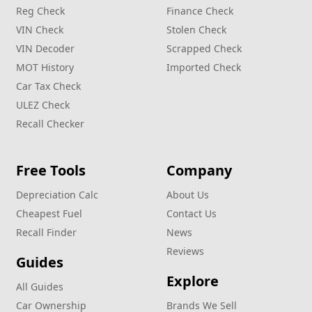
Reg Check
Finance Check
VIN Check
Stolen Check
VIN Decoder
Scrapped Check
MOT History
Imported Check
Car Tax Check
ULEZ Check
Recall Checker
Free Tools
Company
Depreciation Calc
About Us
Cheapest Fuel
Contact Us
Recall Finder
News
Reviews
Guides
Explore
All Guides
Car Ownership
Brands We Sell