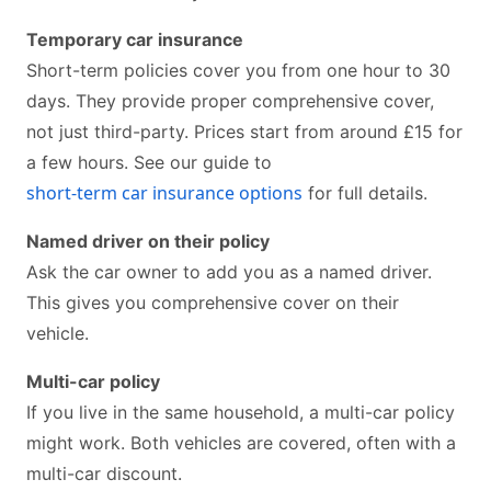
Temporary car insurance
Short-term policies cover you from one hour to 30
days. They provide proper comprehensive cover,
not just third-party. Prices start from around £15 for
a few hours. See our guide to
short-term car insurance options
for full details.
Named driver on their policy
Ask the car owner to add you as a named driver.
This gives you comprehensive cover on their
vehicle.
Multi-car policy
If you live in the same household, a multi-car policy
might work. Both vehicles are covered, often with a
multi-car discount.