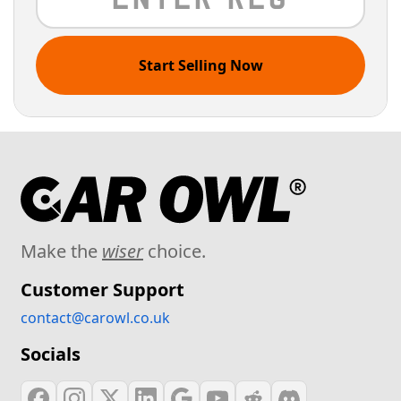
Start Selling Now
Make the
wiser
choice.
Customer Support
contact@carowl.co.uk
Socials