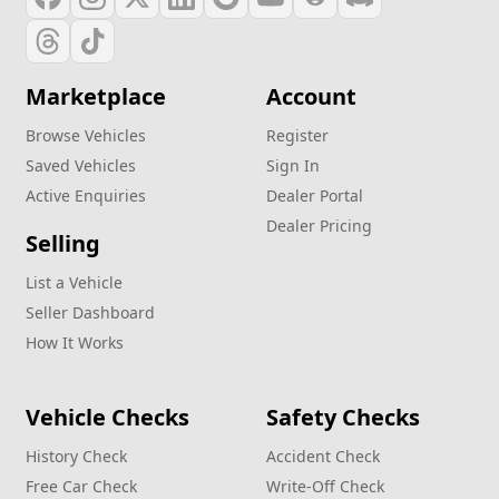
Marketplace
Account
Browse Vehicles
Register
Saved Vehicles
Sign In
Active Enquiries
Dealer Portal
Dealer Pricing
Selling
List a Vehicle
Seller Dashboard
How It Works
Vehicle Checks
Safety Checks
History Check
Accident Check
Free Car Check
Write‑Off Check