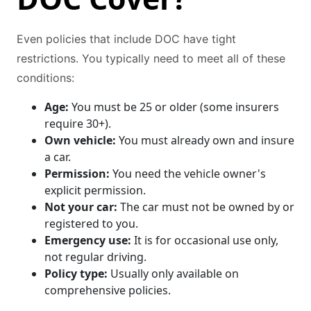
Even policies that include DOC have tight
restrictions. You typically need to meet all of these
conditions:
Age:
You must be 25 or older (some insurers
require 30+).
Own vehicle:
You must already own and insure
a car.
Permission:
You need the vehicle owner's
explicit permission.
Not your car:
The car must not be owned by or
registered to you.
Emergency use:
It is for occasional use only,
not regular driving.
Policy type:
Usually only available on
comprehensive policies.