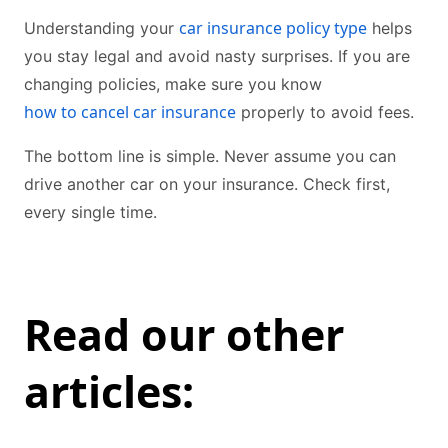
car insurance policy type
Understanding your
helps
you stay legal and avoid nasty surprises. If you are
changing policies, make sure you know
how to cancel car insurance
properly to avoid fees.
The bottom line is simple. Never assume you can
drive another car on your insurance. Check first,
every single time.
Read our other
articles: