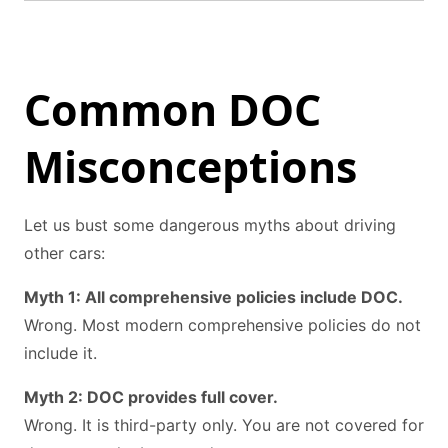
Common DOC
Misconceptions
Let us bust some dangerous myths about driving
other cars:
Myth 1: All comprehensive policies include DOC.
Wrong. Most modern comprehensive policies do not
include it.
Myth 2: DOC provides full cover.
Wrong. It is third-party only. You are not covered for