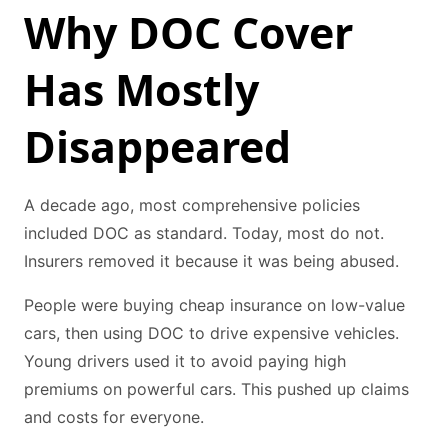
Why DOC Cover
Has Mostly
Disappeared
A decade ago, most comprehensive policies
included DOC as standard. Today, most do not.
Insurers removed it because it was being abused.
People were buying cheap insurance on low-value
cars, then using DOC to drive expensive vehicles.
Young drivers used it to avoid paying high
premiums on powerful cars. This pushed up claims
and costs for everyone.