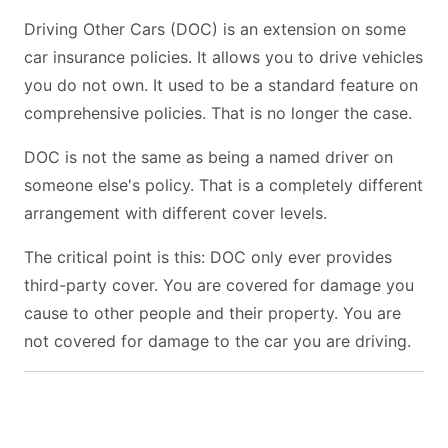
Driving Other Cars (DOC) is an extension on some
car insurance policies. It allows you to drive vehicles
you do not own. It used to be a standard feature on
comprehensive policies. That is no longer the case.
DOC is not the same as being a named driver on
someone else's policy. That is a completely different
arrangement with different cover levels.
The critical point is this: DOC only ever provides
third-party cover. You are covered for damage you
cause to other people and their property. You are
not covered for damage to the car you are driving.