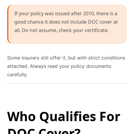
If your policy was issued after 2010, there is a
good chance it does not include DOC cover at
all. Do not assume, check your certificate.
Some insurers still offer it, but with strict conditions
attached. Always read your policy documents
carefully.
Who Qualifies For
DOC Cover?