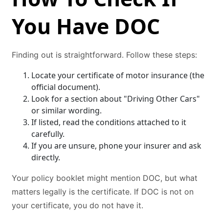
You Have DOC
Finding out is straightforward. Follow these steps:
Locate your certificate of motor insurance (the
official document).
Look for a section about "Driving Other Cars"
or similar wording.
If listed, read the conditions attached to it
carefully.
If you are unsure, phone your insurer and ask
directly.
Your policy booklet might mention DOC, but what
matters legally is the certificate. If DOC is not on
your certificate, you do not have it.