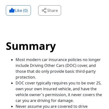
Like (
0
)
Share
Summary
Most modern car insurance policies no longer
include Driving Other Cars (DOC) cover, and
those that do only provide basic third-party
protection.
DOC cover typically requires you to be over 25,
own your own insured vehicle, and have the
vehicle owner's permission, it never covers the
car you are driving for damage.
Never assume you are covered to drive