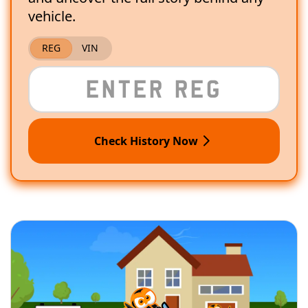
vehicle.
REG
VIN
Check History Now