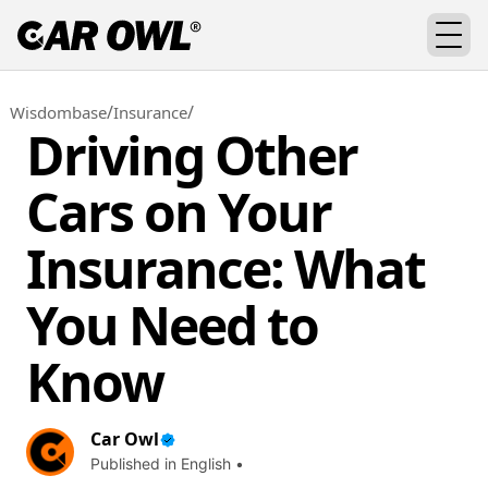
/
/
Wisdombase
Insurance
Driving Other
Cars on Your
Insurance: What
You Need to
Know
Car Owl
Published in English •