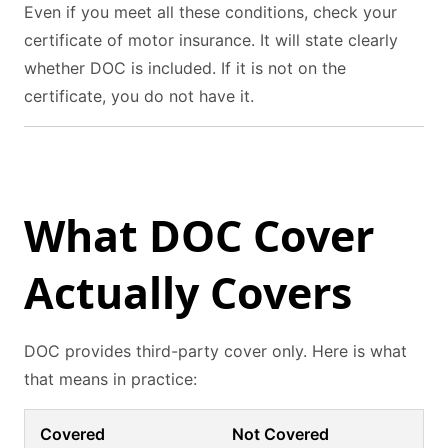
Even if you meet all these conditions, check your
certificate of motor insurance. It will state clearly
whether DOC is included. If it is not on the
certificate, you do not have it.
What DOC Cover
Actually Covers
DOC provides third-party cover only. Here is what
that means in practice:
Covered
Not Covered