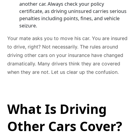
another car. Always check your policy
certificate, as driving uninsured carries serious
penalties including points, fines, and vehicle
seizure.
Your mate asks you to move his car. You are insured
to drive, right? Not necessarily. The rules around
driving other cars on your insurance have changed
dramatically. Many drivers think they are covered
when they are not. Let us clear up the confusion.
What Is Driving
Other Cars Cover?