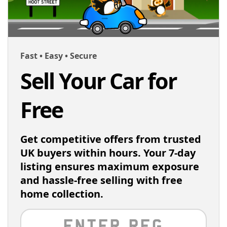
Fast • Easy • Secure
Sell Your Car for
Free
Get competitive offers from trusted
UK buyers within hours. Your 7-day
listing ensures maximum exposure
and hassle-free selling with free
home collection.