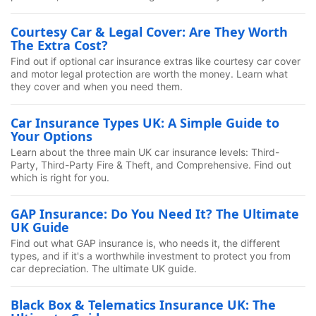
Courtesy Car & Legal Cover: Are They Worth
The Extra Cost?
Find out if optional car insurance extras like courtesy car cover
and motor legal protection are worth the money. Learn what
they cover and when you need them.
Car Insurance Types UK: A Simple Guide to
Your Options
Learn about the three main UK car insurance levels: Third-
Party, Third-Party Fire & Theft, and Comprehensive. Find out
which is right for you.
GAP Insurance: Do You Need It? The Ultimate
UK Guide
Find out what GAP insurance is, who needs it, the different
types, and if it's a worthwhile investment to protect you from
car depreciation. The ultimate UK guide.
Black Box & Telematics Insurance UK: The