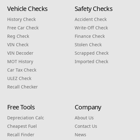
Vehicle Checks
Safety Checks
History Check
Accident Check
Free Car Check
Write‑Off Check
Reg Check
Finance Check
VIN Check
Stolen Check
VIN Decoder
Scrapped Check
MOT History
Imported Check
Car Tax Check
ULEZ Check
Recall Checker
Free Tools
Company
Depreciation Calc
About Us
Cheapest Fuel
Contact Us
Recall Finder
News