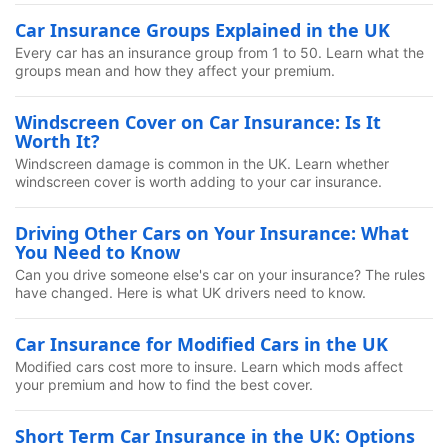
Car Insurance Groups Explained in the UK
Every car has an insurance group from 1 to 50. Learn what the
groups mean and how they affect your premium.
Windscreen Cover on Car Insurance: Is It
Worth It?
Windscreen damage is common in the UK. Learn whether
windscreen cover is worth adding to your car insurance.
Driving Other Cars on Your Insurance: What
You Need to Know
Can you drive someone else's car on your insurance? The rules
have changed. Here is what UK drivers need to know.
Car Insurance for Modified Cars in the UK
Modified cars cost more to insure. Learn which mods affect
your premium and how to find the best cover.
Short Term Car Insurance in the UK: Options