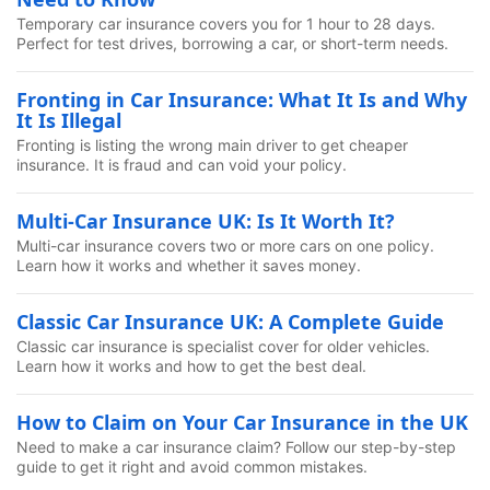
Temporary car insurance covers you for 1 hour to 28 days.
Perfect for test drives, borrowing a car, or short-term needs.
Fronting in Car Insurance: What It Is and Why
It Is Illegal
Fronting is listing the wrong main driver to get cheaper
insurance. It is fraud and can void your policy.
Multi-Car Insurance UK: Is It Worth It?
Multi-car insurance covers two or more cars on one policy.
Learn how it works and whether it saves money.
Classic Car Insurance UK: A Complete Guide
Classic car insurance is specialist cover for older vehicles.
Learn how it works and how to get the best deal.
How to Claim on Your Car Insurance in the UK
Need to make a car insurance claim? Follow our step-by-step
guide to get it right and avoid common mistakes.