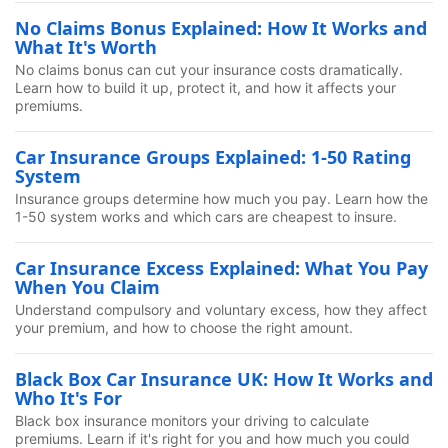
No Claims Bonus Explained: How It Works and
What It's Worth
No claims bonus can cut your insurance costs dramatically.
Learn how to build it up, protect it, and how it affects your
premiums.
Car Insurance Groups Explained: 1-50 Rating
System
Insurance groups determine how much you pay. Learn how the
1-50 system works and which cars are cheapest to insure.
Car Insurance Excess Explained: What You Pay
When You Claim
Understand compulsory and voluntary excess, how they affect
your premium, and how to choose the right amount.
Black Box Car Insurance UK: How It Works and
Who It's For
Black box insurance monitors your driving to calculate
premiums. Learn if it's right for you and how much you could