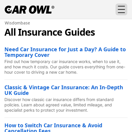
Wisdombase
All Insurance Guides
Need Car Insurance for Just a Day? A Guide to
Temporary Cover
Find out how temporary car insurance works, when to use it,
and how much it costs. Our guide covers everything from one-
hour cover to driving a new car home.
Classic & Vintage Car Insurance: An In-Depth
UK Guide
Discover how classic car insurance differs from standard
policies. Learn about agreed value, limited mileage, and
specialist perks to protect your investment.
How to Switch Car Insurance & Avoid
Cancellation Fees