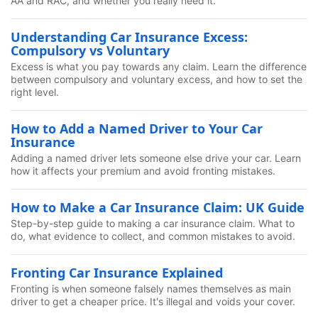
AA and RAC, and whether you really need it.
Understanding Car Insurance Excess:
Compulsory vs Voluntary
Excess is what you pay towards any claim. Learn the difference
between compulsory and voluntary excess, and how to set the
right level.
How to Add a Named Driver to Your Car
Insurance
Adding a named driver lets someone else drive your car. Learn
how it affects your premium and avoid fronting mistakes.
How to Make a Car Insurance Claim: UK Guide
Step-by-step guide to making a car insurance claim. What to
do, what evidence to collect, and common mistakes to avoid.
Fronting Car Insurance Explained
Fronting is when someone falsely names themselves as main
driver to get a cheaper price. It's illegal and voids your cover.