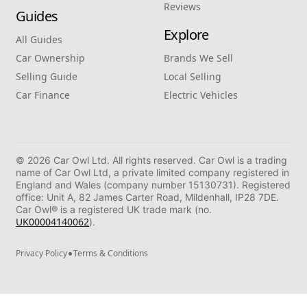
Reviews
Guides
Explore
All Guides
Car Ownership
Brands We Sell
Selling Guide
Local Selling
Car Finance
Electric Vehicles
© 2026 Car Owl Ltd. All rights reserved. Car Owl is a trading
name of Car Owl Ltd, a private limited company registered in
England and Wales (company number 15130731). Registered
office: Unit A, 82 James Carter Road, Mildenhall, IP28 7DE.
Car Owl® is a registered UK trade mark (no.
UK00004140062
).
•
Privacy Policy
Terms & Conditions