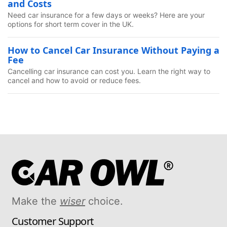
and Costs
Need car insurance for a few days or weeks? Here are your
options for short term cover in the UK.
How to Cancel Car Insurance Without Paying a
Fee
Cancelling car insurance can cost you. Learn the right way to
cancel and how to avoid or reduce fees.
Make the
wiser
choice.
Customer Support