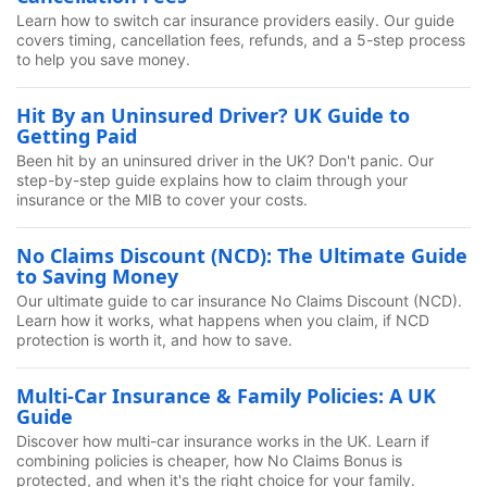
Learn how to switch car insurance providers easily. Our guide
covers timing, cancellation fees, refunds, and a 5-step process
to help you save money.
Hit By an Uninsured Driver? UK Guide to
Getting Paid
Been hit by an uninsured driver in the UK? Don't panic. Our
step-by-step guide explains how to claim through your
insurance or the MIB to cover your costs.
No Claims Discount (NCD): The Ultimate Guide
to Saving Money
Our ultimate guide to car insurance No Claims Discount (NCD).
Learn how it works, what happens when you claim, if NCD
protection is worth it, and how to save.
Multi-Car Insurance & Family Policies: A UK
Guide
Discover how multi-car insurance works in the UK. Learn if
combining policies is cheaper, how No Claims Bonus is
protected, and when it's the right choice for your family.