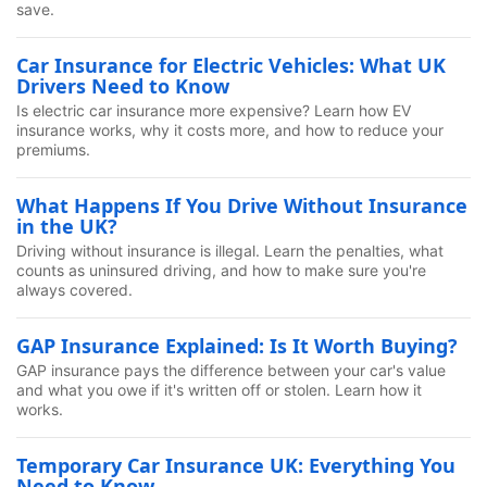
save.
Car Insurance for Electric Vehicles: What UK
Drivers Need to Know
Is electric car insurance more expensive? Learn how EV
insurance works, why it costs more, and how to reduce your
premiums.
What Happens If You Drive Without Insurance
in the UK?
Driving without insurance is illegal. Learn the penalties, what
counts as uninsured driving, and how to make sure you're
always covered.
GAP Insurance Explained: Is It Worth Buying?
GAP insurance pays the difference between your car's value
and what you owe if it's written off or stolen. Learn how it
works.
Temporary Car Insurance UK: Everything You
Need to Know