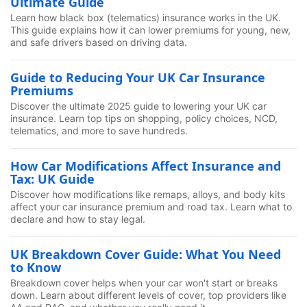
Ultimate Guide
Learn how black box (telematics) insurance works in the UK.
This guide explains how it can lower premiums for young, new,
and safe drivers based on driving data.
Guide to Reducing Your UK Car Insurance
Premiums
Discover the ultimate 2025 guide to lowering your UK car
insurance. Learn top tips on shopping, policy choices, NCD,
telematics, and more to save hundreds.
How Car Modifications Affect Insurance and
Tax: UK Guide
Discover how modifications like remaps, alloys, and body kits
affect your car insurance premium and road tax. Learn what to
declare and how to stay legal.
UK Breakdown Cover Guide: What You Need
to Know
Breakdown cover helps when your car won't start or breaks
down. Learn about different levels of cover, top providers like