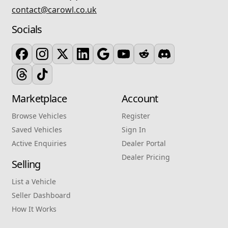
contact@carowl.co.uk
Socials
Marketplace
Account
Browse Vehicles
Register
Saved Vehicles
Sign In
Active Enquiries
Dealer Portal
Dealer Pricing
Selling
List a Vehicle
Seller Dashboard
How It Works