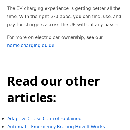
The EV charging experience is getting better all the
time. With the right 2-3 apps, you can find, use, and
pay for chargers across the UK without any hassle.
For more on electric car ownership, see our
home charging guide
.
Read our other
articles:
Adaptive Cruise Control Explained
Automatic Emergency Braking How It Works