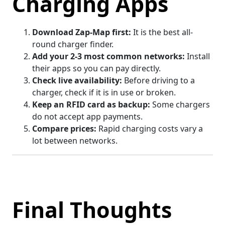
Charging Apps
Download Zap-Map first:
It is the best all-
round charger finder.
Add your 2-3 most common networks:
Install
their apps so you can pay directly.
Check live availability:
Before driving to a
charger, check if it is in use or broken.
Keep an RFID card as backup:
Some chargers
do not accept app payments.
Compare prices:
Rapid charging costs vary a
lot between networks.
Final Thoughts