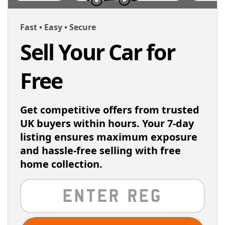
Fast • Easy • Secure
Sell Your Car for
Free
Get competitive offers from trusted
UK buyers within hours. Your 7-day
listing ensures maximum exposure
and hassle-free selling with free
home collection.