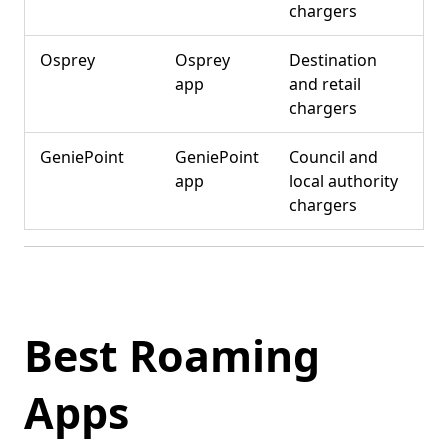
chargers
Osprey
Osprey
Destination
app
and retail
chargers
GeniePoint
GeniePoint
Council and
app
local authority
chargers
Best Roaming
Apps