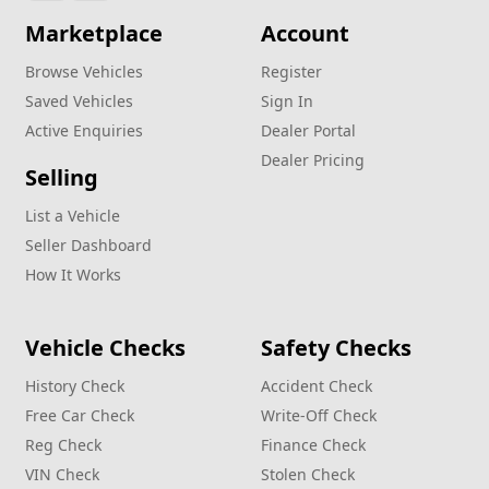
Marketplace
Account
Browse Vehicles
Register
Saved Vehicles
Sign In
Active Enquiries
Dealer Portal
Dealer Pricing
Selling
List a Vehicle
Seller Dashboard
How It Works
Vehicle Checks
Safety Checks
History Check
Accident Check
Free Car Check
Write‑Off Check
Reg Check
Finance Check
VIN Check
Stolen Check