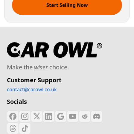
Start Selling Now
Make the
wiser
choice.
Customer Support
contact@carowl.co.uk
Socials