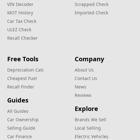
VIN Decoder
Scrapped Check
MOT History
Imported Check
Car Tax Check
ULEZ Check
Recall Checker
Free Tools
Company
Depreciation Calc
About Us
Cheapest Fuel
Contact Us
Recall Finder
News
Reviews
Guides
Explore
All Guides
Car Ownership
Brands We Sell
Selling Guide
Local Selling
Car Finance
Electric Vehicles