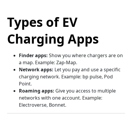
Types of EV
Charging Apps
Finder apps:
Show you where chargers are on
a map. Example: Zap-Map.
Network apps:
Let you pay and use a specific
charging network. Example: bp pulse, Pod
Point.
Roaming apps:
Give you access to multiple
networks with one account. Example:
Electroverse, Bonnet.