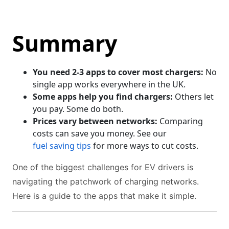
Summary
You need 2-3 apps to cover most chargers:
No
single app works everywhere in the UK.
Some apps help you find chargers:
Others let
you pay. Some do both.
Prices vary between networks:
Comparing
costs can save you money. See our
fuel saving tips
for more ways to cut costs.
One of the biggest challenges for EV drivers is
navigating the patchwork of charging networks.
Here is a guide to the apps that make it simple.