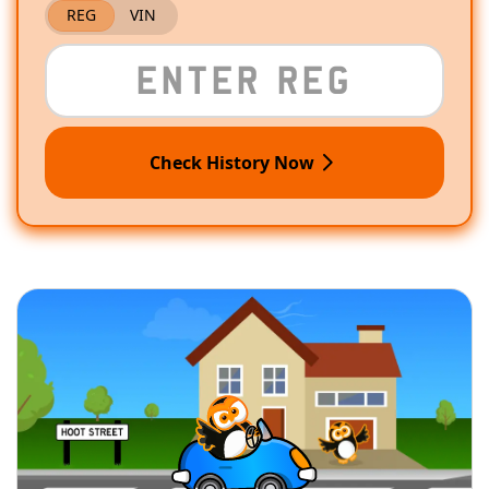
REG
VIN
Check History Now