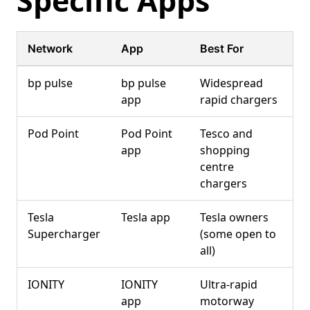
Specific Apps
Network
App
Best For
bp pulse
bp pulse
Widespread
app
rapid chargers
Pod Point
Pod Point
Tesco and
app
shopping
centre
chargers
Tesla
Tesla app
Tesla owners
Supercharger
(some open to
all)
IONITY
IONITY
Ultra-rapid
app
motorway