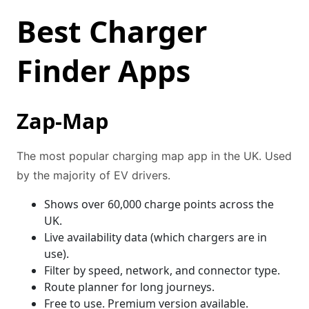
Best Charger
Finder Apps
Zap-Map
The most popular charging map app in the UK. Used
by the majority of EV drivers.
Shows over 60,000 charge points across the
UK.
Live availability data (which chargers are in
use).
Filter by speed, network, and connector type.
Route planner for long journeys.
Free to use. Premium version available.