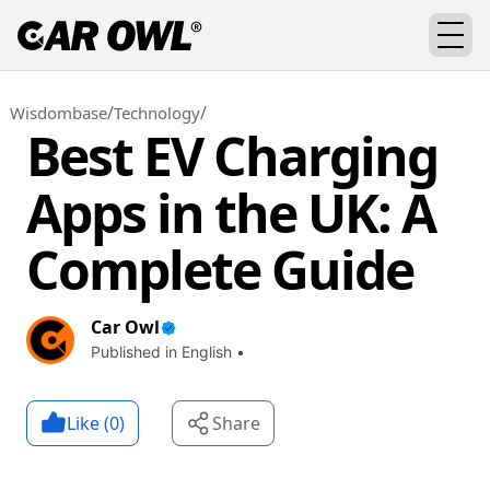
/
/
Wisdombase
Technology
Best EV Charging
Apps in the UK: A
Complete Guide
Car Owl
Published in English •
Like (
0
)
Share