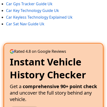
Car Gps Tracker Guide Uk
Car Key Technology Guide Uk
Car Keyless Technology Explained Uk
Car Sat Nav Guide Uk
Rated 4.8 on Google Reviews
Instant Vehicle
History Checker
Get a
comprehensive 90+ point check
and uncover the full story behind any
vehicle.