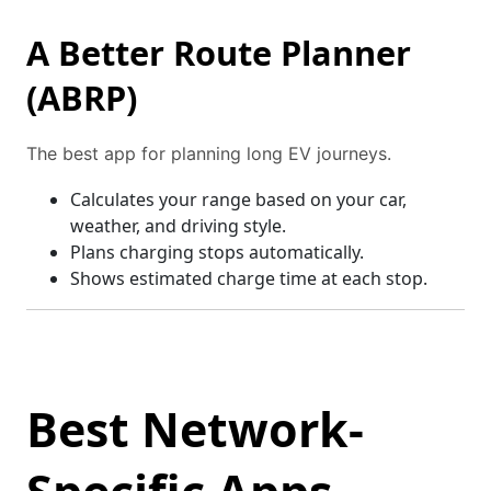
A Better Route Planner
(ABRP)
The best app for planning long EV journeys.
Calculates your range based on your car,
weather, and driving style.
Plans charging stops automatically.
Shows estimated charge time at each stop.
Best Network-