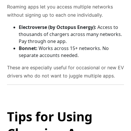
Roaming apps let you access multiple networks
without signing up to each one individually.
Electroverse (by Octopus Energy):
Access to
thousands of chargers across many networks.
Pay through one app.
Bonnet:
Works across 15+ networks. No
separate accounts needed.
These are especially useful for occasional or new EV
drivers who do not want to juggle multiple apps.
Tips for Using