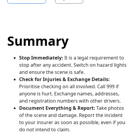
Summary
Stop Immediately:
It is a legal requirement to
stop after any accident. Switch on hazard lights
and ensure the scene is safe.
Check for Injuries & Exchange Details:
Prioritise checking on all involved. Call 999 if
anyone is hurt. Exchange names, addresses,
and registration numbers with other drivers.
Document Everything & Report:
Take photos
of the scene and damage. Report the incident
to your insurer as soon as possible, even if you
do not intend to claim.