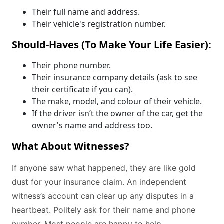
Their full name and address.
Their vehicle's registration number.
Should-Haves (To Make Your Life Easier):
Their phone number.
Their insurance company details (ask to see
their certificate if you can).
The make, model, and colour of their vehicle.
If the driver isn’t the owner of the car, get the
owner's name and address too.
What About Witnesses?
If anyone saw what happened, they are like gold
dust for your insurance claim. An independent
witness’s account can clear up any disputes in a
heartbeat. Politely ask for their name and phone