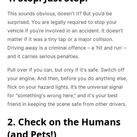
This sounds obvious, doesn't it? But you’d be
surprised. You are legally required to stop your
vehicle if you’re involved in an accident. It doesn’t
matter if it was a tiny tap or a major collision.
Driving away is a criminal offence – a ‘hit and run’ –
and it carries serious penalties.
Pull over if you can, but only if it's safe. Switch off
your engine. And then, before you do anything else,
flick on your hazard lights. It’s the universal signal
for "something's wrong here," and it's your best
friend in keeping the scene safe from other drivers.
2. Check on the Humans
(and Pets!)