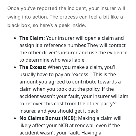
Once you’ve reported the incident, your insurer will
swing into action. The process can feel a bit like a
black box, so here’s a peek inside.
The Claim:
Your insurer will open a claim and
assign it a reference number. They will contact
the other driver's insurer and use the evidence
to determine who was liable.
The Excess:
When you make a claim, you'll
usually have to pay an "excess." This is the
amount you agreed to contribute towards a
claim when you took out the policy. If the
accident wasn't your fault, your insurer will aim
to recover this cost from the other party's
insurer, and you should get it back.
No Claims Bonus (NCB):
Making a claim will
likely affect your NCB at renewal, even if the
accident wasn't your fault. Having a