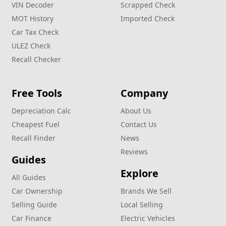
VIN Decoder
Scrapped Check
MOT History
Imported Check
Car Tax Check
ULEZ Check
Recall Checker
Free Tools
Company
Depreciation Calc
About Us
Cheapest Fuel
Contact Us
Recall Finder
News
Reviews
Guides
Explore
All Guides
Car Ownership
Brands We Sell
Selling Guide
Local Selling
Car Finance
Electric Vehicles