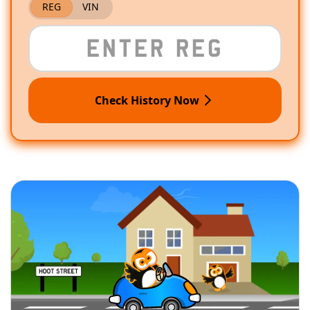
REG
VIN
Check History Now