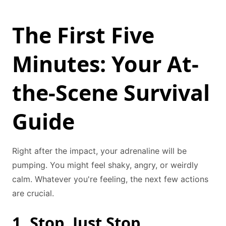
The First Five
Minutes: Your At-
the-Scene Survival
Guide
Right after the impact, your adrenaline will be
pumping. You might feel shaky, angry, or weirdly
calm. Whatever you're feeling, the next few actions
are crucial.
1. Stop. Just Stop.