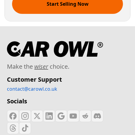
Start Selling Now
Make the
wiser
choice.
Customer Support
contact@carowl.co.uk
Socials