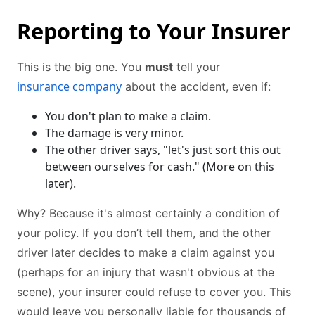
Reporting to Your Insurer
This is the big one. You
must
tell your
insurance company
about the accident, even if:
You don't plan to make a claim.
The damage is very minor.
The other driver says, "let's just sort this out
between ourselves for cash." (More on this
later).
Why? Because it's almost certainly a condition of
your policy. If you don’t tell them, and the other
driver later decides to make a claim against you
(perhaps for an injury that wasn't obvious at the
scene), your insurer could refuse to cover you. This
would leave you personally liable for thousands of