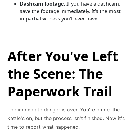
Dashcam footage.
If you have a dashcam,
save the footage immediately. It’s the most
impartial witness you’ll ever have.
After You've Left
the Scene: The
Paperwork Trail
The immediate danger is over. You're home, the
kettle's on, but the process isn't finished. Now it's
time to report what happened.