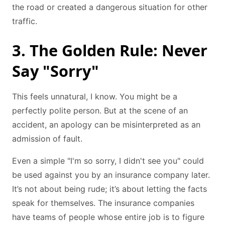
the road or created a dangerous situation for other
traffic.
3. The Golden Rule: Never
Say "Sorry"
This feels unnatural, I know. You might be a
perfectly polite person. But at the scene of an
accident, an apology can be misinterpreted as an
admission of fault.
Even a simple "I'm so sorry, I didn't see you" could
be used against you by an insurance company later.
It’s not about being rude; it’s about letting the facts
speak for themselves. The insurance companies
have teams of people whose entire job is to figure