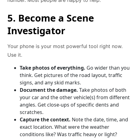
number. Most people are happy to help.
5. Become a Scene
Investigator
Your phone is your most powerful tool right now.
Use it.
Take photos of everything.
Go wider than you
think. Get pictures of the road layout, traffic
signs, and any skid marks.
Document the damage.
Take photos of both
your car and the other vehicle(s) from different
angles. Get close-ups of specific dents and
scratches.
Capture the context.
Note the date, time, and
exact location. What were the weather
conditions like? Was traffic heavy or light?