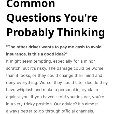
Common
Questions You're
Probably Thinking
"The other driver wants to pay me cash to avoid
insurance. Is this a good idea?"
It might seem tempting, especially for a minor
scratch. But it's risky. The damage could be worse
than it looks, or they could change their mind and
deny everything. Worse, they could later decide they
have whiplash and make a personal injury claim
against you. If you haven't told your insurer, you're
in a very tricky position. Our advice? It's almost
always better to go through official channels.