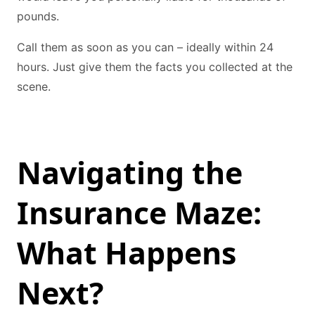
pounds.
Call them as soon as you can – ideally within 24
hours. Just give them the facts you collected at the
scene.
Navigating the
Insurance Maze:
What Happens
Next?