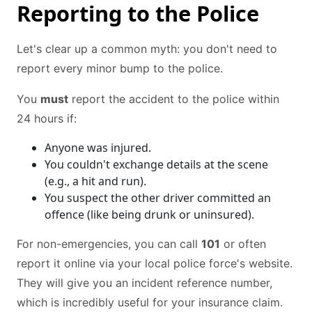
Reporting to the Police
Let's clear up a common myth: you don't need to
report every minor bump to the police.
You
must
report the accident to the police within
24 hours if:
Anyone was injured.
You couldn't exchange details at the scene
(e.g., a hit and run).
You suspect the other driver committed an
offence (like being drunk or uninsured).
For non-emergencies, you can call
101
or often
report it online via your local police force's website.
They will give you an incident reference number,
which is incredibly useful for your insurance claim.