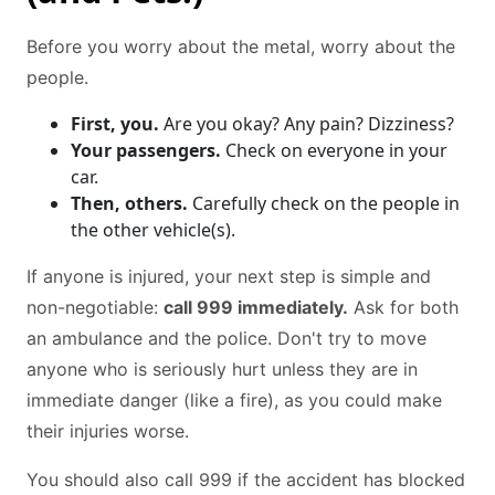
Before you worry about the metal, worry about the
people.
First, you.
Are you okay? Any pain? Dizziness?
Your passengers.
Check on everyone in your
car.
Then, others.
Carefully check on the people in
the other vehicle(s).
If anyone is injured, your next step is simple and
non-negotiable:
call 999 immediately.
Ask for both
an ambulance and the police. Don't try to move
anyone who is seriously hurt unless they are in
immediate danger (like a fire), as you could make
their injuries worse.
You should also call 999 if the accident has blocked