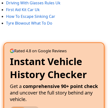
Driving With Glasses Rules Uk
First Aid Kit Car Uk
How To Escape Sinking Car
Tyre Blowout What To Do
Rated 4.8 on Google Reviews
Instant Vehicle
History Checker
Get a
comprehensive 90+ point check
and uncover the full story behind any
vehicle.