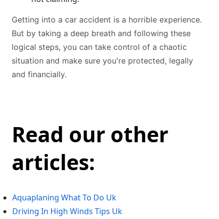
Getting into a car accident is a horrible experience.
But by taking a deep breath and following these
logical steps, you can take control of a chaotic
situation and make sure you're protected, legally
and financially.
Read our other
articles:
Aquaplaning What To Do Uk
Driving In High Winds Tips Uk