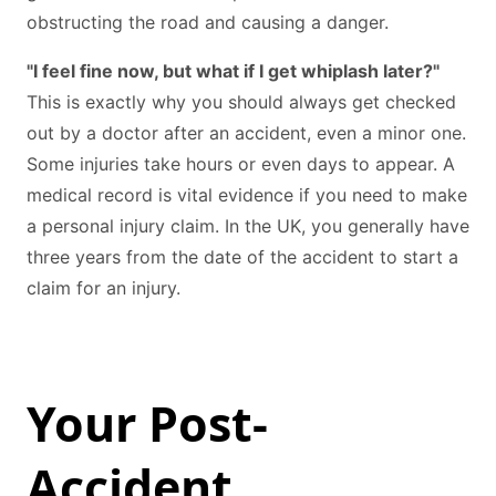
obstructing the road and causing a danger.
"I feel fine now, but what if I get whiplash later?"
This is exactly why you should always get checked
out by a doctor after an accident, even a minor one.
Some injuries take hours or even days to appear. A
medical record is vital evidence if you need to make
a personal injury claim. In the UK, you generally have
three years from the date of the accident to start a
claim for an injury.
Your Post-
Accident