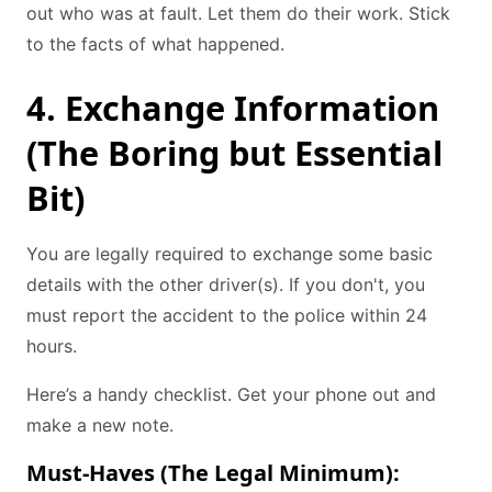
out who was at fault. Let them do their work. Stick
to the facts of what happened.
4. Exchange Information
(The Boring but Essential
Bit)
You are legally required to exchange some basic
details with the other driver(s). If you don't, you
must report the accident to the police within 24
hours.
Here’s a handy checklist. Get your phone out and
make a new note.
Must-Haves (The Legal Minimum):