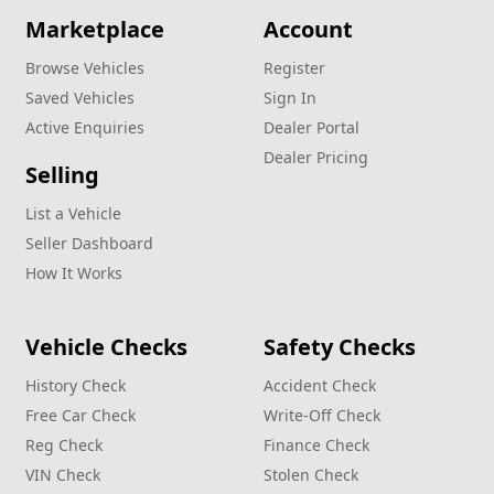
Marketplace
Account
Browse Vehicles
Register
Saved Vehicles
Sign In
Active Enquiries
Dealer Portal
Dealer Pricing
Selling
List a Vehicle
Seller Dashboard
How It Works
Vehicle Checks
Safety Checks
History Check
Accident Check
Free Car Check
Write‑Off Check
Reg Check
Finance Check
VIN Check
Stolen Check