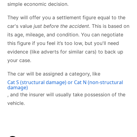
simple economic decision.
They will offer you a settlement figure equal to the
car's value
just before the accident
. This is based on
its age, mileage, and condition. You can negotiate
this figure if you feel it’s too low, but you'll need
evidence (like adverts for similar cars) to back up
your case.
The car will be assigned a category, like
Cat S (structural damage) or Cat N (non-structural
damage)
, and the insurer will usually take possession of the
vehicle.