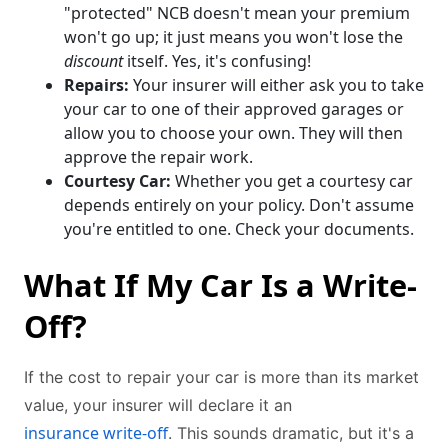
"protected" NCB doesn't mean your premium
won't go up; it just means you won't lose the
discount
itself. Yes, it's confusing!
Repairs:
Your insurer will either ask you to take
your car to one of their approved garages or
allow you to choose your own. They will then
approve the repair work.
Courtesy Car:
Whether you get a courtesy car
depends entirely on your policy. Don't assume
you're entitled to one. Check your documents.
What If My Car Is a Write-
Off?
If the cost to repair your car is more than its market
value, your insurer will declare it an
insurance write-off
. This sounds dramatic, but it's a