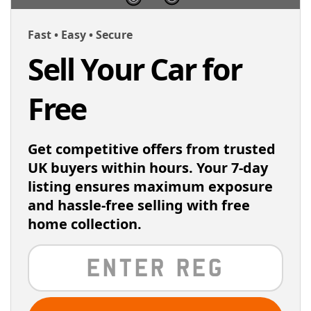
Fast • Easy • Secure
Sell Your Car for
Free
Get competitive offers from trusted
UK buyers within hours. Your 7-day
listing ensures maximum exposure
and hassle-free selling with free
home collection.