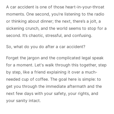
A car accident is one of those heart-in-your-throat
moments. One second, you’re listening to the radio
or thinking about dinner; the next, there’s a jolt, a
sickening crunch, and the world seems to stop for a
second. It’s chaotic, stressful, and confusing.
So, what do you do after a car accident?
Forget the jargon and the complicated legal speak
for a moment. Let's walk through this together, step
by step, like a friend explaining it over a much-
needed cup of coffee. The goal here is simple: to
get you through the immediate aftermath and the
next few days with your safety, your rights, and
your sanity intact.