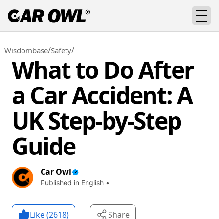
/
/
Wisdombase
Safety
What to Do After
a Car Accident: A
UK Step-by-Step
Guide
Car Owl
Published in English •
Like (
2618
)
Share