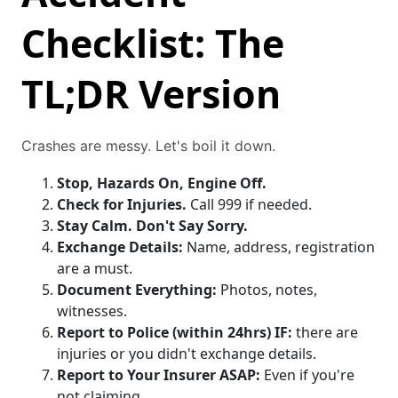
Checklist: The
TL;DR Version
Crashes are messy. Let's boil it down.
Stop, Hazards On, Engine Off.
Check for Injuries.
Call 999 if needed.
Stay Calm. Don't Say Sorry.
Exchange Details:
Name, address, registration
are a must.
Document Everything:
Photos, notes,
witnesses.
Report to Police (within 24hrs) IF:
there are
injuries or you didn't exchange details.
Report to Your Insurer ASAP:
Even if you're
not claiming.