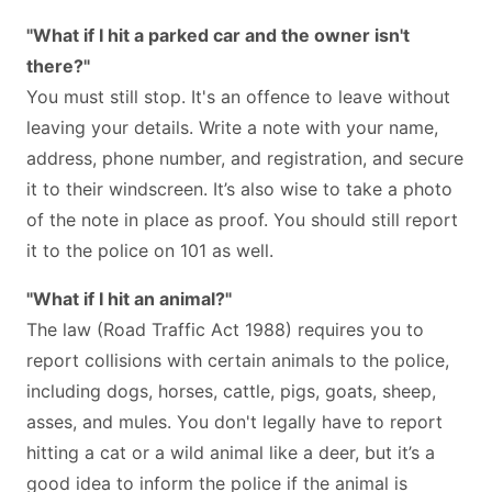
"What if I hit a parked car and the owner isn't
there?"
You must still stop. It's an offence to leave without
leaving your details. Write a note with your name,
address, phone number, and registration, and secure
it to their windscreen. It’s also wise to take a photo
of the note in place as proof. You should still report
it to the police on 101 as well.
"What if I hit an animal?"
The law (Road Traffic Act 1988) requires you to
report collisions with certain animals to the police,
including dogs, horses, cattle, pigs, goats, sheep,
asses, and mules. You don't legally have to report
hitting a cat or a wild animal like a deer, but it’s a
good idea to inform the police if the animal is