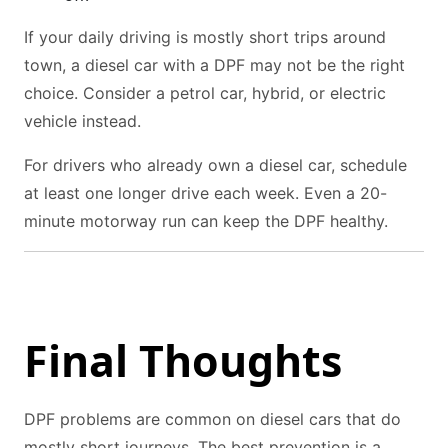
If your daily driving is mostly short trips around
town, a diesel car with a DPF may not be the right
choice. Consider a petrol car, hybrid, or electric
vehicle instead.
For drivers who already own a diesel car, schedule
at least one longer drive each week. Even a 20-
minute motorway run can keep the DPF healthy.
Final Thoughts
DPF problems are common on diesel cars that do
mostly short journeys. The best prevention is a