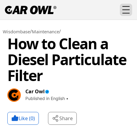
/
/
Wisdombase
Maintenance
How to Clean a
Diesel Particulate
Filter
Car Owl
Published in English •
Like (
0
)
Share