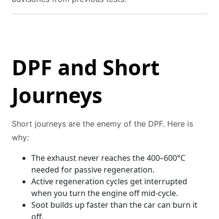
DPF and Short
Journeys
Short journeys are the enemy of the DPF. Here is
why:
The exhaust never reaches the 400–600°C
needed for passive regeneration.
Active regeneration cycles get interrupted
when you turn the engine off mid-cycle.
Soot builds up faster than the car can burn it
off.