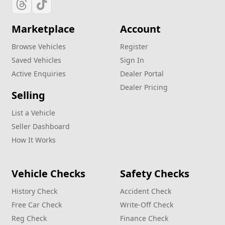
Marketplace
Account
Browse Vehicles
Register
Saved Vehicles
Sign In
Active Enquiries
Dealer Portal
Dealer Pricing
Selling
List a Vehicle
Seller Dashboard
How It Works
Vehicle Checks
Safety Checks
History Check
Accident Check
Free Car Check
Write‑Off Check
Reg Check
Finance Check