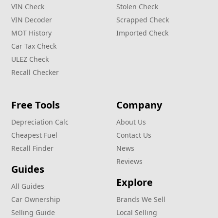
VIN Check
Stolen Check
VIN Decoder
Scrapped Check
MOT History
Imported Check
Car Tax Check
ULEZ Check
Recall Checker
Free Tools
Company
Depreciation Calc
About Us
Cheapest Fuel
Contact Us
Recall Finder
News
Reviews
Guides
Explore
All Guides
Car Ownership
Brands We Sell
Selling Guide
Local Selling