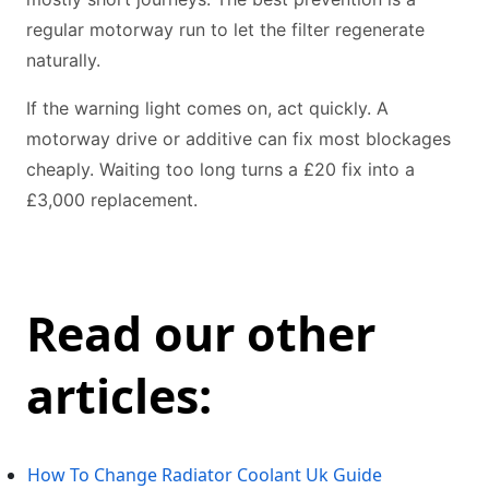
regular motorway run to let the filter regenerate
naturally.
If the warning light comes on, act quickly. A
motorway drive or additive can fix most blockages
cheaply. Waiting too long turns a £20 fix into a
£3,000 replacement.
Read our other
articles:
How To Change Radiator Coolant Uk Guide