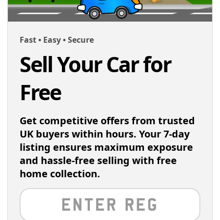
Fast • Easy • Secure
Sell Your Car for
Free
Get competitive offers from trusted
UK buyers within hours. Your 7-day
listing ensures maximum exposure
and hassle-free selling with free
home collection.