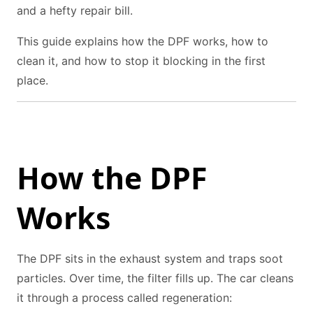
and a hefty repair bill.
This guide explains how the DPF works, how to
clean it, and how to stop it blocking in the first
place.
How the DPF
Works
The DPF sits in the exhaust system and traps soot
particles. Over time, the filter fills up. The car cleans
it through a process called regeneration: