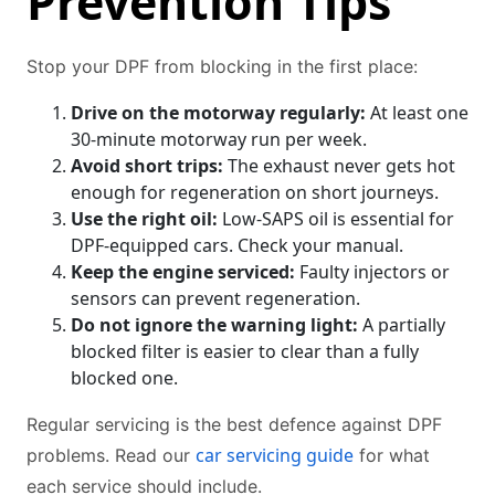
Prevention Tips
Stop your DPF from blocking in the first place:
Drive on the motorway regularly:
At least one
30-minute motorway run per week.
Avoid short trips:
The exhaust never gets hot
enough for regeneration on short journeys.
Use the right oil:
Low-SAPS oil is essential for
DPF-equipped cars. Check your manual.
Keep the engine serviced:
Faulty injectors or
sensors can prevent regeneration.
Do not ignore the warning light:
A partially
blocked filter is easier to clear than a fully
blocked one.
Regular servicing is the best defence against DPF
car servicing guide
problems. Read our
for what
each service should include.