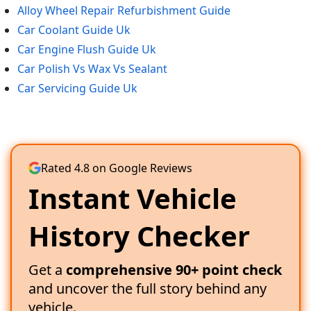
Alloy Wheel Repair Refurbishment Guide
Car Coolant Guide Uk
Car Engine Flush Guide Uk
Car Polish Vs Wax Vs Sealant
Car Servicing Guide Uk
Rated 4.8 on Google Reviews
Instant Vehicle
History Checker
Get a
comprehensive 90+ point check
and uncover the full story behind any
vehicle.