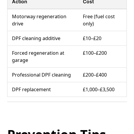
Action
Cost
Motorway regeneration
Free (fuel cost
drive
only)
DPF cleaning additive
£10–£20
Forced regeneration at
£100–£200
garage
Professional DPF cleaning
£200–£400
DPF replacement
£1,000–£3,500