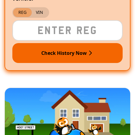
REG
VIN
Check History Now