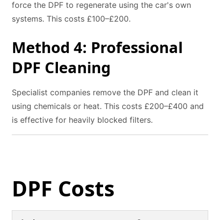
force the DPF to regenerate using the car's own
systems. This costs £100–£200.
Method 4: Professional
DPF Cleaning
Specialist companies remove the DPF and clean it
using chemicals or heat. This costs £200–£400 and
is effective for heavily blocked filters.
DPF Costs