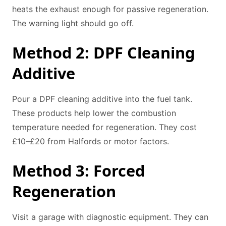
heats the exhaust enough for passive regeneration.
The warning light should go off.
Method 2: DPF Cleaning
Additive
Pour a DPF cleaning additive into the fuel tank.
These products help lower the combustion
temperature needed for regeneration. They cost
£10–£20 from Halfords or motor factors.
Method 3: Forced
Regeneration
Visit a garage with diagnostic equipment. They can