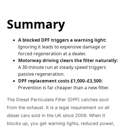
Summary
A blocked DPF triggers a warning light:
Ignoring it leads to expensive damage or
forced regeneration at a dealer.
Motorway driving clears the filter naturally:
A 30-minute run at steady speed triggers
passive regeneration.
DPF replacement costs £1,000–£3,500:
Prevention is far cheaper than a new filter.
The Diesel Particulate Filter (DPF) catches soot
from the exhaust. It is a legal requirement on all
diesel cars sold in the UK since 2009. When it
blocks up, you get warning lights, reduced power,