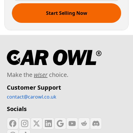
Start Selling Now
Make the
wiser
choice.
Customer Support
contact@carowl.co.uk
Socials