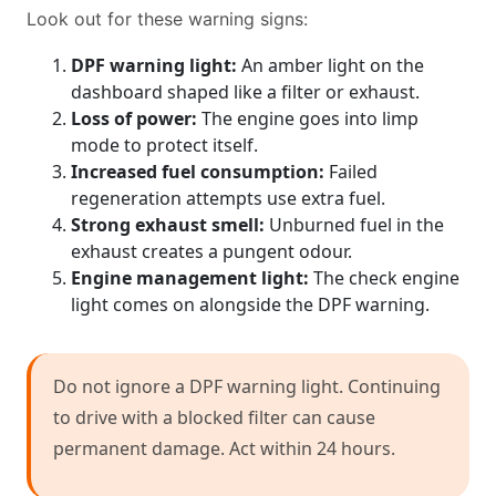
Look out for these warning signs:
DPF warning light:
An amber light on the
dashboard shaped like a filter or exhaust.
Loss of power:
The engine goes into limp
mode to protect itself.
Increased fuel consumption:
Failed
regeneration attempts use extra fuel.
Strong exhaust smell:
Unburned fuel in the
exhaust creates a pungent odour.
Engine management light:
The check engine
light comes on alongside the DPF warning.
Do not ignore a DPF warning light. Continuing
to drive with a blocked filter can cause
permanent damage. Act within 24 hours.