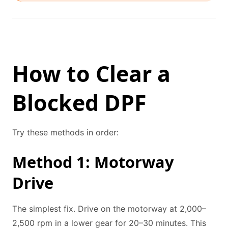
How to Clear a
Blocked DPF
Try these methods in order:
Method 1: Motorway
Drive
The simplest fix. Drive on the motorway at 2,000–
2,500 rpm in a lower gear for 20–30 minutes. This