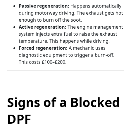
Passive regeneration:
Happens automatically
during motorway driving. The exhaust gets hot
enough to burn off the soot.
Active regeneration:
The engine management
system injects extra fuel to raise the exhaust
temperature. This happens while driving.
Forced regeneration:
A mechanic uses
diagnostic equipment to trigger a burn-off.
This costs £100–£200.
Signs of a Blocked
DPF