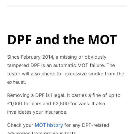
DPF and the MOT
Since February 2014, a missing or obviously
tampered DPF is an automatic MOT failure. The
tester will also check for excessive smoke from the
exhaust.
Removing a DPF is illegal. It carries a fine of up to
£1,000 for cars and £2,500 for vans. It also
invalidates your insurance.
MOT history
Check your
for any DPF-related
advisories from previous tests.