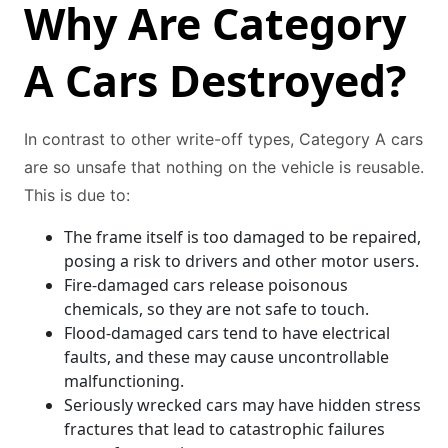
Why Are Category
A Cars Destroyed?
In contrast to other write-off types, Category A cars
are so unsafe that nothing on the vehicle is reusable.
This is due to:
The frame itself is too damaged to be repaired,
posing a risk to drivers and other motor users.
Fire-damaged cars release poisonous
chemicals, so they are not safe to touch.
Flood-damaged cars tend to have electrical
faults, and these may cause uncontrollable
malfunctioning.
Seriously wrecked cars may have hidden stress
fractures that lead to catastrophic failures