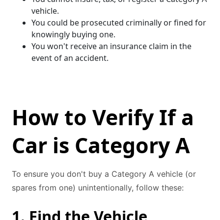
vehicle.
You could be prosecuted criminally or fined for
knowingly buying one.
You won't receive an insurance claim in the
event of an accident.
How to Verify If a
Car is Category A
To ensure you don't buy a Category A vehicle (or
spares from one) unintentionally, follow these:
1. Find the Vehicle