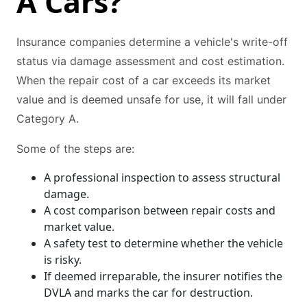
A Cars?
Insurance companies determine a vehicle's write-off
status via damage assessment and cost estimation.
When the repair cost of a car exceeds its market
value and is deemed unsafe for use, it will fall under
Category A.
Some of the steps are:
A professional inspection to assess structural
damage.
A cost comparison between repair costs and
market value.
A safety test to determine whether the vehicle
is risky.
If deemed irreparable, the insurer notifies the
DVLA and marks the car for destruction.