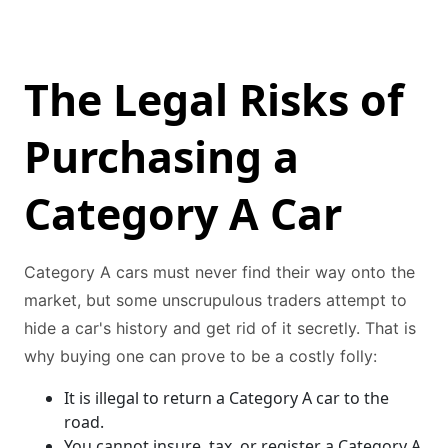
The Legal Risks of
Purchasing a
Category A Car
Category A cars must never find their way onto the
market, but some unscrupulous traders attempt to
hide a car's history and get rid of it secretly. That is
why buying one can prove to be a costly folly:
It is illegal to return a Category A car to the
road.
You cannot insure, tax, or register a Category A