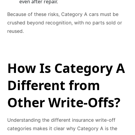
even after repair.
Because of these risks, Category A cars must be
crushed beyond recognition, with no parts sold or
reused.
How Is Category A
Different from
Other Write-Offs?
Understanding the different insurance write-off
categories makes it clear why Category A is the