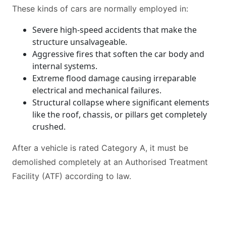
These kinds of cars are normally employed in:
Severe high-speed accidents that make the
structure unsalvageable.
Aggressive fires that soften the car body and
internal systems.
Extreme flood damage causing irreparable
electrical and mechanical failures.
Structural collapse where significant elements
like the roof, chassis, or pillars get completely
crushed.
After a vehicle is rated Category A, it must be
demolished completely at an Authorised Treatment
Facility (ATF) according to law.