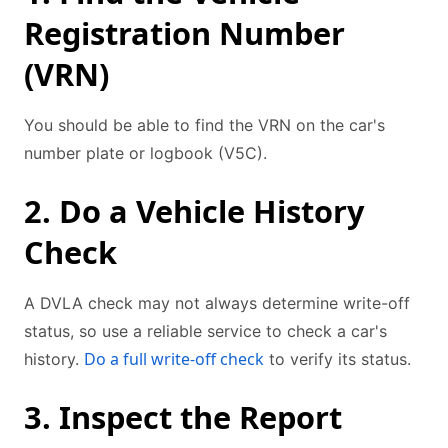
Registration Number
(VRN)
You should be able to find the VRN on the car's
number plate or logbook (V5C).
2. Do a Vehicle History
Check
A DVLA check may not always determine write-off
status, so use a reliable service to check a car's
Do a full write-off check
history.
to verify its status.
3. Inspect the Report