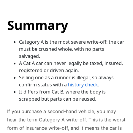
Summary
Category A is the most severe write-off: the car
must be crushed whole, with no parts
salvaged.
A Cat A car can never legally be taxed, insured,
registered or driven again.
Selling one as a runner is illegal, so always
confirm status with a
history check
.
It differs from Cat B, where the body is
scrapped but parts can be reused.
If you purchase a second-hand vehicle, you may
hear the term Category A write-off. This is the worst
form of insurance write-off, and it means the car is