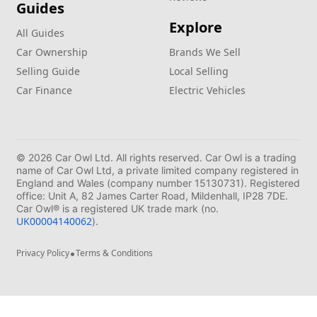
Guides
Explore
All Guides
Car Ownership
Brands We Sell
Selling Guide
Local Selling
Car Finance
Electric Vehicles
© 2026 Car Owl Ltd. All rights reserved. Car Owl is a trading
name of Car Owl Ltd, a private limited company registered in
England and Wales (company number 15130731). Registered
office: Unit A, 82 James Carter Road, Mildenhall, IP28 7DE.
Car Owl® is a registered UK trade mark (no.
UK00004140062
).
•
Privacy Policy
Terms & Conditions