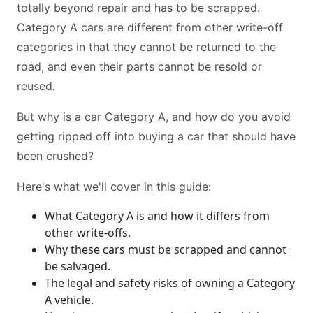
totally beyond repair and has to be scrapped.
Category A cars are different from other write-off
categories in that they cannot be returned to the
road, and even their parts cannot be resold or
reused.
But why is a car Category A, and how do you avoid
getting ripped off into buying a car that should have
been crushed?
Here's what we'll cover in this guide:
What Category A is and how it differs from
other write-offs.
Why these cars must be scrapped and cannot
be salvaged.
The legal and safety risks of owning a Category
A vehicle.