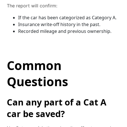
The report will confirm:
If the car has been categorized as Category A.
Insurance write-off history in the past.
Recorded mileage and previous ownership.
Common
Questions
Can any part of a Cat A
car be saved?