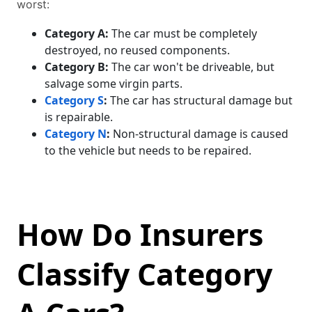
worst:
Category A:
The car must be completely
destroyed, no reused components.
Category B:
The car won't be driveable, but
salvage some virgin parts.
Category S
:
The car has structural damage but
is repairable.
Category N
:
Non-structural damage is caused
to the vehicle but needs to be repaired.
How Do Insurers
Classify Category