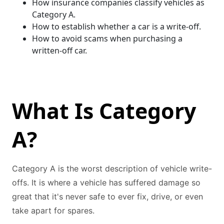
How insurance companies classify vehicles as
Category A.
How to establish whether a car is a write-off.
How to avoid scams when purchasing a
written-off car.
What Is Category
A?
Category A is the worst description of vehicle write-
offs. It is where a vehicle has suffered damage so
great that it's never safe to ever fix, drive, or even
take apart for spares.