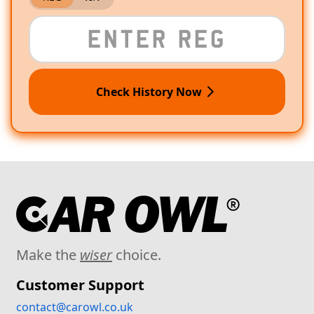
Check History Now
Make the
wiser
choice.
Customer Support
contact@carowl.co.uk