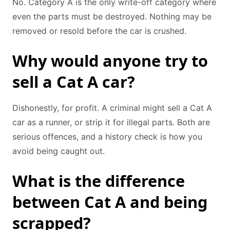
No. Category A is the only write-off category where
even the parts must be destroyed. Nothing may be
removed or resold before the car is crushed.
Why would anyone try to
sell a Cat A car?
Dishonestly, for profit. A criminal might sell a Cat A
car as a runner, or strip it for illegal parts. Both are
serious offences, and a history check is how you
avoid being caught out.
What is the difference
between Cat A and being
scrapped?