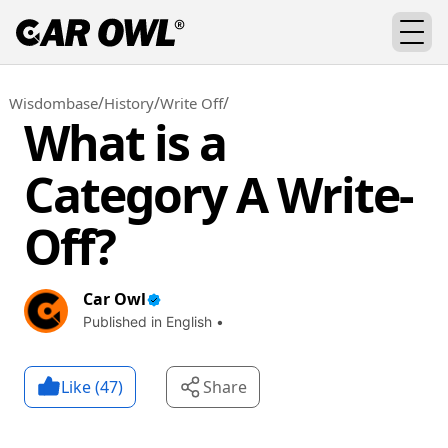
/
/
/
Wisdombase
History
Write Off
What is a
Category A Write-
Off?
Car Owl
Published in English •
Like (
47
)
Share