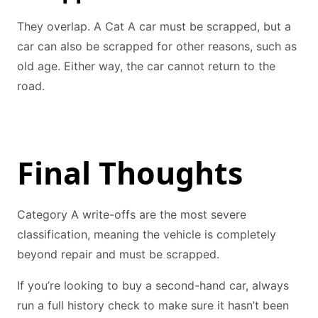
They overlap. A Cat A car must be scrapped, but a
car can also be scrapped for other reasons, such as
old age. Either way, the car cannot return to the
road.
Final Thoughts
Category A write-offs are the most severe
classification, meaning the vehicle is completely
beyond repair and must be scrapped.
If you’re looking to buy a second-hand car, always
run a full history check to make sure it hasn’t been