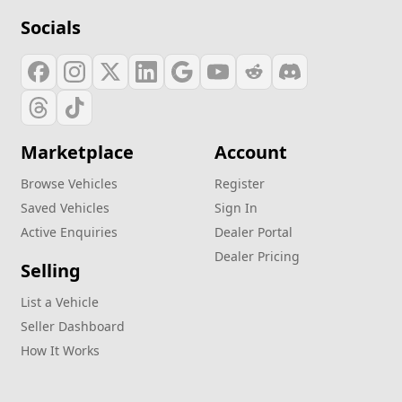
Socials
Marketplace
Account
Browse Vehicles
Register
Saved Vehicles
Sign In
Active Enquiries
Dealer Portal
Dealer Pricing
Selling
List a Vehicle
Seller Dashboard
How It Works