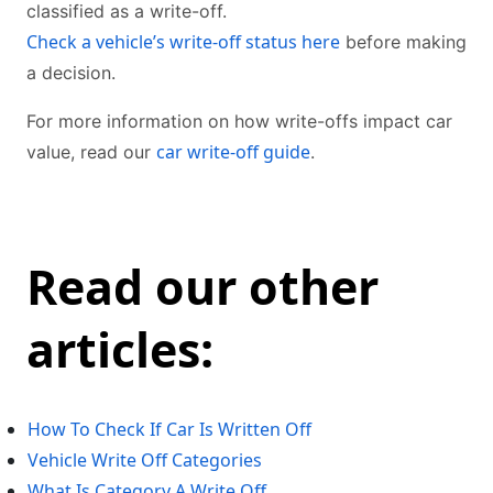
classified as a write-off.
Check a vehicle’s write-off status here
before making
a decision.
For more information on how write-offs impact car
car write-off guide
value, read our
.
Read our other
articles:
How To Check If Car Is Written Off
Vehicle Write Off Categories
What Is Category A Write Off