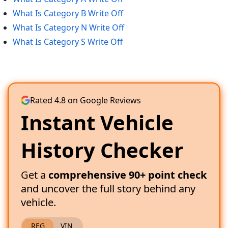
What Is Category B Write Off
What Is Category N Write Off
What Is Category S Write Off
Rated 4.8 on Google Reviews
Instant Vehicle
History Checker
Get a
comprehensive 90+ point check
and uncover the full story behind any
vehicle.
REG
VIN