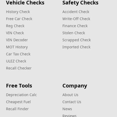
Vehicle Checks
Safety Checks
History Check
Accident Check
Free Car Check
Write‑Off Check
Reg Check
Finance Check
VIN Check
Stolen Check
VIN Decoder
Scrapped Check
MOT History
Imported Check
Car Tax Check
ULEZ Check
Recall Checker
Free Tools
Company
Depreciation Calc
About Us
Cheapest Fuel
Contact Us
Recall Finder
News
Reviews