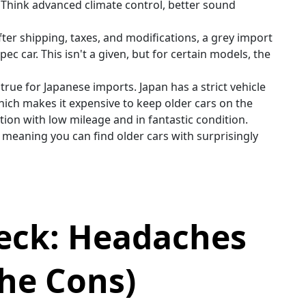
 Think advanced climate control, better sound
er shipping, taxes, and modifications, a grey import
c car. This isn't a given, but for certain models, the
y true for Japanese imports. Japan has a strict vehicle
hich makes it expensive to keep older cars on the
ion with low mileage and in fantastic condition.
, meaning you can find older cars with surprisingly
heck: Headaches
he Cons)