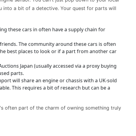
 into a bit of a detective. Your quest for parts will
g these cars in often have a supply chain for
friends. The community around these cars is often
e best places to look or if a part from another car
Auctions Japan (usually accessed via a proxy buying
used parts.
ort will share an engine or chassis with a UK-sold
le. This requires a bit of research but can be a
 it's often part of the charm of owning something truly