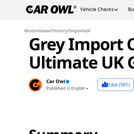
Vehicle Checks
Bu
/
/
/
Wisdombase
History
Imported
Grey Import C
Ultimate UK 
Car Owl
Like (
561
)
Published in English •