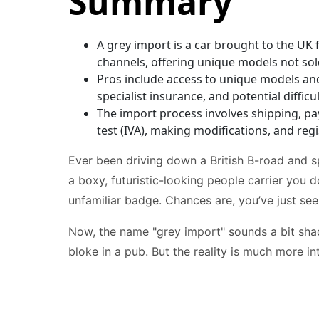
Summary
A grey import is a car brought to the UK f
channels, offering unique models not sol
Pros include access to unique models and
specialist insurance, and potential difficu
The import process involves shipping, pa
test (IVA), making modifications, and reg
Ever been driving down a British B-road and 
a boxy, futuristic-looking people carrier you d
unfamiliar badge. Chances are, you’ve just see
Now, the name "grey import" sounds a bit shad
bloke in a pub. But the reality is much more in