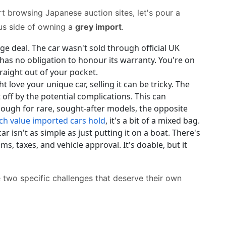
art browsing Japanese auction sites, let's pour a
ous side of owning a
grey import
.
uge deal. The car wasn't sold through official UK
as no obligation to honour its warranty. You're on
raight out of your pocket.
 love your unique car, selling it can be tricky. The
 off by the potential complications. This can
hough for rare, sought-after models, the opposite
h value imported cars hold
, it's a bit of a mixed bag.
r isn't as simple as just putting it on a boat. There's
, taxes, and vehicle approval. It's doable, but it
e two specific challenges that deserve their own