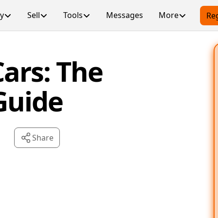
y
Sell
Tools
Messages
More
Reg
ars: The
Guide
Share