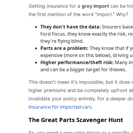
Getting insurance for a
grey import
can be tri
the first mention of the word "import." Why?
They don't have the data:
Insurers base
Ford Focus, they know exactly the risk, re
they're flying blind.
Parts are a problem:
They know that if yo
expensive (more on this below), driving u
Higher performance/theft risk:
Many imp
and can be a bigger target for thieves.
This doesn't mean it's impossible, but it does 
higher premiums and be completely upfront abo
invalidate your policy entirely. For a deeper d
insurance for imported cars
.
The Great Parts Scavenger Hunt
So, you need a new wing mirror or a specific 