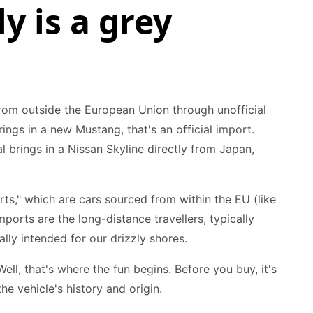
y is a grey
 from outside the European Union through unofficial
ings in a new Mustang, that's an official import.
brings in a Nissan Skyline directly from Japan,
rts," which are cars sourced from within the EU (like
orts are the long-distance travellers, typically
lly intended for our drizzly shores.
ll, that's where the fun begins. Before you buy, it's
he vehicle's history and origin.