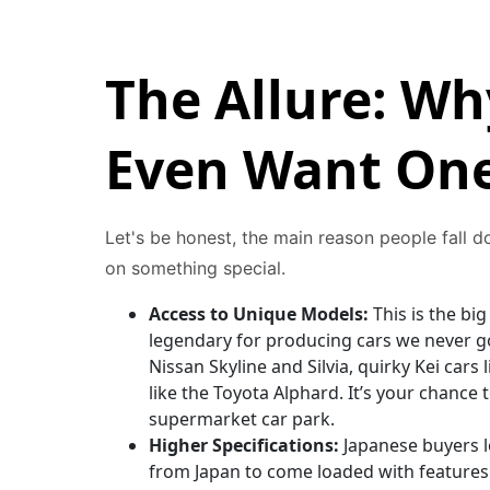
The Allure: W
Even Want One
Let's be honest, the main reason people fall 
on something special.
Access to Unique Models:
This is the bi
legendary for producing cars we never got
Nissan Skyline and Silvia, quirky Kei cars
like the Toyota Alphard. It’s your chance
supermarket car park.
Higher Specifications:
Japanese buyers l
from Japan to come loaded with features