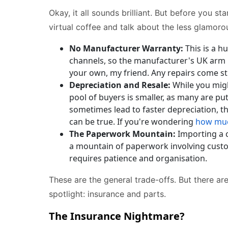
Okay, it all sounds brilliant. But before you st
virtual coffee and talk about the less glamor
No Manufacturer Warranty:
This is a h
channels, so the manufacturer's UK arm h
your own, my friend. Any repairs come st
Depreciation and Resale:
While you might
pool of buyers is smaller, as many are put
sometimes lead to faster depreciation, t
can be true. If you're wondering
how muc
The Paperwork Mountain:
Importing a ca
a mountain of paperwork involving customs
requires patience and organisation.
These are the general trade-offs. But there ar
spotlight: insurance and parts.
The Insurance Nightmare?