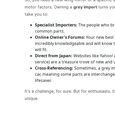
motor factors. Owning a
grey import
turns you
take you to:
Specialist Importers:
The people who brin
common parts.
Online Owner's Forums:
Your new best 
incredibly knowledgeable and will know th
will fit.
Direct from Japan:
Websites like Yahoo! 
service) are a treasure trove of new and 
Cross-Referencing:
Sometimes, a grey imp
car, meaning some parts are interchangeab
lifesaver.
It's a challenge, for sure. But for enthusiasts,
unique.