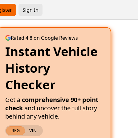
ister
Sign In
Rated 4.8 on Google Reviews
Instant Vehicle
History
Checker
Get a
comprehensive 90+ point
check
and uncover the full story
behind any vehicle.
REG
VIN