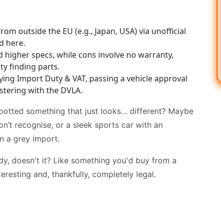
rom outside the EU (e.g., Japan, USA) via unofficial
d here.
 higher specs, while cons involve no warranty,
lty finding parts.
ying Import Duty & VAT, passing a vehicle approval
istering with the DVLA.
spotted something that just looks… different? Maybe
on’t recognise, or a sleek sports car with an
n a grey import.
y, doesn't it? Like something you'd buy from a
teresting and, thankfully, completely legal.