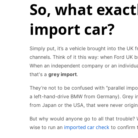
So, what exactl
import car?
Simply put, it’s a vehicle brought into the UK
channels. Think of it this way: when Ford UK br
When an independent company or an individual 
that's a
grey import
.
They’re not to be confused with "parallel impo
a left-hand-drive BMW from Germany). Grey imp
from Japan or the USA, that were never origina
But why would anyone go to all that trouble? We
imported car check
wise to run an
to confirm t