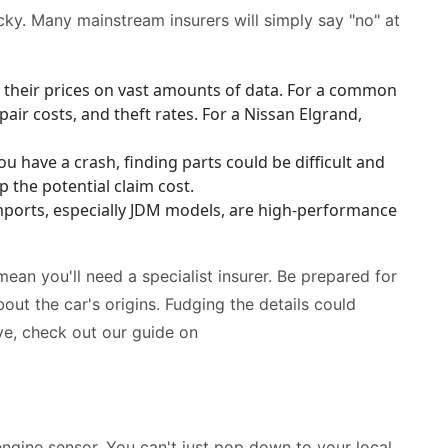
cky. Many mainstream insurers will simply say "no" at
 their prices on vast amounts of data. For a common
pair costs, and theft rates. For a Nissan Elgrand,
u have a crash, finding parts could be difficult and
p the potential claim cost.
orts, especially JDM models, are high-performance
mean you'll need a specialist insurer. Be prepared for
ut the car's origins. Fudging the details could
ive, check out our guide on
engine sensor. You can't just pop down to your local