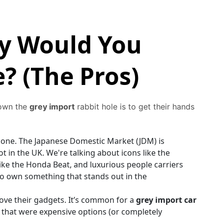
hy Would You
? (The Pros)
down the
grey import
rabbit hole is to get their hands
g one. The Japanese Domestic Market (JDM) is
 in the UK. We're talking about icons like the
 like the Honda Beat, and luxurious people carriers
 to own something that stands out in the
ove their gadgets. It’s common for a
grey import car
 that were expensive options (or completely