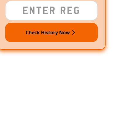
Check History Now