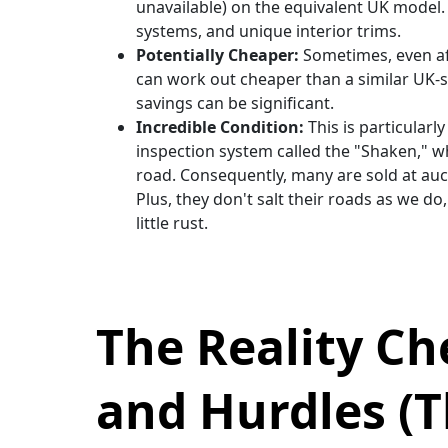
unavailable) on the equivalent UK model.
systems, and unique interior trims.
Potentially Cheaper:
Sometimes, even aft
can work out cheaper than a similar UK-spe
savings can be significant.
Incredible Condition:
This is particularl
inspection system called the "Shaken," w
road. Consequently, many are sold at auct
Plus, they don't salt their roads as we do
little rust.
The Reality C
and Hurdles (T