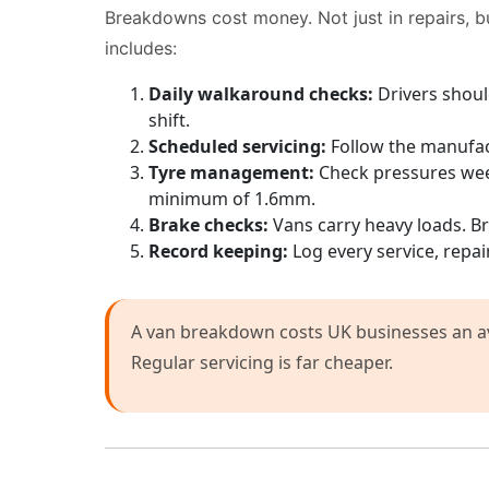
Breakdowns cost money. Not just in repairs, b
includes:
Daily walkaround checks:
Drivers should
shift.
Scheduled servicing:
Follow the manufact
Tyre management:
Check pressures week
minimum of 1.6mm.
Brake checks:
Vans carry heavy loads. Br
Record keeping:
Log every service, repai
A van breakdown costs UK businesses an ave
Regular servicing is far cheaper.