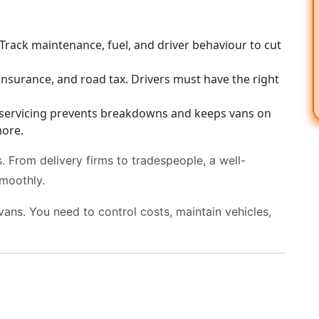
Track maintenance, fuel, and driver behaviour to cut
insurance, and road tax. Drivers must have the right
servicing prevents breakdowns and keeps vans on
ore.
 From delivery firms to tradespeople, a well-
moothly.
vans. You need to control costs, maintain vehicles,