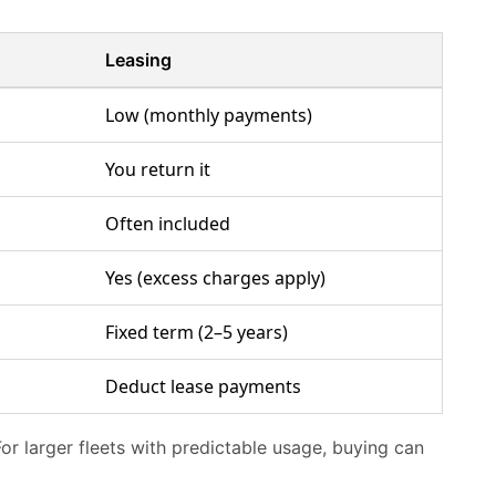
Leasing
Low (monthly payments)
You return it
Often included
Yes (excess charges apply)
Fixed term (2–5 years)
Deduct lease payments
For larger fleets with predictable usage, buying can