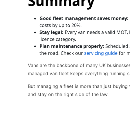
Summary
Good fleet management saves money:
costs by up to 20%.
Stay legal:
Every van needs a valid MOT, 
licence category.
Plan maintenance properly:
Scheduled 
the road. Check our
servicing guide
for m
Vans are the backbone of many UK businesses.
managed van fleet keeps everything running s
But managing a fleet is more than just buying 
and stay on the right side of the law.