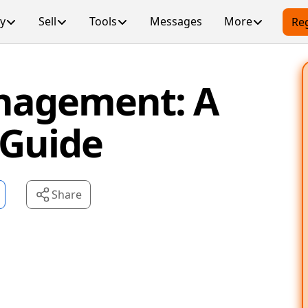
y
Sell
Tools
Messages
More
Reg
nagement: A
 Guide
Share