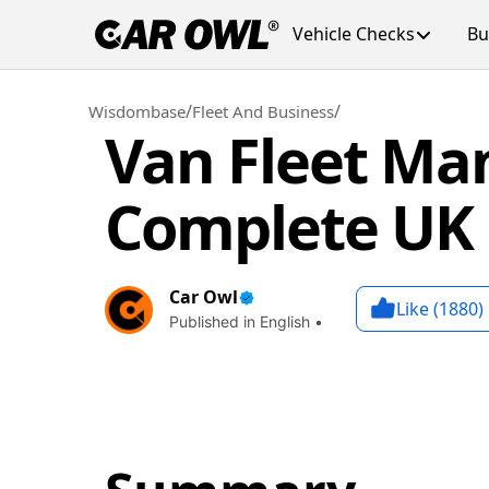
Vehicle Checks
Bu
/
/
Wisdombase
Fleet And Business
Van Fleet Ma
Complete UK
Car Owl
Like (
1880
)
Published in English •