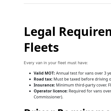
Legal Require
Fleets
Every van in your fleet must have:
Valid MOT:
Annual test for vans over 3 y
Road tax:
Must be taxed before driving o
Insurance:
Minimum third-party cover. Fle
Operator licence:
Required for vans over 
Commissioner).