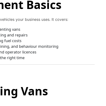
ent Basics
ehicles your business uses. It covers:
renting vans
cing and repairs
g fuel costs
aining, and behaviour monitoring
nd operator licences
 the right time
sing Vans