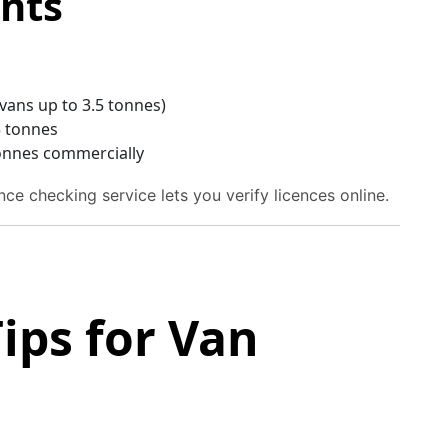
nts
 vans up to 3.5 tonnes)
5 tonnes
 tonnes commercially
ce checking service lets you verify licences online.
ips for Van