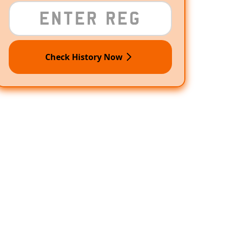
Check History Now