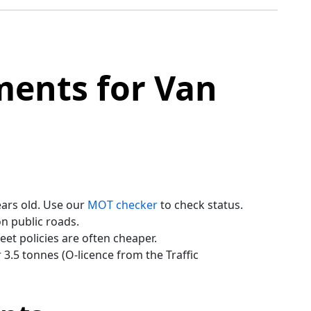
ments for Van
ears old. Use our
MOT checker
to check status.
n public roads.
et policies are often cheaper.
3.5 tonnes (O-licence from the Traffic