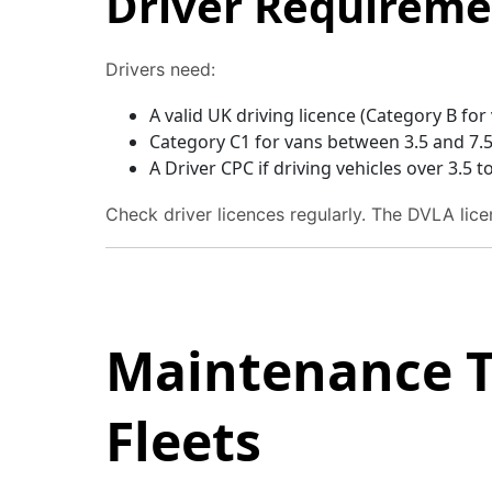
Driver Requireme
Drivers need:
A valid UK driving licence (Category B for
Category C1 for vans between 3.5 and 7.
A Driver CPC if driving vehicles over 3.5
Check driver licences regularly. The DVLA licen
Maintenance T
Fleets