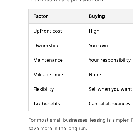
Factor
Buying
Upfront cost
High
Ownership
You own it
Maintenance
Your responsibility
Mileage limits
None
Flexibility
Sell when you want
Tax benefits
Capital allowances
For most small businesses, leasing is simpler. 
save more in the long run.