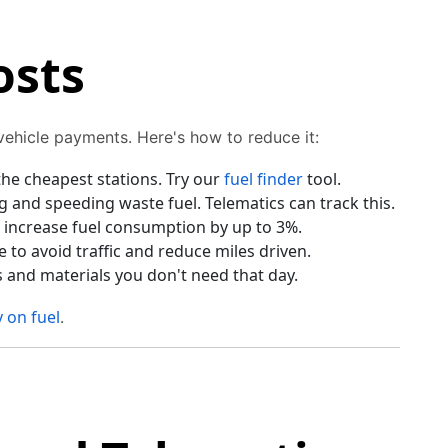
osts
 vehicle payments. Here's how to reduce it:
he cheapest stations. Try our
fuel finder
tool.
 and speeding waste fuel. Telematics can track this.
 increase fuel consumption by up to 3%.
to avoid traffic and reduce miles driven.
s and materials you don't need that day.
 on fuel
.