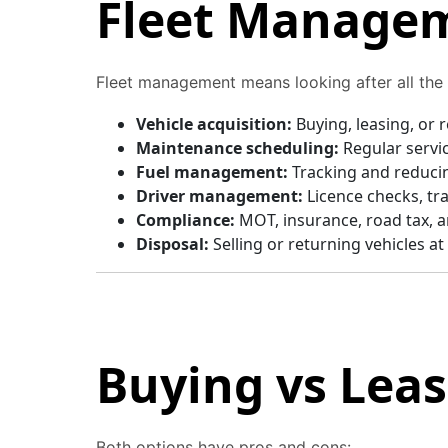
Fleet Managem
Fleet management means looking after all the v
Vehicle acquisition:
Buying, leasing, or 
Maintenance scheduling:
Regular servi
Fuel management:
Tracking and reducin
Driver management:
Licence checks, tr
Compliance:
MOT, insurance, road tax, a
Disposal:
Selling or returning vehicles at
Buying vs Lea
Both options have pros and cons: