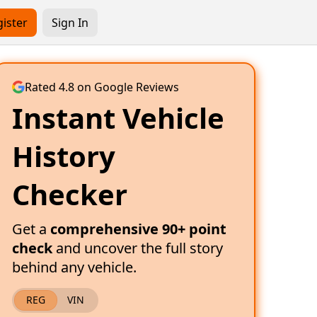
ister
Sign In
Rated 4.8 on Google Reviews
Instant Vehicle
History
Checker
Get a
comprehensive 90+ point
check
and uncover the full story
behind any vehicle.
REG
VIN