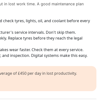
ut in lost work time. A good maintenance plan
 check tyres, lights, oil, and coolant before every
urer's service intervals. Don't skip them.
ly. Replace tyres before they reach the legal
akes wear faster. Check them at every service.
r, and inspection. Digital systems make this easy.
rage of £450 per day in lost productivity.