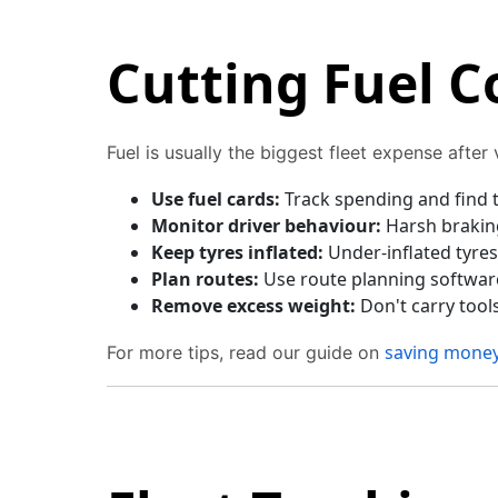
Cutting Fuel C
Fuel is usually the biggest fleet expense after
Use fuel cards:
Track spending and find t
Monitor driver behaviour:
Harsh braking
Keep tyres inflated:
Under-inflated tyres
Plan routes:
Use route planning software 
Remove excess weight:
Don't carry tool
saving money
For more tips, read our guide on