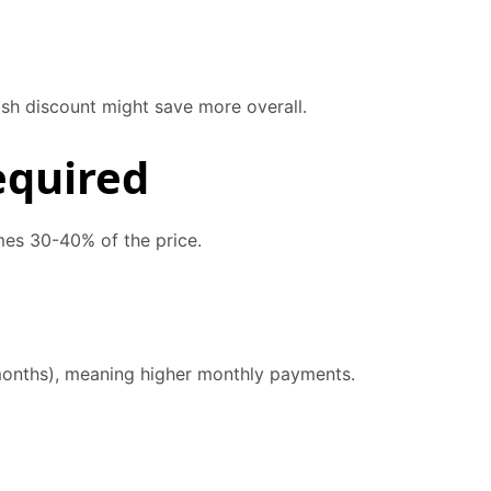
ash discount might save more overall.
equired
mes 30-40% of the price.
months), meaning higher monthly payments.