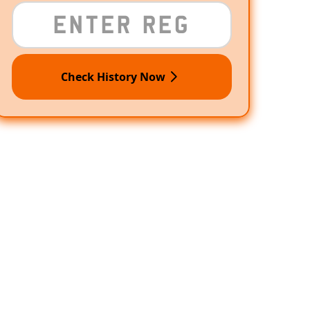
Check History Now