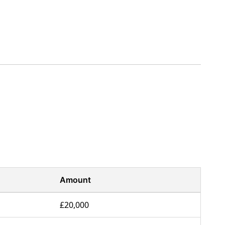
Amount
£20,000