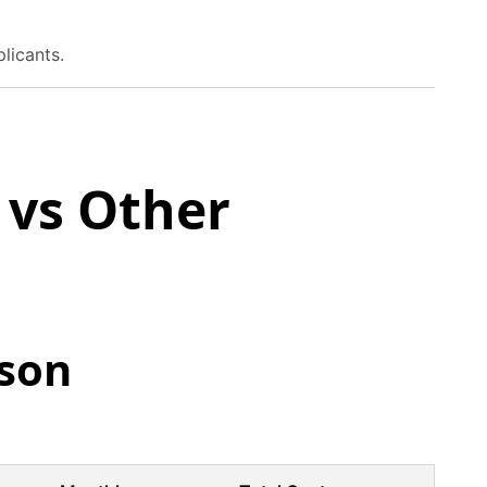
plicants.
vs Other
son