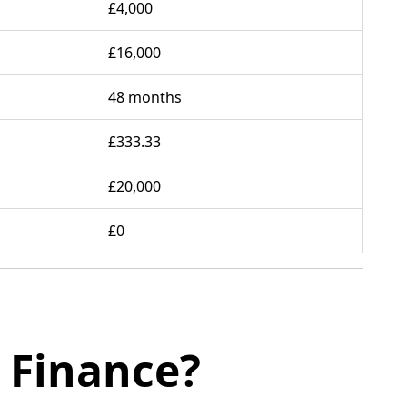
£4,000
£16,000
48 months
£333.33
£20,000
£0
 Finance?