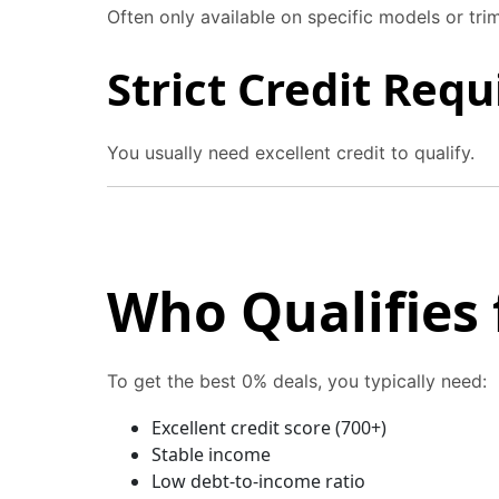
Often only available on specific models or trim
Strict Credit Req
You usually need excellent credit to qualify.
Who Qualifies 
To get the best 0% deals, you typically need:
Excellent credit score (700+)
Stable income
Low debt-to-income ratio