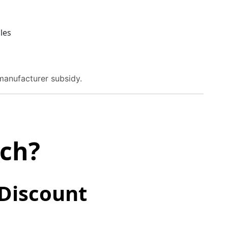
les
manufacturer subsidy.
tch?
 Discount