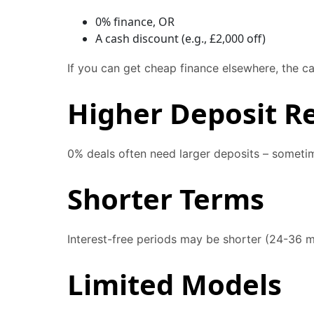
0% finance, OR
A cash discount (e.g., £2,000 off)
If you can get cheap finance elsewhere, the c
Higher Deposit R
0% deals often need larger deposits – someti
Shorter Terms
Interest-free periods may be shorter (24-36 
Limited Models