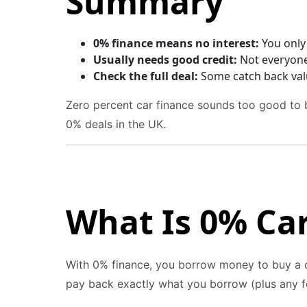
Summary
0% finance means no interest:
You only 
Usually needs good credit:
Not everyone 
Check the full deal:
Some catch back val
Zero percent car finance sounds too good to b
0% deals in the UK.
What Is 0% Ca
With 0% finance, you borrow money to buy a c
pay back exactly what you borrow (plus any f