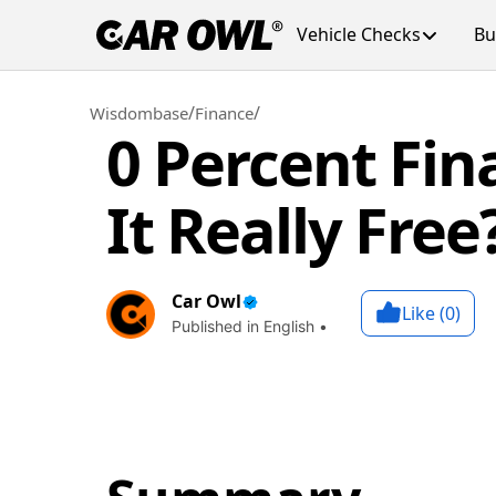
Vehicle Checks
Bu
/
/
Wisdombase
Finance
0 Percent Fin
It Really Free
Car Owl
Like (
0
)
Published in English •