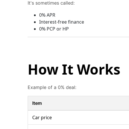
It's sometimes called:
0% APR
Interest-free finance
0% PCP or HP
How It Works
Example of a 0% deal:
Item
Car price