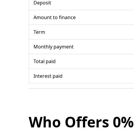
Deposit
Amount to finance
Term
Monthly payment
Total paid
Interest paid
Who Offers 0%