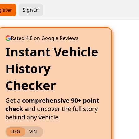
ister
Sign In
Rated 4.8 on Google Reviews
Instant Vehicle
History
Checker
Get a
comprehensive 90+ point
check
and uncover the full story
behind any vehicle.
REG
VIN