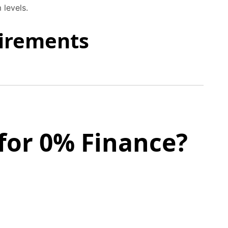
 levels.
uirements
for 0% Finance?