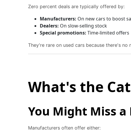
Zero percent deals are typically offered by:
Manufacturers:
On new cars to boost sa
Dealers:
On slow-selling stock
Special promotions:
Time-limited offers
They're rare on used cars because there's no 
What's the Ca
You Might Miss a
Manufacturers often offer either: