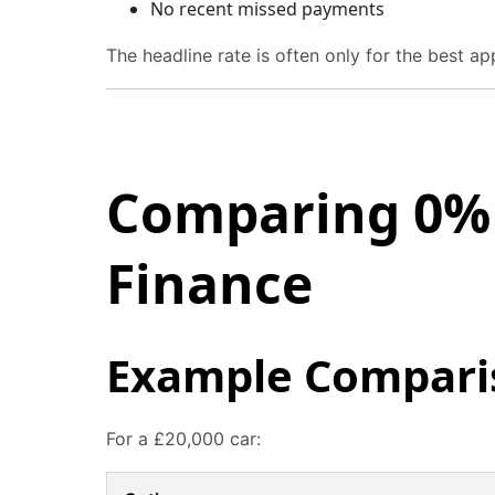
No recent missed payments
The headline rate is often only for the best ap
Comparing 0% 
Finance
Example Compari
For a £20,000 car: