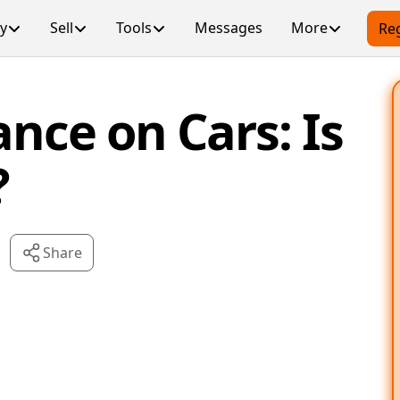
y
Sell
Tools
Messages
More
Reg
ance on Cars: Is
?
Share