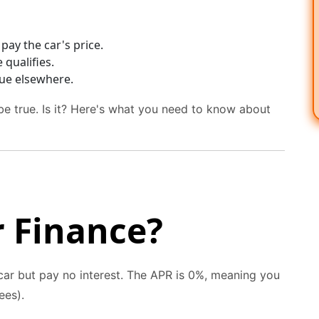
pay the car's price.
qualifies.
ue elsewhere.
e true. Is it? Here's what you need to know about
r Finance?
ar but pay no interest. The APR is 0%, meaning you
ees).