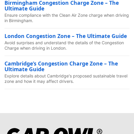
Birmingham Congestion Charge Zone – The
Ultimate Guide
Ensure compliance with the Clean Air Zone charge when driving
in Birmingham.
London Congestion Zone – The Ultimate Guide
Avoid surprises and understand the details of the Congestion
Charge when driving in London.
Cambridge’s Congestion Charge Zone – The
Ultimate Guide
Explore details about Cambridge's proposed sustainable travel
zone and how it may affect drivers.