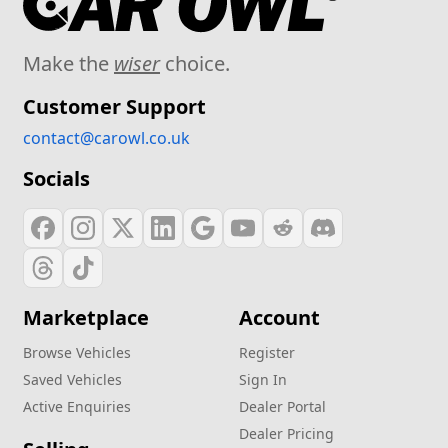
Make the
wiser
choice.
Customer Support
contact@carowl.co.uk
Socials
Marketplace
Account
Browse Vehicles
Register
Saved Vehicles
Sign In
Active Enquiries
Dealer Portal
Dealer Pricing