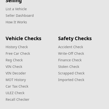
Selling
List a Vehicle
Seller Dashboard
How It Works
Vehicle Checks
Safety Checks
History Check
Accident Check
Free Car Check
Write‑Off Check
Reg Check
Finance Check
VIN Check
Stolen Check
VIN Decoder
Scrapped Check
MOT History
Imported Check
Car Tax Check
ULEZ Check
Recall Checker