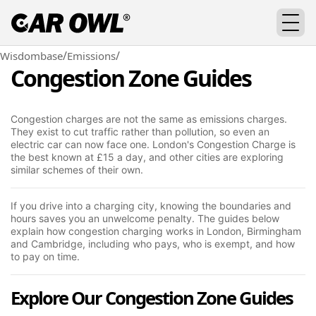
/
/
Wisdombase
Emissions
Congestion Zone Guides
Congestion charges are not the same as emissions charges.
They exist to cut traffic rather than pollution, so even an
electric car can now face one. London's Congestion Charge is
the best known at £15 a day, and other cities are exploring
similar schemes of their own.
If you drive into a charging city, knowing the boundaries and
hours saves you an unwelcome penalty. The guides below
explain how congestion charging works in London, Birmingham
and Cambridge, including who pays, who is exempt, and how
to pay on time.
Explore Our Congestion Zone Guides