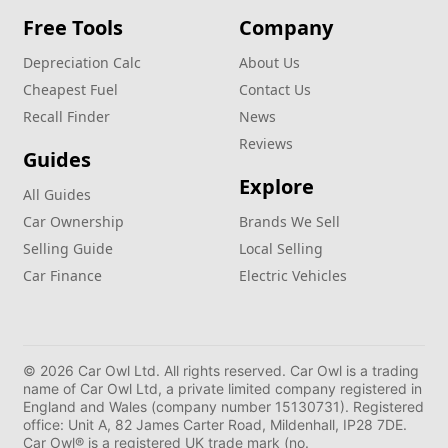
Free Tools
Company
Depreciation Calc
About Us
Cheapest Fuel
Contact Us
Recall Finder
News
Reviews
Guides
Explore
All Guides
Car Ownership
Brands We Sell
Selling Guide
Local Selling
Car Finance
Electric Vehicles
© 2026 Car Owl Ltd. All rights reserved. Car Owl is a trading
name of Car Owl Ltd, a private limited company registered in
England and Wales (company number 15130731). Registered
office: Unit A, 82 James Carter Road, Mildenhall, IP28 7DE.
Car Owl® is a registered UK trade mark (no.