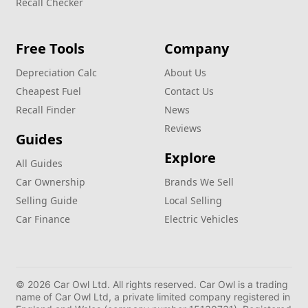
Recall Checker
Free Tools
Company
Depreciation Calc
About Us
Cheapest Fuel
Contact Us
Recall Finder
News
Reviews
Guides
Explore
All Guides
Car Ownership
Brands We Sell
Selling Guide
Local Selling
Car Finance
Electric Vehicles
© 2026 Car Owl Ltd. All rights reserved. Car Owl is a trading
name of Car Owl Ltd, a private limited company registered in