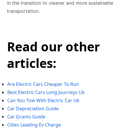
in the transition to cleaner and more sustainable
transportation.
Read our other
articles:
Are Electric Cars Cheaper To Run
Best Electric Cars Long Journeys Uk
Can You Tow With Electric Car Uk
Car Depreciation Guide
Car Grants Guide
Cities Leading Ev Charge