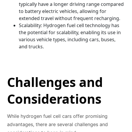
typically have a longer driving range compared
to battery electric vehicles, allowing for
extended travel without frequent recharging.
Scalability: Hydrogen fuel cell technology has
the potential for scalability, enabling its use in
various vehicle types, including cars, buses,
and trucks.
Challenges and
Considerations
While hydrogen fuel cell cars offer promising
advantages, there are several challenges and