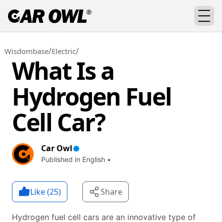
/
/
Wisdombase
Electric
What Is a
Hydrogen Fuel
Cell Car?
Car Owl
Published in English •
Like (
25
)
Share
Hydrogen fuel cell cars are an innovative type of