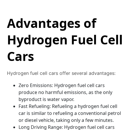
Advantages of
Hydrogen Fuel Cell
Cars
Hydrogen fuel cell cars offer several advantages:
Zero Emissions: Hydrogen fuel cell cars
produce no harmful emissions, as the only
byproduct is water vapor.
Fast Refueling: Refueling a hydrogen fuel cell
car is similar to refueling a conventional petrol
or diesel vehicle, taking only a few minutes.
Long Driving Range: Hydrogen fuel cell cars