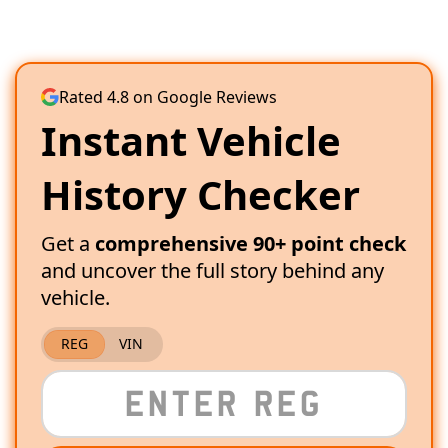
Rated 4.8 on Google Reviews
Instant Vehicle
History Checker
Get a
comprehensive 90+ point check
and uncover the full story behind any
vehicle.
REG
VIN