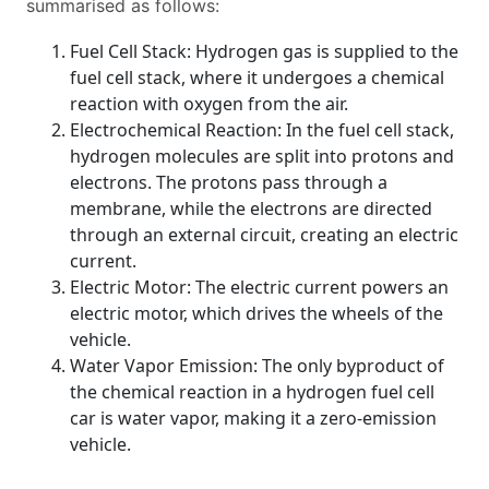
summarised as follows:
Fuel Cell Stack: Hydrogen gas is supplied to the
fuel cell stack, where it undergoes a chemical
reaction with oxygen from the air.
Electrochemical Reaction: In the fuel cell stack,
hydrogen molecules are split into protons and
electrons. The protons pass through a
membrane, while the electrons are directed
through an external circuit, creating an electric
current.
Electric Motor: The electric current powers an
electric motor, which drives the wheels of the
vehicle.
Water Vapor Emission: The only byproduct of
the chemical reaction in a hydrogen fuel cell
car is water vapor, making it a zero-emission
vehicle.