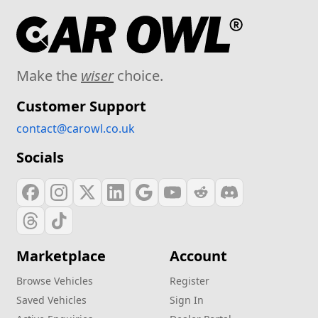
Make the
wiser
choice.
Customer Support
contact@carowl.co.uk
Socials
Marketplace
Account
Browse Vehicles
Register
Saved Vehicles
Sign In