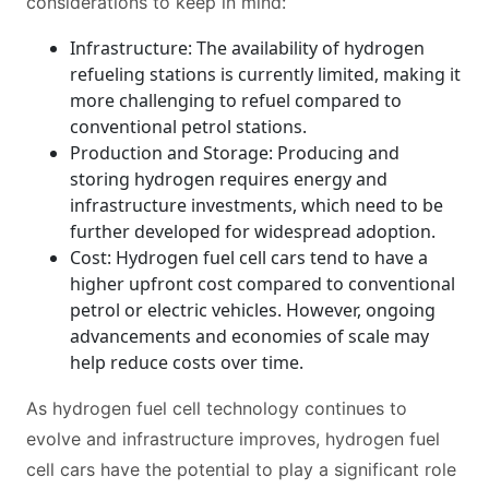
considerations to keep in mind:
Infrastructure: The availability of hydrogen
refueling stations is currently limited, making it
more challenging to refuel compared to
conventional petrol stations.
Production and Storage: Producing and
storing hydrogen requires energy and
infrastructure investments, which need to be
further developed for widespread adoption.
Cost: Hydrogen fuel cell cars tend to have a
higher upfront cost compared to conventional
petrol or electric vehicles. However, ongoing
advancements and economies of scale may
help reduce costs over time.
As hydrogen fuel cell technology continues to
evolve and infrastructure improves, hydrogen fuel
cell cars have the potential to play a significant role