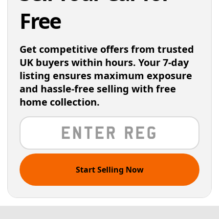
Free
Get competitive offers from trusted
UK buyers within hours. Your 7-day
listing ensures maximum exposure
and hassle-free selling with free
home collection.
Start Selling Now