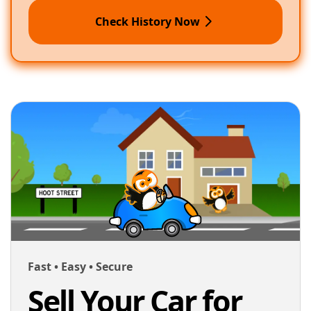
Check History Now
Fast • Easy • Secure
Sell Your Car for