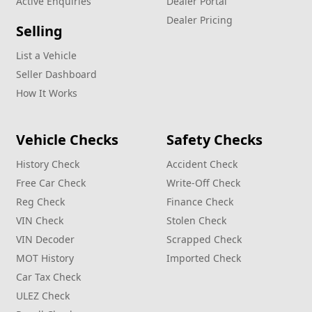
Active Enquiries
Dealer Portal
Dealer Pricing
Selling
List a Vehicle
Seller Dashboard
How It Works
Vehicle Checks
Safety Checks
History Check
Accident Check
Free Car Check
Write‑Off Check
Reg Check
Finance Check
VIN Check
Stolen Check
VIN Decoder
Scrapped Check
MOT History
Imported Check
Car Tax Check
ULEZ Check