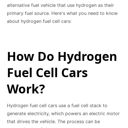
alternative fuel vehicle that use hydrogen as their
primary fuel source. Here's what you need to know
about hydrogen fuel cell cars:
How Do Hydrogen
Fuel Cell Cars
Work?
Hydrogen fuel cell cars use a fuel cell stack to
generate electricity, which powers an electric motor
that drives the vehicle. The process can be