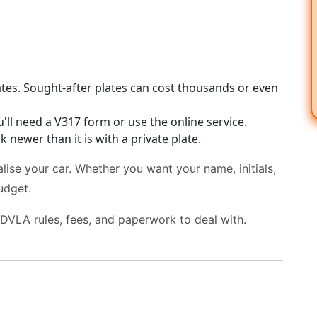
tes. Sought-after plates can cost thousands or even
ll need a V317 form or use the online service.
 newer than it is with a private plate.
lise your car. Whether you want your name, initials,
udget.
 DVLA rules, fees, and paperwork to deal with.