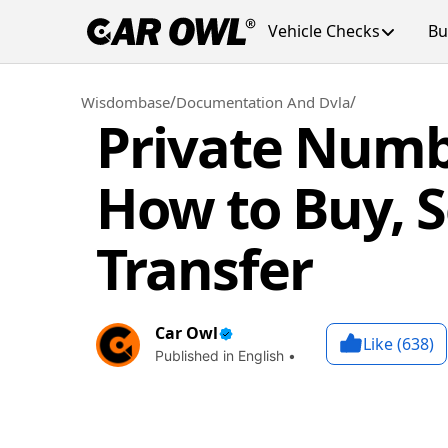
Vehicle Checks
Bu
/
/
Wisdombase
Documentation And Dvla
Private Numb
How to Buy, S
Transfer
Car Owl
Like (
638
)
Published in English •