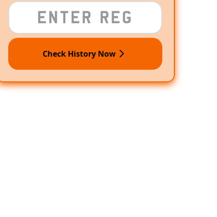
Check History Now