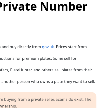
Private Number
h and buy directly from
gov.uk
. Prices start from
uctions for premium plates. Some sell for
ers, PlateHunter, and others sell plates from their
 another person who owns a plate they want to sell.
e buying from a private seller. Scams do exist. The
ownership.