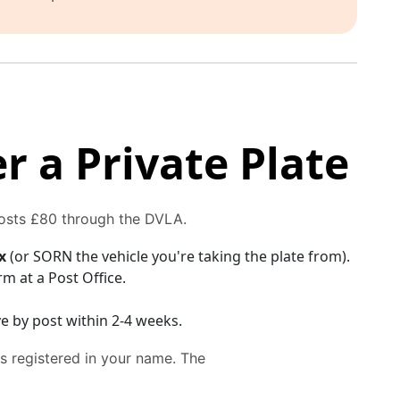
r a Private Plate
costs £80 through the DVLA.
x
(or SORN the vehicle you're taking the plate from).
rm at a Post Office.
e by post within 2-4 weeks.
is registered in your name. The