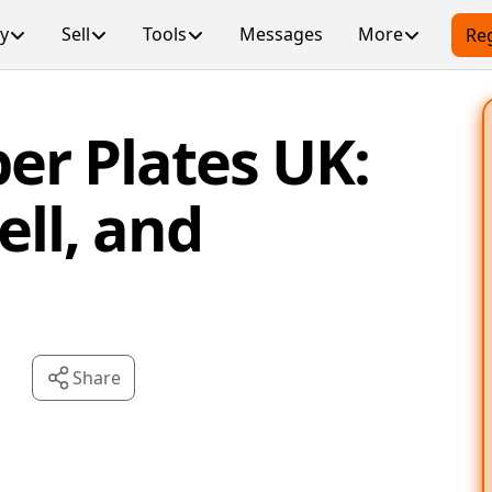
y
Sell
Tools
Messages
More
Reg
er Plates UK:
ell, and
Share