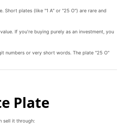
. Short plates (like "1 A" or "25 O") are rare and
alue. If you're buying purely as an investment, you
git numbers or very short words. The plate "25 O"
te Plate
sell it through: