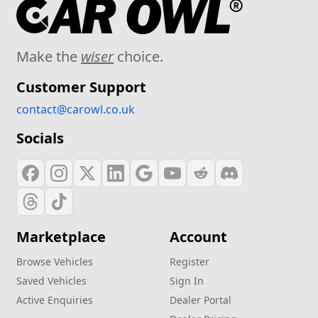
Make the
wiser
choice.
Customer Support
contact@carowl.co.uk
Socials
Marketplace
Account
Browse Vehicles
Register
Saved Vehicles
Sign In
Active Enquiries
Dealer Portal