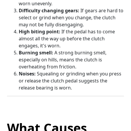
worn unevenly.
Difficulty changing gears:
If gears are hard to
select or grind when you change, the clutch
may not be fully disengaging.
High biting point:
If the pedal has to come
almost all the way up before the clutch
engages, it's worn.
Burning smell:
A strong burning smell,
especially on hills, means the clutch is
overheating from friction.
Noises:
Squealing or grinding when you press
or release the clutch pedal suggests the
release bearing is worn.
What Causes