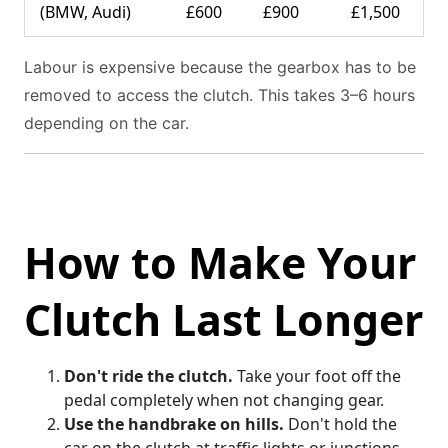
(BMW, Audi)
£600
£900
£1,500
Labour is expensive because the gearbox has to be
removed to access the clutch. This takes 3–6 hours
depending on the car.
How to Make Your
Clutch Last Longer
Don't ride the clutch.
Take your foot off the
pedal completely when not changing gear.
Use the handbrake on hills.
Don't hold the