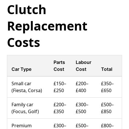
Clutch
Replacement
Costs
Parts
Labour
Car Type
Cost
Cost
Total
Small car
£150–
£200–
£350–
(Fiesta, Corsa)
£250
£400
£650
Family car
£200–
£300–
£500–
(Focus, Golf)
£350
£500
£850
Premium
£300–
£500–
£800–