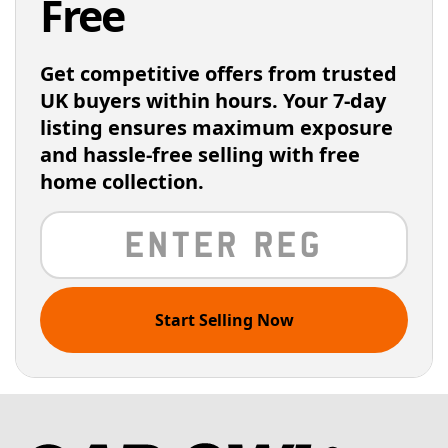
Free
Get competitive offers from trusted
UK buyers within hours. Your 7-day
listing ensures maximum exposure
and hassle-free selling with free
home collection.
Start Selling Now