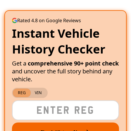
Rated 4.8 on Google Reviews
Instant Vehicle
History Checker
Get a
comprehensive 90+ point check
and uncover the full story behind any
vehicle.
REG
VIN