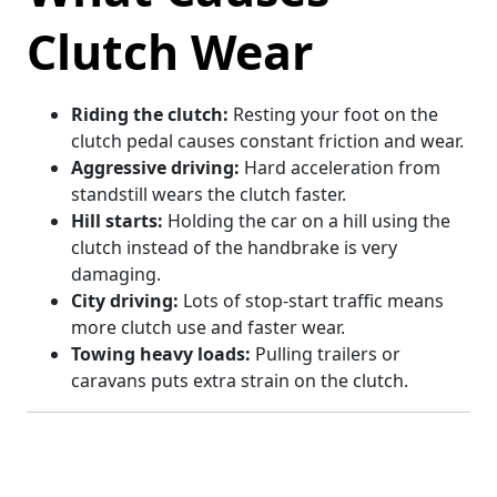
Clutch Wear
Riding the clutch:
Resting your foot on the
clutch pedal causes constant friction and wear.
Aggressive driving:
Hard acceleration from
standstill wears the clutch faster.
Hill starts:
Holding the car on a hill using the
clutch instead of the handbrake is very
damaging.
City driving:
Lots of stop-start traffic means
more clutch use and faster wear.
Towing heavy loads:
Pulling trailers or
caravans puts extra strain on the clutch.