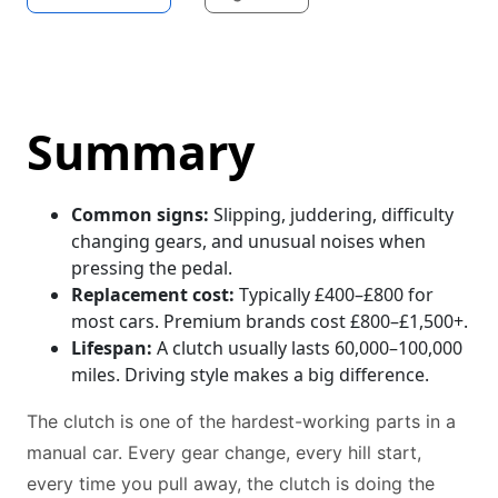
Summary
Common signs:
Slipping, juddering, difficulty
changing gears, and unusual noises when
pressing the pedal.
Replacement cost:
Typically £400–£800 for
most cars. Premium brands cost £800–£1,500+.
Lifespan:
A clutch usually lasts 60,000–100,000
miles. Driving style makes a big difference.
The clutch is one of the hardest-working parts in a
manual car. Every gear change, every hill start,
every time you pull away, the clutch is doing the