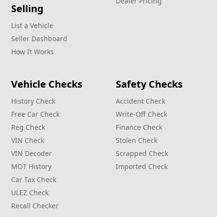
Dealer Pricing
Selling
List a Vehicle
Seller Dashboard
How It Works
Vehicle Checks
Safety Checks
History Check
Accident Check
Free Car Check
Write‑Off Check
Reg Check
Finance Check
VIN Check
Stolen Check
VIN Decoder
Scrapped Check
MOT History
Imported Check
Car Tax Check
ULEZ Check
Recall Checker