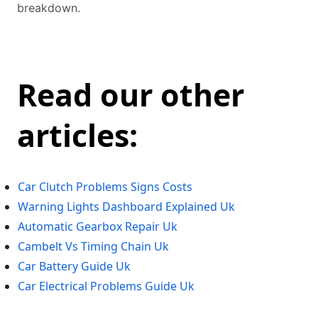
breakdown.
Read our other
articles:
Car Clutch Problems Signs Costs
Warning Lights Dashboard Explained Uk
Automatic Gearbox Repair Uk
Cambelt Vs Timing Chain Uk
Car Battery Guide Uk
Car Electrical Problems Guide Uk