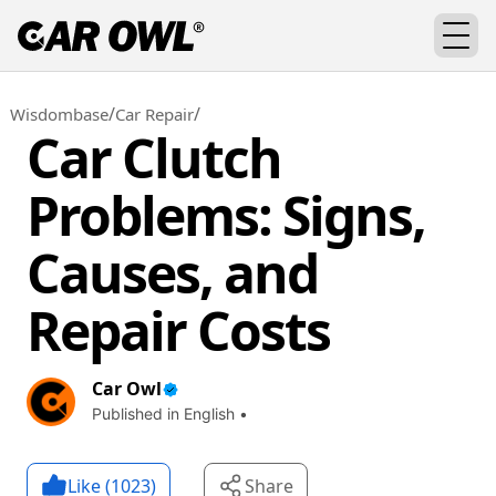
/
/
Wisdombase
Car Repair
Car Clutch
Problems: Signs,
Causes, and
Repair Costs
Car Owl
Published in English •
Like (
1023
)
Share