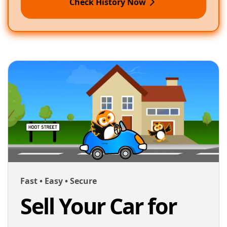
Check History Now
Fast • Easy • Secure
Sell Your Car for