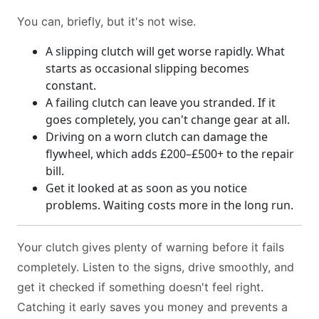
You can, briefly, but it's not wise.
A slipping clutch will get worse rapidly. What
starts as occasional slipping becomes
constant.
A failing clutch can leave you stranded. If it
goes completely, you can't change gear at all.
Driving on a worn clutch can damage the
flywheel, which adds £200–£500+ to the repair
bill.
Get it looked at as soon as you notice
problems. Waiting costs more in the long run.
Your clutch gives plenty of warning before it fails
completely. Listen to the signs, drive smoothly, and
get it checked if something doesn't feel right.
Catching it early saves you money and prevents a