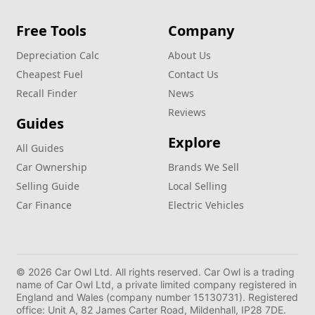
Free Tools
Company
Depreciation Calc
About Us
Cheapest Fuel
Contact Us
Recall Finder
News
Reviews
Guides
Explore
All Guides
Car Ownership
Brands We Sell
Selling Guide
Local Selling
Car Finance
Electric Vehicles
© 2026 Car Owl Ltd. All rights reserved. Car Owl is a trading
name of Car Owl Ltd, a private limited company registered in
England and Wales (company number 15130731). Registered
office: Unit A, 82 James Carter Road, Mildenhall, IP28 7DE.