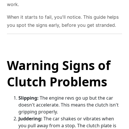
work.
When it starts to fail, you'll notice. This guide helps
you spot the signs early, before you get stranded.
Warning Signs of
Clutch Problems
Slipping:
The engine revs go up but the car
doesn't accelerate. This means the clutch isn't
gripping properly.
Juddering:
The car shakes or vibrates when
you pull away from a stop. The clutch plate is