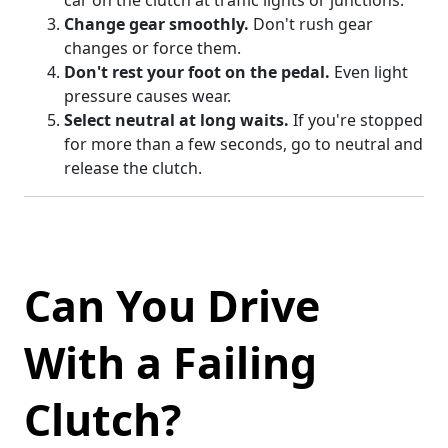
car on the clutch at traffic lights or junctions.
Change gear smoothly.
Don't rush gear
changes or force them.
Don't rest your foot on the pedal.
Even light
pressure causes wear.
Select neutral at long waits.
If you're stopped
for more than a few seconds, go to neutral and
release the clutch.
Can You Drive
With a Failing
Clutch?