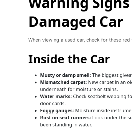
Warning Signs 
Damaged Car
When viewing a used car, check for these red 
Inside the Car
Musty or damp smell:
The biggest giveaw
Mismatched carpet:
New carpet in an old
underneath for moisture or stains.
Water marks:
Check seatbelt webbing for
door cards.
Foggy gauges:
Moisture inside instrument
Rust on seat runners:
Look under the se
been standing in water.