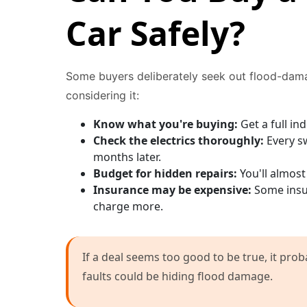
Car Safely?
Some buyers deliberately seek out flood-dama
considering it:
Know what you're buying:
Get a full i
Check the electrics thoroughly:
Every sw
months later.
Budget for hidden repairs:
You'll almost
Insurance may be expensive:
Some insur
charge more.
If a deal seems too good to be true, it prob
faults could be hiding flood damage.