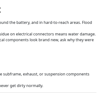
t
und the battery, and in hard-to-reach areas. Flood
sidue on electrical connectors means water damage.
rical components look brand new, ask why they were
he subframe, exhaust, or suspension components
ever get dirty normally.