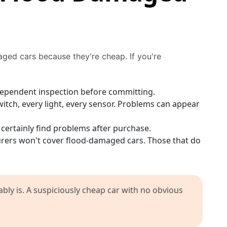
ged cars because they're cheap. If you're
ndependent inspection before committing.
itch, every light, every sensor. Problems can appear
 certainly find problems after purchase.
ers won't cover flood-damaged cars. Those that do
ably is. A suspiciously cheap car with no obvious