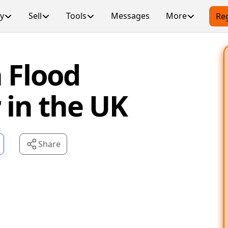
y
Sell
Tools
Messages
More
Reg
 Flood
in the UK
Share