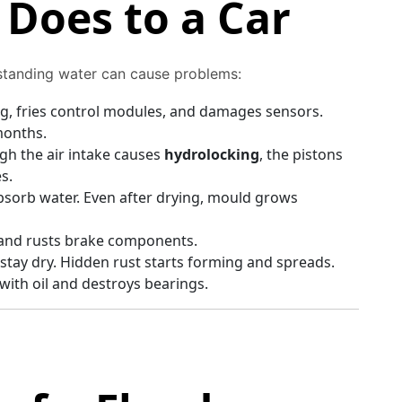
Does to a Car
standing water can cause problems:
g, fries control modules, and damages sensors.
months.
gh the air intake causes
hydrolocking
, the pistons
s.
absorb water. Even after drying, mould grows
 and rusts brake components.
stay dry. Hidden rust starts forming and spreads.
ith oil and destroys bearings.