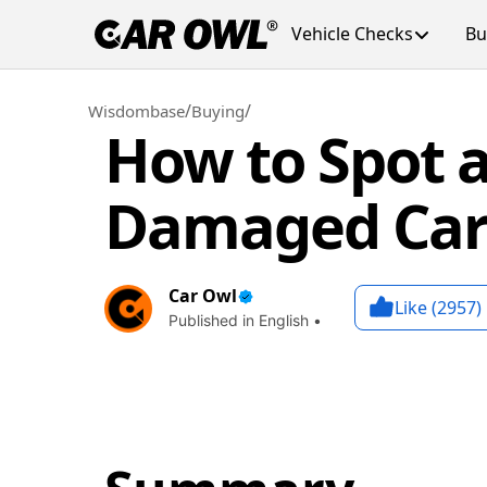
Vehicle Checks
Bu
/
/
Wisdombase
Buying
How to Spot a
Damaged Car 
Car Owl
Like (
2957
)
Published in English •