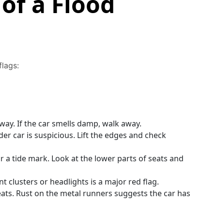
of a Flood
flags:
ay. If the car smells damp, walk away.
er car is suspicious. Lift the edges and check
 a tide mark. Look at the lower parts of seats and
 clusters or headlights is a major red flag.
ats. Rust on the metal runners suggests the car has