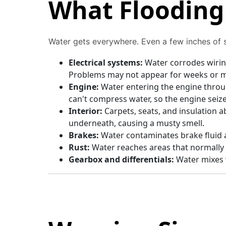
What Flooding 
Water gets everywhere. Even a few inches of 
Electrical systems:
Water corrodes wirin
Problems may not appear for weeks or 
Engine:
Water entering the engine throu
can't compress water, so the engine seize
Interior:
Carpets, seats, and insulation 
underneath, causing a musty smell.
Brakes:
Water contaminates brake fluid
Rust:
Water reaches areas that normally 
Gearbox and differentials:
Water mixes w