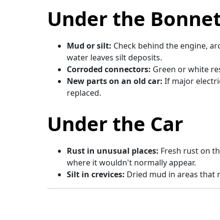
Under the Bonne
Mud or silt:
Check behind the engine, aro
water leaves silt deposits.
Corroded connectors:
Green or white re
New parts on an old car:
If major elect
replaced.
Under the Car
Rust in unusual places:
Fresh rust on t
where it wouldn't normally appear.
Silt in crevices:
Dried mud in areas that n