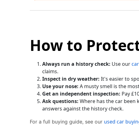
How to Protect
Always run a history check:
Use our
car
claims.
Inspect in dry weather:
It's easier to s
Use your nose:
A musty smell is the most
Get an independent inspection:
Pay £10
Ask questions:
Where has the car been k
answers against the history check.
used car buyin
For a full buying guide, see our