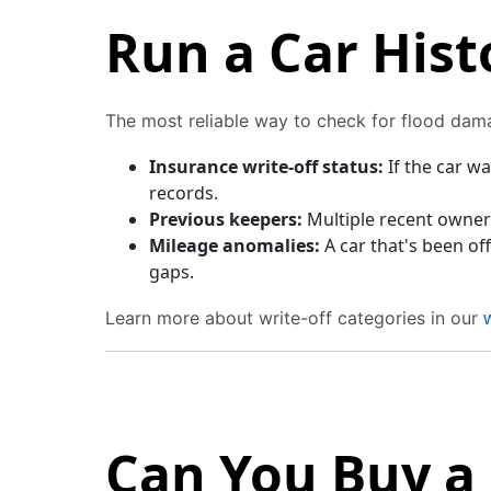
Run a Car Hist
The most reliable way to check for flood dam
Insurance write-off status:
If the car wa
records.
Previous keepers:
Multiple recent owners
Mileage anomalies:
A car that's been o
gaps.
Learn more about write-off categories in our
Can You Buy a