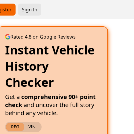
ister
Sign In
Rated 4.8 on Google Reviews
Instant Vehicle
History
Checker
Get a
comprehensive 90+ point
check
and uncover the full story
behind any vehicle.
REG
VIN