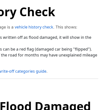
ory Check
vehicle history check
age is a
. This shows:
s written off as flood damaged, it will show in the
 can be a red flag (damaged car being "flipped").
ff the road for months may have unexplained mileage
write-off categories guide
.
 Flood Damaged