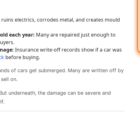
ruins electrics, corrodes metal, and creates mould
old each year:
Many are repaired just enough to
uyers.
amage:
Insurance write-off records show if a car was
ck
before buying.
sands of cars get submerged. Many are written off by
sell on.
 But underneath, the damage can be severe and
f.