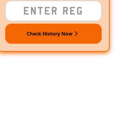
Check History Now