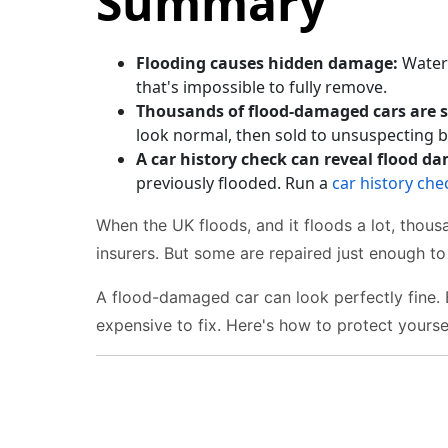
Summary
Flooding causes hidden damage:
Water 
that's impossible to fully remove.
Thousands of flood-damaged cars are s
look normal, then sold to unsuspecting b
A car history check can reveal flood d
previously flooded. Run a
car history che
When the UK floods, and it floods a lot, thou
insurers. But some are repaired just enough to 
A flood-damaged car can look perfectly fine.
expensive to fix. Here's how to protect yoursel