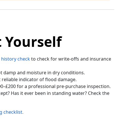
 Yourself
 history check
to check for write-offs and insurance
pot damp and moisture in dry conditions.
 reliable indicator of flood damage.
0–£200 for a professional pre-purchase inspection.
ept? Has it ever been in standing water? Check the
g checklist
.