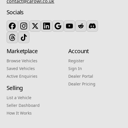
contact@carowl.co.uk
Socials
Marketplace
Account
Browse Vehicles
Register
Saved Vehicles
Sign In
Active Enquiries
Dealer Portal
Dealer Pricing
Selling
List a Vehicle
Seller Dashboard
How It Works