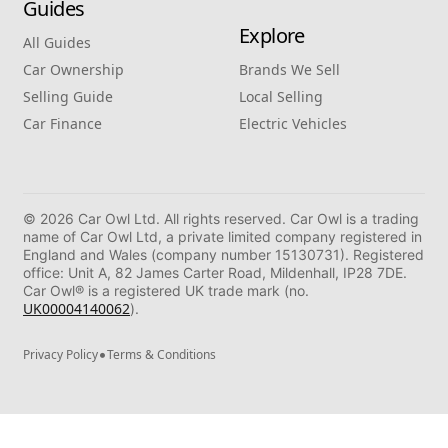
Guides
Explore
All Guides
Car Ownership
Brands We Sell
Selling Guide
Local Selling
Car Finance
Electric Vehicles
© 2026 Car Owl Ltd. All rights reserved. Car Owl is a trading
name of Car Owl Ltd, a private limited company registered in
England and Wales (company number 15130731). Registered
office: Unit A, 82 James Carter Road, Mildenhall, IP28 7DE.
Car Owl® is a registered UK trade mark (no.
UK00004140062
).
•
Privacy Policy
Terms & Conditions