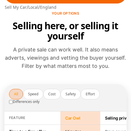
/
/
Sell My Car
Local
England
YOUR OPTIONS
Selling here, or selling it
yourself
A private sale can work well. It also means
adverts, viewings and vetting the buyer yourself.
Filter by what matters most to you.
All
Speed
Cost
Safety
Effort
Differences only
FEATURE
Car Owl
Selling privat
Selling through Car Owl compared with running a private sale yours