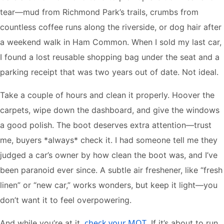
tear—mud from Richmond Park’s trails, crumbs from
countless coffee runs along the riverside, or dog hair after
a weekend walk in Ham Common. When I sold my last car,
I found a lost reusable shopping bag under the seat and a
parking receipt that was two years out of date. Not ideal.
Take a couple of hours and clean it properly. Hoover the
carpets, wipe down the dashboard, and give the windows
a good polish. The boot deserves extra attention—trust
me, buyers *always* check it. I had someone tell me they
judged a car’s owner by how clean the boot was, and I’ve
been paranoid ever since. A subtle air freshener, like “fresh
linen” or “new car,” works wonders, but keep it light—you
don’t want it to feel overpowering.
check your MOT
And while you’re at it,
. If it’s about to run