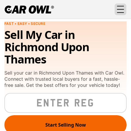
FAST • EASY • SECURE
Sell My Car in
Richmond Upon
Thames
Sell your car in Richmond Upon Thames with Car Owl.
Connect with trusted local buyers for a fast, hassle-
free sale. Get the best offers for your vehicle today!
Start Selling Now