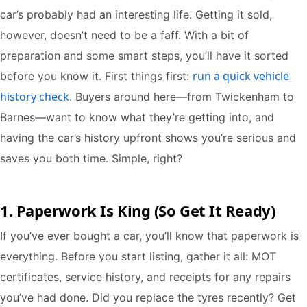
car’s probably had an interesting life. Getting it sold,
however, doesn’t need to be a faff. With a bit of
preparation and some smart steps, you’ll have it sorted
run a quick vehicle
before you know it. First things first:
history check
. Buyers around here—from Twickenham to
Barnes—want to know what they’re getting into, and
having the car’s history upfront shows you’re serious and
saves you both time. Simple, right?
1. Paperwork Is King (So Get It Ready)
If you’ve ever bought a car, you’ll know that paperwork is
everything. Before you start listing, gather it all: MOT
certificates, service history, and receipts for any repairs
you’ve had done. Did you replace the tyres recently? Get