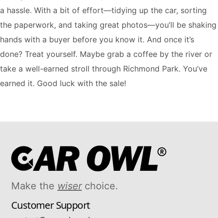
a hassle. With a bit of effort—tidying up the car, sorting
the paperwork, and taking great photos—you’ll be shaking
hands with a buyer before you know it. And once it’s
done? Treat yourself. Maybe grab a coffee by the river or
take a well-earned stroll through Richmond Park. You’ve
earned it. Good luck with the sale!
Make the
wiser
choice.
Customer Support