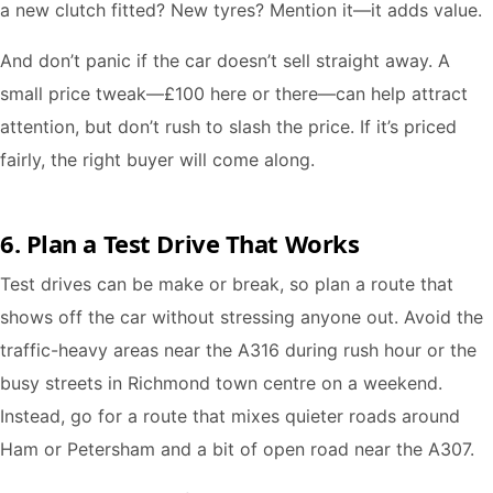
a new clutch fitted? New tyres? Mention it—it adds value.
And don’t panic if the car doesn’t sell straight away. A
small price tweak—£100 here or there—can help attract
attention, but don’t rush to slash the price. If it’s priced
fairly, the right buyer will come along.
6. Plan a Test Drive That Works
Test drives can be make or break, so plan a route that
shows off the car without stressing anyone out. Avoid the
traffic-heavy areas near the A316 during rush hour or the
busy streets in Richmond town centre on a weekend.
Instead, go for a route that mixes quieter roads around
Ham or Petersham and a bit of open road near the A307.