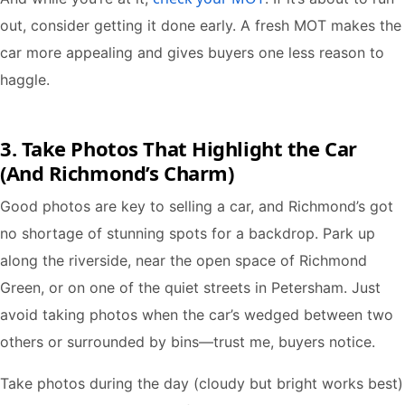
out, consider getting it done early. A fresh MOT makes the
car more appealing and gives buyers one less reason to
haggle.
3. Take Photos That Highlight the Car
(And Richmond’s Charm)
Good photos are key to selling a car, and Richmond’s got
no shortage of stunning spots for a backdrop. Park up
along the riverside, near the open space of Richmond
Green, or on one of the quiet streets in Petersham. Just
avoid taking photos when the car’s wedged between two
others or surrounded by bins—trust me, buyers notice.
Take photos during the day (cloudy but bright works best)