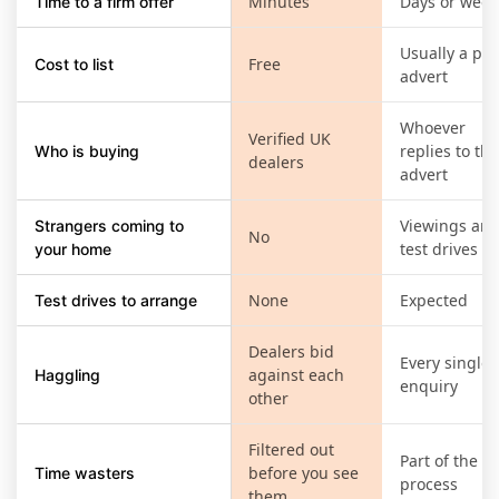
Minutes
Days or week
Time to a firm offer
Usually a pai
Free
Cost to list
advert
Whoever
Verified UK
replies to the
Who is buying
dealers
advert
Viewings an
Strangers coming to
No
test drives
your home
None
Expected
Test drives to arrange
Dealers bid
Every single
against each
Haggling
enquiry
other
Filtered out
Part of the
before you see
Time wasters
process
them