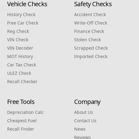
Vehicle Checks
Safety Checks
History Check
Accident Check
Free Car Check
Write‑Off Check
Reg Check
Finance Check
VIN Check
Stolen Check
VIN Decoder
Scrapped Check
MOT History
Imported Check
Car Tax Check
ULEZ Check
Recall Checker
Free Tools
Company
Depreciation Calc
About Us
Cheapest Fuel
Contact Us
Recall Finder
News
Reviews