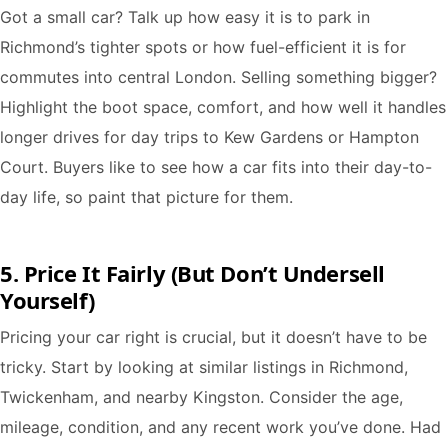
Got a small car? Talk up how easy it is to park in
Richmond’s tighter spots or how fuel-efficient it is for
commutes into central London. Selling something bigger?
Highlight the boot space, comfort, and how well it handles
longer drives for day trips to Kew Gardens or Hampton
Court. Buyers like to see how a car fits into their day-to-
day life, so paint that picture for them.
5. Price It Fairly (But Don’t Undersell
Yourself)
Pricing your car right is crucial, but it doesn’t have to be
tricky. Start by looking at similar listings in Richmond,
Twickenham, and nearby Kingston. Consider the age,
mileage, condition, and any recent work you’ve done. Had