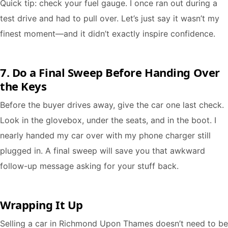
Quick tip: check your fuel gauge. I once ran out during a
test drive and had to pull over. Let’s just say it wasn’t my
finest moment—and it didn’t exactly inspire confidence.
7. Do a Final Sweep Before Handing Over
the Keys
Before the buyer drives away, give the car one last check.
Look in the glovebox, under the seats, and in the boot. I
nearly handed my car over with my phone charger still
plugged in. A final sweep will save you that awkward
follow-up message asking for your stuff back.
Wrapping It Up
Selling a car in Richmond Upon Thames doesn’t need to be