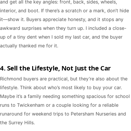
and get all the key angles: front, back, sides, wheels,
interior, and boot. If there’s a scratch or a mark, don’t hide
it—show it. Buyers appreciate honesty, and it stops any
awkward surprises when they turn up. I included a close-
up of a tiny dent when I sold my last car, and the buyer
actually thanked me for it.
4. Sell the Lifestyle, Not Just the Car
Richmond buyers are practical, but they’re also about the
lifestyle. Think about who’s most likely to buy your car.
Maybe it’s a family needing something spacious for school
runs to Twickenham or a couple looking for a reliable
runaround for weekend trips to Petersham Nurseries and
the Surrey Hills.