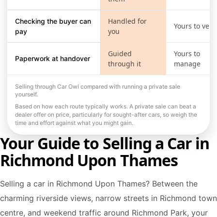
Handled for
Checking the buyer can
Yours to verif
you
pay
Guided
Yours to
Paperwork at handover
through it
manage
Selling through Car Owl compared with running a private sale
yourself.
Based on how each route typically works. A private sale can beat a
dealer offer on price, particularly for sought-after cars, so weigh the
time and effort against what you might gain.
Your Guide to Selling a Car in
Richmond Upon Thames
Selling a car in Richmond Upon Thames? Between the
charming riverside views, narrow streets in Richmond town
centre, and weekend traffic around Richmond Park, your