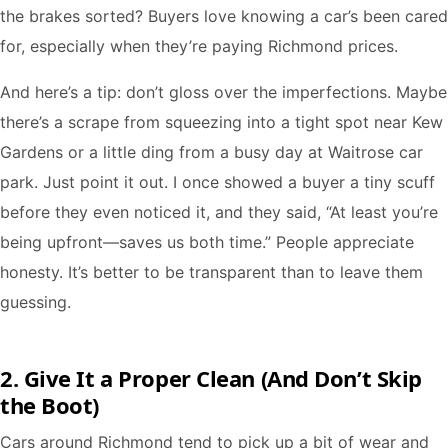
the brakes sorted? Buyers love knowing a car’s been cared
for, especially when they’re paying Richmond prices.
And here’s a tip: don’t gloss over the imperfections. Maybe
there’s a scrape from squeezing into a tight spot near Kew
Gardens or a little ding from a busy day at Waitrose car
park. Just point it out. I once showed a buyer a tiny scuff
before they even noticed it, and they said, “At least you’re
being upfront—saves us both time.” People appreciate
honesty. It’s better to be transparent than to leave them
guessing.
2. Give It a Proper Clean (And Don’t Skip
the Boot)
Cars around Richmond tend to pick up a bit of wear and