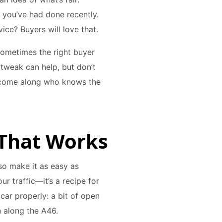
k you’ve had done recently.
ice? Buyers will love that.
 Sometimes the right buyer
 tweak can help, but don’t
l come along who knows the
e That Works
so make it as easy as
our traffic—it’s a recipe for
 car properly: a bit of open
 along the A46.