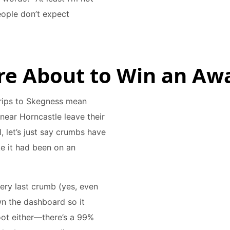
eople don’t expect
u’re About to Win an Aw
 Trips to Skegness mean
near Horncastle leave their
, let’s just say crumbs have
ke it had been on an
ery last crumb (yes, even
wn the dashboard so it
oot either—there’s a 99%