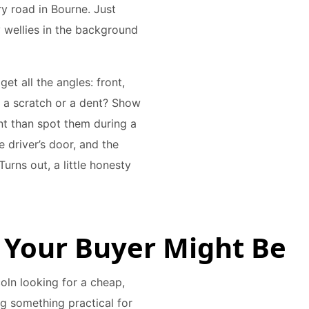
ry road in Bourne. Just
 wellies in the background
et all the angles: front,
’s a scratch or a dent? Show
nt than spot them during a
e driver’s door, and the
Turns out, a little honesty
 Your Buyer Might Be
coln looking for a cheap,
g something practical for