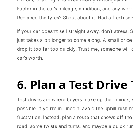
Factor in the car’s mileage, condition, and any wor
Replaced the tyres? Shout about it. Had a fresh serv
If your car doesn’t sell straight away, don’t stress.
just takes a bit longer to come along. A small price
drop it too far too quickly. Trust me, someone wil
car’s worth.
6. Plan a Test Driv
Test drives are where buyers make up their minds, 
possible. If you’re in Lincoln, avoid the uphill rush h
frustration. Instead, plan a route that shows off the
road, some twists and turns, and maybe a quick run