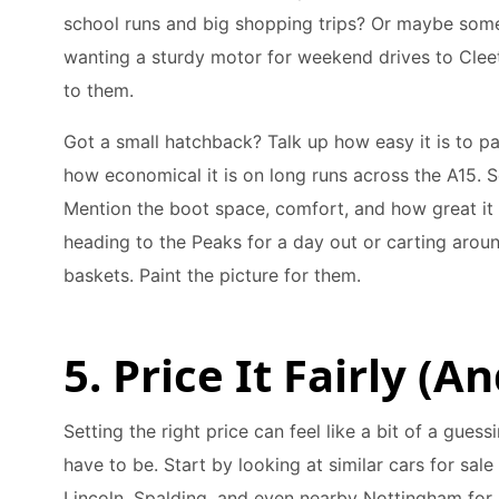
school runs and big shopping trips? Or maybe som
wanting a sturdy motor for weekend drives to Cleet
to them.
Got a small hatchback? Talk up how easy it is to par
how economical it is on long runs across the A15. 
Mention the boot space, comfort, and how great it i
heading to the Peaks for a day out or carting aroun
baskets. Paint the picture for them.
5. Price It Fairly (A
Setting the right price can feel like a bit of a guess
have to be. Start by looking at similar cars for sale
Lincoln, Spalding, and even nearby Nottingham for a