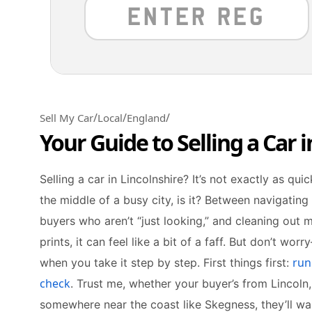
/
/
/
Sell My Car
Local
England
Your Guide to Selling a Car i
Selling a car in Lincolnshire? It’s not exactly as quic
the middle of a busy city, is it? Between navigating 
buyers who aren’t “just looking,” and cleaning out
prints, it can feel like a bit of a faff. But don’t wor
run
when you take it step by step. First things first:
check
. Trust me, whether your buyer’s from Lincoln
somewhere near the coast like Skegness, they’ll wan