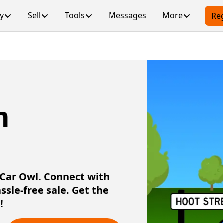
y
Sell
Tools
Messages
More
Reg
n
h Car Owl. Connect with
assle-free sale. Get the
!