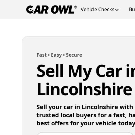
Vehicle Checks
Bu
Fast • Easy • Secure
Sell My Car i
Lincolnshire
Sell your car in Lincolnshire wit
trusted local buyers for a fast, h
best offers for your vehicle today