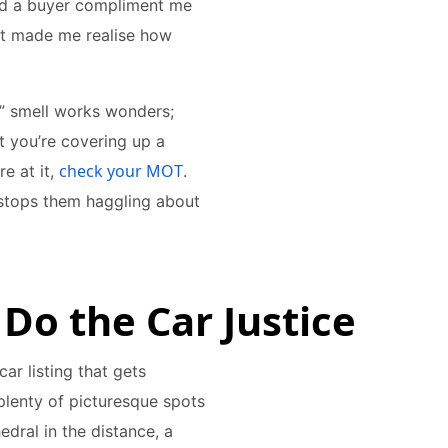
had a buyer compliment me
it made me realise how
r” smell works wonders;
t you’re covering up a
check your MOT
e at it,
.
 stops them haggling about
 Do the Car Justice
r listing that gets
 plenty of picturesque spots
dral in the distance, a