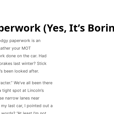
perwork (Yes, It’s Borin
 dodgy paperwork is an
 gather your MOT
work done on the car. Had
brakes last winter? Stick
r’s been looked after.
racter.” We’ve all been there
tight spot at Lincoln’s
ose narrow lanes near
my last car, I pointed out a
 words? “At least I’m not