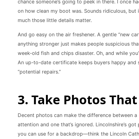
chance someone’s going to peek in there. I once 
on how clean my boot was. Sounds ridiculous, but 
much those little details matter.
And go easy on the air freshener. A gentle “new ca
anything stronger just makes people suspicious tha
week-old fish and chips disaster. Oh, and while you’r
An up-to-date certificate keeps buyers happy and
“potential repairs.”
3. Take Photos That
Decent photos can make the difference between a ca
attention and one that’s ignored. Lincolnshire’s got
you can use for a backdrop—think the Lincoln Cathe