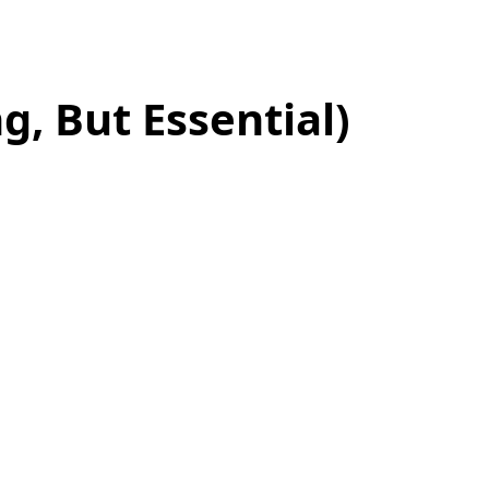
g, But Essential)