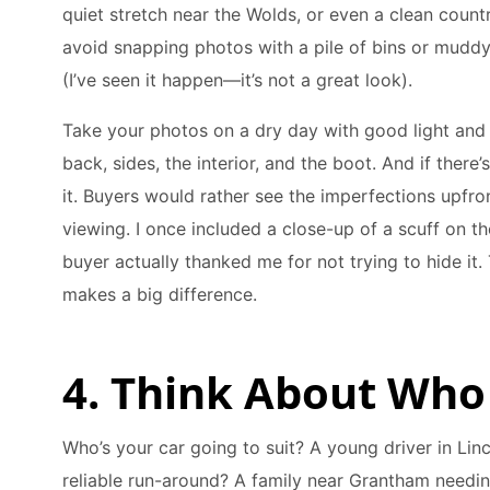
quiet stretch near the Wolds, or even a clean count
avoid snapping photos with a pile of bins or muddy
(I’ve seen it happen—it’s not a great look).
Take your photos on a dry day with good light and g
back, sides, the interior, and the boot. And if there
it. Buyers would rather see the imperfections upfro
viewing. I once included a close-up of a scuff on th
buyer actually thanked me for not trying to hide it. 
makes a big difference.
4. Think About Who
Who’s your car going to suit? A young driver in Lin
reliable run-around? A family near Grantham needin