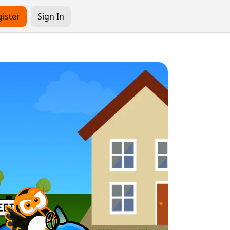
ister
Sign In