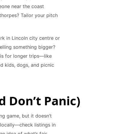
eone near the coast
horpes? Tailor your pitch
k in Lincoln city centre or
Selling something bigger?
s for longer trips—like
d kids, dogs, and picnic
nd Don’t Panic)
ing game, but it doesn’t
 locally—check listings in
n idea of what’s fair.