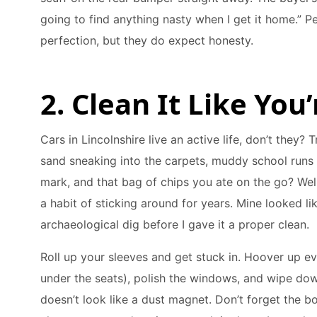
going to find anything nasty when I get it home.” P
perfection, but they do expect honesty.
2. Clean It Like Yo
Cars in Lincolnshire live an active life, don’t they?
sand sneaking into the carpets, muddy school runs 
mark, and that bag of chips you ate on the go? Well
a habit of sticking around for years. Mine looked li
archaeological dig before I gave it a proper clean.
Roll up your sleeves and get stuck in. Hoover up ev
under the seats), polish the windows, and wipe do
doesn’t look like a dust magnet. Don’t forget the b