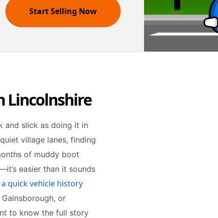
Start Selling Now
n Lincolnshire
k and slick as doing it in
quiet village lanes, finding
 months of muddy boot
ry—it’s easier than it sounds
 a quick vehicle history
, Gainsborough, or
t to know the full story