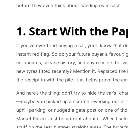
before they even think about handing over cash.
1. Start With the Pa
If you’ve ever tried buying a car, you’ll know that
instant red flag. So do your future buyer a favour:
certificates, service history, and any receipts for 
new tyres fitted recently? Mention it. Replaced the 
the receipt in with the pile. It all helps prove the ca
And here’s the thing: don’t try to hide the car’s “cha
—maybe you picked up a scratch reversing out of a 
uphill parking, or nudged a gate post on one of th
Market Rasen. Just be upfront about it. When I sold 
scuff on the rear bumper straight away. The buyer’s