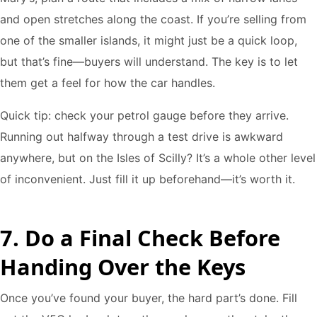
and open stretches along the coast. If you’re selling from
one of the smaller islands, it might just be a quick loop,
but that’s fine—buyers will understand. The key is to let
them get a feel for how the car handles.
Quick tip: check your petrol gauge before they arrive.
Running out halfway through a test drive is awkward
anywhere, but on the Isles of Scilly? It’s a whole other level
of inconvenient. Just fill it up beforehand—it’s worth it.
7. Do a Final Check Before
Handing Over the Keys
Once you’ve found your buyer, the hard part’s done. Fill