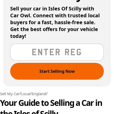
Sell your car in Isles Of Scilly with
Car Owl. Connect with trusted local
buyers for a fast, hassle-free sale.
Get the best offers for your vehicle
today!
Start Selling Now
/
/
/
Sell My Car
Local
England
Your Guide to Selling a Car in
the Isles of Scilly