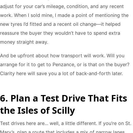
adjust for your car’s mileage, condition, and any recent
work. When I sold mine, I made a point of mentioning the
new tyres I’d fitted and a recent oil change—it helped
reassure the buyer they wouldn’t have to spend extra
money straight away.
And be upfront about how transport will work. Will you
arrange for it to get to Penzance, or is that on the buyer?
Clarity here will save you a lot of back-and-forth later.
6. Plan a Test Drive That Fits
the Isles of Scilly
Test drives here are... well, a little different. If you’re on St.
Mary’s, plan a route that includes a mix of narrow lanes