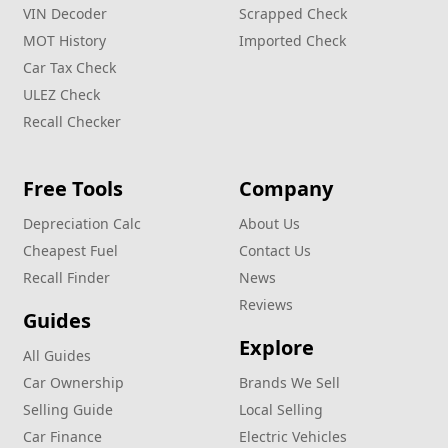
VIN Decoder
Scrapped Check
MOT History
Imported Check
Car Tax Check
ULEZ Check
Recall Checker
Free Tools
Company
Depreciation Calc
About Us
Cheapest Fuel
Contact Us
Recall Finder
News
Reviews
Guides
Explore
All Guides
Car Ownership
Brands We Sell
Selling Guide
Local Selling
Car Finance
Electric Vehicles