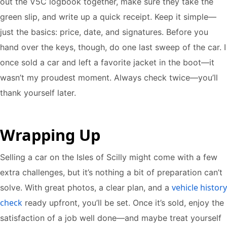
out the V5C logbook together, make sure they take the
green slip, and write up a quick receipt. Keep it simple—
just the basics: price, date, and signatures. Before you
hand over the keys, though, do one last sweep of the car. I
once sold a car and left a favorite jacket in the boot—it
wasn’t my proudest moment. Always check twice—you’ll
thank yourself later.
Wrapping Up
Selling a car on the Isles of Scilly might come with a few
extra challenges, but it’s nothing a bit of preparation can’t
vehicle history
solve. With great photos, a clear plan, and a
check
ready upfront, you’ll be set. Once it’s sold, enjoy the
satisfaction of a job well done—and maybe treat yourself