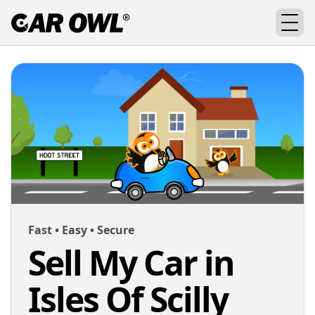
Fast • Easy • Secure
Sell My Car in
Isles Of Scilly