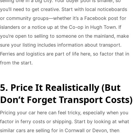
selling one in a big city. Your buyer pool is smaller, so
you’ll need to get creative. Start with local noticeboards
or community groups—whether it’s a Facebook post for
islanders or a notice up at the Co-op in Hugh Town. If
you’re open to selling to someone on the mainland, make
sure your listing includes information about transport.
Ferries and logistics are part of life here, so factor that in
from the start.
5. Price It Realistically (But
Don’t Forget Transport Costs)
Pricing your car here can feel tricky, especially when you
factor in ferry costs or shipping. Start by looking at what
similar cars are selling for in Cornwall or Devon, then