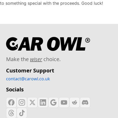
to something special with the proceeds. Good luck!
Make the
wiser
choice.
Customer Support
contact@carowl.co.uk
Socials