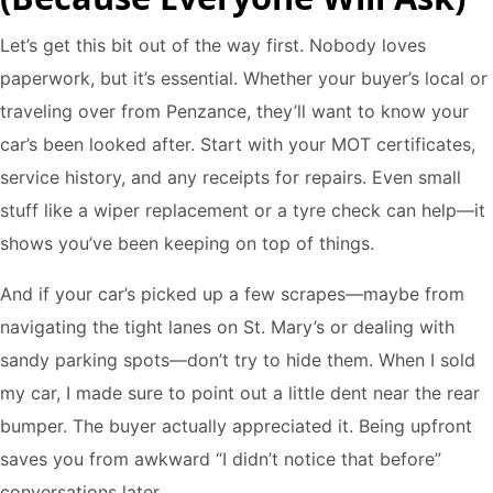
Let’s get this bit out of the way first. Nobody loves
paperwork, but it’s essential. Whether your buyer’s local or
traveling over from Penzance, they’ll want to know your
car’s been looked after. Start with your MOT certificates,
service history, and any receipts for repairs. Even small
stuff like a wiper replacement or a tyre check can help—it
shows you’ve been keeping on top of things.
And if your car’s picked up a few scrapes—maybe from
navigating the tight lanes on St. Mary’s or dealing with
sandy parking spots—don’t try to hide them. When I sold
my car, I made sure to point out a little dent near the rear
bumper. The buyer actually appreciated it. Being upfront
saves you from awkward “I didn’t notice that before”
conversations later.