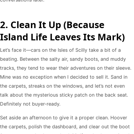
2. Clean It Up (Because
Island Life Leaves Its Mark)
Let’s face it—cars on the Isles of Scilly take a bit of a
beating. Between the salty air, sandy boots, and muddy
tracks, they tend to wear their adventures on their sleeve.
Mine was no exception when I decided to sell it. Sand in
the carpets, streaks on the windows, and let’s not even
talk about the mysterious sticky patch on the back seat.
Definitely not buyer-ready.
Set aside an afternoon to give it a proper clean. Hoover
the carpets, polish the dashboard, and clear out the boot