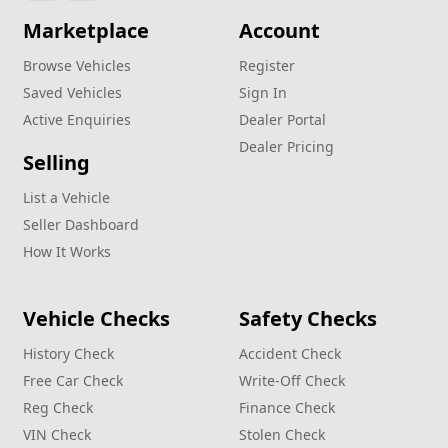
Marketplace
Account
Browse Vehicles
Register
Saved Vehicles
Sign In
Active Enquiries
Dealer Portal
Dealer Pricing
Selling
List a Vehicle
Seller Dashboard
How It Works
Vehicle Checks
Safety Checks
History Check
Accident Check
Free Car Check
Write‑Off Check
Reg Check
Finance Check
VIN Check
Stolen Check