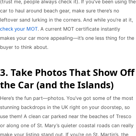
(trust me, people always check it). If you’ve been using the
car to haul around beach gear, make sure there’s no
leftover sand lurking in the corners. And while you’re at it,
check your MOT
. A current MOT certificate instantly
makes your car more appealing—it’s one less thing for the
buyer to think about.
3. Take Photos That Show Off
the Car (and the Islands)
Here’s the fun part—photos. You’ve got some of the most
stunning backdrops in the UK right on your doorstep, so
use them! A clean car parked near the beaches of Tresco
or along one of St. Mary’s quieter coastal roads can really
make your listing stand out. If you’re on St. Martin’s, the