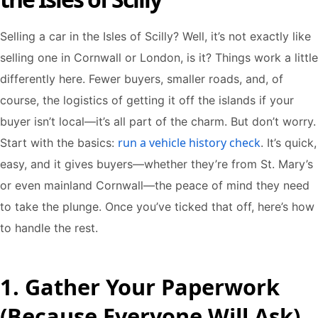
Selling a car in the Isles of Scilly? Well, it’s not exactly like
selling one in Cornwall or London, is it? Things work a little
differently here. Fewer buyers, smaller roads, and, of
course, the logistics of getting it off the islands if your
buyer isn’t local—it’s all part of the charm. But don’t worry.
run a vehicle history check
Start with the basics:
. It’s quick,
easy, and it gives buyers—whether they’re from St. Mary’s
or even mainland Cornwall—the peace of mind they need
to take the plunge. Once you’ve ticked that off, here’s how
to handle the rest.
1. Gather Your Paperwork
(Because Everyone Will Ask)