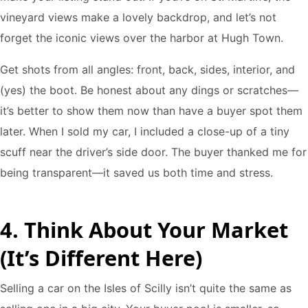
vineyard views make a lovely backdrop, and let’s not
forget the iconic views over the harbor at Hugh Town.
Get shots from all angles: front, back, sides, interior, and
(yes) the boot. Be honest about any dings or scratches—
it’s better to show them now than have a buyer spot them
later. When I sold my car, I included a close-up of a tiny
scuff near the driver’s side door. The buyer thanked me for
being transparent—it saved us both time and stress.
4. Think About Your Market
(It’s Different Here)
Selling a car on the Isles of Scilly isn’t quite the same as