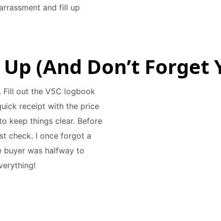
arrassment and fill up
 Up (And Don’t Forget Y
t. Fill out the V5C logbook
uick receipt with the price
o keep things clear. Before
st check. I once forgot a
the buyer was halfway to
verything!