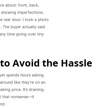
re about: front, back,
m showing imperfections.
e rear door. I took a photo
it. The buyer actually said
any time going over tiny
 to Avoid the Hassle
buyer spends hours asking
around like they’re on an
king price. It’s draining.
all that nonsense—it
nd.