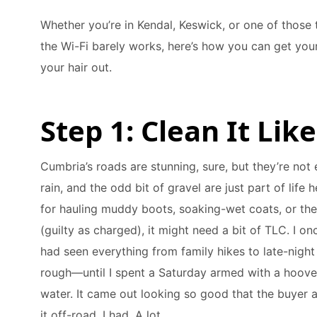
Whether you’re in Kendal, Keswick, or one of those
the Wi-Fi barely works, here’s how you can get your
your hair out.
Step 1: Clean It Lik
Cumbria’s roads are stunning, sure, but they’re not 
rain, and the odd bit of gravel are just part of life 
for hauling muddy boots, soaking-wet coats, or the
(guilty as charged), it might need a bit of TLC. I on
had seen everything from family hikes to late-night
rough—until I spent a Saturday armed with a hoove
water. It came out looking so good that the buyer a
it off-road. I had. A lot.