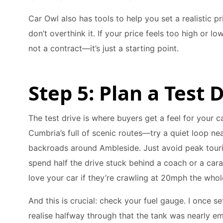
Car Owl also has tools to help you set a realistic pr
don’t overthink it. If your price feels too high or low 
not a contract—it’s just a starting point.
Step 5: Plan a Test
The test drive is where buyers get a feel for your c
Cumbria’s full of scenic routes—try a quiet loop ne
backroads around Ambleside. Just avoid peak touri
spend half the drive stuck behind a coach or a car
love your car if they’re crawling at 20mph the whol
And this is crucial: check your fuel gauge. I once se
realise halfway through that the tank was nearly em