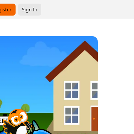
ister
Sign In