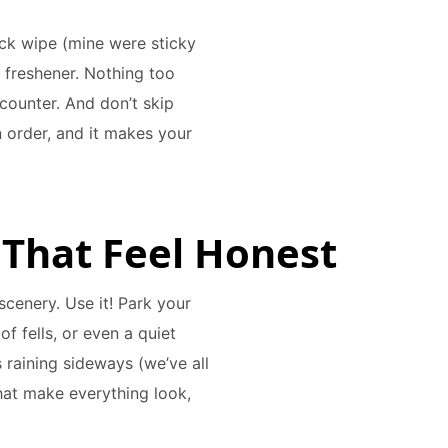
ick wipe (mine were sticky
r freshener. Nothing too
counter. And don’t skip
n order, and it makes your
 That Feel Honest
cenery. Use it! Park your
 fells, or even a quiet
 raining sideways (we’ve all
hat make everything look,