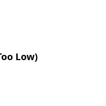
 Too Low)