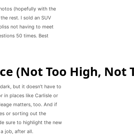
hotos (hopefully with the
the rest. I sold an SUV
bliss not having to meet
stions 50 times. Best
rice (Not Too High, Not
 dark, but it doesn’t have to
in places like Carlisle or
leage matters, too. And if
es or sorting out the
e sure to highlight the new
 job, after all.