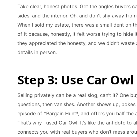
Take clear, honest photos. Get the angles buyers ca
sides, and the interior. Oh, and don’t shy away fro
When I sold my estate, there was a small dent on th
of it because, honestly, it felt worse trying to hide 
they appreciated the honesty, and we didn’t waste 
details in person.
Step 3: Use Car Owl
Selling privately can be a real slog, can’t it? One 
questions, then vanishes. Another shows up, pokes 
episode of *Bargain Hunt*, and offers you half the as
That’s why I used Car Owl. It’s like the antidote to 
connects you with real buyers who don’t mess arou