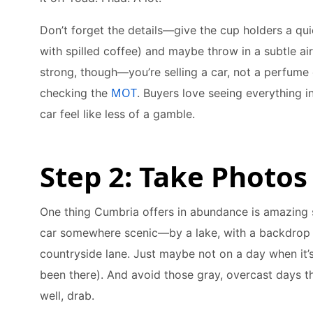
Don’t forget the details—give the cup holders a qu
with spilled coffee) and maybe throw in a subtle ai
strong, though—you’re selling a car, not a perfume 
MOT
checking the
. Buyers love seeing everything i
car feel like less of a gamble.
Step 2: Take Photos
One thing Cumbria offers in abundance is amazing s
car somewhere scenic—by a lake, with a backdrop of
countryside lane. Just maybe not on a day when it’s
been there). And avoid those gray, overcast days t
well, drab.