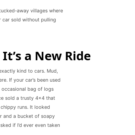
 tucked-away villages where
 car sold without pulling
e It’s a New Ride
exactly kind to cars. Mud,
here. If your car’s been used
 occasional bag of logs
ce sold a trusty 4x4 that
 chippy runs. It looked
r and a bucket of soapy
sked if I’d ever even taken