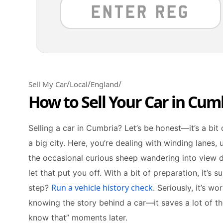
/
/
/
Sell My Car
Local
England
How to Sell Your Car in Cum
Selling a car in Cumbria? Let’s be honest—it’s a bit 
a big city. Here, you’re dealing with winding lanes,
the occasional curious sheep wandering into view du
let that put you off. With a bit of preparation, it’s 
Run a vehicle history check
step?
. Seriously, it’s w
knowing the story behind a car—it saves a lot of t
know that” moments later.