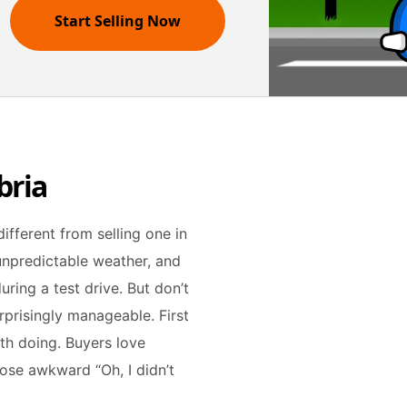
Start Selling Now
bria
different from selling one in
 unpredictable weather, and
ring a test drive. But don’t
surprisingly manageable. First
orth doing. Buyers love
hose awkward “Oh, I didn’t