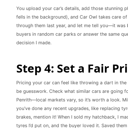
You upload your car’s details, add those stunning p
fells in the background), and Car Owl takes care of 
through them last year, and let me tell you—it was 
buyers in random car parks or answer the same que
decision I made.
Step 4: Set a Fair P
Pricing your car can feel like throwing a dart in the
be guesswork. Check what similar cars are going for 
Penrith—local markets vary, so it’s worth a look. Mi
you’ve done any recent upgrades, like replacing tyr
brakes, mention it! When I sold my hatchback, I mad
tyres I’d put on, and the buyer loved it. Saved them a