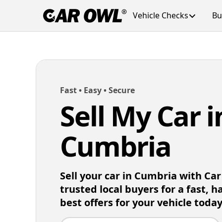
Vehicle Checks
Bu
Fast • Easy • Secure
Sell My Car i
Cumbria
Sell your car in Cumbria with Ca
trusted local buyers for a fast, h
best offers for your vehicle today