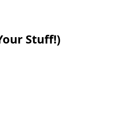
our Stuff!)