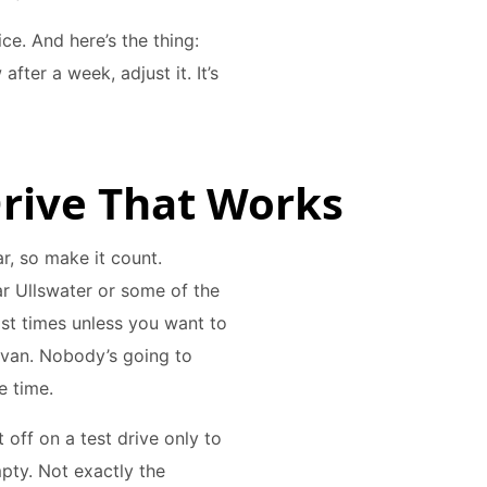
ice. And here’s the thing:
after a week, adjust it. It’s
 Drive That Works
ar, so make it count.
ar Ullswater or some of the
st times unless you want to
avan. Nobody’s going to
e time.
t off on a test drive only to
pty. Not exactly the