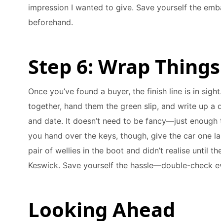
impression I wanted to give. Save yourself the emb
beforehand.
Step 6: Wrap Things
Once you’ve found a buyer, the finish line is in sigh
together, hand them the green slip, and write up a q
and date. It doesn’t need to be fancy—just enough t
you hand over the keys, though, give the car one la
pair of wellies in the boot and didn’t realise until 
Keswick. Save yourself the hassle—double-check e
Looking Ahead