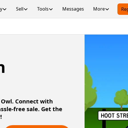
y
Sell
Tools
Messages
More
Reg
n
r Owl. Connect with
assle-free sale. Get the
!