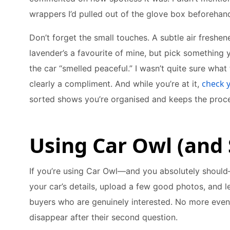
wrappers I’d pulled out of the glove box beforehan
Don’t forget the small touches. A subtle air fresh
lavender’s a favourite of mine, but pick something 
the car “smelled peaceful.” I wasn’t quite sure what
check 
clearly a compliment. And while you’re at it,
sorted shows you’re organised and keeps the proce
Using Car Owl (and
If you’re using Car Owl—and you absolutely should—
your car’s details, upload a few good photos, and l
buyers who are genuinely interested. No more eve
disappear after their second question.