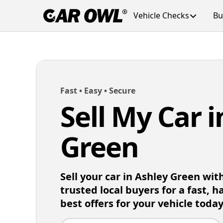
Vehicle Checks
Bu
Fast • Easy • Secure
Sell My Car 
Green
Sell your car in Ashley Green wi
trusted local buyers for a fast, h
best offers for your vehicle today