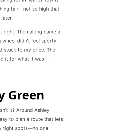
thing fair—not so high that
later.
st right. Then along came a
wheel didn’t feel sporty
d stuck to my price. The
d it for what it was—
ey Green
isn’t it? Around Ashley
asy to plan a route that lets
lly tight spots—no one