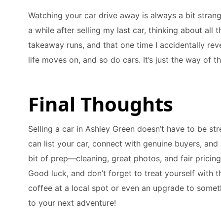
Watching your car drive away is always a bit strange,
a while after selling my last car, thinking about al
takeaway runs, and that one time I accidentally rev
life moves on, and so do cars. It’s just the way of th
Final Thoughts
Selling a car in Ashley Green doesn’t have to be str
can list your car, connect with genuine buyers, and 
bit of prep—cleaning, great photos, and fair pricin
Good luck, and don’t forget to treat yourself with
coffee at a local spot or even an upgrade to somet
to your next adventure!