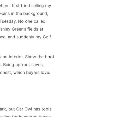
en I first tried selling my
—bins in the background,
 Tuesday. No one called.
shley Green’s fields at
ence, and suddenly my Golf
 and interior. Show the boot
it. Being upfront saves
onest, which buyers love.
 dark, but Car Owl has tools
selling for in nearby towns