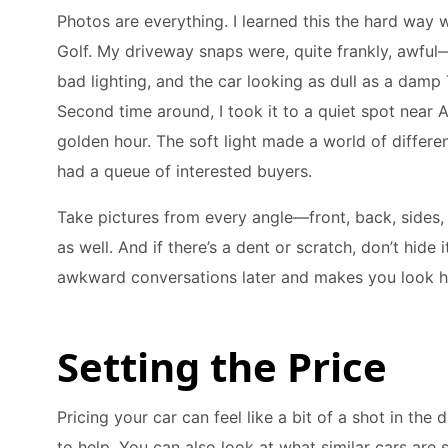
Photos are everything. I learned this the hard way wh
Golf. My driveway snaps were, quite frankly, awful
bad lighting, and the car looking as dull as a damp
Second time around, I took it to a quiet spot near A
golden hour. The soft light made a world of differ
had a queue of interested buyers.
Take pictures from every angle—front, back, sides,
as well. And if there’s a dent or scratch, don’t hide 
awkward conversations later and makes you look h
Setting the Price
Pricing your car can feel like a bit of a shot in the
to help. You can also look at what similar cars are 