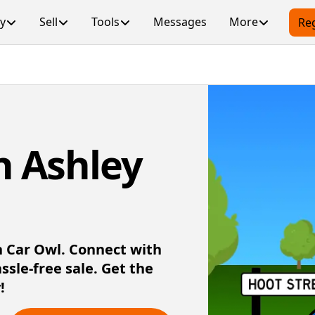
y
Sell
Tools
Messages
More
Reg
in Ashley
th Car Owl. Connect with
assle-free sale. Get the
!