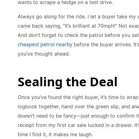
wants to scrape a hedge on a test drive.
Always go along for the ride. I let a buyer take my 
came back saying, “It’s brilliant at 70mph!” Not exa
And don’t forget to check the petrol before you set 
cheapest petrol nearby
before the buyer arrives. It’
you’ve thought ahead.
Sealing the Deal
Once you’ve found the right buyer, it’s time to wrap
logbook together, hand over the green slip, and alwa
doesn’t need to be fancy—just enough to confirm the 
receipt from my first car sale tucked in a drawer. It’
time I find it, it makes me laugh.