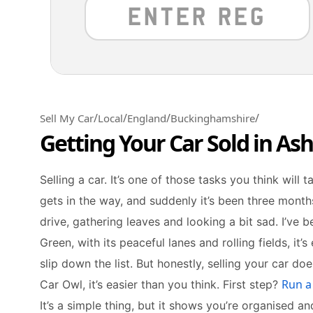
/
/
/
/
Sell My Car
Local
England
Buckinghamshire
Getting Your Car Sold in As
Selling a car. It’s one of those tasks you think will 
gets in the way, and suddenly it’s been three months. 
drive, gathering leaves and looking a bit sad. I’ve b
Green, with its peaceful lanes and rolling fields, it’s 
slip down the list. But honestly, selling your car do
Run a
Car Owl, it’s easier than you think. First step?
It’s a simple thing, but it shows you’re organised a