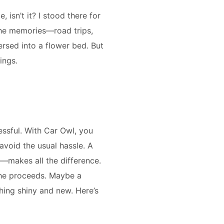
 isn’t it? I stood there for
l the memories—road trips,
ersed into a flower bed. But
ings.
essful. With Car Owl, you
avoid the usual hassle. A
g—makes all the difference.
 the proceeds. Maybe a
hing shiny and new. Here’s