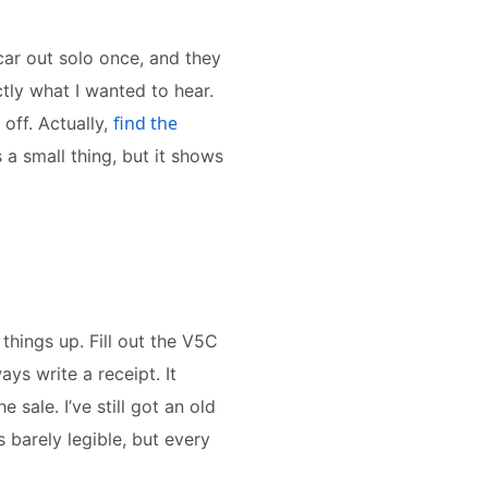
car out solo once, and they
ctly what I wanted to hear.
find the
off. Actually,
s a small thing, but it shows
 things up. Fill out the V5C
ys write a receipt. It
sale. I’ve still got an old
s barely legible, but every