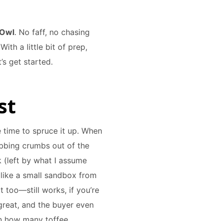
 Owl
. No faff, no chasing
ith a little bit of prep,
’s get started.
st
he time to spruce it up. When
ubbing crumbs out of the
 (left by what I assume
 like a small sandbox from
t too—still works, if you’re
great, and the buyer even
on how many toffee