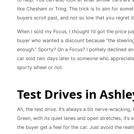
like Chesham or Tring. The trick is to aim for some
buyers scroll past, and not so low that you regret it 
When I sold my Focus, I thought I’d got the price ju
buyer who wanted a discount because “the steering 
enough.” Sporty? On a Focus? I politely declined an
car sold two days later to someone who appreciate
sporty wheel or not.
Test Drives in Ashl
Ah, the test drive. It’s always a bit nerve-wracking, 
Green, with its quiet lanes and open stretches, it’s e
the buyer get a feel for the car. Just avoid the rea