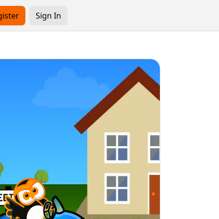
ister
Sign In