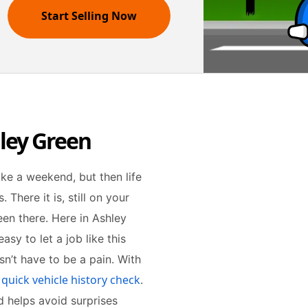
Start Selling Now
hley Green
take a weekend, but then life
There it is, still on your
een there. Here in Ashley
easy to let a job like this
esn’t have to be a pain. With
 quick vehicle history check
.
nd helps avoid surprises