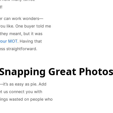
d!
ener can work wonders—
you like. One buyer told me
 they meant, but it was
your MOT
. Having that
ss straightforward.
 Snapping Great Photos
it’s as easy as pie. Add
et us connect you with
nings wasted on people who