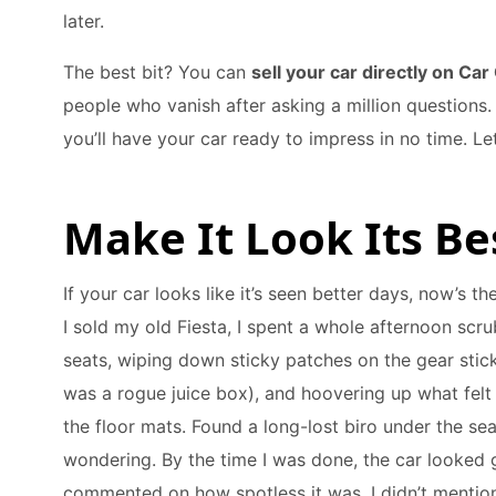
later.
The best bit? You can
sell your car directly on Car
people who vanish after asking a million questions. W
you’ll have your car ready to impress in no time. Let
Make It Look Its Be
If your car looks like it’s seen better days, now’s t
I sold my old Fiesta, I spent a whole afternoon scr
seats, wiping down sticky patches on the gear stick
was a rogue juice box), and hoovering up what felt
the floor mats. Found a long-lost biro under the sea
wondering. By the time I was done, the car looked 
commented on how spotless it was. I didn’t menti