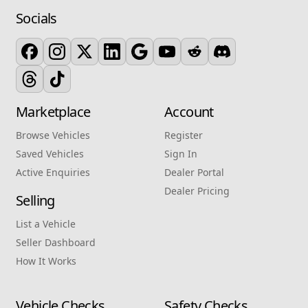
Socials
Marketplace
Account
Browse Vehicles
Register
Saved Vehicles
Sign In
Active Enquiries
Dealer Portal
Dealer Pricing
Selling
List a Vehicle
Seller Dashboard
How It Works
Vehicle Checks
Safety Checks