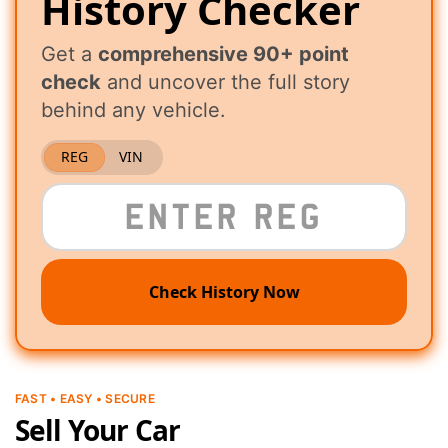
History Checker
Get a
comprehensive 90+ point
check
and uncover the full story
behind any vehicle.
REG
VIN
Check History Now
FAST • EASY • SECURE
Sell Your Car