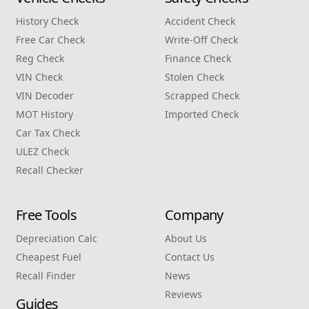
History Check
Accident Check
Free Car Check
Write‑Off Check
Reg Check
Finance Check
VIN Check
Stolen Check
VIN Decoder
Scrapped Check
MOT History
Imported Check
Car Tax Check
ULEZ Check
Recall Checker
Free Tools
Company
Depreciation Calc
About Us
Cheapest Fuel
Contact Us
Recall Finder
News
Reviews
Guides