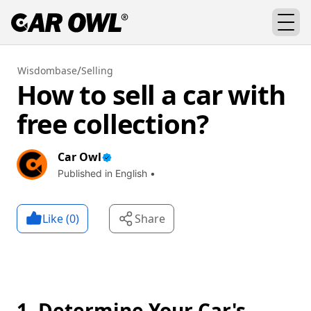
/
Wisdombase
Selling
How to sell a car with
free collection?
Car Owl
Published in English •
Like (
0
)
Share
1. Determine Your Car's