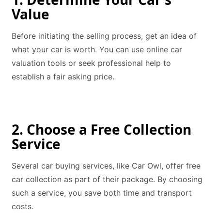
Value
Before initiating the selling process, get an idea of
what your car is worth. You can use online car
valuation tools or seek professional help to
establish a fair asking price.
2. Choose a Free Collection
Service
Several car buying services, like Car Owl, offer free
car collection as part of their package. By choosing
such a service, you save both time and transport
costs.