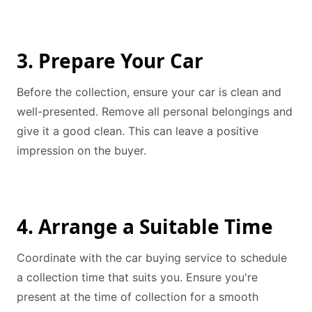
3. Prepare Your Car
Before the collection, ensure your car is clean and
well-presented. Remove all personal belongings and
give it a good clean. This can leave a positive
impression on the buyer.
4. Arrange a Suitable Time
Coordinate with the car buying service to schedule
a collection time that suits you. Ensure you're
present at the time of collection for a smooth