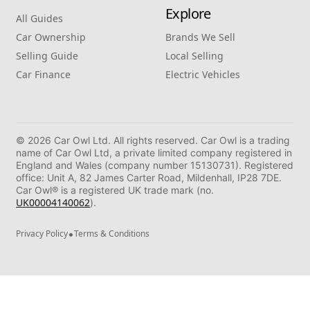
Explore
All Guides
Car Ownership
Brands We Sell
Selling Guide
Local Selling
Car Finance
Electric Vehicles
© 2026 Car Owl Ltd. All rights reserved. Car Owl is a trading
name of Car Owl Ltd, a private limited company registered in
England and Wales (company number 15130731). Registered
office: Unit A, 82 James Carter Road, Mildenhall, IP28 7DE.
Car Owl® is a registered UK trade mark (no.
UK00004140062
).
•
Privacy Policy
Terms & Conditions