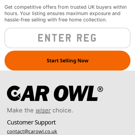
Get competitive offers from trusted UK buyers within
hours. Your listing ensures maximum exposure and
hassle-free selling with free home collection.
Start Selling Now
Make the
wiser
choice.
Customer Support
contact@carowl.co.uk