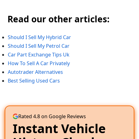
Read our other articles:
Should I Sell My Hybrid Car
Should I Sell My Petrol Car
Car Part Exchange Tips Uk
How To Sell A Car Privately
Autotrader Alternatives
Best Selling Used Cars
Rated 4.8 on Google Reviews
Instant Vehicle