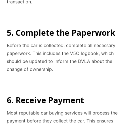
transaction.
5. Complete the Paperwork
Before the car is collected, complete all necessary
paperwork. This includes the V5C logbook, which
should be updated to inform the DVLA about the
change of ownership.
6. Receive Payment
Most reputable car buying services will process the
payment before they collect the car. This ensures