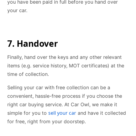
you have been paid in full before you hand over
your car.
7. Handover
Finally, hand over the keys and any other relevant
items (e.g. service history, MOT certificates) at the
time of collection.
Selling your car with free collection can be a
convenient, hassle-free process if you choose the
right car buying service. At Car Owl, we make it
sell your car
simple for you to
and have it collected
for free, right from your doorstep.