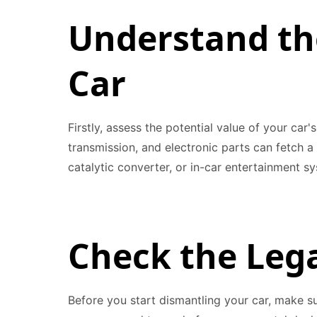
Understand th
Car
Firstly, assess the potential value of your car
transmission, and electronic parts can fetch a 
catalytic converter, or in-car entertainment s
Check the Leg
Before you start dismantling your car, make su