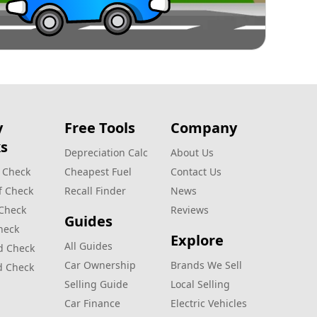
y
Free Tools
Company
s
Depreciation Calc
About Us
 Check
Cheapest Fuel
Contact Us
f Check
Recall Finder
News
 Check
Reviews
Guides
heck
Explore
All Guides
d Check
Car Ownership
Brands We Sell
d Check
Selling Guide
Local Selling
Car Finance
Electric Vehicles