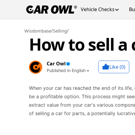
Vehicle Checks
Bu
/
/
Wisdombase
Selling
How to sell a 
Car Owl
Like (
0
)
Published in English •
When your car has reached the end of its life, o
be a profitable option. This process might se
extract value from your car's various componen
of selling a car for parts, a potentially lucrat