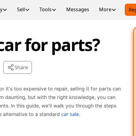
y
Sell
Tools
Messages
More
Reg
car for parts?
Share
r it's too expensive to repair, selling it for parts can
em daunting, but with the right knowledge, you can
ts. In this guide, we'll walk you through the steps
car sale
ive alternative to a standard
.