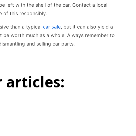
be left with the shell of the car. Contact a local
 of this responsibly.
car sale
sive than a typical
, but it can also yield a
 not be worth much as a whole. Always remember to
ismantling and selling car parts.
 articles: