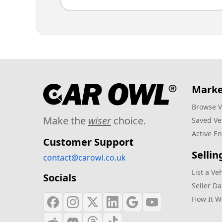
Marke
Browse V
Make the
wiser
choice.
Saved Ve
Active En
Customer Support
Sellin
contact@carowl.co.uk
List a Ve
Socials
Seller D
How It W