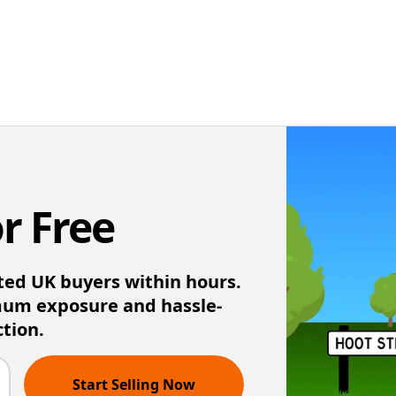
or Free
ted UK buyers within hours.
mum exposure and hassle-
ction.
Start Selling Now