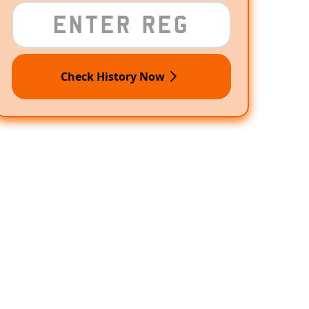
Check History Now