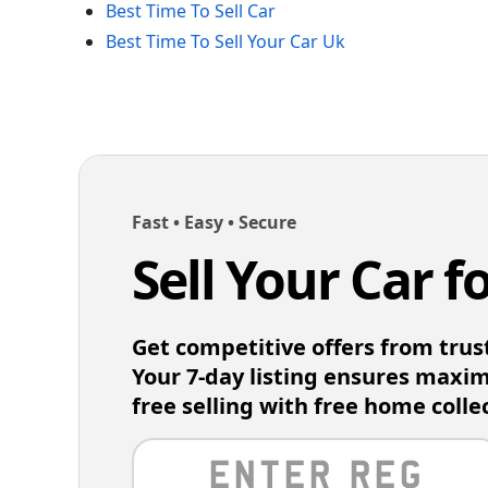
Best Time To Sell Car
Best Time To Sell Your Car Uk
Fast • Easy • Secure
Sell Your Car f
Get competitive offers from trus
Your 7-day listing ensures maxi
free selling with free home colle