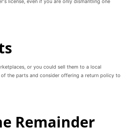
's license, even if you are only dismantling one
ts
rketplaces, or you could sell them to a local
of the parts and consider offering a return policy to
the Remainder