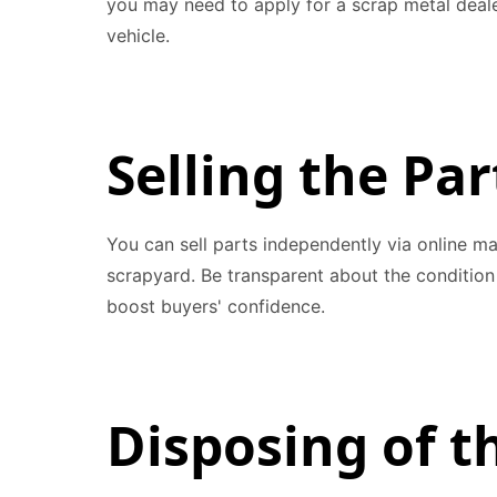
you may need to apply for a scrap metal dealer
vehicle.
Selling the Par
You can sell parts independently via online ma
scrapyard. Be transparent about the condition 
boost buyers' confidence.
Disposing of 