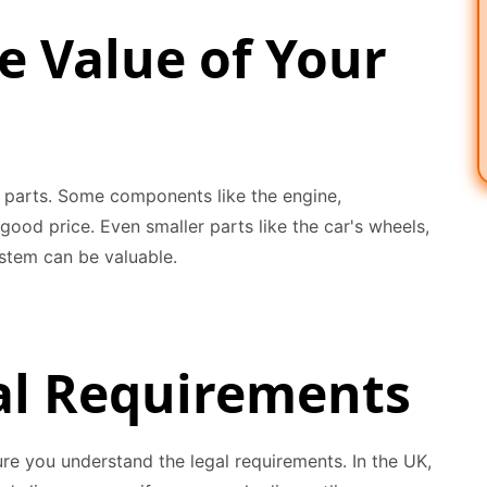
e Value of Your
's parts. Some components like the engine,
good price. Even smaller parts like the car's wheels,
ystem can be valuable.
al Requirements
re you understand the legal requirements. In the UK,