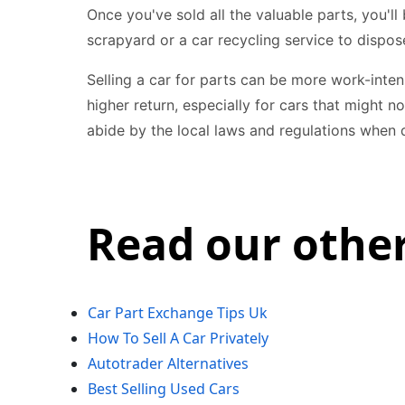
Once you've sold all the valuable parts, you'll 
scrapyard or a car recycling service to dispose
Selling a car for parts can be more work-inten
higher return, especially for cars that might
abide by the local laws and regulations when d
Read our other
Car Part Exchange Tips Uk
How To Sell A Car Privately
Autotrader Alternatives
Best Selling Used Cars