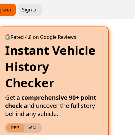
ister
Sign In
Rated 4.8 on Google Reviews
Instant Vehicle
History
Checker
Get a
comprehensive 90+ point
check
and uncover the full story
behind any vehicle.
REG
VIN