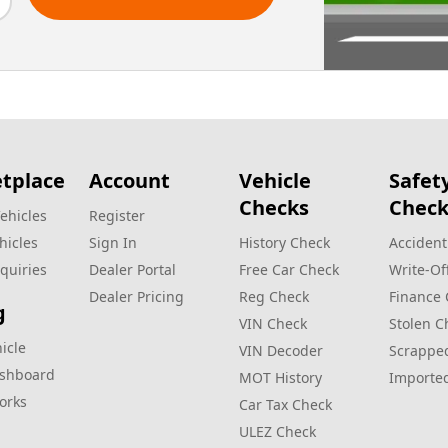
tplace
Account
Vehicle
Safet
Checks
Check
ehicles
Register
hicles
Sign In
History Check
Accident
quiries
Dealer Portal
Free Car Check
Write‑Of
Dealer Pricing
Reg Check
Finance
g
VIN Check
Stolen C
hicle
VIN Decoder
Scrappe
ashboard
MOT History
Importe
orks
Car Tax Check
ULEZ Check