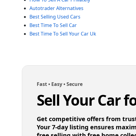
Autotrader Alternatives
Best Selling Used Cars
Best Time To Sell Car
Best Time To Sell Your Car Uk
Fast • Easy • Secure
Sell Your Car f
Get competitive offers from trus
Your 7-day listing ensures maxi
free selling with free home colle