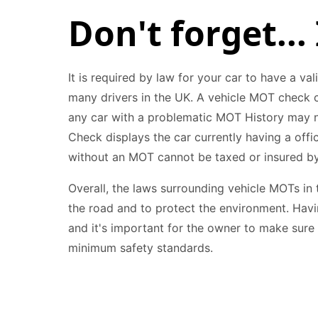
Don't forget... 
It is required by law for your car to have a val
many drivers in the UK. A vehicle MOT check ce
any car with a problematic MOT History may ne
Check displays the car currently having a off
without an MOT cannot be taxed or insured by
Overall, the laws surrounding vehicle MOTs in 
the road and to protect the environment. Havin
and it's important for the owner to make sure
minimum safety standards.