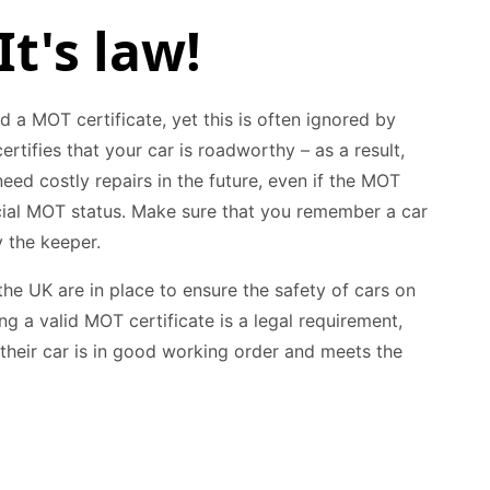
It's law!
id a MOT certificate, yet this is often ignored by
rtifies that your car is roadworthy – as a result,
ed costly repairs in the future, even if the MOT
icial MOT status. Make sure that you remember a car
 the keeper.
the UK are in place to ensure the safety of cars on
g a valid MOT certificate is a legal requirement,
 their car is in good working order and meets the