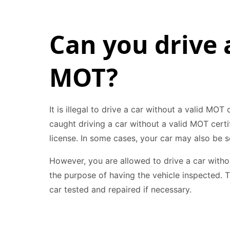
Can you drive 
MOT?
It is illegal to drive a car without a valid MOT 
caught driving a car without a valid MOT certi
license. In some cases, your car may also be s
However, you are allowed to drive a car witho
the purpose of having the vehicle inspected. T
car tested and repaired if necessary.