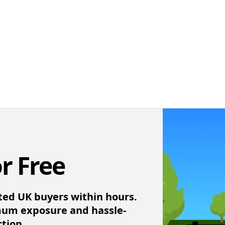
or Free
ted UK buyers within hours.
mum exposure and hassle-
ction.