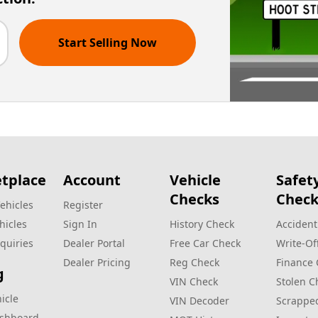
Start Selling Now
tplace
Account
Vehicle
Safet
Checks
Check
ehicles
Register
hicles
Sign In
History Check
Accident
quiries
Dealer Portal
Free Car Check
Write‑Of
Dealer Pricing
Reg Check
Finance
g
VIN Check
Stolen C
hicle
VIN Decoder
Scrappe
ashboard