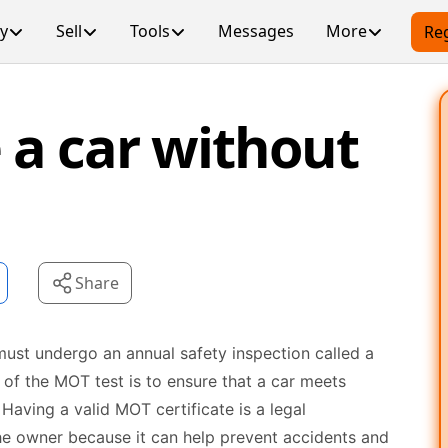
y
Sell
Tools
Messages
More
Reg
 a car without
Share
must undergo an annual safety inspection called a
 of the MOT test is to ensure that a car meets
aving a valid MOT certificate is a legal
 the owner because it can help prevent accidents and