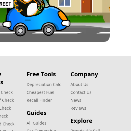
y
Free Tools
Company
s
Depreciation Calc
About Us
 Check
Cheapest Fuel
Contact Us
f Check
Recall Finder
News
 Check
Reviews
Guides
heck
Explore
All Guides
d Check
Car Ownership
Brands We Sell