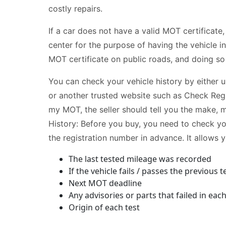
costly repairs.
If a car does not have a valid MOT certificate,
center for the purpose of having the vehicle ins
MOT certificate on public roads, and doing so c
You can check your vehicle history by either 
or another trusted website such as Check Reg
my MOT, the seller should tell you the make, 
History: Before you buy, you need to check y
the registration number in advance. It allows y
The last tested mileage was recorded
If the vehicle fails / passes the previous t
Next MOT deadline
Any advisories or parts that failed in ea
Origin of each test