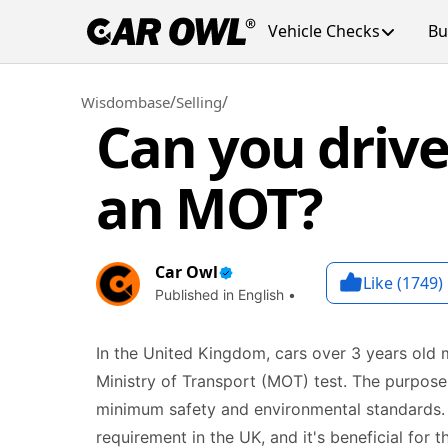
Vehicle Checks
Bu
/
/
Wisdombase
Selling
Can you drive
an MOT?
Car Owl
Like (
1749
)
Published in English •
In the United Kingdom, cars over 3 years old 
Ministry of Transport (MOT) test. The purpose
minimum safety and environmental standards. H
requirement in the UK, and it's beneficial for