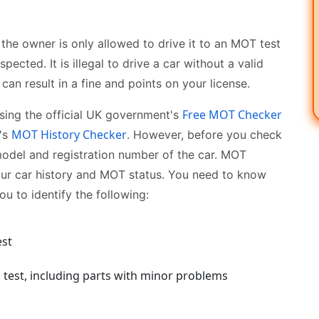
 the owner is only allowed to drive it to an MOT test
pected. It is illegal to drive a car without a valid
an result in a fine and points on your license.
Free MOT Checker
using the official UK government's
MOT History Checker
's
. However, before you check
model and registration number of the car. MOT
our car history and MOT status. You need to know
ou to identify the following:
est
ch test, including parts with minor problems