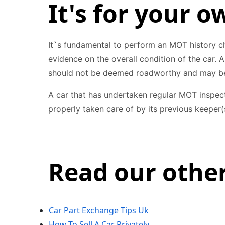
It's for your o
It`s fundamental to perform an MOT history ch
evidence on the overall condition of the car. 
should not be deemed roadworthy and may be
A car that has undertaken regular MOT inspect
properly taken care of by its previous keeper(
Read our other
Car Part Exchange Tips Uk
How To Sell A Car Privately