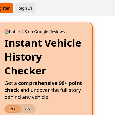
ister
Sign In
Rated 4.8 on Google Reviews
Instant Vehicle
History
Checker
Get a
comprehensive 90+ point
check
and uncover the full story
behind any vehicle.
REG
VIN