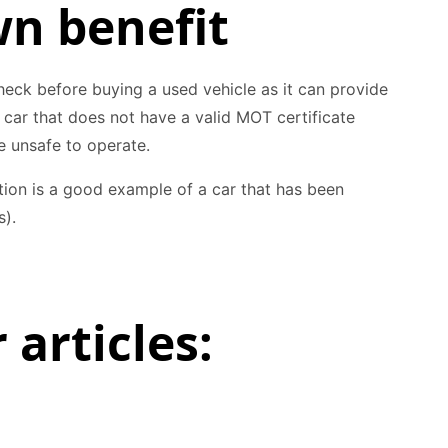
wn benefit
eck before buying a used vehicle as it can provide
A car that does not have a valid MOT certificate
 unsafe to operate.
ion is a good example of a car that has been
s).
 articles: