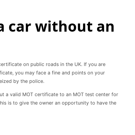
a car without an
certificate on public roads in the UK. If you are
ficate, you may face a fine and points on your
eized by the police.
ut a valid MOT certificate to an MOT test center for
his is to give the owner an opportunity to have the