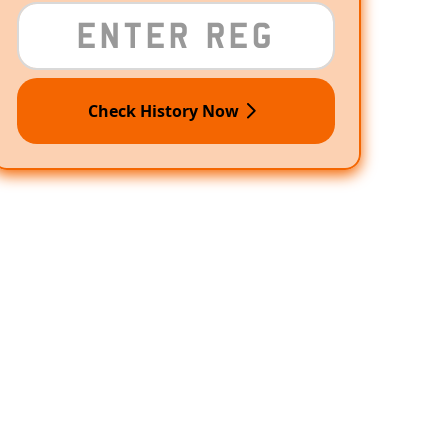
Check History Now