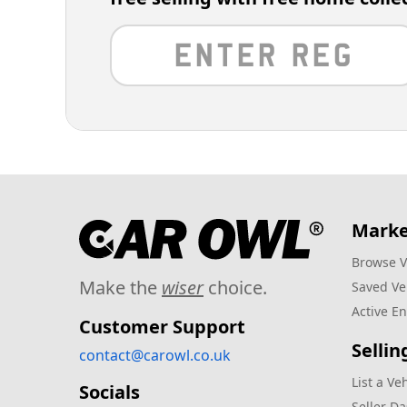
Marke
Browse V
Make the
wiser
choice.
Saved Ve
Active En
Customer Support
Sellin
contact@carowl.co.uk
List a Ve
Socials
Seller D