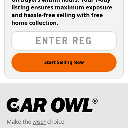
listing ensures maximum exposure
and hassle-free selling with free
home collection.
Start Selling Now
Make the
wiser
choice.