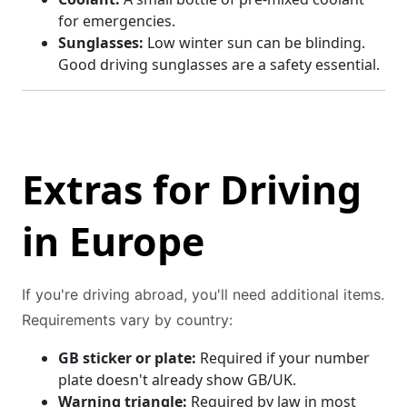
for emergencies.
Sunglasses:
Low winter sun can be blinding.
Good driving sunglasses are a safety essential.
Extras for Driving
in Europe
If you're driving abroad, you'll need additional items.
Requirements vary by country:
GB sticker or plate:
Required if your number
plate doesn't already show GB/UK.
Warning triangle:
Required by law in most