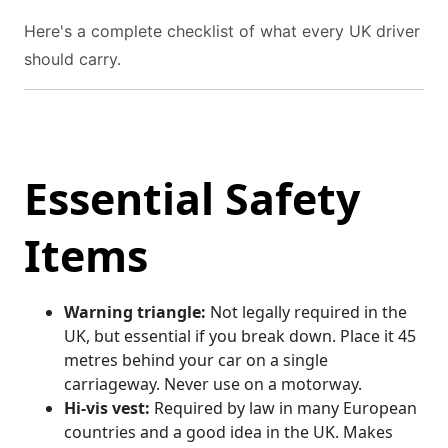
Here's a complete checklist of what every UK driver
should carry.
Essential Safety
Items
Warning triangle:
Not legally required in the
UK, but essential if you break down. Place it 45
metres behind your car on a single
carriageway. Never use on a motorway.
Hi-vis vest:
Required by law in many European
countries and a good idea in the UK. Makes