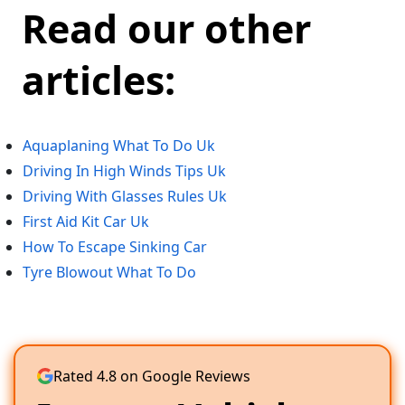
Read our other
articles:
Aquaplaning What To Do Uk
Driving In High Winds Tips Uk
Driving With Glasses Rules Uk
First Aid Kit Car Uk
How To Escape Sinking Car
Tyre Blowout What To Do
Rated 4.8 on Google Reviews