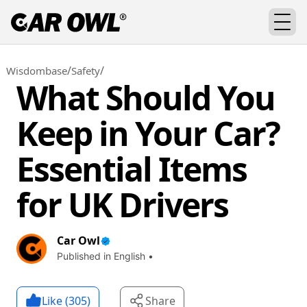
/
/
Wisdombase
Safety
What Should You
Keep in Your Car?
Essential Items
for UK Drivers
Car Owl
Published in English •
Like (
305
)
Share