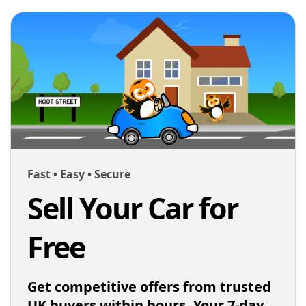
Fast • Easy • Secure
Sell Your Car for
Free
Get competitive offers from trusted
UK buyers within hours. Your 7-day