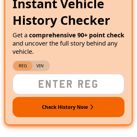
Instant Vehicle
History Checker
Get a
comprehensive 90+ point check
and uncover the full story behind any
vehicle.
REG
VIN
Check History Now