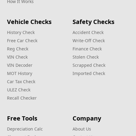
How It Works
Vehicle Checks
Safety Checks
History Check
Accident Check
Free Car Check
Write‑Off Check
Reg Check
Finance Check
VIN Check
Stolen Check
VIN Decoder
Scrapped Check
MOT History
Imported Check
Car Tax Check
ULEZ Check
Recall Checker
Free Tools
Company
Depreciation Calc
About Us