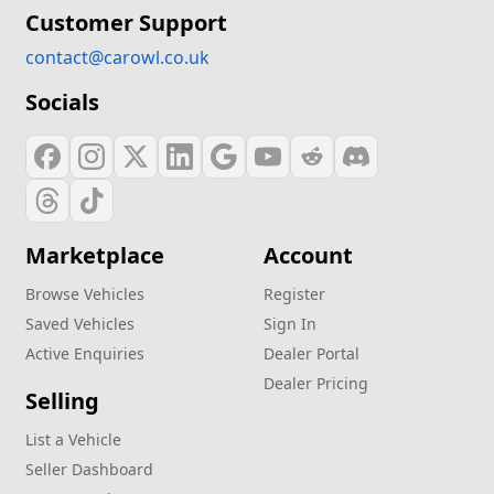
Customer Support
contact@carowl.co.uk
Socials
Marketplace
Account
Browse Vehicles
Register
Saved Vehicles
Sign In
Active Enquiries
Dealer Portal
Dealer Pricing
Selling
List a Vehicle
Seller Dashboard