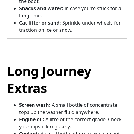
the boot.
Snacks and water:
In case you're stuck for a
long time.
Cat litter or sand:
Sprinkle under wheels for
traction on ice or snow.
Long Journey
Extras
Screen wash:
A small bottle of concentrate
tops up the washer fluid anywhere.
Engine oil:
A litre of the correct grade. Check
your dipstick regularly.
Coolant:
A small bottle of pre-mixed coolant