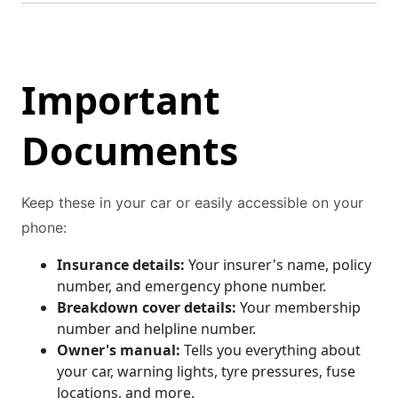
Important
Documents
Keep these in your car or easily accessible on your
phone:
Insurance details:
Your insurer's name, policy
number, and emergency phone number.
Breakdown cover details:
Your membership
number and helpline number.
Owner's manual:
Tells you everything about
your car, warning lights, tyre pressures, fuse
locations, and more.