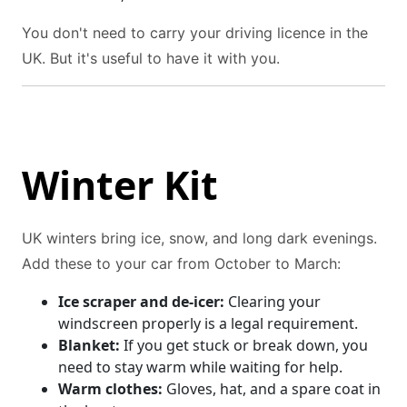
You don't need to carry your driving licence in the
UK. But it's useful to have it with you.
Winter Kit
UK winters bring ice, snow, and long dark evenings.
Add these to your car from October to March:
Ice scraper and de-icer:
Clearing your
windscreen properly is a legal requirement.
Blanket:
If you get stuck or break down, you
need to stay warm while waiting for help.
Warm clothes:
Gloves, hat, and a spare coat in