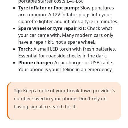
portable starter costs £40-£80.
Tyre inflator or foot pump:
Slow punctures
are common. A 12V inflator plugs into your
cigarette lighter and inflates a tyre in minutes.
Spare wheel or tyre repair kit:
Check what
your car came with. Many modern cars only
have a repair kit, not a spare wheel.
Torch:
A small LED torch with fresh batteries.
Essential for roadside checks in the dark.
Phone charger:
A car charger or USB cable.
Your phone is your lifeline in an emergency.
Tip:
Keep a note of your breakdown provider's
number saved in your phone. Don't rely on
having signal to search for it.