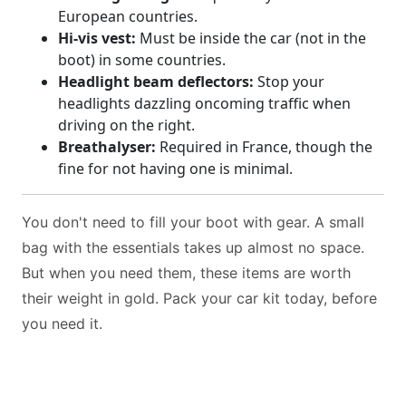
European countries.
Hi-vis vest:
Must be inside the car (not in the
boot) in some countries.
Headlight beam deflectors:
Stop your
headlights dazzling oncoming traffic when
driving on the right.
Breathalyser:
Required in France, though the
fine for not having one is minimal.
You don't need to fill your boot with gear. A small
bag with the essentials takes up almost no space.
But when you need them, these items are worth
their weight in gold. Pack your car kit today, before
you need it.