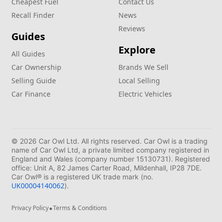
Cheapest Fuel
Contact Us
Recall Finder
News
Reviews
Guides
Explore
All Guides
Car Ownership
Brands We Sell
Selling Guide
Local Selling
Car Finance
Electric Vehicles
© 2026 Car Owl Ltd. All rights reserved. Car Owl is a trading
name of Car Owl Ltd, a private limited company registered in
England and Wales (company number 15130731). Registered
office: Unit A, 82 James Carter Road, Mildenhall, IP28 7DE.
Car Owl® is a registered UK trade mark (no.
UK00004140062
).
•
Privacy Policy
Terms & Conditions