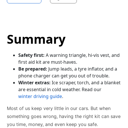
Summary
Safety first:
A warning triangle, hi-vis vest, and
first aid kit are must-haves.
Be prepared:
Jump leads, a tyre inflator, and a
phone charger can get you out of trouble.
Winter extras:
Ice scraper, torch, and a blanket
are essential in cold weather. Read our
winter driving guide
.
Most of us keep very little in our cars. But when
something goes wrong, having the right kit can save
you time, money, and even keep you safe.