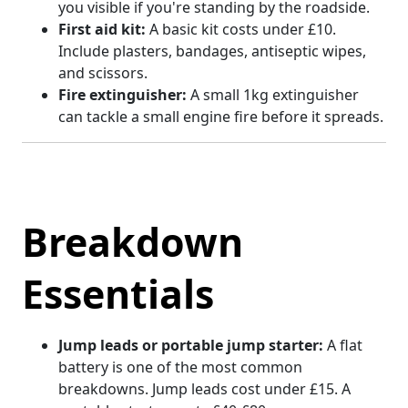
you visible if you're standing by the roadside.
First aid kit:
A basic kit costs under £10.
Include plasters, bandages, antiseptic wipes,
and scissors.
Fire extinguisher:
A small 1kg extinguisher
can tackle a small engine fire before it spreads.
Breakdown
Essentials
Jump leads or portable jump starter:
A flat
battery is one of the most common
breakdowns. Jump leads cost under £15. A