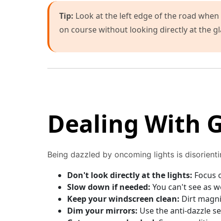
Tip:
Look at the left edge of the road when 
on course without looking directly at the gl
Dealing With G
Being dazzled by oncoming lights is disorient
Don't look directly at the lights:
Focus o
Slow down if needed:
You can't see as w
Keep your windscreen clean:
Dirt magnif
Dim your mirrors:
Use the anti-dazzle se