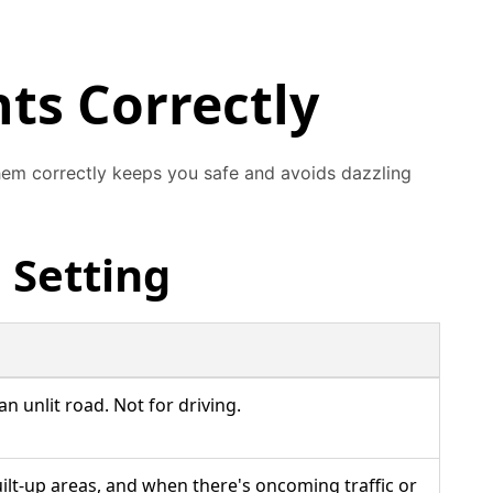
ts Correctly
them correctly keeps you safe and avoids dazzling
 Setting
 unlit road. Not for driving.
built-up areas, and when there's oncoming traffic or