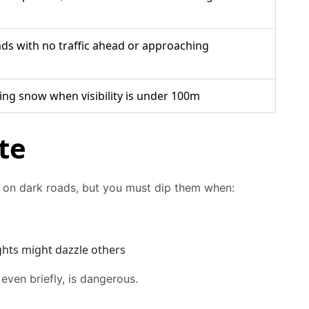
ads with no traffic ahead or approaching
lling snow when visibility is under 100m
te
ty on dark roads, but you must dip them when:
ghts might dazzle others
 even briefly, is dangerous.