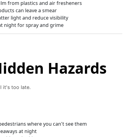
ilm from plastics and air fresheners
ducts can leave a smear
ter light and reduce visibility
at night for spray and grime
Hidden Hazards
 it's too late.
t pedestrians where you can't see them
keaways at night