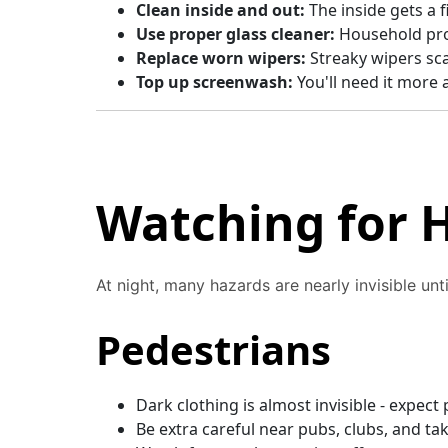
Clean inside and out:
The inside gets a f
Use proper glass cleaner:
Household pro
Replace worn wipers:
Streaky wipers scat
Top up screenwash:
You'll need it more 
Watching for 
At night, many hazards are nearly invisible until
Pedestrians
Dark clothing is almost invisible - expec
Be extra careful near pubs, clubs, and ta