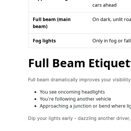
cars ahead
Full beam (main
On dark, unlit ro
beam)
Fog lights
Only in fog or fa
Full Beam Etiquet
Full beam dramatically improves your visibili
You see oncoming headlights
You're following another vehicle
Approaching a junction or bend where li
Dip your lights early - dazzling another driver,