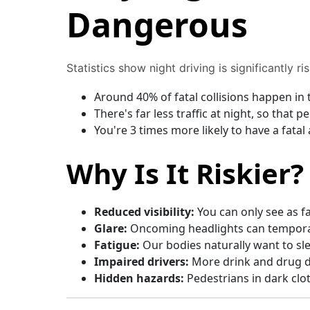
Dangerous
Statistics show night driving is significantly ris
Around 40% of fatal collisions happen in 
There's far less traffic at night, so that 
You're 3 times more likely to have a fatal
Why Is It Riskier?
Reduced visibility:
You can only see as f
Glare:
Oncoming headlights can temporar
Fatigue:
Our bodies naturally want to sl
Impaired drivers:
More drink and drug dr
Hidden hazards:
Pedestrians in dark cloth