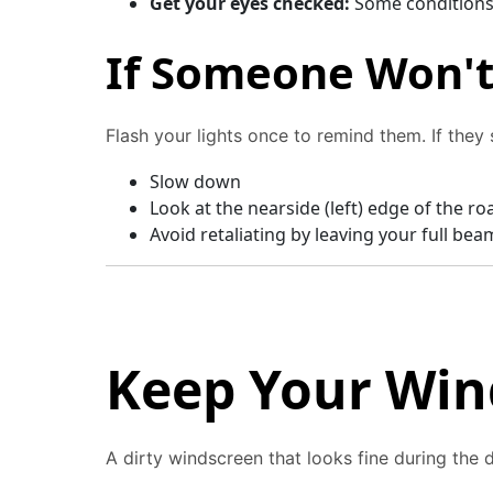
Get your eyes checked:
Some conditions 
If Someone Won't 
Flash your lights once to remind them. If they st
Slow down
Look at the nearside (left) edge of the ro
Avoid retaliating by leaving your full bea
Keep Your Win
A dirty windscreen that looks fine during the 