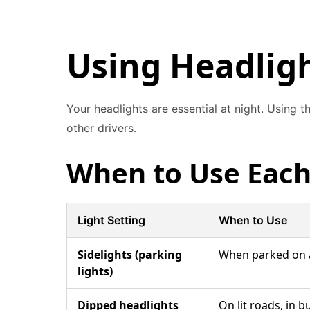
Using Headligh
Your headlights are essential at night. Using 
other drivers.
When to Use Each
Light Setting
When to Use
Sidelights (parking
When parked on an
lights)
Dipped headlights
On lit roads, in 