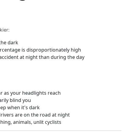
kier:
the dark
percentage is disproportionately high
 accident at night than during the day
ar as your headlights reach
ily blind you
eep when it's dark
ivers are on the road at night
ing, animals, unlit cyclists