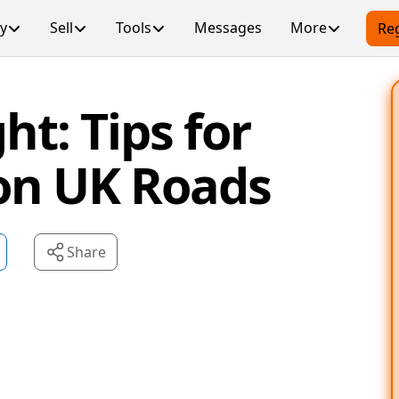
y
Sell
Tools
Messages
More
Reg
ht: Tips for
 on UK Roads
Share