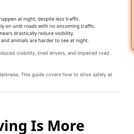
appen at night, despite less traffic.
y on unlit roads with no oncoming traffic.
ears drastically reduce visibility.
, and animals are harder to see at night.
duced visibility, tired drivers, and impaired road
 darkness. This guide covers how to drive safely at
ving Is More