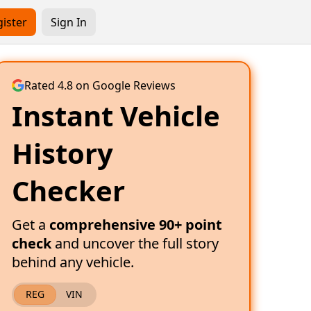
ister
Sign In
Rated 4.8 on Google Reviews
Instant Vehicle
History
Checker
Get a
comprehensive 90+ point
check
and uncover the full story
behind any vehicle.
REG
VIN