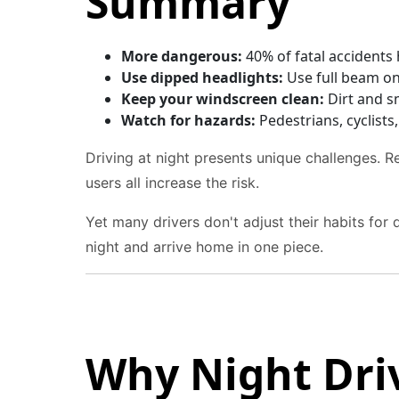
Summary
More dangerous:
40% of fatal accidents h
Use dipped headlights:
Use full beam onl
Keep your windscreen clean:
Dirt and sm
Watch for hazards:
Pedestrians, cyclists
Driving at night presents unique challenges. Re
users all increase the risk.
Yet many drivers don't adjust their habits for
night and arrive home in one piece.
Why Night Dri