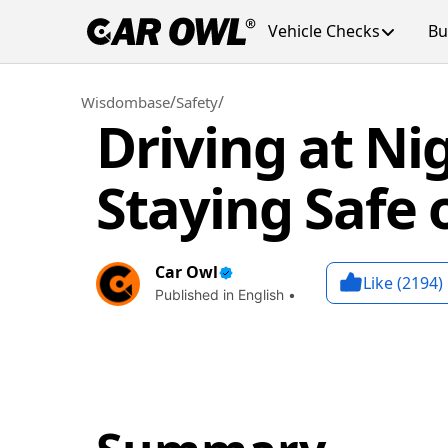
Vehicle Checks
Bu
/
/
Wisdombase
Safety
Driving at Nig
Staying Safe
Car Owl
Like (
2194
)
Published in English •