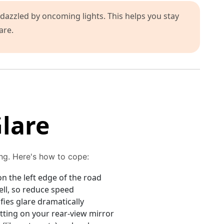
dazzled by oncoming lights. This helps you stay
are.
lare
ing. Here's how to cope:
n the left edge of the road
ell, so reduce speed
ies glare dramatically
tting on your rear-view mirror