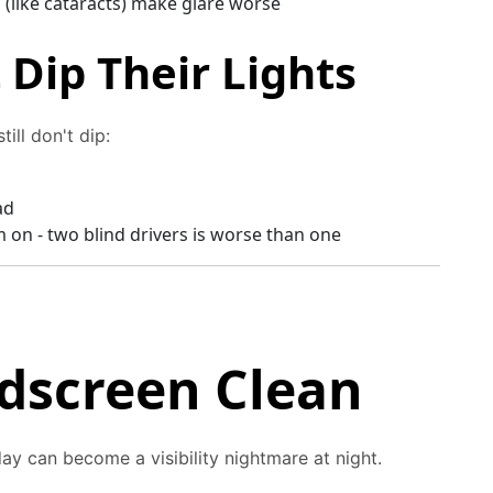
(like cataracts) make glare worse
Dip Their Lights
ill don't dip:
ad
m on - two blind drivers is worse than one
dscreen Clean
day can become a visibility nightmare at night.