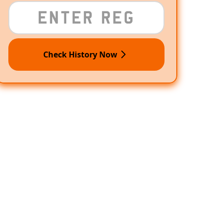
Check History Now