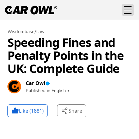
/
Wisdombase
Law
Speeding Fines and
Penalty Points in the
UK: Complete Guide
Car Owl
Published in English •
Like (
1881
)
Share