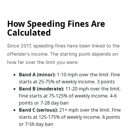
How Speeding Fines Are
Calculated
Since 2017, speeding fines have been linked to the
offender's income. The starting point depends on
how far over the limit you were:
Band A (minor):
1-10 mph over the limit. Fine
starts at 25-75% of weekly income. 3 points
Band B (moderate):
11-20 mph over the limit.
Fine starts at 75-125% of weekly income. 4-6
points or 7-28 day ban
Band C (serious):
21+ mph over the limit. Fine
starts at 125-175% of weekly income. 6 points
or 7-56 day ban