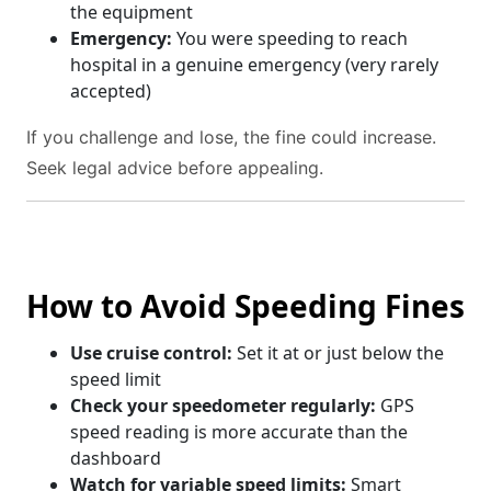
the equipment
Emergency:
You were speeding to reach
hospital in a genuine emergency (very rarely
accepted)
If you challenge and lose, the fine could increase.
Seek legal advice before appealing.
How to Avoid Speeding Fines
Use cruise control:
Set it at or just below the
speed limit
Check your speedometer regularly:
GPS
speed reading is more accurate than the
dashboard
Watch for variable speed limits:
Smart