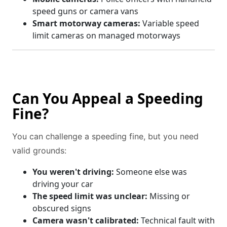
speed guns or camera vans
Smart motorway cameras:
Variable speed
limit cameras on managed motorways
Can You Appeal a Speeding
Fine?
You can challenge a speeding fine, but you need
valid grounds:
You weren't driving:
Someone else was
driving your car
The speed limit was unclear:
Missing or
obscured signs
Camera wasn't calibrated:
Technical fault with