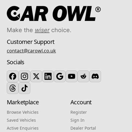
Make the
wiser
choice.
Customer Support
contact@carowl.co.uk
Socials
Marketplace
Account
Browse Vehicles
Register
Saved Vehicles
Sign In
Active Enquiries
Dealer Portal