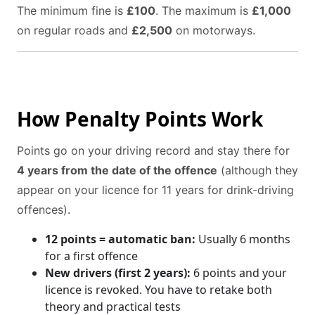
The minimum fine is
£100
. The maximum is
£1,000
on regular roads and
£2,500
on motorways.
How Penalty Points Work
Points go on your driving record and stay there for
4 years from the date of the offence
(although they
appear on your licence for 11 years for drink-driving
offences).
12 points = automatic ban:
Usually 6 months
for a first offence
New drivers (first 2 years):
6 points and your
licence is revoked. You have to retake both
theory and practical tests