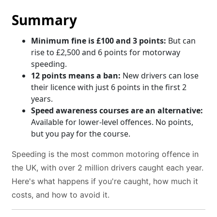
Summary
Minimum fine is £100 and 3 points:
But can
rise to £2,500 and 6 points for motorway
speeding.
12 points means a ban:
New drivers can lose
their licence with just 6 points in the first 2
years.
Speed awareness courses are an alternative:
Available for lower-level offences. No points,
but you pay for the course.
Speeding is the most common motoring offence in
the UK, with over 2 million drivers caught each year.
Here's what happens if you're caught, how much it
costs, and how to avoid it.