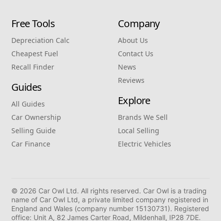
Free Tools
Company
Depreciation Calc
About Us
Cheapest Fuel
Contact Us
Recall Finder
News
Reviews
Guides
Explore
All Guides
Car Ownership
Brands We Sell
Selling Guide
Local Selling
Car Finance
Electric Vehicles
© 2026 Car Owl Ltd. All rights reserved. Car Owl is a trading
name of Car Owl Ltd, a private limited company registered in
England and Wales (company number 15130731). Registered
office: Unit A, 82 James Carter Road, Mildenhall, IP28 7DE.