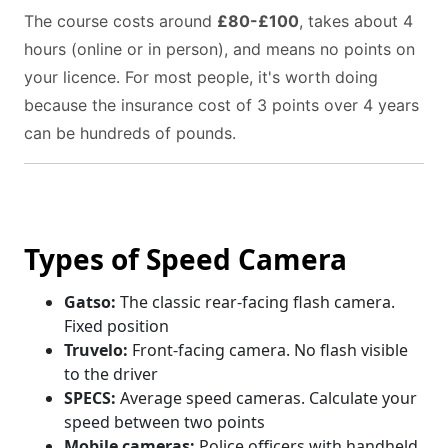
The course costs around
£80-£100
, takes about 4
hours (online or in person), and means no points on
your licence. For most people, it's worth doing
because the insurance cost of 3 points over 4 years
can be hundreds of pounds.
Types of Speed Camera
Gatso:
The classic rear-facing flash camera.
Fixed position
Truvelo:
Front-facing camera. No flash visible
to the driver
SPECS:
Average speed cameras. Calculate your
speed between two points
Mobile cameras:
Police officers with handheld