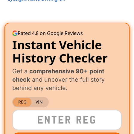
Rated 4.8 on Google Reviews
Instant Vehicle
History Checker
Get a
comprehensive 90+ point
check
and uncover the full story
behind any vehicle.
REG
VIN