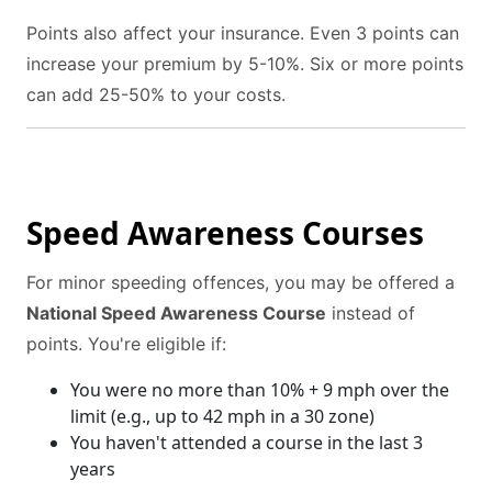
Points also affect your insurance. Even 3 points can
increase your premium by 5-10%. Six or more points
can add 25-50% to your costs.
Speed Awareness Courses
For minor speeding offences, you may be offered a
National Speed Awareness Course
instead of
points. You're eligible if:
You were no more than 10% + 9 mph over the
limit (e.g., up to 42 mph in a 30 zone)
You haven't attended a course in the last 3
years