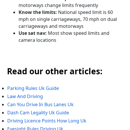
motorways change limits frequently
Know the limits:
National speed limit is 60
mph on single carriageways, 70 mph on dual
carriageways and motorways
Use sat nav:
Most show speed limits and
camera locations
Read our other articles:
Parking Rules Uk Guide
Law And Driving
Can You Drive In Bus Lanes Uk
Dash Cam Legality Uk Guide
Driving Licence Points How Long Uk
Eyesight Rules Driving Uk