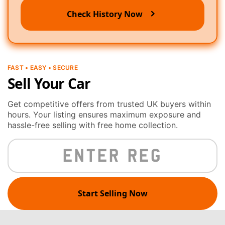
Check History Now
FAST • EASY • SECURE
Sell Your Car
Get competitive offers from trusted UK buyers within
hours. Your listing ensures maximum exposure and
hassle-free selling with free home collection.
Start Selling Now