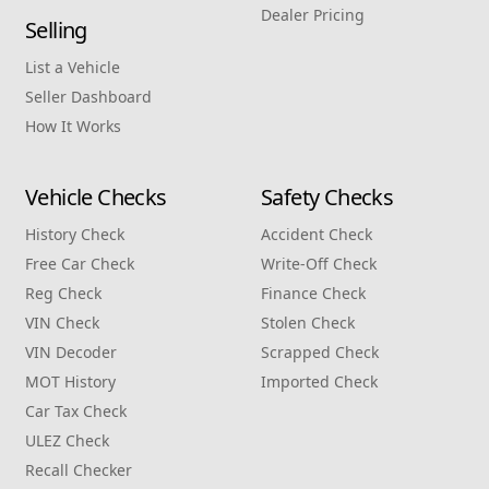
Dealer Pricing
Selling
List a Vehicle
Seller Dashboard
How It Works
Vehicle Checks
Safety Checks
History Check
Accident Check
Free Car Check
Write‑Off Check
Reg Check
Finance Check
VIN Check
Stolen Check
VIN Decoder
Scrapped Check
MOT History
Imported Check
Car Tax Check
ULEZ Check
Recall Checker