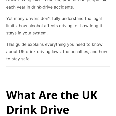
each year in drink-drive accidents.
Yet many drivers don't fully understand the legal
limits, how alcohol affects driving, or how long it
stays in your system.
This guide explains everything you need to know
about UK drink driving laws, the penalties, and how
to stay safe.
What Are the UK
Drink Drive