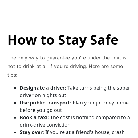
How to Stay Safe
The only way to guarantee you're under the limit is
not to drink at all if you're driving. Here are some
tips:
Designate a driver:
Take turns being the sober
driver on nights out
Use public transport:
Plan your journey home
before you go out
Book a taxi:
The cost is nothing compared to a
drink-drive conviction
Stay over:
If you're at a friend's house, crash