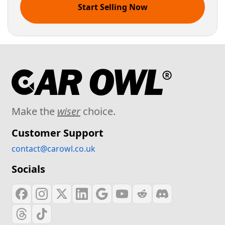
Start Selling Now
Make the
wiser
choice.
Customer Support
contact@carowl.co.uk
Socials