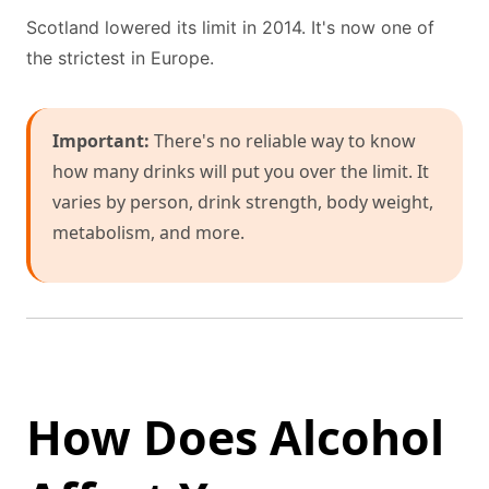
Scotland lowered its limit in 2014. It's now one of
the strictest in Europe.
Important:
There's no reliable way to know
how many drinks will put you over the limit. It
varies by person, drink strength, body weight,
metabolism, and more.
How Does Alcohol