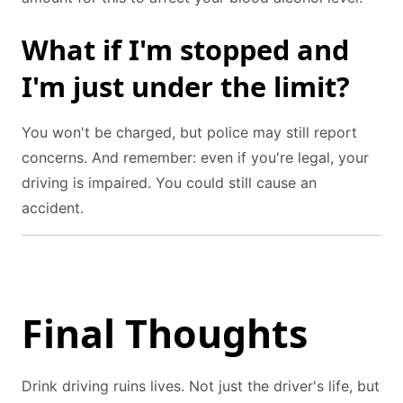
What if I'm stopped and
I'm just under the limit?
You won't be charged, but police may still report
concerns. And remember: even if you're legal, your
driving is impaired. You could still cause an
accident.
Final Thoughts
Drink driving ruins lives. Not just the driver's life, but