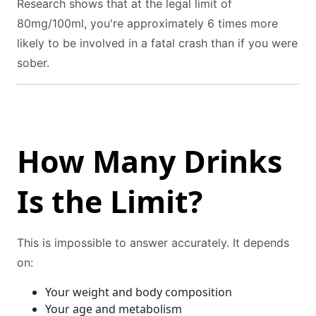
Research shows that at the legal limit of
80mg/100ml, you're approximately 6 times more
likely to be involved in a fatal crash than if you were
sober.
How Many Drinks
Is the Limit?
This is impossible to answer accurately. It depends
on:
Your weight and body composition
Your age and metabolism