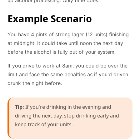
up alcohol processing. Only time does.
Example Scenario
You have 4 pints of strong lager (12 units) finishing
at midnight. It could take until noon the next day
before the alcohol is fully out of your system.
If you drive to work at 8am, you could be over the
limit and face the same penalties as if you'd driven
drunk the night before.
Tip:
If you're drinking in the evening and
driving the next day, stop drinking early and
keep track of your units.