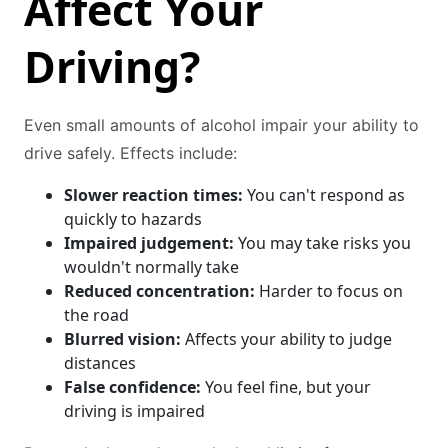
Affect Your
Driving?
Even small amounts of alcohol impair your ability to
drive safely. Effects include:
Slower reaction times:
You can't respond as
quickly to hazards
Impaired judgement:
You may take risks you
wouldn't normally take
Reduced concentration:
Harder to focus on
the road
Blurred vision:
Affects your ability to judge
distances
False confidence:
You feel fine, but your
driving is impaired