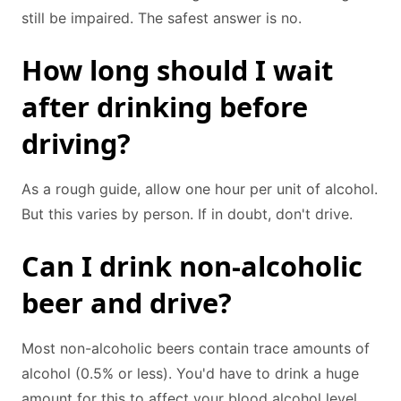
still be impaired. The safest answer is no.
How long should I wait
after drinking before
driving?
As a rough guide, allow one hour per unit of alcohol.
But this varies by person. If in doubt, don't drive.
Can I drink non-alcoholic
beer and drive?
Most non-alcoholic beers contain trace amounts of
alcohol (0.5% or less). You'd have to drink a huge
amount for this to affect your blood alcohol level.