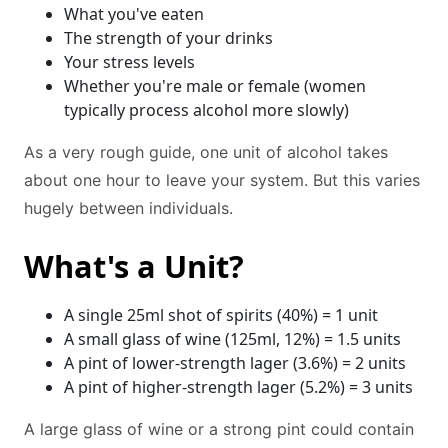
What you've eaten
The strength of your drinks
Your stress levels
Whether you're male or female (women
typically process alcohol more slowly)
As a very rough guide, one unit of alcohol takes
about one hour to leave your system. But this varies
hugely between individuals.
What's a Unit?
A single 25ml shot of spirits (40%) = 1 unit
A small glass of wine (125ml, 12%) = 1.5 units
A pint of lower-strength lager (3.6%) = 2 units
A pint of higher-strength lager (5.2%) = 3 units
A large glass of wine or a strong pint could contain