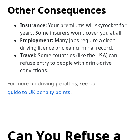
Other Consequences
Insurance:
Your premiums will skyrocket for
years. Some insurers won't cover you at all.
Employment:
Many jobs require a clean
driving licence or clean criminal record.
Travel:
Some countries (like the USA) can
refuse entry to people with drink-drive
convictions.
For more on driving penalties, see our
guide to UK penalty points
.
Can You Refuse a