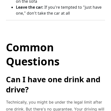
on the sofa
Leave the car:
If you're tempted to "just have
one," don't take the car at all
Common
Questions
Can I have one drink and
drive?
Technically, you might be under the legal limit after
one drink. But there's no guarantee. Your driving will