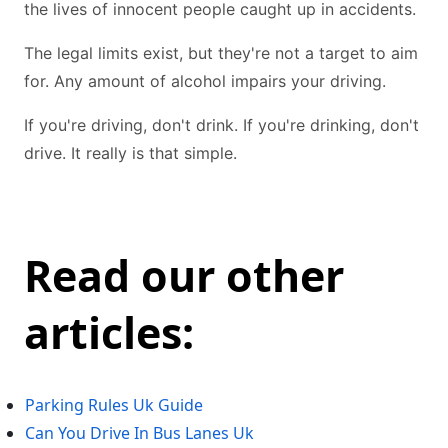
the lives of innocent people caught up in accidents.
The legal limits exist, but they're not a target to aim
for. Any amount of alcohol impairs your driving.
If you're driving, don't drink. If you're drinking, don't
drive. It really is that simple.
Read our other
articles:
Parking Rules Uk Guide
Can You Drive In Bus Lanes Uk