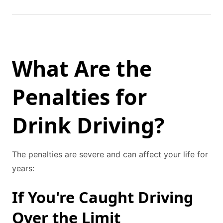
What Are the
Penalties for
Drink Driving?
The penalties are severe and can affect your life for
years:
If You're Caught Driving
Over the Limit