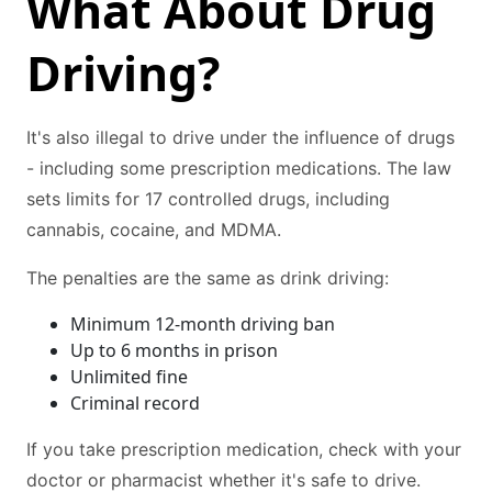
What About Drug
Driving?
It's also illegal to drive under the influence of drugs
- including some prescription medications. The law
sets limits for 17 controlled drugs, including
cannabis, cocaine, and MDMA.
The penalties are the same as drink driving:
Minimum 12-month driving ban
Up to 6 months in prison
Unlimited fine
Criminal record
If you take prescription medication, check with your
doctor or pharmacist whether it's safe to drive.