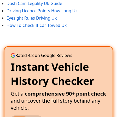
Dash Cam Legality Uk Guide
Driving Licence Points How Long Uk
Eyesight Rules Driving Uk
How To Check If Car Towed Uk
Rated 4.8 on Google Reviews
Instant Vehicle
History Checker
Get a
comprehensive 90+ point check
and uncover the full story behind any
vehicle.