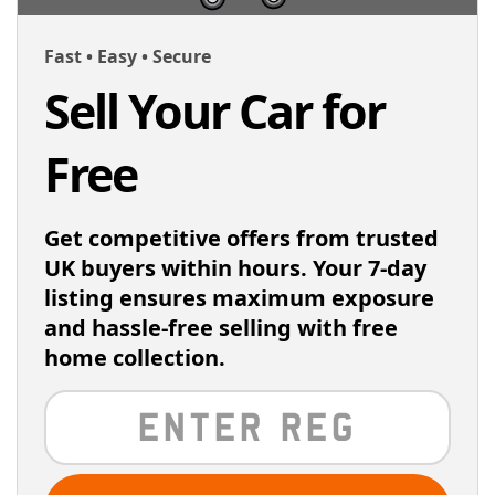
Fast • Easy • Secure
Sell Your Car for
Free
Get competitive offers from trusted
UK buyers within hours. Your 7-day
listing ensures maximum exposure
and hassle-free selling with free
home collection.