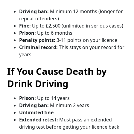
Driving ban:
Minimum 12 months (longer for
repeat offenders)
Fine:
Up to £2,500 (unlimited in serious cases)
Prison:
Up to 6 months
Penalty points:
3-11 points on your licence
Criminal record:
This stays on your record for
years
If You Cause Death by
Drink Driving
Prison:
Up to 14 years
Driving ban:
Minimum 2 years
Unlimited fine
Extended retest:
Must pass an extended
driving test before getting your licence back