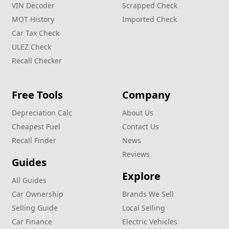
VIN Decoder
Scrapped Check
MOT History
Imported Check
Car Tax Check
ULEZ Check
Recall Checker
Free Tools
Company
Depreciation Calc
About Us
Cheapest Fuel
Contact Us
Recall Finder
News
Reviews
Guides
Explore
All Guides
Car Ownership
Brands We Sell
Selling Guide
Local Selling
Car Finance
Electric Vehicles