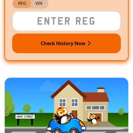
REG
VIN
Check History Now