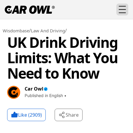
/
/
Wisdombase
Law And Driving
UK Drink Driving
Limits: What You
Need to Know
Car Owl
Published in English •
Like (
2909
)
Share