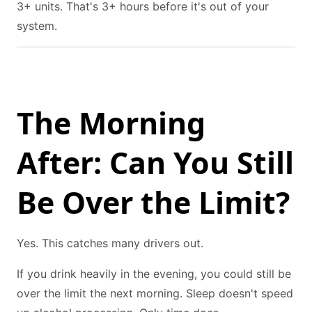
3+ units. That's 3+ hours before it's out of your
system.
The Morning
After: Can You Still
Be Over the Limit?
Yes. This catches many drivers out.
If you drink heavily in the evening, you could still be
over the limit the next morning. Sleep doesn't speed