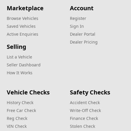
Marketplace
Account
Browse Vehicles
Register
Saved Vehicles
Sign In
Active Enquiries
Dealer Portal
Dealer Pricing
Selling
List a Vehicle
Seller Dashboard
How It Works
Vehicle Checks
Safety Checks
History Check
Accident Check
Free Car Check
Write‑Off Check
Reg Check
Finance Check
VIN Check
Stolen Check