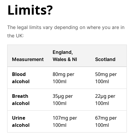
Limits?
The legal limits vary depending on where you are in
the UK:
England,
Measurement
Wales & NI
Scotland
Blood
80mg per
50mg per
alcohol
100ml
100ml
Breath
35μg per
22μg per
alcohol
100ml
100ml
Urine
107mg per
67mg per
alcohol
100ml
100ml