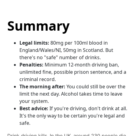
Summary
Legal limits:
80mg per 100ml blood in
England/Wales/NI, 50mg in Scotland. But
there's no "safe" number of drinks.
Penalties:
Minimum 12-month driving ban,
unlimited fine, possible prison sentence, and a
criminal record.
The morning after:
You could still be over the
limit the next day. Alcohol takes time to leave
your system.
Best advice:
If you're driving, don't drink at all.
It's the only way to be certain you're legal and
safe.
Drink driving kills. In the UK, around 230 people die