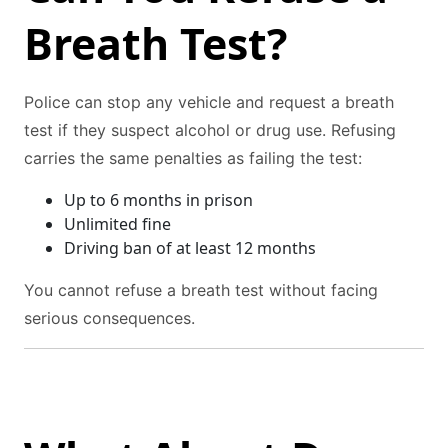
Breath Test?
Police can stop any vehicle and request a breath
test if they suspect alcohol or drug use. Refusing
carries the same penalties as failing the test:
Up to 6 months in prison
Unlimited fine
Driving ban of at least 12 months
You cannot refuse a breath test without facing
serious consequences.