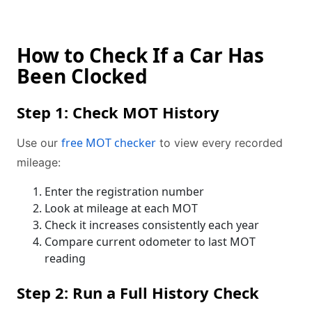
How to Check If a Car Has
Been Clocked
Step 1: Check MOT History
free MOT checker
Use our
to view every recorded
mileage:
Enter the registration number
Look at mileage at each MOT
Check it increases consistently each year
Compare current odometer to last MOT
reading
Step 2: Run a Full History Check