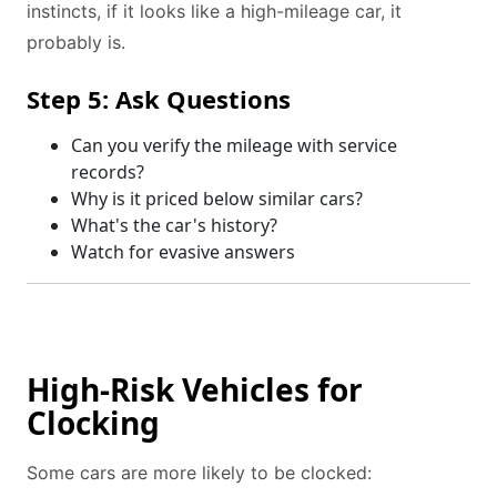
instincts, if it looks like a high-mileage car, it
probably is.
Step 5: Ask Questions
Can you verify the mileage with service
records?
Why is it priced below similar cars?
What's the car's history?
Watch for evasive answers
High-Risk Vehicles for
Clocking
Some cars are more likely to be clocked: