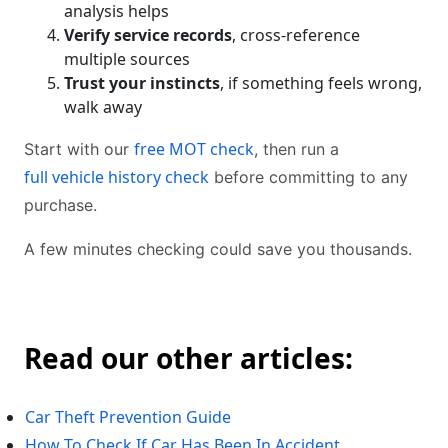
analysis helps
Verify service records
, cross-reference
multiple sources
Trust your instincts
, if something feels wrong,
walk away
free MOT check
Start with our
, then run a
full vehicle history check
before committing to any
purchase.
A few minutes checking could save you thousands.
Read our other articles:
Car Theft Prevention Guide
How To Check If Car Has Been In Accident