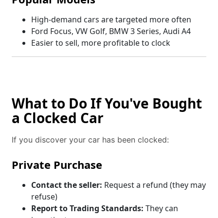
High-demand cars are targeted more often
Ford Focus, VW Golf, BMW 3 Series, Audi A4
Easier to sell, more profitable to clock
What to Do If You've Bought
a Clocked Car
If you discover your car has been clocked:
Private Purchase
Contact the seller:
Request a refund (they may
refuse)
Report to Trading Standards:
They can