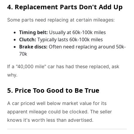
4. Replacement Parts Don't Add Up
Some parts need replacing at certain mileages:
Timing belt:
Usually at 60k-100k miles
Clutch:
Typically lasts 60k-100k miles
Brake discs:
Often need replacing around 50k-
70k
If a "40,000 mile" car has had these replaced, ask
why.
5. Price Too Good to Be True
A car priced well below market value for its
apparent mileage could be clocked. The seller
knows it's worth less than advertised.