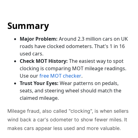
Summary
Major Problem:
Around 2.3 million cars on UK
roads have clocked odometers. That's 1 in 16
used cars.
Check MOT History:
The easiest way to spot
clocking is comparing MOT mileage readings.
Use our
free MOT checker
.
Trust Your Eyes:
Wear patterns on pedals,
seats, and steering wheel should match the
claimed mileage.
Mileage fraud, also called "clocking", is when sellers
wind back a car's odometer to show fewer miles. It
makes cars appear less used and more valuable.