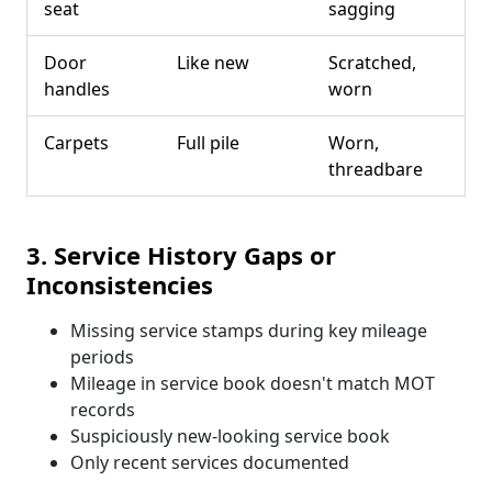
seat
sagging
Door
Like new
Scratched,
handles
worn
Carpets
Full pile
Worn,
threadbare
3. Service History Gaps or
Inconsistencies
Missing service stamps during key mileage
periods
Mileage in service book doesn't match MOT
records
Suspiciously new-looking service book
Only recent services documented