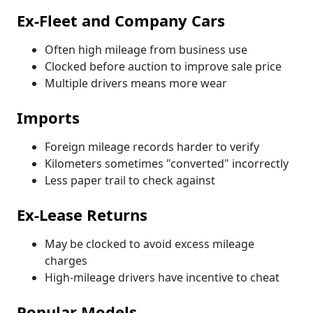
Ex-Fleet and Company Cars
Often high mileage from business use
Clocked before auction to improve sale price
Multiple drivers means more wear
Imports
Foreign mileage records harder to verify
Kilometers sometimes "converted" incorrectly
Less paper trail to check against
Ex-Lease Returns
May be clocked to avoid excess mileage
charges
High-mileage drivers have incentive to cheat
Popular Models