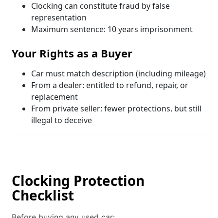
Clocking can constitute fraud by false
representation
Maximum sentence: 10 years imprisonment
Your Rights as a Buyer
Car must match description (including mileage)
From a dealer: entitled to refund, repair, or
replacement
From private seller: fewer protections, but still
illegal to deceive
Clocking Protection
Checklist
Before buying any used car: