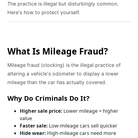
The practice is illegal but disturbingly common.
Here's how to protect yourself.
What Is Mileage Fraud?
Mileage fraud (clocking) is the illegal practice of
altering a vehicle's odometer to display a lower
mileage than the car has actually covered.
Why Do Criminals Do It?
Higher sale price:
Lower mileage = higher
value
Faster sale:
Low-mileage cars sell quicker
Hide wear:
High-mileage cars need more