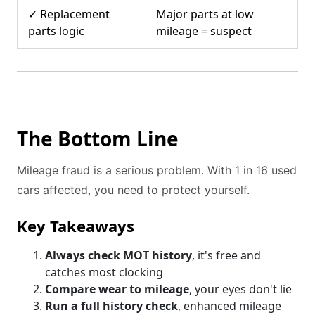
✓ Replacement
Major parts at low
parts logic
mileage = suspect
The Bottom Line
Mileage fraud is a serious problem. With 1 in 16 used
cars affected, you need to protect yourself.
Key Takeaways
Always check MOT history
, it's free and
catches most clocking
Compare wear to mileage
, your eyes don't lie
Run a full history check
, enhanced mileage