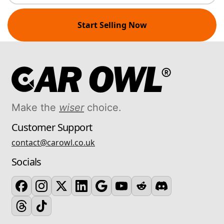
Start Selling Now
Make the
wiser
choice.
Customer Support
contact@carowl.co.uk
Socials