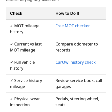
Check
How to Do It
✓ MOT mileage
Free MOT checker
history
✓ Current vs last
Compare odometer to
MOT mileage
records
✓ Full vehicle
CarOwl history check
history
✓ Service history
Review service book, call
mileage
garages
✓ Physical wear
Pedals, steering wheel,
inspection
seats