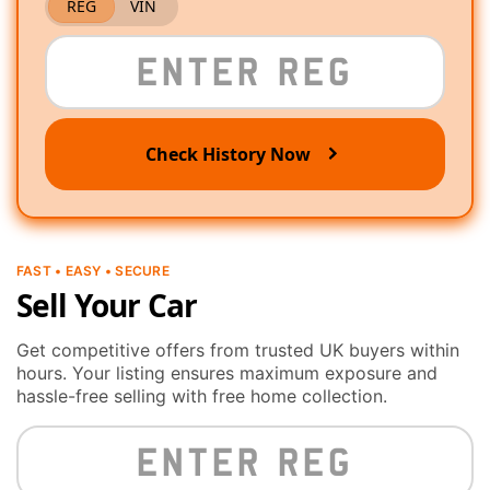
REG
VIN
Check History Now
FAST • EASY • SECURE
Sell Your Car
Get competitive offers from trusted UK buyers within
hours. Your listing ensures maximum exposure and
hassle-free selling with free home collection.