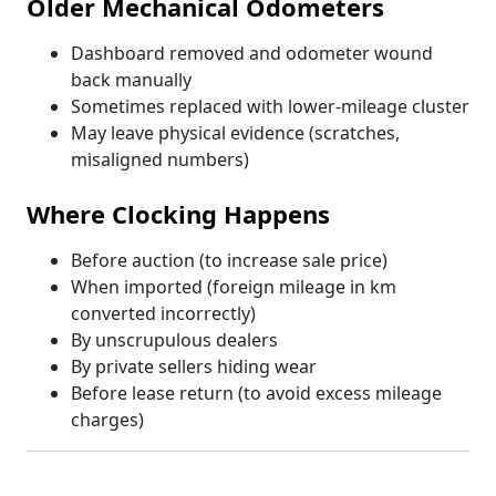
Older Mechanical Odometers
Dashboard removed and odometer wound
back manually
Sometimes replaced with lower-mileage cluster
May leave physical evidence (scratches,
misaligned numbers)
Where Clocking Happens
Before auction (to increase sale price)
When imported (foreign mileage in km
converted incorrectly)
By unscrupulous dealers
By private sellers hiding wear
Before lease return (to avoid excess mileage
charges)