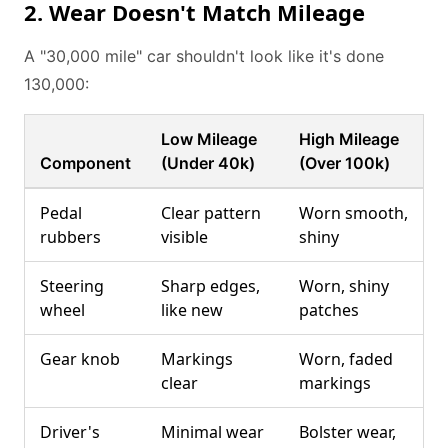
2. Wear Doesn't Match Mileage
A "30,000 mile" car shouldn't look like it's done
130,000:
Low Mileage
High Mileage
Component
(Under 40k)
(Over 100k)
Pedal
Clear pattern
Worn smooth,
rubbers
visible
shiny
Steering
Sharp edges,
Worn, shiny
wheel
like new
patches
Gear knob
Markings
Worn, faded
clear
markings
Driver's
Minimal wear
Bolster wear,