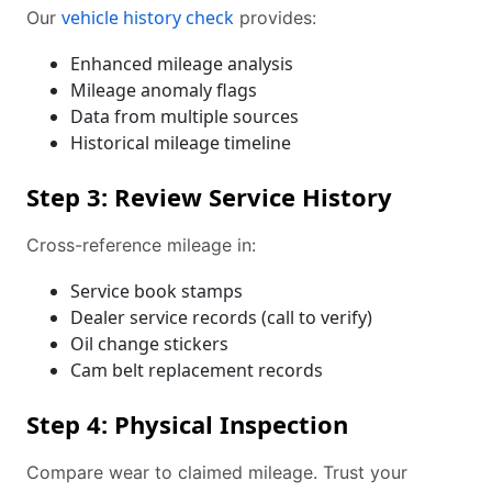
vehicle history check
Our
provides:
Enhanced mileage analysis
Mileage anomaly flags
Data from multiple sources
Historical mileage timeline
Step 3: Review Service History
Cross-reference mileage in:
Service book stamps
Dealer service records (call to verify)
Oil change stickers
Cam belt replacement records
Step 4: Physical Inspection
Compare wear to claimed mileage. Trust your