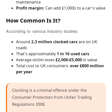
maintenance
Profit margin:
Can add £1,000s to a car's value
How Common Is It?
According to various industry studies:
Around
2.3 million clocked cars
are on UK
roads
That's approximately
1 in 16 used cars
Average victim loses
£2,000-£5,000
in value
Total cost to UK consumers:
over £800 million
per year
Clocking is a criminal offence under the
Consumer Protection from Unfair Trading
Regulations 2008.