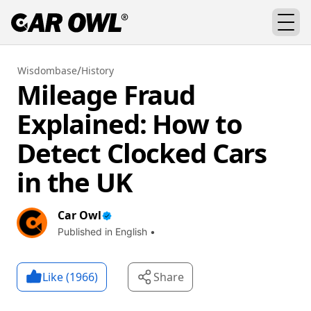
/
Wisdombase
History
Mileage Fraud
Explained: How to
Detect Clocked Cars
in the UK
Car Owl
Published in English •
Like (
1966
)
Share