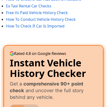
Ex Taxi Rental Car Checks
Free Vs Paid Vehicle History Check
How To Conduct Vehicle History Check
How To Check If Car Is Imported
Rated 4.8 on Google Reviews
Instant Vehicle
History Checker
Get a
comprehensive 90+ point
check
and uncover the full story
behind any vehicle.