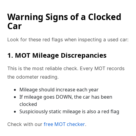
Warning Signs of a Clocked
Car
Look for these red flags when inspecting a used car:
1. MOT Mileage Discrepancies
This is the most reliable check. Every MOT records
the odometer reading.
Mileage should increase each year
If mileage goes DOWN, the car has been
clocked
Suspiciously static mileage is also a red flag
free MOT checker
Check with our
.