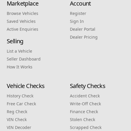
Marketplace
Account
Browse Vehicles
Register
Saved Vehicles
Sign In
Active Enquiries
Dealer Portal
Dealer Pricing
Selling
List a Vehicle
Seller Dashboard
How It Works
Vehicle Checks
Safety Checks
History Check
Accident Check
Free Car Check
Write‑Off Check
Reg Check
Finance Check
VIN Check
Stolen Check
VIN Decoder
Scrapped Check