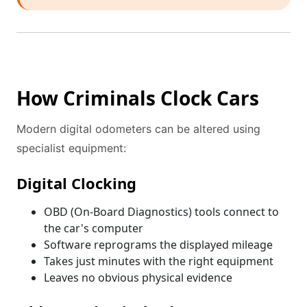
How Criminals Clock Cars
Modern digital odometers can be altered using
specialist equipment:
Digital Clocking
OBD (On-Board Diagnostics) tools connect to
the car's computer
Software reprograms the displayed mileage
Takes just minutes with the right equipment
Leaves no obvious physical evidence