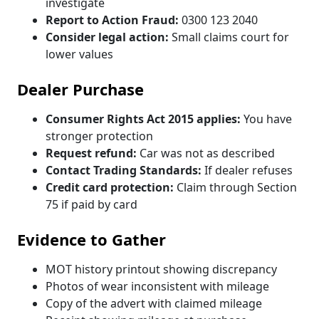
investigate
Report to Action Fraud:
0300 123 2040
Consider legal action:
Small claims court for
lower values
Dealer Purchase
Consumer Rights Act 2015 applies:
You have
stronger protection
Request refund:
Car was not as described
Contact Trading Standards:
If dealer refuses
Credit card protection:
Claim through Section
75 if paid by card
Evidence to Gather
MOT history printout showing discrepancy
Photos of wear inconsistent with mileage
Copy of the advert with claimed mileage