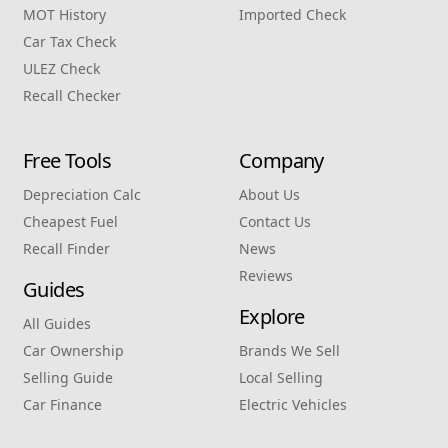
MOT History
Imported Check
Car Tax Check
ULEZ Check
Recall Checker
Free Tools
Company
Depreciation Calc
About Us
Cheapest Fuel
Contact Us
Recall Finder
News
Reviews
Guides
Explore
All Guides
Car Ownership
Brands We Sell
Selling Guide
Local Selling
Car Finance
Electric Vehicles