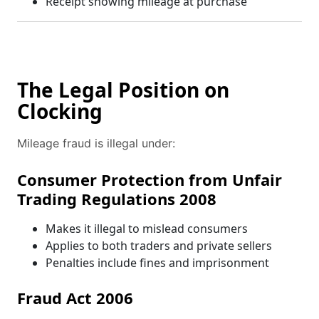
Receipt showing mileage at purchase
The Legal Position on
Clocking
Mileage fraud is illegal under:
Consumer Protection from Unfair
Trading Regulations 2008
Makes it illegal to mislead consumers
Applies to both traders and private sellers
Penalties include fines and imprisonment
Fraud Act 2006