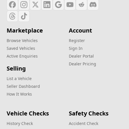
Marketplace
Account
Browse Vehicles
Register
Saved Vehicles
Sign In
Active Enquiries
Dealer Portal
Dealer Pricing
Selling
List a Vehicle
Seller Dashboard
How It Works
Vehicle Checks
Safety Checks
History Check
Accident Check