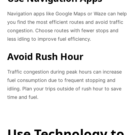
Navigation apps like Google Maps or Waze can help
you find the most efficient routes and avoid traffic
congestion. Choose routes with fewer stops and
less idling to improve fuel efficiency.
Avoid Rush Hour
Traffic congestion during peak hours can increase
fuel consumption due to frequent stopping and
idling. Plan your trips outside of rush hour to save
time and fuel.
Use Technology to