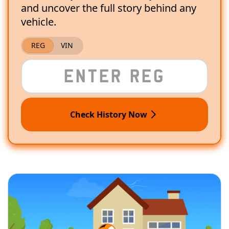
and uncover the full story behind any
vehicle.
REG
VIN
Check History Now