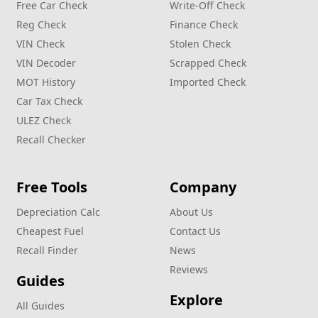
Free Car Check
Write‑Off Check
Reg Check
Finance Check
VIN Check
Stolen Check
VIN Decoder
Scrapped Check
MOT History
Imported Check
Car Tax Check
ULEZ Check
Recall Checker
Free Tools
Company
Depreciation Calc
About Us
Cheapest Fuel
Contact Us
Recall Finder
News
Reviews
Guides
Explore
All Guides