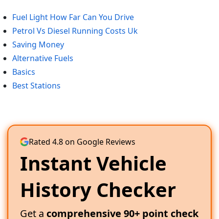
Fuel Light How Far Can You Drive
Petrol Vs Diesel Running Costs Uk
Saving Money
Alternative Fuels
Basics
Best Stations
Rated 4.8 on Google Reviews
Instant Vehicle
History Checker
Get a
comprehensive 90+ point check