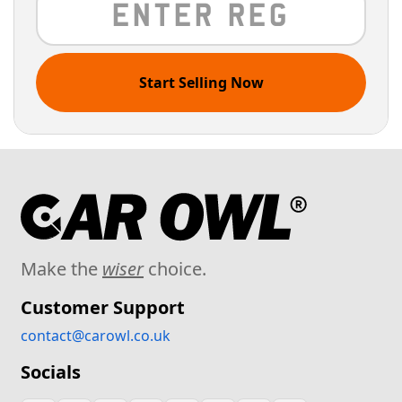
Start Selling Now
Make the
wiser
choice.
Customer Support
contact@carowl.co.uk
Socials