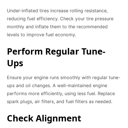
Under-inflated tires increase rolling resistance,
reducing fuel efficiency. Check your tire pressure
monthly and inflate them to the recommended
levels to improve fuel economy.
Perform Regular Tune-
Ups
Ensure your engine runs smoothly with regular tune-
ups and oil changes. A well-maintained engine
performs more efficiently, using less fuel. Replace
spark plugs, air filters, and fuel filters as needed.
Check Alignment