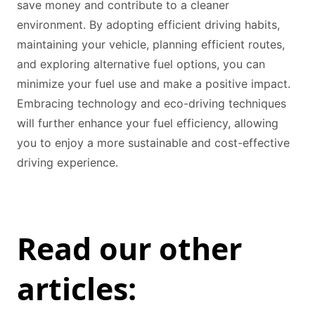
save money and contribute to a cleaner
environment. By adopting efficient driving habits,
maintaining your vehicle, planning efficient routes,
and exploring alternative fuel options, you can
minimize your fuel use and make a positive impact.
Embracing technology and eco-driving techniques
will further enhance your fuel efficiency, allowing
you to enjoy a more sustainable and cost-effective
driving experience.
Read our other
articles: