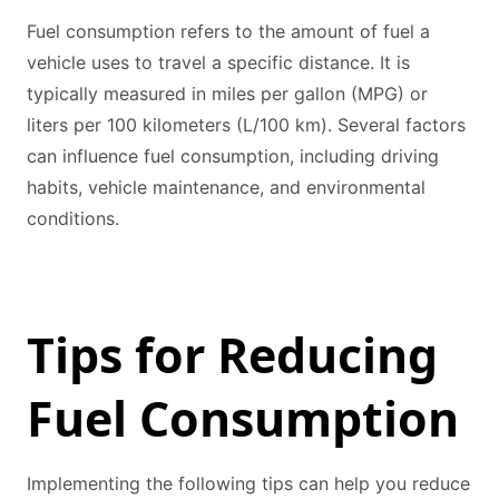
Fuel consumption refers to the amount of fuel a
vehicle uses to travel a specific distance. It is
typically measured in miles per gallon (MPG) or
liters per 100 kilometers (L/100 km). Several factors
can influence fuel consumption, including driving
habits, vehicle maintenance, and environmental
conditions.
Tips for Reducing
Fuel Consumption
Implementing the following tips can help you reduce