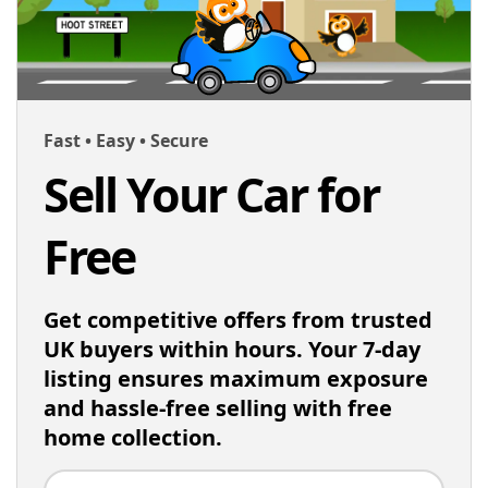
Fast • Easy • Secure
Sell Your Car for
Free
Get competitive offers from trusted
UK buyers within hours. Your 7-day
listing ensures maximum exposure
and hassle-free selling with free
home collection.