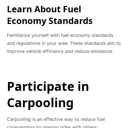
Learn About Fuel
Economy Standards
Familiarize yourself with fuel economy standards
and regulations in your area. These standards aim to
improve vehicle efficiency and reduce emissions.
Participate in
Carpooling
Carpooling is an effective way to reduce fuel
consumption by sharing rides with others: