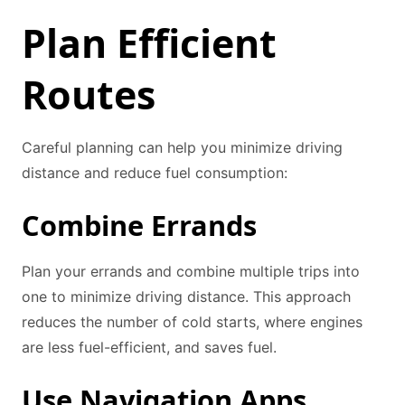
Plan Efficient
Routes
Careful planning can help you minimize driving
distance and reduce fuel consumption:
Combine Errands
Plan your errands and combine multiple trips into
one to minimize driving distance. This approach
reduces the number of cold starts, where engines
are less fuel-efficient, and saves fuel.
Use Navigation Apps