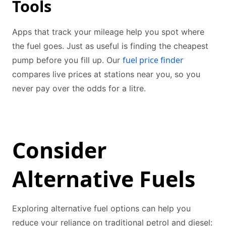
Tools
Apps that track your mileage help you spot where
the fuel goes. Just as useful is finding the cheapest
fuel price finder
pump before you fill up. Our
compares live prices at stations near you, so you
never pay over the odds for a litre.
Consider
Alternative Fuels
Exploring alternative fuel options can help you
reduce your reliance on traditional petrol and diesel: