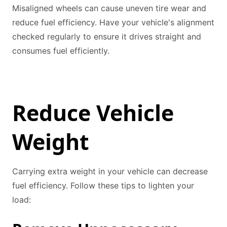
Misaligned wheels can cause uneven tire wear and
reduce fuel efficiency. Have your vehicle's alignment
checked regularly to ensure it drives straight and
consumes fuel efficiently.
Reduce Vehicle
Weight
Carrying extra weight in your vehicle can decrease
fuel efficiency. Follow these tips to lighten your
load: