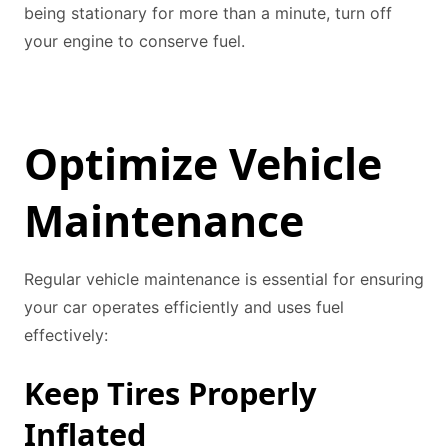
being stationary for more than a minute, turn off
your engine to conserve fuel.
Optimize Vehicle
Maintenance
Regular vehicle maintenance is essential for ensuring
your car operates efficiently and uses fuel
effectively:
Keep Tires Properly
Inflated