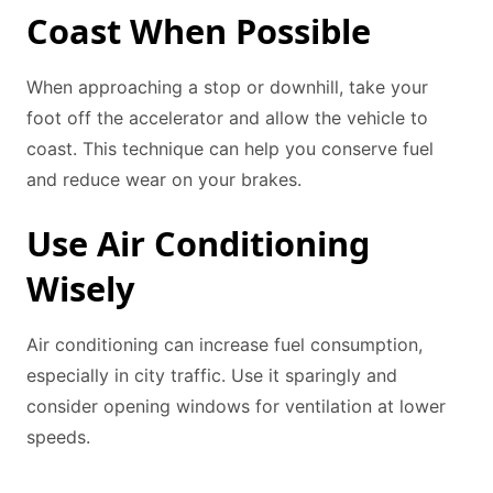
Coast When Possible
When approaching a stop or downhill, take your
foot off the accelerator and allow the vehicle to
coast. This technique can help you conserve fuel
and reduce wear on your brakes.
Use Air Conditioning
Wisely
Air conditioning can increase fuel consumption,
especially in city traffic. Use it sparingly and
consider opening windows for ventilation at lower
speeds.