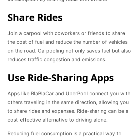
Share Rides
Join a carpool with coworkers or friends to share
the cost of fuel and reduce the number of vehicles
on the road. Carpooling not only saves fuel but also
reduces traffic congestion and emissions.
Use Ride-Sharing Apps
Apps like BlaBlaCar and UberPool connect you with
others traveling in the same direction, allowing you
to share rides and expenses. Ride-sharing can be a
cost-effective alternative to driving alone.
Reducing fuel consumption is a practical way to