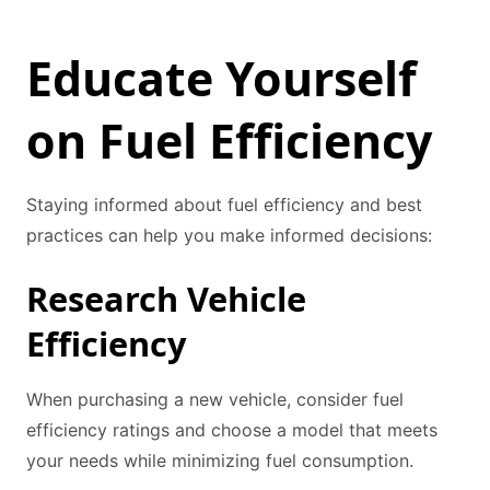
Educate Yourself
on Fuel Efficiency
Staying informed about fuel efficiency and best
practices can help you make informed decisions:
Research Vehicle
Efficiency
When purchasing a new vehicle, consider fuel
efficiency ratings and choose a model that meets
your needs while minimizing fuel consumption.