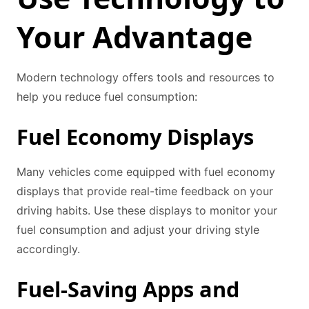
Your Advantage
Modern technology offers tools and resources to
help you reduce fuel consumption:
Fuel Economy Displays
Many vehicles come equipped with fuel economy
displays that provide real-time feedback on your
driving habits. Use these displays to monitor your
fuel consumption and adjust your driving style
accordingly.
Fuel-Saving Apps and