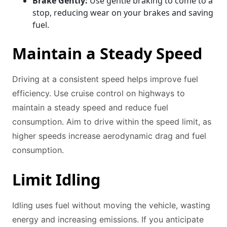
Brake Gently:
Use gentle braking to come to a
stop, reducing wear on your brakes and saving
fuel.
Maintain a Steady Speed
Driving at a consistent speed helps improve fuel
efficiency. Use cruise control on highways to
maintain a steady speed and reduce fuel
consumption. Aim to drive within the speed limit, as
higher speeds increase aerodynamic drag and fuel
consumption.
Limit Idling
Idling uses fuel without moving the vehicle, wasting
energy and increasing emissions. If you anticipate