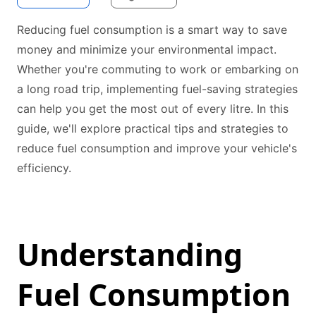
Reducing fuel consumption is a smart way to save
money and minimize your environmental impact.
Whether you're commuting to work or embarking on
a long road trip, implementing fuel-saving strategies
can help you get the most out of every litre. In this
guide, we'll explore practical tips and strategies to
reduce fuel consumption and improve your vehicle's
efficiency.
Understanding
Fuel Consumption