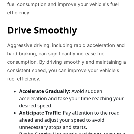
fuel consumption and improve your vehicle's fuel
efficiency:
Drive Smoothly
Aggressive driving, including rapid acceleration and
hard braking, can significantly increase fuel
consumption. By driving smoothly and maintaining a
consistent speed, you can improve your vehicle's
fuel efficiency.
Accelerate Gradually:
Avoid sudden
acceleration and take your time reaching your
desired speed.
Anticipate Traffic:
Pay attention to the road
ahead and adjust your speed to avoid
unnecessary stops and starts.