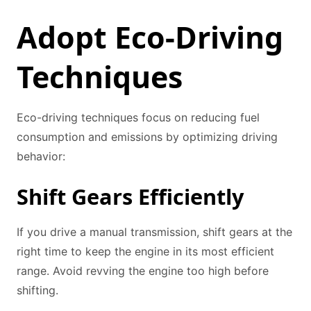
Adopt Eco-Driving
Techniques
Eco-driving techniques focus on reducing fuel
consumption and emissions by optimizing driving
behavior:
Shift Gears Efficiently
If you drive a manual transmission, shift gears at the
right time to keep the engine in its most efficient
range. Avoid revving the engine too high before
shifting.