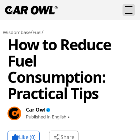
/
/
Wisdombase
Fuel
How to Reduce
Fuel
Consumption:
Practical Tips
Car Owl
Published in English •
Like (
0
)
Share