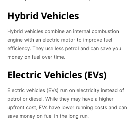
Hybrid Vehicles
Hybrid vehicles combine an internal combustion
engine with an electric motor to improve fuel
efficiency. They use less petrol and can save you
money on fuel over time.
Electric Vehicles (EVs)
Electric vehicles (EVs) run on electricity instead of
petrol or diesel. While they may have a higher
upfront cost, EVs have lower running costs and can
save money on fuel in the long run.