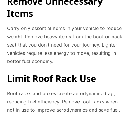
Remove Unnecessary
Items
Carry only essential items in your vehicle to reduce
weight. Remove heavy items from the boot or back
seat that you don't need for your journey. Lighter
vehicles require less energy to move, resulting in
better fuel economy.
Limit Roof Rack Use
Roof racks and boxes create aerodynamic drag,
reducing fuel efficiency. Remove roof racks when
not in use to improve aerodynamics and save fuel.