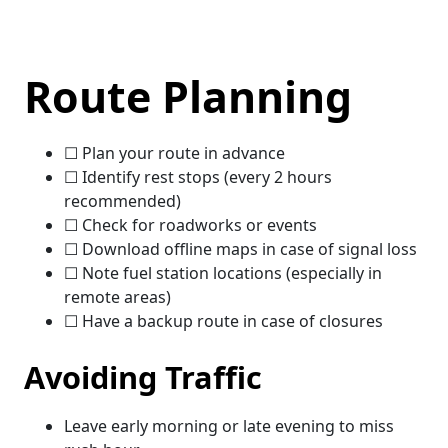
Route Planning
☐ Plan your route in advance
☐ Identify rest stops (every 2 hours
recommended)
☐ Check for roadworks or events
☐ Download offline maps in case of signal loss
☐ Note fuel station locations (especially in
remote areas)
☐ Have a backup route in case of closures
Avoiding Traffic
Leave early morning or late evening to miss