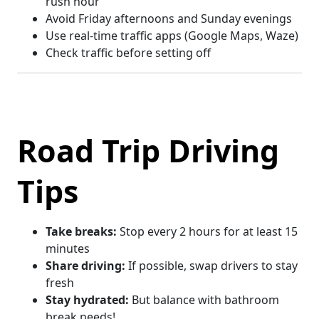
rush hour
Avoid Friday afternoons and Sunday evenings
Use real-time traffic apps (Google Maps, Waze)
Check traffic before setting off
Road Trip Driving
Tips
Take breaks:
Stop every 2 hours for at least 15
minutes
Share driving:
If possible, swap drivers to stay
fresh
Stay hydrated:
But balance with bathroom
break needs!