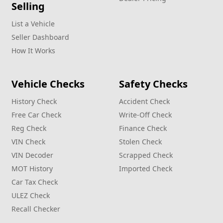
Selling
List a Vehicle
Seller Dashboard
How It Works
Vehicle Checks
Safety Checks
History Check
Accident Check
Free Car Check
Write‑Off Check
Reg Check
Finance Check
VIN Check
Stolen Check
VIN Decoder
Scrapped Check
MOT History
Imported Check
Car Tax Check
ULEZ Check
Recall Checker