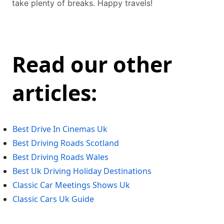
take plenty of breaks. Happy travels!
Read our other
articles:
Best Drive In Cinemas Uk
Best Driving Roads Scotland
Best Driving Roads Wales
Best Uk Driving Holiday Destinations
Classic Car Meetings Shows Uk
Classic Cars Uk Guide