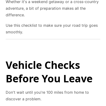
Whether it's a weekend getaway or a cross-country
adventure, a bit of preparation makes all the
difference.
Use this checklist to make sure your road trip goes
smoothly.
Vehicle Checks
Before You Leave
Don't wait until you're 100 miles from home to
discover a problem.