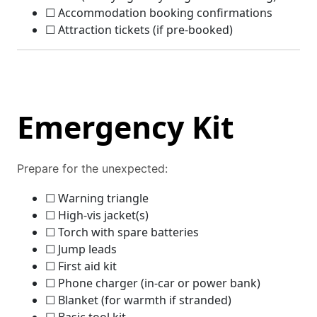
☐ Accommodation booking confirmations
☐ Attraction tickets (if pre-booked)
Emergency Kit
Prepare for the unexpected:
☐ Warning triangle
☐ High-vis jacket(s)
☐ Torch with spare batteries
☐ Jump leads
☐ First aid kit
☐ Phone charger (in-car or power bank)
☐ Blanket (for warmth if stranded)