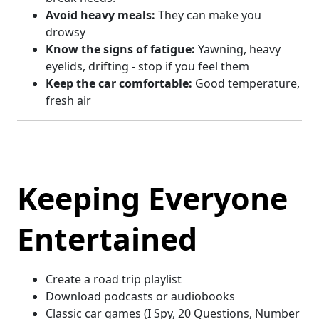
Avoid heavy meals:
They can make you
drowsy
Know the signs of fatigue:
Yawning, heavy
eyelids, drifting - stop if you feel them
Keep the car comfortable:
Good temperature,
fresh air
Keeping Everyone
Entertained
Create a road trip playlist
Download podcasts or audiobooks
Classic car games (I Spy, 20 Questions, Number