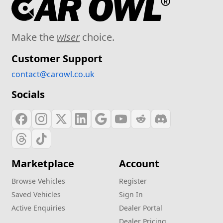
Make the
wiser
choice.
Customer Support
contact@carowl.co.uk
Socials
Marketplace
Account
Browse Vehicles
Register
Saved Vehicles
Sign In
Active Enquiries
Dealer Portal
Dealer Pricing