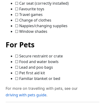
☐ Car seat (correctly installed)
☐ Favourite toys
☐ Travel games
☐ Change of clothes
☐ Nappies/changing supplies
☐ Window shades
For Pets
☐ Secure restraint or crate
☐ Food and water bowls
☐ Lead and poo bags
☐ Pet first aid kit
☐ Familiar blanket or bed
For more on travelling with pets, see our
driving with pets guide
.