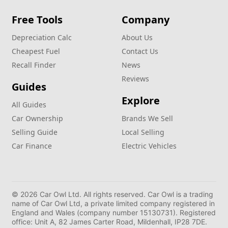
Free Tools
Company
Depreciation Calc
About Us
Cheapest Fuel
Contact Us
Recall Finder
News
Reviews
Guides
Explore
All Guides
Car Ownership
Brands We Sell
Selling Guide
Local Selling
Car Finance
Electric Vehicles
© 2026 Car Owl Ltd. All rights reserved. Car Owl is a trading
name of Car Owl Ltd, a private limited company registered in
England and Wales (company number 15130731). Registered
office: Unit A, 82 James Carter Road, Mildenhall, IP28 7DE.