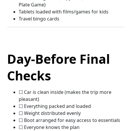
Plate Game)
Tablets loaded with films/games for kids
Travel bingo cards
Day-Before Final
Checks
☐ Car is clean inside (makes the trip more
pleasant)
☐ Everything packed and loaded
☐ Weight distributed evenly
☐ Boot arranged for easy access to essentials
☐ Everyone knows the plan