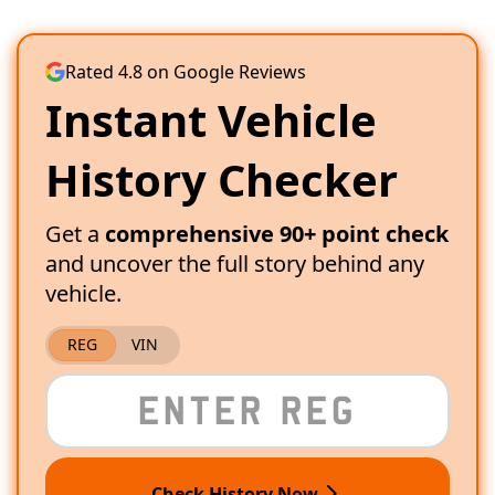
Rated 4.8 on Google Reviews
Instant Vehicle
History Checker
Get a
comprehensive 90+ point check
and uncover the full story behind any
vehicle.
REG
VIN
Check History Now