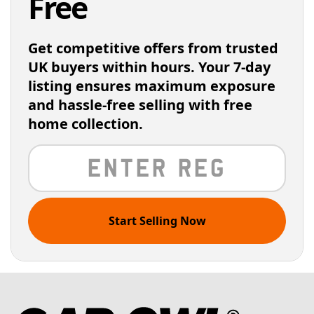
Free
Get competitive offers from trusted
UK buyers within hours. Your 7-day
listing ensures maximum exposure
and hassle-free selling with free
home collection.
Start Selling Now