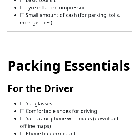
☐ Basic tool kit
☐ Tyre inflator/compressor
☐ Small amount of cash (for parking, tolls,
emergencies)
Packing Essentials
For the Driver
☐ Sunglasses
☐ Comfortable shoes for driving
☐ Sat nav or phone with maps (download
offline maps)
☐ Phone holder/mount