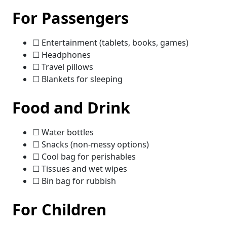
For Passengers
☐ Entertainment (tablets, books, games)
☐ Headphones
☐ Travel pillows
☐ Blankets for sleeping
Food and Drink
☐ Water bottles
☐ Snacks (non-messy options)
☐ Cool bag for perishables
☐ Tissues and wet wipes
☐ Bin bag for rubbish
For Children