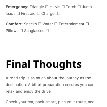
Emergency:
Triangle ☐ Hi-vis ☐ Torch ☐ Jump
leads ☐ First aid ☐ Charger ☐
Comfort:
Snacks ☐ Water ☐ Entertainment ☐
Pillows ☐ Sunglasses ☐
Final Thoughts
A road trip is as much about the journey as the
destination. A bit of preparation ensures you can
relax and enjoy the drive.
Check your car, pack smart, plan your route, and