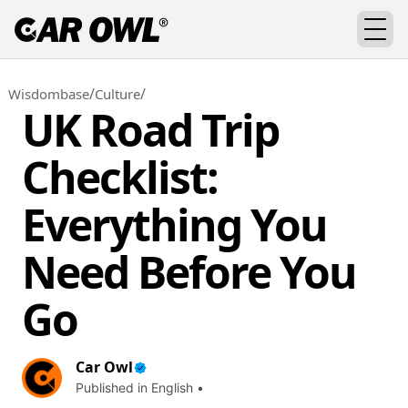
/
/
Wisdombase
Culture
UK Road Trip
Checklist:
Everything You
Need Before You
Go
Car Owl
Published in English •