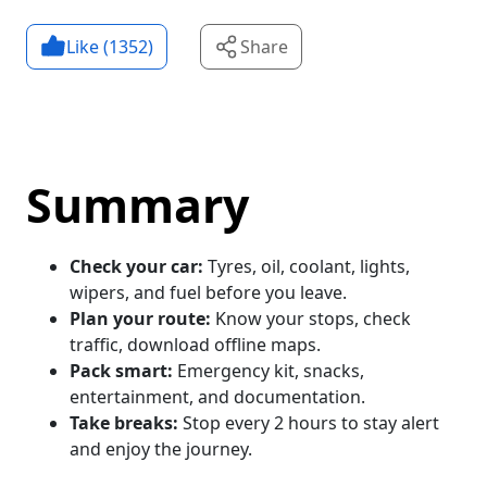
Like (
1352
)
Share
Summary
Check your car:
Tyres, oil, coolant, lights,
wipers, and fuel before you leave.
Plan your route:
Know your stops, check
traffic, download offline maps.
Pack smart:
Emergency kit, snacks,
entertainment, and documentation.
Take breaks:
Stop every 2 hours to stay alert
and enjoy the journey.