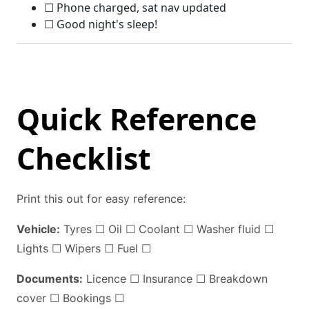
☐ Phone charged, sat nav updated
☐ Good night's sleep!
Quick Reference
Checklist
Print this out for easy reference:
Vehicle:
Tyres ☐ Oil ☐ Coolant ☐ Washer fluid ☐
Lights ☐ Wipers ☐ Fuel ☐
Documents:
Licence ☐ Insurance ☐ Breakdown
cover ☐ Bookings ☐