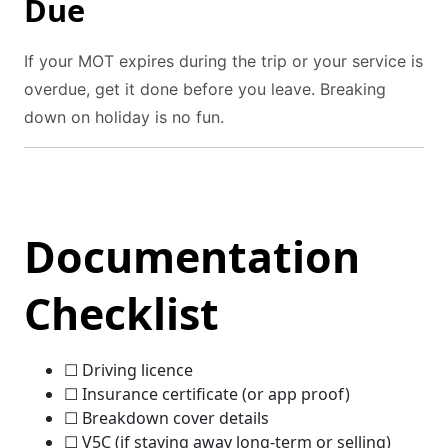
Due
If your MOT expires during the trip or your service is
overdue, get it done before you leave. Breaking
down on holiday is no fun.
Documentation
Checklist
☐ Driving licence
☐ Insurance certificate (or app proof)
☐ Breakdown cover details
☐ V5C (if staying away long-term or selling)