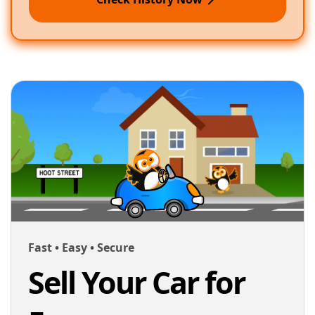
Fast • Easy • Secure
Sell Your Car for