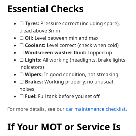
Essential Checks
☐
Tyres:
Pressure correct (including spare),
tread above 3mm
☐
Oil:
Level between min and max
☐
Coolant:
Level correct (check when cold)
☐
Windscreen washer fluid:
Topped up
☐
Lights:
All working (headlights, brake lights,
indicators)
☐
Wipers:
In good condition, not streaking
☐
Brakes:
Working properly, no unusual
noises
☐
Fuel:
Full tank before you set off
car maintenance checklist
For more details, see our
.
If Your MOT or Service Is