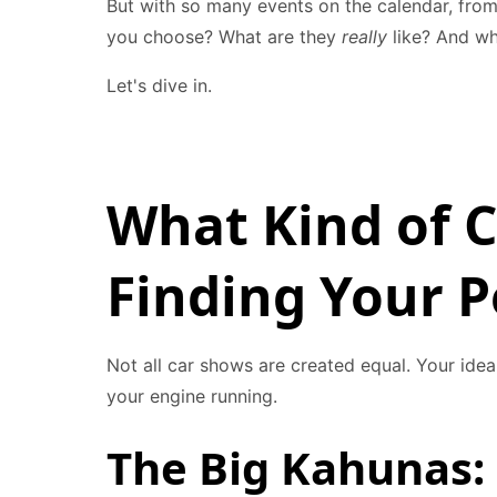
But with so many events on the calendar, from
you choose? What are they
really
like? And wh
Let's dive in.
What Kind of C
Finding Your 
Not all car shows are created equal. Your ide
your engine running.
The Big Kahunas: