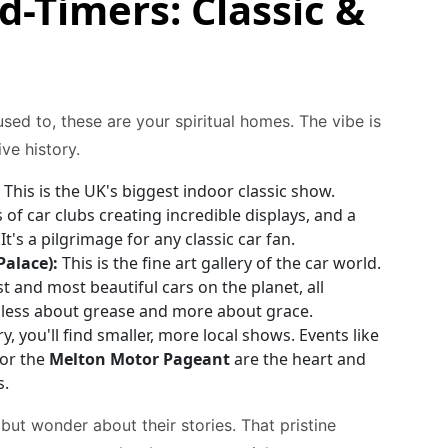
d-Timers: Classic &
sed to, these are your spiritual homes. The vibe is
ve history.
This is the UK's biggest indoor classic show.
f car clubs creating incredible displays, and a
t's a pilgrimage for any classic car fan.
alace):
This is the fine art gallery of the car world.
st and most beautiful cars on the planet, all
s less about grease and more about grace.
y, you'll find smaller, more local shows. Events like
or the
Melton Motor Pageant
are the heart and
s.
 but wonder about their stories. That pristine