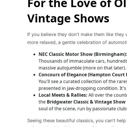
For the Love of Ol
Vintage Shows
If you believe they don't make them like they u
more relaxed, a gentle celebration of automoti
NEC Classic Motor Show (Birmingham):
Thousands of immaculate cars, hundreds o
massive autojumble (more on that later). I
Concours of Elegance (Hampton Court P
You'll see a curated collection of the rare
presented in jaw-dropping condition. It'
Local Meets & Rallies:
All over the countr
the
Bridgwater Classic & Vintage Show
soul of the scene, run by passionate club
Seeing these beautiful classics, you can't help