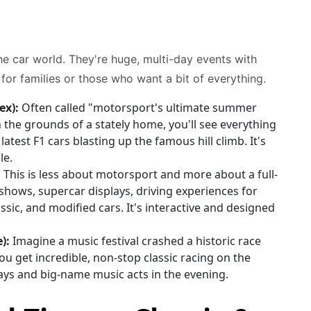
he car world. They're huge, multi-day events with
or families or those who want a bit of everything.
ex):
Often called "motorsport's ultimate summer
n the grounds of a stately home, you'll see everything
atest F1 cars blasting up the famous hill climb. It's
le.
:
This is less about motorsport and more about a full-
 shows, supercar displays, driving experiences for
ssic, and modified cars. It's interactive and designed
):
Imagine a music festival crashed a historic race
You get incredible, non-stop classic racing on the
plays and big-name music acts in the evening.