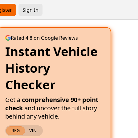
ister
Sign In
Rated 4.8 on Google Reviews
Instant Vehicle
History
Checker
Get a
comprehensive 90+ point
check
and uncover the full story
behind any vehicle.
REG
VIN