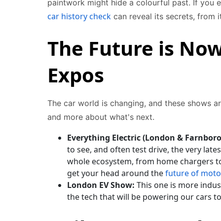
paintwork might hide a colourful past. If you 
car history check
can reveal its secrets, from 
The Future is Now
Expos
The car world is changing, and these shows ar
and more about what's next.
Everything Electric (London & Farnbor
to see, and often test drive, the very latest
whole ecosystem, from home chargers to e
get your head around the
future of moto
London EV Show:
This one is more indust
the tech that will be powering our cars 