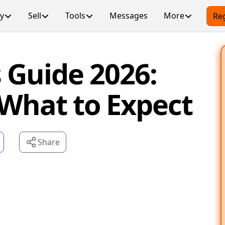
y
Sell
Tools
Messages
More
Reg
 Guide 2026:
 What to Expect
Share