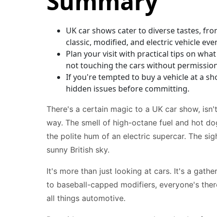
Summary
UK car shows cater to diverse tastes, fro
classic, modified, and electric vehicle eve
Plan your visit with practical tips on what
not touching the cars without permission
If you're tempted to buy a vehicle at a 
hidden issues before committing.
There's a certain magic to a UK car show, isn't
way. The smell of high-octane fuel and hot dog
the polite hum of an electric supercar. The si
sunny British sky.
It's more than just looking at cars. It's a gat
to baseball-capped modifiers, everyone's ther
all things automotive.