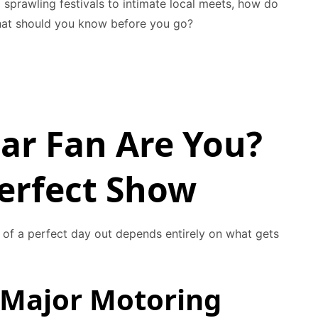
 sprawling festivals to intimate local meets, how do
at should you know before you go?
ar Fan Are You?
Perfect Show
a of a perfect day out depends entirely on what gets
 Major Motoring