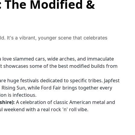
: The Modified &
ld. It's a vibrant, younger scene that celebrates
u love slammed cars, wide arches, and immaculate
 It showcases some of the best modified builds from
re huge festivals dedicated to specific tribes. Japfest
e Rising Sun, while Ford Fair brings together every
n is infectious.
hire):
A celebration of classic American metal and
ful weekend with a real rock 'n' roll vibe.