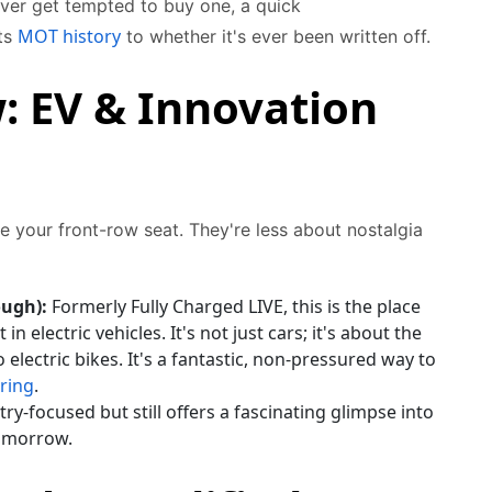
ever get tempted to buy one, a quick
MOT history
its
to whether it's ever been written off.
: EV & Innovation
e your front-row seat. They're less about nostalgia
ough):
Formerly Fully Charged LIVE, this is the place
 in electric vehicles. It's not just cars; it's about the
lectric bikes. It's a fantastic, non-pressured way to
ring
.
ry-focused but still offers a fascinating glimpse into
tomorrow.