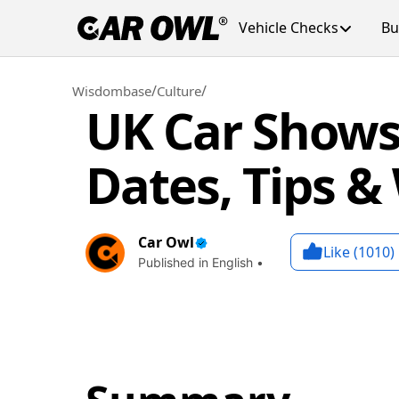
Vehicle Checks
Bu
/
/
Wisdombase
Culture
UK Car Shows
Dates, Tips &
Car Owl
Like (
1010
)
Published in English •