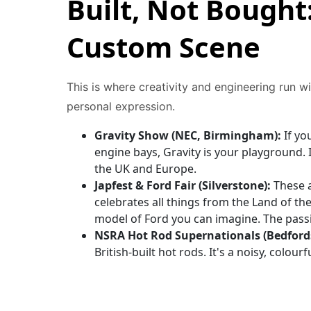
Built, Not Bought
Custom Scene
This is where creativity and engineering run wi
personal expression.
Gravity Show (NEC, Birmingham):
If yo
engine bays, Gravity is your playground.
the UK and Europe.
Japfest & Ford Fair (Silverstone):
These a
celebrates all things from the Land of th
model of Ford you can imagine. The passio
NSRA Hot Rod Supernationals (Bedfords
British-built hot rods. It's a noisy, colour