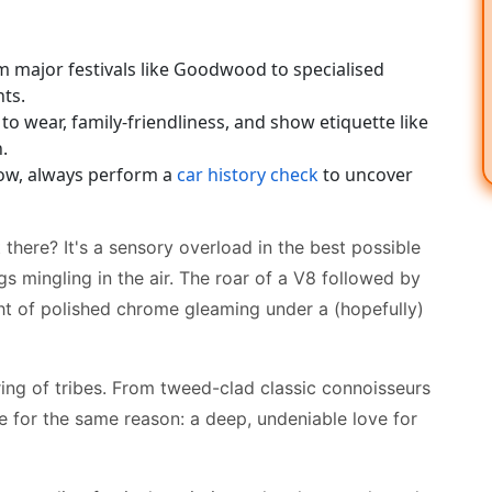
m major festivals like Goodwood to specialised
nts.
 to wear, family-friendliness, and show etiquette like
.
show, always perform a
car history check
to uncover
 there? It's a sensory overload in the best possible
s mingling in the air. The roar of a V8 followed by
ght of polished chrome gleaming under a (hopefully)
hering of tribes. From tweed-clad classic connoisseurs
e for the same reason: a deep, undeniable love for