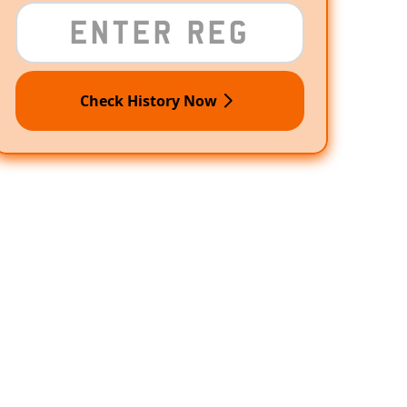
Check History Now