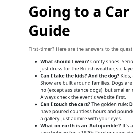
Going to a Car
Guide
First-timer? Here are the answers to the quest
What should I wear?
Comfy shoes. Seriou
just dress for the British weather, so, la
Can I take the kids? And the dog?
Kids, 
Show are built around families. Dogs are a
no (except assistance dogs), but smaller
Always check the event's website first.
Can I touch the cars?
The golden rule:
D
have poured countless hours and pounds i
a gallery. Just admire with your eyes.
What on earth is an 'Autojumble'?
It's 
rare hubcap for a 1970s Ford or some vin