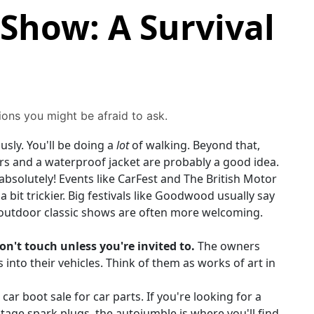
 Show: A Survival
ions you might be afraid to ask.
sly. You'll be doing a
lot
of walking. Beyond that,
yers and a waterproof jacket are probably a good idea.
absolutely! Events like CarFest and The British Motor
 bit trickier. Big festivals like Goodwood usually say
, outdoor classic shows are often more welcoming.
on't touch unless you're invited to.
The owners
nto their vehicles. Think of them as works of art in
a car boot sale for car parts. If you're looking for a
tage spark plugs, the autojumble is where you'll find