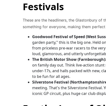
Festivals
These are the headliners, the Glastonbury of t
something for everyone, making them perfect f
Goodwood Festival of Speed (West Suss
garden party," this is the big one. Held o
from priceless pre-war racers to the very l
loud, glamorous, and utterly unforgettab
The British Motor Show (Farnborough)
on family day out. Think live-action stunt
under-17s, and halls packed with new, cla
to be fun for all ages.
Silverstone Festival (Northamptonshire
meeting. That's the Silverstone Festival. 
iconic GP circuit, plus huge car club dis