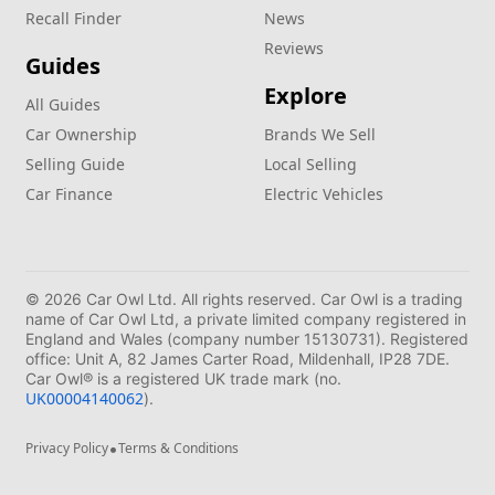
Recall Finder
News
Reviews
Guides
Explore
All Guides
Car Ownership
Brands We Sell
Selling Guide
Local Selling
Car Finance
Electric Vehicles
© 2026 Car Owl Ltd. All rights reserved. Car Owl is a trading
name of Car Owl Ltd, a private limited company registered in
England and Wales (company number 15130731). Registered
office: Unit A, 82 James Carter Road, Mildenhall, IP28 7DE.
Car Owl® is a registered UK trade mark (no.
UK00004140062
).
•
Privacy Policy
Terms & Conditions