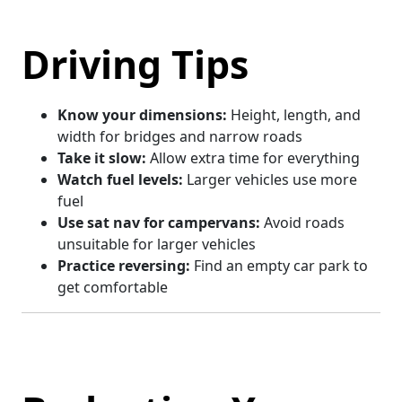
Driving Tips
Know your dimensions:
Height, length, and
width for bridges and narrow roads
Take it slow:
Allow extra time for everything
Watch fuel levels:
Larger vehicles use more
fuel
Use sat nav for campervans:
Avoid roads
unsuitable for larger vehicles
Practice reversing:
Find an empty car park to
get comfortable