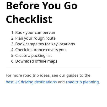
Before You Go
Checklist
Book your campervan
Plan your rough route
Book campsites for key locations
Check insurance covers you
Create a packing list
Download offline maps
For more road trip ideas, see our guides to the
best UK driving destinations
road trip planning
and
.