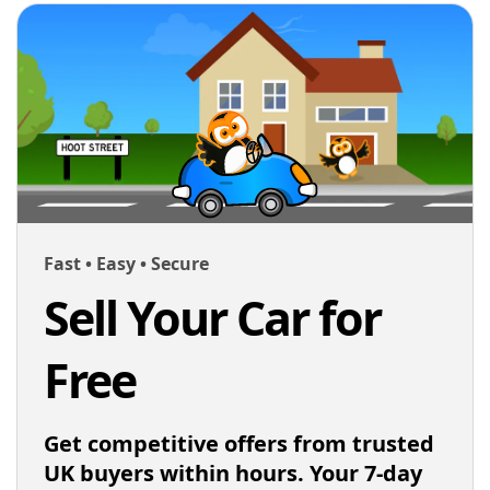
Fast • Easy • Secure
Sell Your Car for
Free
Get competitive offers from trusted
UK buyers within hours. Your 7-day