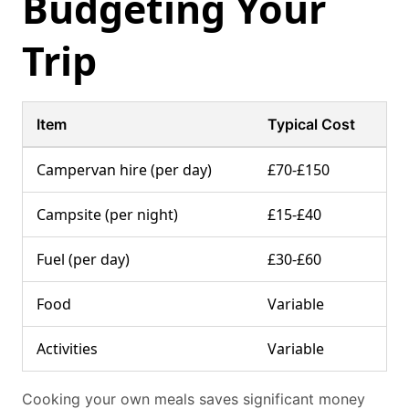
Budgeting Your
Trip
Item
Typical Cost
Campervan hire (per day)
£70-£150
Campsite (per night)
£15-£40
Fuel (per day)
£30-£60
Food
Variable
Activities
Variable
Cooking your own meals saves significant money