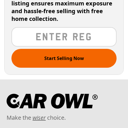
listing ensures maximum exposure
and hassle-free selling with free
home collection.
Start Selling Now
Make the
wiser
choice.