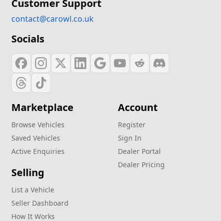
Customer Support
contact@carowl.co.uk
Socials
Marketplace
Account
Browse Vehicles
Register
Saved Vehicles
Sign In
Active Enquiries
Dealer Portal
Dealer Pricing
Selling
List a Vehicle
Seller Dashboard
How It Works