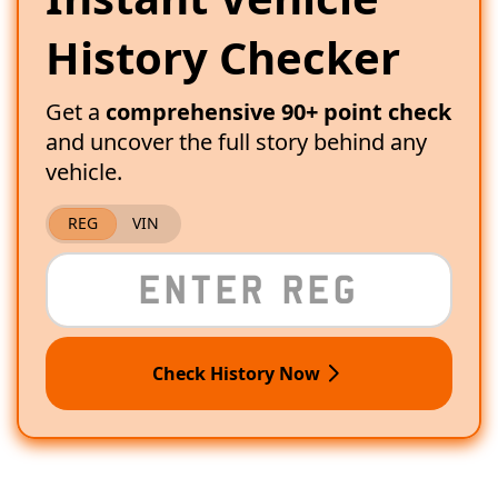
History Checker
Get a
comprehensive 90+ point check
and uncover the full story behind any
vehicle.
REG
VIN
Check History Now