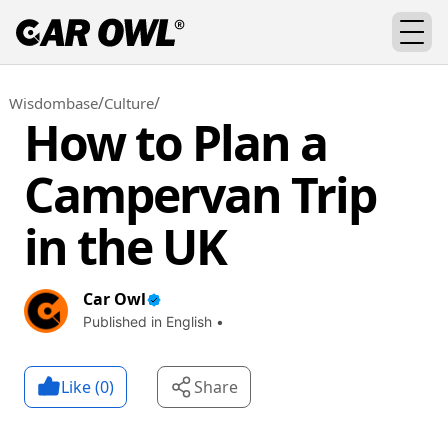
/
/
Wisdombase
Culture
How to Plan a
Campervan Trip
in the UK
Car Owl
Published in English •
Like (
0
)
Share