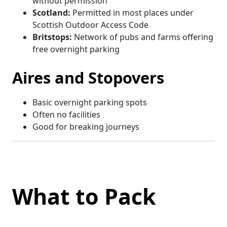
without permission
Scotland:
Permitted in most places under
Scottish Outdoor Access Code
Britstops:
Network of pubs and farms offering
free overnight parking
Aires and Stopovers
Basic overnight parking spots
Often no facilities
Good for breaking journeys
What to Pack