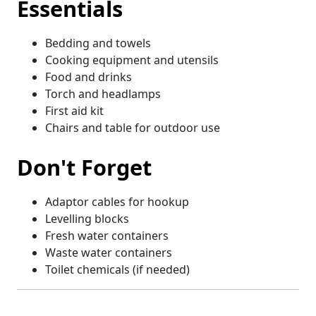
Essentials
Bedding and towels
Cooking equipment and utensils
Food and drinks
Torch and headlamps
First aid kit
Chairs and table for outdoor use
Don't Forget
Adaptor cables for hookup
Levelling blocks
Fresh water containers
Waste water containers
Toilet chemicals (if needed)