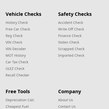
Vehicle Checks
Safety Checks
History Check
Accident Check
Free Car Check
Write‑Off Check
Reg Check
Finance Check
VIN Check
Stolen Check
VIN Decoder
Scrapped Check
MOT History
Imported Check
Car Tax Check
ULEZ Check
Recall Checker
Free Tools
Company
Depreciation Calc
About Us
Cheapest Fuel
Contact Us