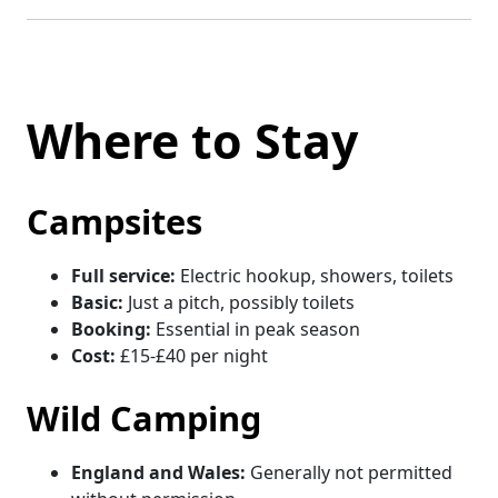
Where to Stay
Campsites
Full service:
Electric hookup, showers, toilets
Basic:
Just a pitch, possibly toilets
Booking:
Essential in peak season
Cost:
£15-£40 per night
Wild Camping
England and Wales:
Generally not permitted