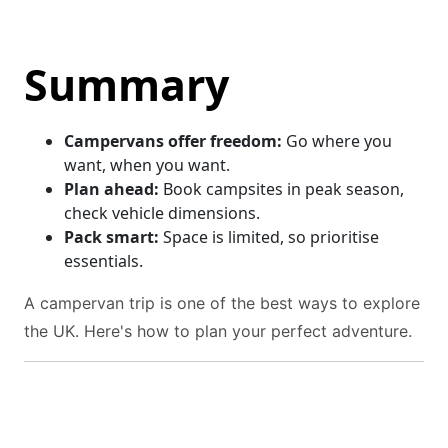
Summary
Campervans offer freedom:
Go where you
want, when you want.
Plan ahead:
Book campsites in peak season,
check vehicle dimensions.
Pack smart:
Space is limited, so prioritise
essentials.
A campervan trip is one of the best ways to explore
the UK. Here's how to plan your perfect adventure.