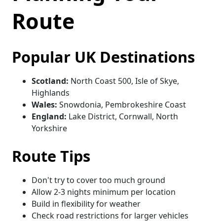
Route
Popular UK Destinations
Scotland:
North Coast 500, Isle of Skye,
Highlands
Wales:
Snowdonia, Pembrokeshire Coast
England:
Lake District, Cornwall, North
Yorkshire
Route Tips
Don't try to cover too much ground
Allow 2-3 nights minimum per location
Build in flexibility for weather
Check road restrictions for larger vehicles