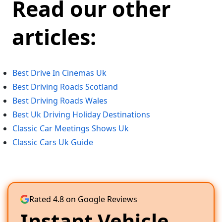
Read our other
articles:
Best Drive In Cinemas Uk
Best Driving Roads Scotland
Best Driving Roads Wales
Best Uk Driving Holiday Destinations
Classic Car Meetings Shows Uk
Classic Cars Uk Guide
Rated 4.8 on Google Reviews
Instant Vehicle