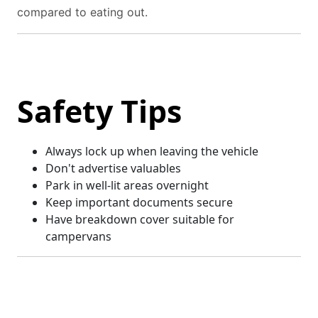
compared to eating out.
Safety Tips
Always lock up when leaving the vehicle
Don't advertise valuables
Park in well-lit areas overnight
Keep important documents secure
Have breakdown cover suitable for
campervans