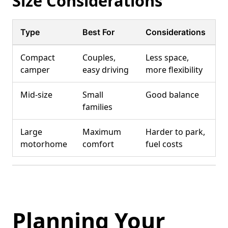
Size Considerations
Type
Best For
Considerations
Compact
Couples,
Less space,
camper
easy driving
more flexibility
Mid-size
Small
Good balance
families
Large
Maximum
Harder to park,
motorhome
comfort
fuel costs
Planning Your