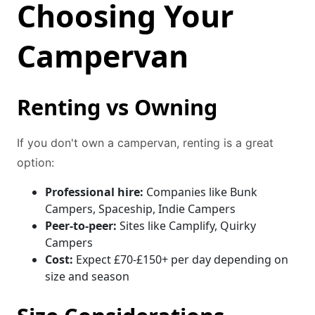
Choosing Your
Campervan
Renting vs Owning
If you don't own a campervan, renting is a great
option:
Professional hire:
Companies like Bunk
Campers, Spaceship, Indie Campers
Peer-to-peer:
Sites like Camplify, Quirky
Campers
Cost:
Expect £70-£150+ per day depending on
size and season