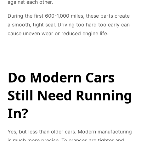
against each other.
During the first 600-1,000 miles, these parts create
a smooth, tight seal. Driving too hard too early can
cause uneven wear or reduced engine life.
Do Modern Cars
Still Need Running
In?
Yes, but less than older cars. Modern manufacturing
is much more precise. Tolerances are tighter and