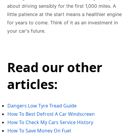
about driving sensibly for the first 1,000 miles. A
little patience at the start means a healthier engine
for years to come. Think of it as an investment in
your car's future.
Read our other
articles:
Dangers Low Tyre Tread Guide
How To Best Defrost A Car Windscreen
How To Check My Cars Service History
How To Save Money On Fuel