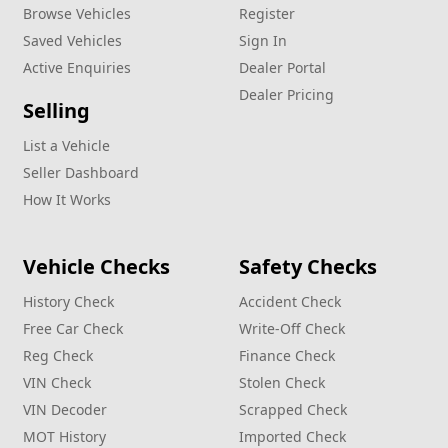
Browse Vehicles
Register
Saved Vehicles
Sign In
Active Enquiries
Dealer Portal
Dealer Pricing
Selling
List a Vehicle
Seller Dashboard
How It Works
Vehicle Checks
Safety Checks
History Check
Accident Check
Free Car Check
Write‑Off Check
Reg Check
Finance Check
VIN Check
Stolen Check
VIN Decoder
Scrapped Check
MOT History
Imported Check