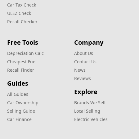
Car Tax Check
ULEZ Check
Recall Checker
Free Tools
Company
Depreciation Calc
About Us
Cheapest Fuel
Contact Us
Recall Finder
News
Reviews
Guides
Explore
All Guides
Car Ownership
Brands We Sell
Selling Guide
Local Selling
Car Finance
Electric Vehicles