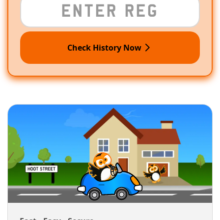
Check History Now