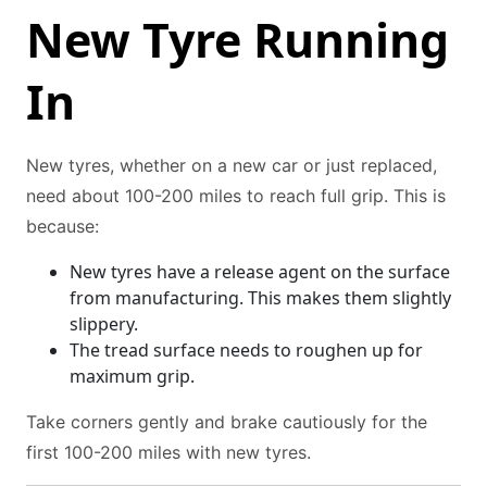
New Tyre Running
In
New tyres, whether on a new car or just replaced,
need about 100-200 miles to reach full grip. This is
because:
New tyres have a release agent on the surface
from manufacturing. This makes them slightly
slippery.
The tread surface needs to roughen up for
maximum grip.
Take corners gently and brake cautiously for the
first 100-200 miles with new tyres.