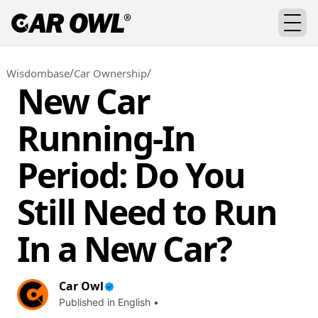
/
/
Wisdombase
Car Ownership
New Car
Running-In
Period: Do You
Still Need to Run
In a New Car?
Car Owl
Published in English •