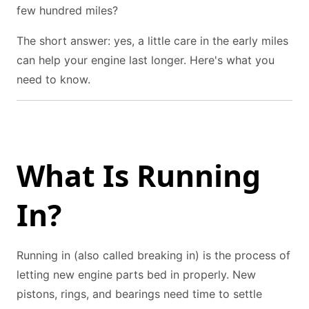
few hundred miles?
The short answer: yes, a little care in the early miles
can help your engine last longer. Here's what you
need to know.
What Is Running
In?
Running in (also called breaking in) is the process of
letting new engine parts bed in properly. New
pistons, rings, and bearings need time to settle