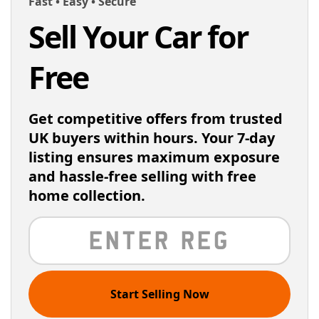
Fast • Easy • Secure
Sell Your Car for
Free
Get competitive offers from trusted
UK buyers within hours. Your 7-day
listing ensures maximum exposure
and hassle-free selling with free
home collection.
Start Selling Now