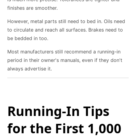
finishes are smoother.
However, metal parts still need to bed in. Oils need
to circulate and reach all surfaces. Brakes need to
be bedded in too.
Most manufacturers still recommend a running-in
period in their owner's manuals, even if they don't
always advertise it.
Running-In Tips
for the First 1,000