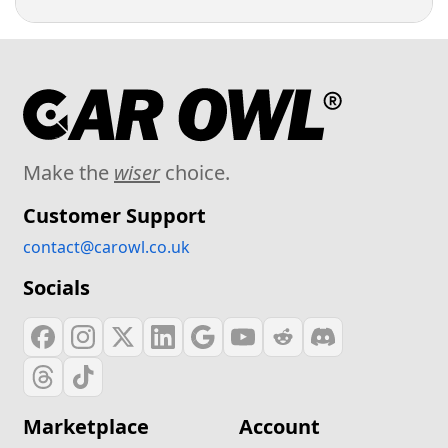
Make the
wiser
choice.
Customer Support
contact@carowl.co.uk
Socials
Marketplace
Account