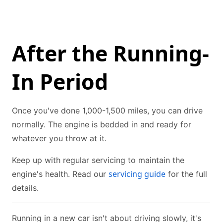
After the Running-
In Period
Once you've done 1,000-1,500 miles, you can drive
normally. The engine is bedded in and ready for
whatever you throw at it.
Keep up with regular servicing to maintain the
servicing guide
engine's health. Read our
for the full
details.
Running in a new car isn't about driving slowly, it's