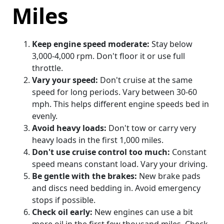
Miles
Keep engine speed moderate:
Stay below
3,000-4,000 rpm. Don't floor it or use full
throttle.
Vary your speed:
Don't cruise at the same
speed for long periods. Vary between 30-60
mph. This helps different engine speeds bed in
evenly.
Avoid heavy loads:
Don't tow or carry very
heavy loads in the first 1,000 miles.
Don't use cruise control too much:
Constant
speed means constant load. Vary your driving.
Be gentle with the brakes:
New brake pads
and discs need bedding in. Avoid emergency
stops if possible.
Check oil early:
New engines can use a bit