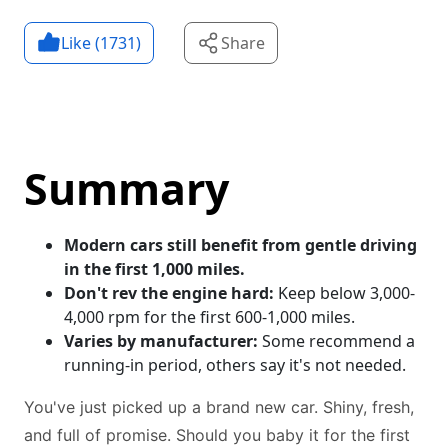
Like (
1731
)
Share
Summary
Modern cars still benefit from gentle driving
in the first 1,000 miles.
Don't rev the engine hard:
Keep below 3,000-
4,000 rpm for the first 600-1,000 miles.
Varies by manufacturer:
Some recommend a
running-in period, others say it's not needed.
You've just picked up a brand new car. Shiny, fresh,
and full of promise. Should you baby it for the first