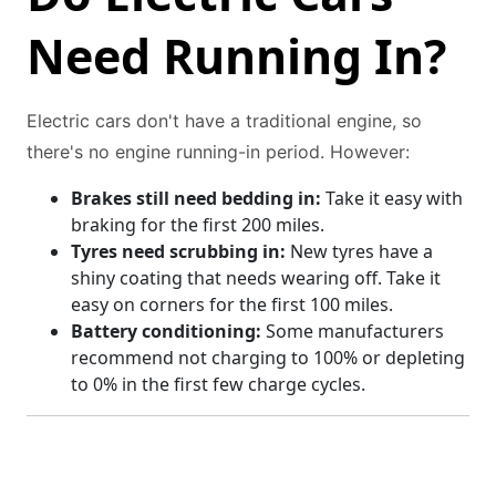
Need Running In?
Electric cars don't have a traditional engine, so
there's no engine running-in period. However:
Brakes still need bedding in:
Take it easy with
braking for the first 200 miles.
Tyres need scrubbing in:
New tyres have a
shiny coating that needs wearing off. Take it
easy on corners for the first 100 miles.
Battery conditioning:
Some manufacturers
recommend not charging to 100% or depleting
to 0% in the first few charge cycles.