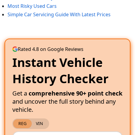
Most Risky Used Cars
Simple Car Servicing Guide With Latest Prices
Rated 4.8 on Google Reviews
Instant Vehicle
History Checker
Get a
comprehensive 90+ point check
and uncover the full story behind any
vehicle.
REG
VIN