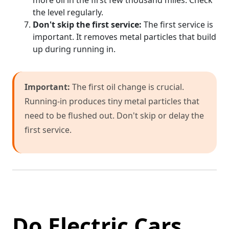
more oil in the first few thousand miles. Check
the level regularly.
Don't skip the first service:
The first service is
important. It removes metal particles that build
up during running in.
Important:
The first oil change is crucial.
Running-in produces tiny metal particles that
need to be flushed out. Don't skip or delay the
first service.
Do Electric Cars