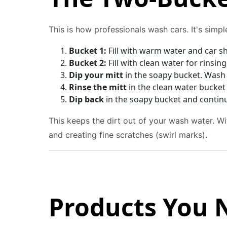
This is how professionals wash cars. It's simp
Bucket 1:
Fill with warm water and car 
Bucket 2:
Fill with clean water for rinsin
Dip your mitt
in the soapy bucket. Wash a
Rinse the mitt
in the clean water bucket 
Dip back
in the soapy bucket and contin
This keeps the dirt out of your wash water. Wi
and creating fine scratches (swirl marks).
Products You 