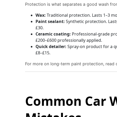
Protection is what separates a good wash fro
Wax:
Traditional protection. Lasts 1–3 m
Paint sealant:
Synthetic protection. Las
£30.
Ceramic coating:
Professional-grade prot
£200–£600 professionally applied.
Quick detailer:
Spray-on product for a q
£8–£15.
For more on long-term paint protection, read
Common Car 