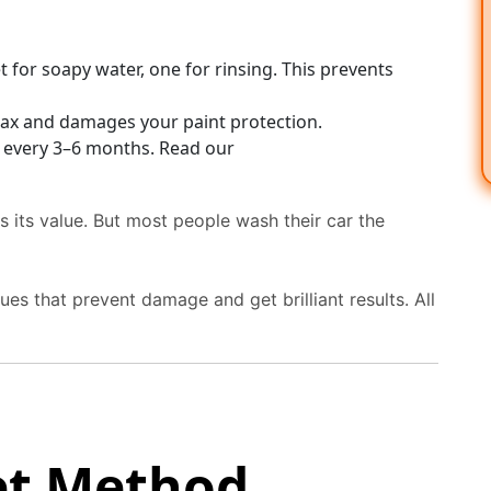
for soapy water, one for rinsing. This prevents
wax and damages your paint protection.
 every 3–6 months. Read our
ds its value. But most people wash their car the
es that prevent damage and get brilliant results. All
et Method