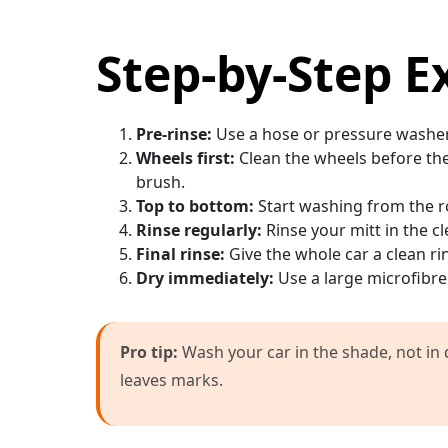
Step-by-Step E
Pre-rinse:
Use a hose or pressure washer t
Wheels first:
Clean the wheels before the 
brush.
Top to bottom:
Start washing from the 
Rinse regularly:
Rinse your mitt in the c
Final rinse:
Give the whole car a clean ri
Dry immediately:
Use a large microfibre 
Pro tip:
Wash your car in the shade, not in d
leaves marks.