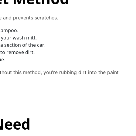
le and prevents scratches.
shampoo.
g your wash mitt.
 section of the car.
to remove dirt.
ue.
thout this method, you're rubbing dirt into the paint
Need