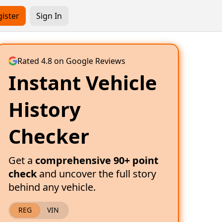
ister
Sign In
Rated 4.8 on Google Reviews
Instant Vehicle
History
Checker
Get a
comprehensive 90+ point
check
and uncover the full story
behind any vehicle.
REG
VIN