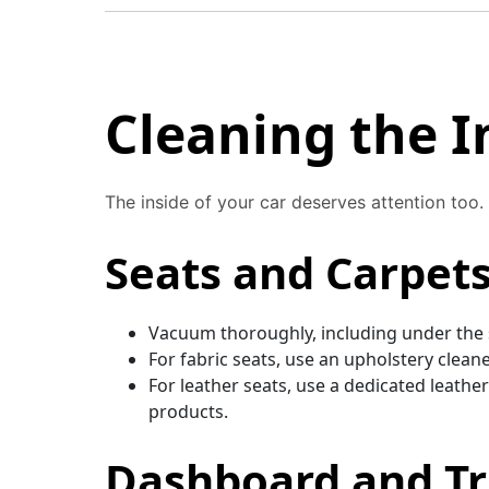
Cleaning the I
The inside of your car deserves attention too.
Seats and Carpet
Vacuum thoroughly, including under the s
For fabric seats, use an upholstery clean
For leather seats, use a dedicated leathe
products.
Dashboard and T