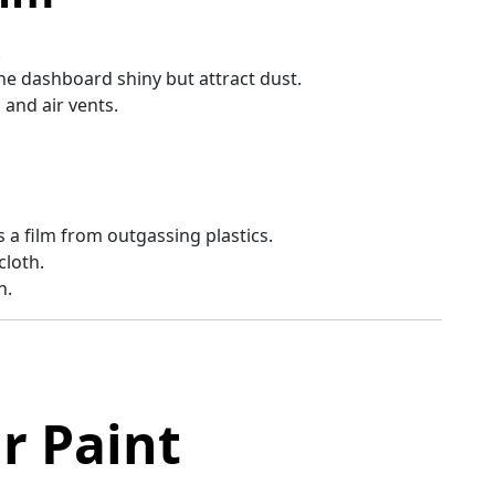
.
he dashboard shiny but attract dust.
 and air vents.
s a film from outgassing plastics.
cloth.
h.
r Paint