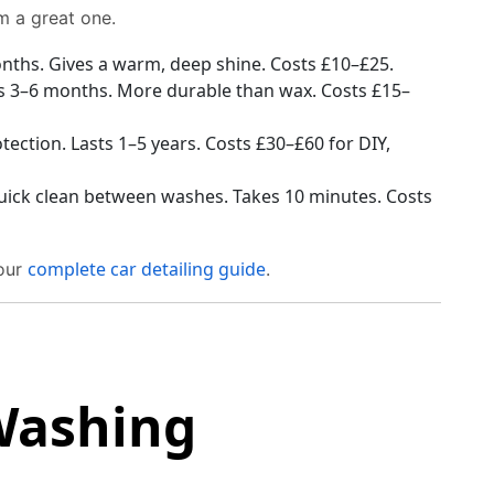
m a great one.
onths. Gives a warm, deep shine. Costs £10–£25.
ts 3–6 months. More durable than wax. Costs £15–
ection. Lasts 1–5 years. Costs £30–£60 for DIY,
uick clean between washes. Takes 10 minutes. Costs
complete car detailing guide
 our
.
Washing