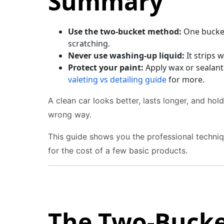
Summary
Use the two-bucket method:
One bucket 
scratching.
Never use washing-up liquid:
It strips 
Protect your paint:
Apply wax or sealant
valeting vs detailing guide
for more.
A clean car looks better, lasts longer, and hol
wrong way.
This guide shows you the professional techniqu
for the cost of a few basic products.
The Two-Buck