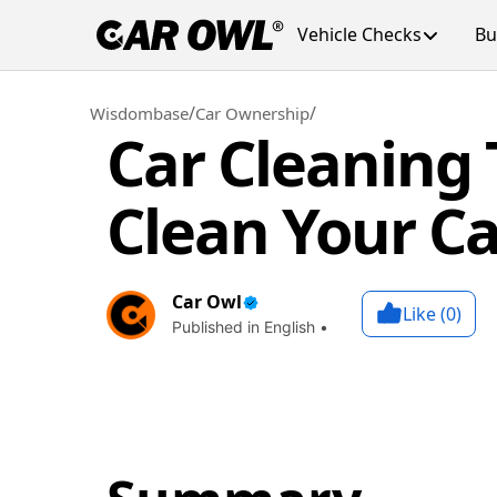
Vehicle Checks
Bu
/
/
Wisdombase
Car Ownership
Car Cleaning 
Clean Your Ca
Car Owl
Like (
0
)
Published in English •