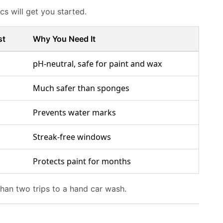
s will get you started.
st
Why You Need It
pH-neutral, safe for paint and wax
Much safer than sponges
Prevents water marks
Streak-free windows
Protects paint for months
than two trips to a hand car wash.