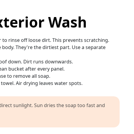
xterior Wash
o rinse off loose dirt. This prevents scratching.
body. They're the dirtiest part. Use a separate
roof down. Dirt runs downwards.
lean bucket after every panel.
nse to remove all soap.
towel. Air drying leaves water spots.
irect sunlight. Sun dries the soap too fast and