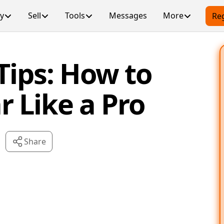
y
Sell
Tools
Messages
More
Reg
Tips: How to
r Like a Pro
Share