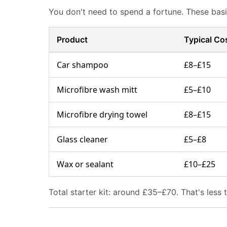
You don't need to spend a fortune. These basic
Product
Typical Co
Car shampoo
£8–£15
Microfibre wash mitt
£5–£10
Microfibre drying towel
£8–£15
Glass cleaner
£5–£8
Wax or sealant
£10–£25
Total starter kit: around £35–£70. That's less 