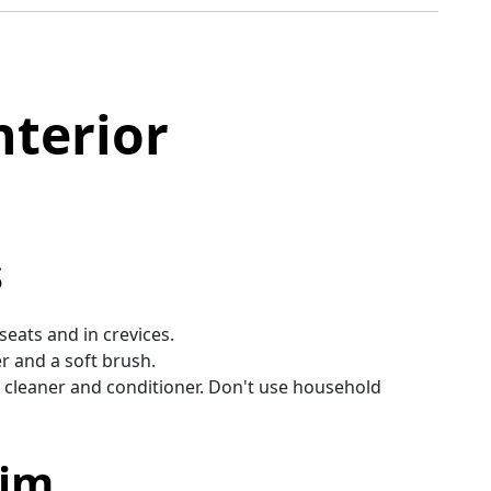
nterior
s
eats and in crevices.
er and a soft brush.
r cleaner and conditioner. Don't use household
rim