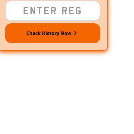
Check History Now