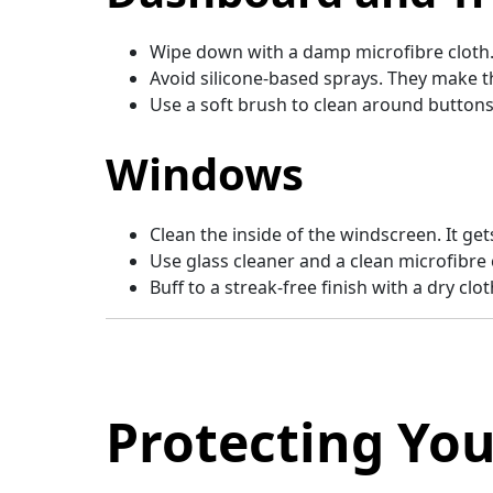
Wipe down with a damp microfibre cloth
Avoid silicone-based sprays. They make t
Use a soft brush to clean around buttons
Windows
Clean the inside of the windscreen. It get
Use glass cleaner and a clean microfibre 
Buff to a streak-free finish with a dry clot
Protecting You