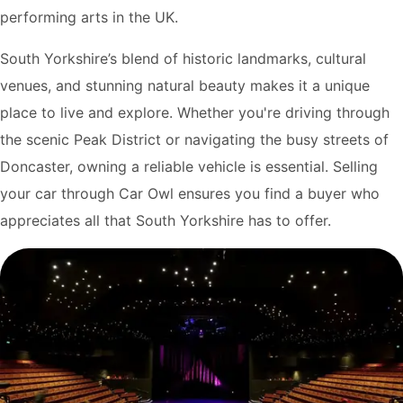
performing arts in the UK.
South Yorkshire’s blend of historic landmarks, cultural
venues, and stunning natural beauty makes it a unique
place to live and explore. Whether you're driving through
the scenic Peak District or navigating the busy streets of
Doncaster, owning a reliable vehicle is essential. Selling
your car through Car Owl ensures you find a buyer who
appreciates all that South Yorkshire has to offer.