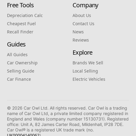
Free Tools
Company
Depreciation Calc
About Us
Cheapest Fuel
Contact Us
Recall Finder
News
Reviews
Guides
Explore
All Guides
Car Ownership
Brands We Sell
Selling Guide
Local Selling
Car Finance
Electric Vehicles
© 2026 Car Owl Ltd. All rights reserved. Car Owl is a trading
name of Car Owl Ltd, a private limited company registered in
England and Wales (company number 15130731). Registered
office: Unit A, 82 James Carter Road, Mildenhall, IP28 7DE.
Car Owl® is a registered UK trade mark (no.
UK00004140062
).