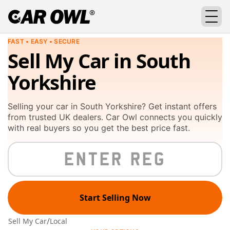
FAST • EASY • SECURE
Sell My Car in South
Yorkshire
Selling your car in South Yorkshire? Get instant offers
from trusted UK dealers. Car Owl connects you quickly
with real buyers so you get the best price fast.
Start Selling Now
/
Sell My Car
Local