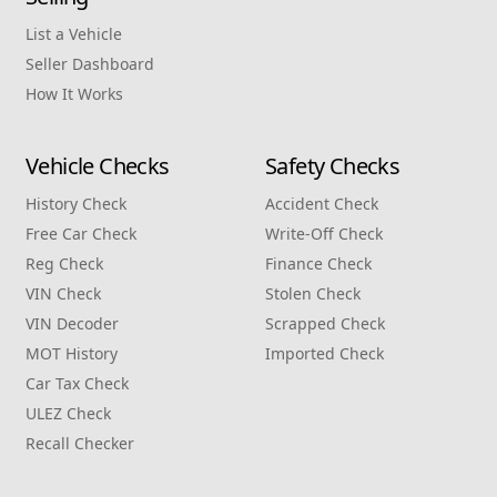
List a Vehicle
Seller Dashboard
How It Works
Vehicle Checks
Safety Checks
History Check
Accident Check
Free Car Check
Write‑Off Check
Reg Check
Finance Check
VIN Check
Stolen Check
VIN Decoder
Scrapped Check
MOT History
Imported Check
Car Tax Check
ULEZ Check
Recall Checker