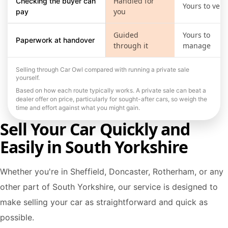
Handled for
Checking the buyer can
Yours to verif
you
pay
Guided
Yours to
Paperwork at handover
through it
manage
Selling through Car Owl compared with running a private sale
yourself.
Based on how each route typically works. A private sale can beat a
dealer offer on price, particularly for sought-after cars, so weigh the
time and effort against what you might gain.
Sell Your Car Quickly and
Easily in South Yorkshire
Whether you're in Sheffield, Doncaster, Rotherham, or any
other part of South Yorkshire, our service is designed to
make selling your car as straightforward and quick as
possible.