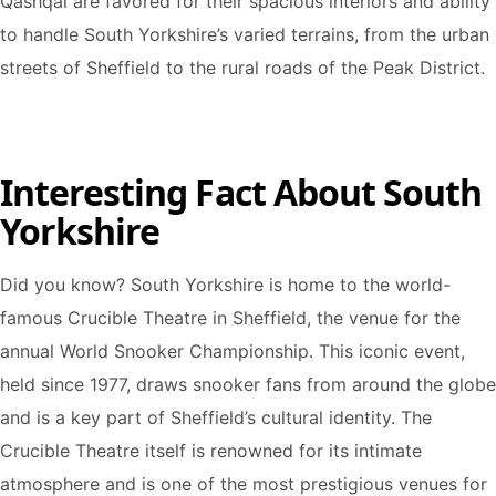
Qashqai are favored for their spacious interiors and ability
to handle South Yorkshire’s varied terrains, from the urban
streets of Sheffield to the rural roads of the Peak District.
Interesting Fact About South
Yorkshire
Did you know? South Yorkshire is home to the world-
famous Crucible Theatre in Sheffield, the venue for the
annual World Snooker Championship. This iconic event,
held since 1977, draws snooker fans from around the globe
and is a key part of Sheffield’s cultural identity. The
Crucible Theatre itself is renowned for its intimate
atmosphere and is one of the most prestigious venues for