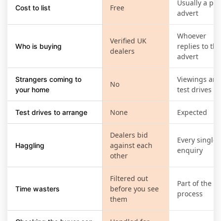
Usually a pai
Free
Cost to list
advert
Whoever
Verified UK
replies to the
Who is buying
dealers
advert
Viewings an
Strangers coming to
No
test drives
your home
None
Expected
Test drives to arrange
Dealers bid
Every single
against each
Haggling
enquiry
other
Filtered out
Part of the
before you see
Time wasters
process
them