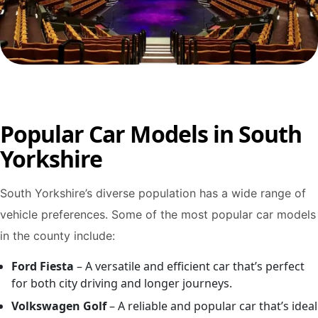
Popular Car Models in South
Yorkshire
South Yorkshire’s diverse population has a wide range of
vehicle preferences. Some of the most popular car models
in the county include:
Ford Fiesta
– A versatile and efficient car that’s perfect
for both city driving and longer journeys.
Volkswagen Golf
– A reliable and popular car that’s ideal