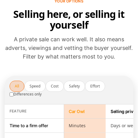
YOUR OPTIONS
Selling here, or selling it
yourself
A private sale can work well. It also means
adverts, viewings and vetting the buyer yourself.
Filter by what matters most to you.
All
Speed
Cost
Safety
Effort
Differences only
FEATURE
Car Owl
Selling privat
Selling through Car Owl compared with running a private sale yours
Minutes
Days or week
Time to a firm offer