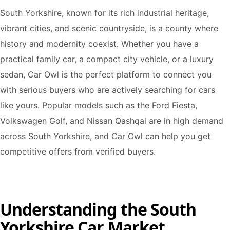
South Yorkshire, known for its rich industrial heritage,
vibrant cities, and scenic countryside, is a county where
history and modernity coexist. Whether you have a
practical family car, a compact city vehicle, or a luxury
sedan, Car Owl is the perfect platform to connect you
with serious buyers who are actively searching for cars
like yours. Popular models such as the Ford Fiesta,
Volkswagen Golf, and Nissan Qashqai are in high demand
across South Yorkshire, and Car Owl can help you get
competitive offers from verified buyers.
Understanding the South
Yorkshire Car Market