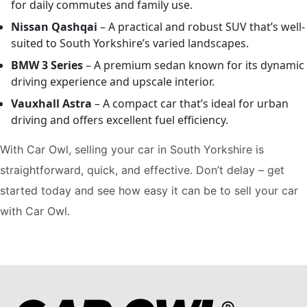
for daily commutes and family use.
Nissan Qashqai
– A practical and robust SUV that’s well-
suited to South Yorkshire’s varied landscapes.
BMW 3 Series
– A premium sedan known for its dynamic
driving experience and upscale interior.
Vauxhall Astra
– A compact car that’s ideal for urban
driving and offers excellent fuel efficiency.
With Car Owl, selling your car in South Yorkshire is
straightforward, quick, and effective. Don’t delay – get
started today and see how easy it can be to sell your car
with Car Owl.