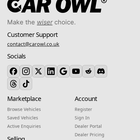
Make the
wiser
choice.
Customer Support
contact@carowl.co.uk
Socials
Marketplace
Account
Browse Vehicles
Register
Saved Vehicles
Sign In
Active Enquiries
Dealer Portal
Dealer Pricing
Selling