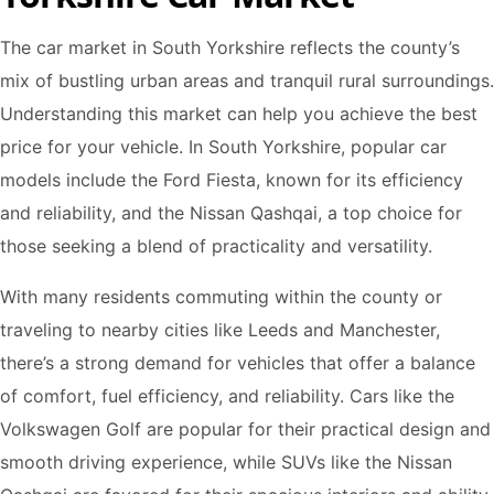
The car market in South Yorkshire reflects the county’s
mix of bustling urban areas and tranquil rural surroundings.
Understanding this market can help you achieve the best
price for your vehicle. In South Yorkshire, popular car
models include the Ford Fiesta, known for its efficiency
and reliability, and the Nissan Qashqai, a top choice for
those seeking a blend of practicality and versatility.
With many residents commuting within the county or
traveling to nearby cities like Leeds and Manchester,
there’s a strong demand for vehicles that offer a balance
of comfort, fuel efficiency, and reliability. Cars like the
Volkswagen Golf are popular for their practical design and
smooth driving experience, while SUVs like the Nissan