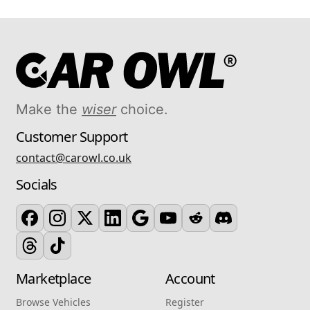
Make the
wiser
choice.
Customer Support
contact@carowl.co.uk
Socials
Marketplace
Account
Browse Vehicles
Register