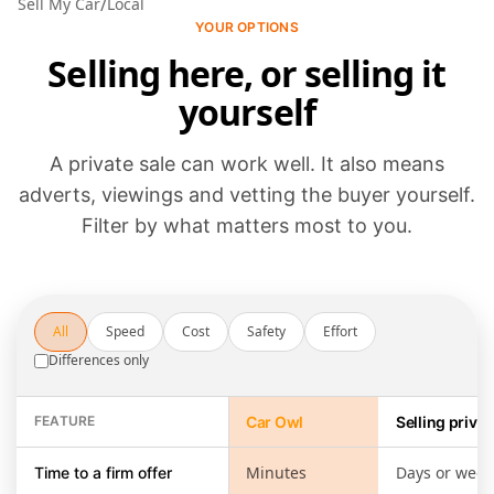
/
Sell My Car
Local
YOUR OPTIONS
Selling here, or selling it
yourself
A private sale can work well. It also means
adverts, viewings and vetting the buyer yourself.
Filter by what matters most to you.
All
Speed
Cost
Safety
Effort
Differences only
FEATURE
Car Owl
Selling privat
Selling through Car Owl compared with running a private sale yours
Minutes
Days or week
Time to a firm offer