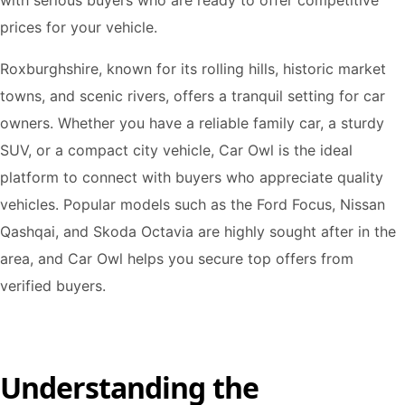
with serious buyers who are ready to offer competitive
prices for your vehicle.
Roxburghshire, known for its rolling hills, historic market
towns, and scenic rivers, offers a tranquil setting for car
owners. Whether you have a reliable family car, a sturdy
SUV, or a compact city vehicle, Car Owl is the ideal
platform to connect with buyers who appreciate quality
vehicles. Popular models such as the Ford Focus, Nissan
Qashqai, and Skoda Octavia are highly sought after in the
area, and Car Owl helps you secure top offers from
verified buyers.
Understanding the