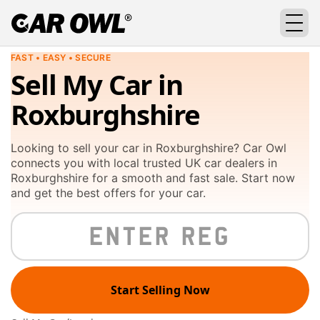
FAST • EASY • SECURE
Sell My Car in
Roxburghshire
Looking to sell your car in Roxburghshire? Car Owl
connects you with local trusted UK car dealers in
Roxburghshire for a smooth and fast sale. Start now
and get the best offers for your car.
Start Selling Now