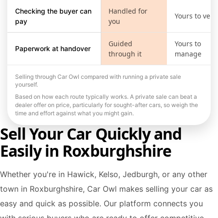
Handled for
Checking the buyer can
Yours to verif
you
pay
Guided
Yours to
Paperwork at handover
through it
manage
Selling through Car Owl compared with running a private sale
yourself.
Based on how each route typically works. A private sale can beat a
dealer offer on price, particularly for sought-after cars, so weigh the
time and effort against what you might gain.
Sell Your Car Quickly and
Easily in Roxburghshire
Whether you're in Hawick, Kelso, Jedburgh, or any other
town in Roxburghshire, Car Owl makes selling your car as
easy and quick as possible. Our platform connects you