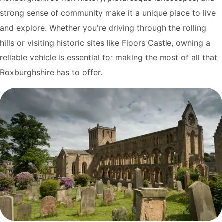
strong sense of community make it a unique place to live
and explore. Whether you're driving through the rolling
hills or visiting historic sites like Floors Castle, owning a
reliable vehicle is essential for making the most of all that
Roxburghshire has to offer.