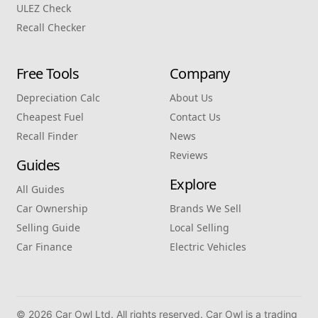
ULEZ Check
Recall Checker
Free Tools
Company
Depreciation Calc
About Us
Cheapest Fuel
Contact Us
Recall Finder
News
Reviews
Guides
Explore
All Guides
Car Ownership
Brands We Sell
Selling Guide
Local Selling
Car Finance
Electric Vehicles
© 2026 Car Owl Ltd. All rights reserved. Car Owl is a trading