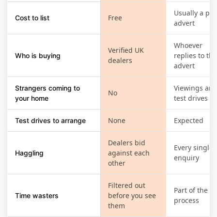
Usually a pai
Free
Cost to list
advert
Whoever
Verified UK
replies to the
Who is buying
dealers
advert
Viewings an
Strangers coming to
No
test drives
your home
None
Expected
Test drives to arrange
Dealers bid
Every single
against each
Haggling
enquiry
other
Filtered out
Part of the
before you see
Time wasters
process
them