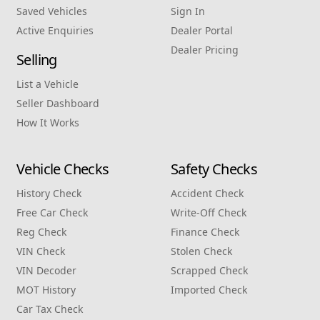
Saved Vehicles
Sign In
Active Enquiries
Dealer Portal
Dealer Pricing
Selling
List a Vehicle
Seller Dashboard
How It Works
Vehicle Checks
Safety Checks
History Check
Accident Check
Free Car Check
Write‑Off Check
Reg Check
Finance Check
VIN Check
Stolen Check
VIN Decoder
Scrapped Check
MOT History
Imported Check
Car Tax Check