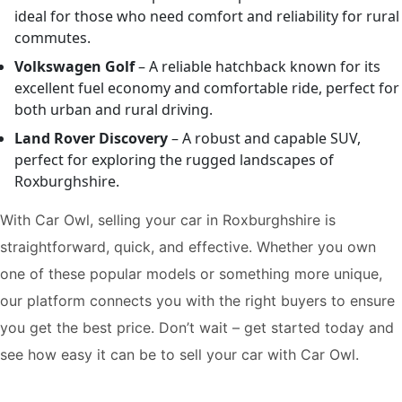
ideal for those who need comfort and reliability for rural
commutes.
Volkswagen Golf
– A reliable hatchback known for its
excellent fuel economy and comfortable ride, perfect for
both urban and rural driving.
Land Rover Discovery
– A robust and capable SUV,
perfect for exploring the rugged landscapes of
Roxburghshire.
With Car Owl, selling your car in Roxburghshire is
straightforward, quick, and effective. Whether you own
one of these popular models or something more unique,
our platform connects you with the right buyers to ensure
you get the best price. Don’t wait – get started today and
see how easy it can be to sell your car with Car Owl.