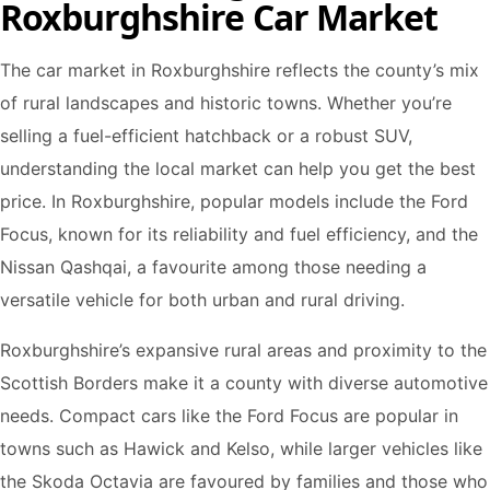
Roxburghshire Car Market
The car market in Roxburghshire reflects the county’s mix
of rural landscapes and historic towns. Whether you’re
selling a fuel-efficient hatchback or a robust SUV,
understanding the local market can help you get the best
price. In Roxburghshire, popular models include the Ford
Focus, known for its reliability and fuel efficiency, and the
Nissan Qashqai, a favourite among those needing a
versatile vehicle for both urban and rural driving.
Roxburghshire’s expansive rural areas and proximity to the
Scottish Borders make it a county with diverse automotive
needs. Compact cars like the Ford Focus are popular in
towns such as Hawick and Kelso, while larger vehicles like
the Skoda Octavia are favoured by families and those who