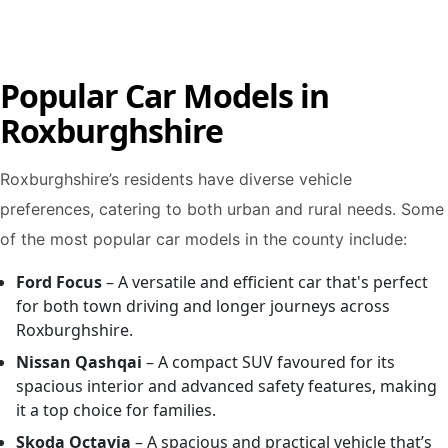
Popular Car Models in
Roxburghshire
Roxburghshire’s residents have diverse vehicle
preferences, catering to both urban and rural needs. Some
of the most popular car models in the county include:
Ford Focus
– A versatile and efficient car that's perfect
for both town driving and longer journeys across
Roxburghshire.
Nissan Qashqai
– A compact SUV favoured for its
spacious interior and advanced safety features, making
it a top choice for families.
Skoda Octavia
– A spacious and practical vehicle that’s