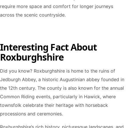
require more space and comfort for longer journeys
across the scenic countryside.
Interesting Fact About
Roxburghshire
Did you know? Roxburghshire is home to the ruins of
Jedburgh Abbey, a historic Augustinian abbey founded in
the 12th century. The county is also known for the annual
Common Riding events, particularly in Hawick, where
townsfolk celebrate their heritage with horseback
processions and ceremonies.
Roxburghshire’s rich history, picturesque landscapes, and