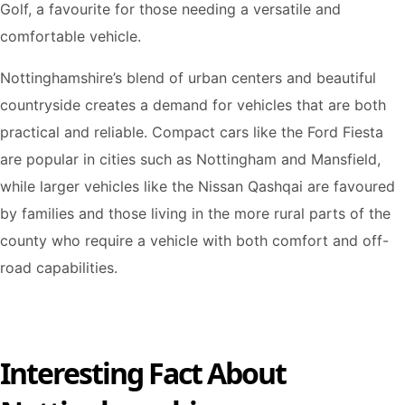
Golf, a favourite for those needing a versatile and
comfortable vehicle.
Nottinghamshire’s blend of urban centers and beautiful
countryside creates a demand for vehicles that are both
practical and reliable. Compact cars like the Ford Fiesta
are popular in cities such as Nottingham and Mansfield,
while larger vehicles like the Nissan Qashqai are favoured
by families and those living in the more rural parts of the
county who require a vehicle with both comfort and off-
road capabilities.
Interesting Fact About