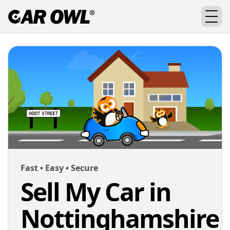
Fast • Easy • Secure
Sell My Car in
Nottinghamshire