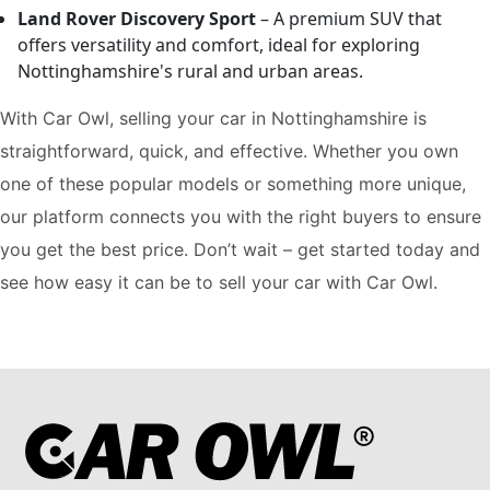
Land Rover Discovery Sport
– A premium SUV that
offers versatility and comfort, ideal for exploring
Nottinghamshire's rural and urban areas.
With Car Owl, selling your car in Nottinghamshire is
straightforward, quick, and effective. Whether you own
one of these popular models or something more unique,
our platform connects you with the right buyers to ensure
you get the best price. Don’t wait – get started today and
see how easy it can be to sell your car with Car Owl.