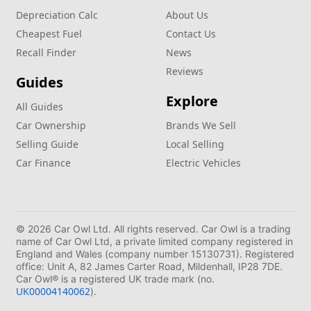
Depreciation Calc
About Us
Cheapest Fuel
Contact Us
Recall Finder
News
Reviews
Guides
Explore
All Guides
Car Ownership
Brands We Sell
Selling Guide
Local Selling
Car Finance
Electric Vehicles
© 2026 Car Owl Ltd. All rights reserved. Car Owl is a trading
name of Car Owl Ltd, a private limited company registered in
England and Wales (company number 15130731). Registered
office: Unit A, 82 James Carter Road, Mildenhall, IP28 7DE.
Car Owl® is a registered UK trade mark (no.
UK00004140062
).