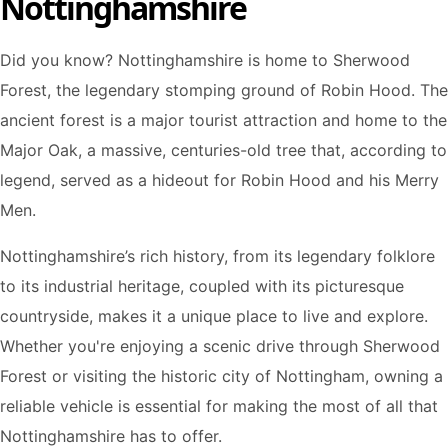
Nottinghamshire
Did you know? Nottinghamshire is home to Sherwood
Forest, the legendary stomping ground of Robin Hood. The
ancient forest is a major tourist attraction and home to the
Major Oak, a massive, centuries-old tree that, according to
legend, served as a hideout for Robin Hood and his Merry
Men.
Nottinghamshire’s rich history, from its legendary folklore
to its industrial heritage, coupled with its picturesque
countryside, makes it a unique place to live and explore.
Whether you're enjoying a scenic drive through Sherwood
Forest or visiting the historic city of Nottingham, owning a
reliable vehicle is essential for making the most of all that
Nottinghamshire has to offer.