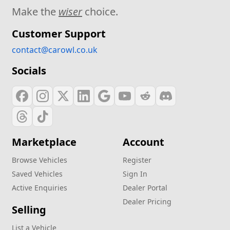
Make the
wiser
choice.
Customer Support
contact@carowl.co.uk
Socials
Marketplace
Account
Browse Vehicles
Register
Saved Vehicles
Sign In
Active Enquiries
Dealer Portal
Dealer Pricing
Selling
List a Vehicle