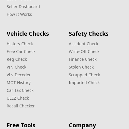
Seller Dashboard
How It Works
Vehicle Checks
Safety Checks
History Check
Accident Check
Free Car Check
Write‑Off Check
Reg Check
Finance Check
VIN Check
Stolen Check
VIN Decoder
Scrapped Check
MOT History
Imported Check
Car Tax Check
ULEZ Check
Recall Checker
Free Tools
Company