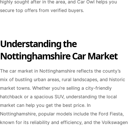
highly sought after in the area, and Car Owl helps you
secure top offers from verified buyers.
Understanding the
Nottinghamshire Car Market
The car market in Nottinghamshire reflects the county’s
mix of bustling urban areas, rural landscapes, and historic
market towns. Whether you’re selling a city-friendly
hatchback or a spacious SUV, understanding the local
market can help you get the best price. In
Nottinghamshire, popular models include the Ford Fiesta,
known for its reliability and efficiency, and the Volkswagen