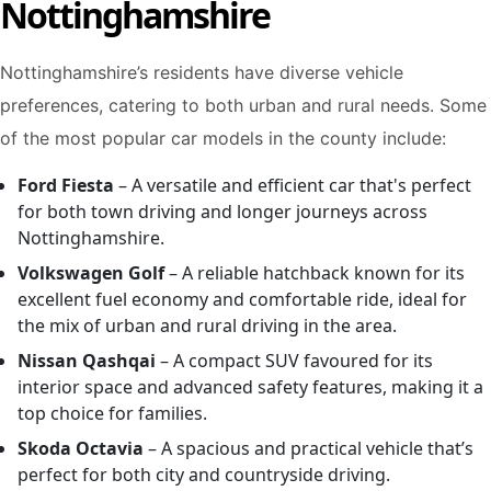
Nottinghamshire
Nottinghamshire’s residents have diverse vehicle
preferences, catering to both urban and rural needs. Some
of the most popular car models in the county include:
Ford Fiesta
– A versatile and efficient car that's perfect
for both town driving and longer journeys across
Nottinghamshire.
Volkswagen Golf
– A reliable hatchback known for its
excellent fuel economy and comfortable ride, ideal for
the mix of urban and rural driving in the area.
Nissan Qashqai
– A compact SUV favoured for its
interior space and advanced safety features, making it a
top choice for families.
Skoda Octavia
– A spacious and practical vehicle that’s
perfect for both city and countryside driving.