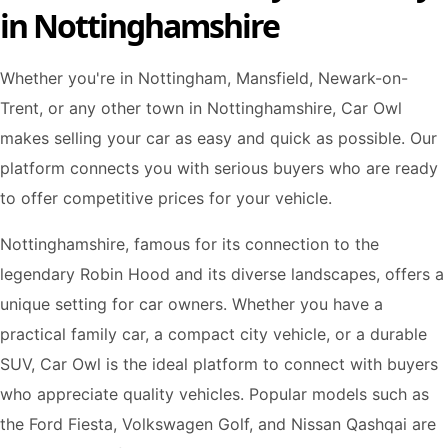
in Nottinghamshire
Whether you're in Nottingham, Mansfield, Newark-on-
Trent, or any other town in Nottinghamshire, Car Owl
makes selling your car as easy and quick as possible. Our
platform connects you with serious buyers who are ready
to offer competitive prices for your vehicle.
Nottinghamshire, famous for its connection to the
legendary Robin Hood and its diverse landscapes, offers a
unique setting for car owners. Whether you have a
practical family car, a compact city vehicle, or a durable
SUV, Car Owl is the ideal platform to connect with buyers
who appreciate quality vehicles. Popular models such as
the Ford Fiesta, Volkswagen Golf, and Nissan Qashqai are