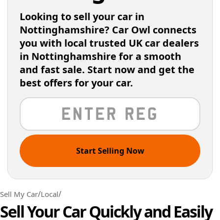
Looking to sell your car in
Nottinghamshire? Car Owl connects
you with local trusted UK car dealers
in Nottinghamshire for a smooth
and fast sale. Start now and get the
best offers for your car.
Start Selling Now
/
/
Sell My Car
Local
Sell Your Car Quickly and Easily