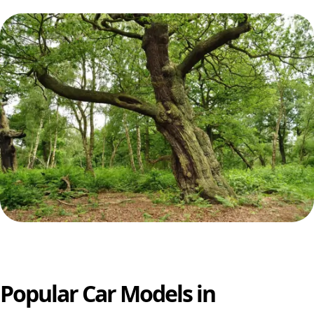
Popular Car Models in