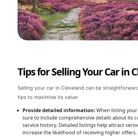
Tips for Selling Your Car in 
Selling your car in Cleveland can be straightforwar
tips to maximise its value:
Provide detailed information:
When listing your
sure to include comprehensive details about its c
service history. Detailed listings help attract ser
increase the likelihood of receiving higher offers.