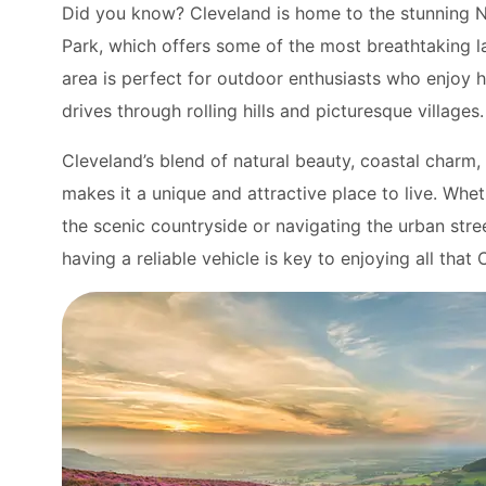
Did you know? Cleveland is home to the stunning 
Park, which offers some of the most breathtaking l
area is perfect for outdoor enthusiasts who enjoy h
drives through rolling hills and picturesque villages.
Cleveland’s blend of natural beauty, coastal charm, 
makes it a unique and attractive place to live. Whe
the scenic countryside or navigating the urban str
having a reliable vehicle is key to enjoying all that 