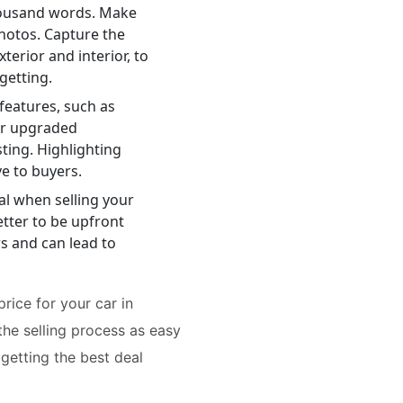
housand words. Make
photos. Capture the
terior and interior, to
getting.
features, such as
or upgraded
ting. Highlighting
e to buyers.
al when selling your
better to be upfront
rs and can lead to
rice for your car in
the selling process as easy
 getting the best deal