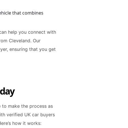
ehicle that combines
 can help you connect with
from Cleveland. Our
yer, ensuring that you get
oday
re to make the process as
th verified UK car buyers
Here’s how it works: