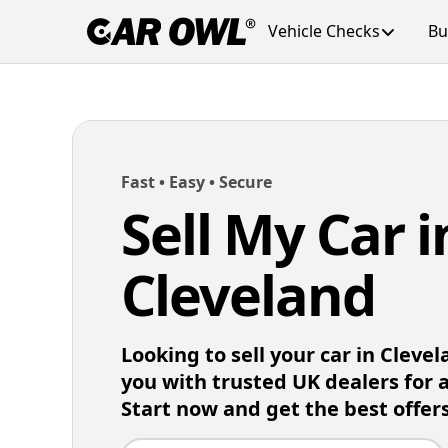
Vehicle Checks
Bu
Fast • Easy • Secure
Sell My Car i
Cleveland
Looking to sell your car in Cleve
you with trusted UK dealers for 
Start now and get the best offers