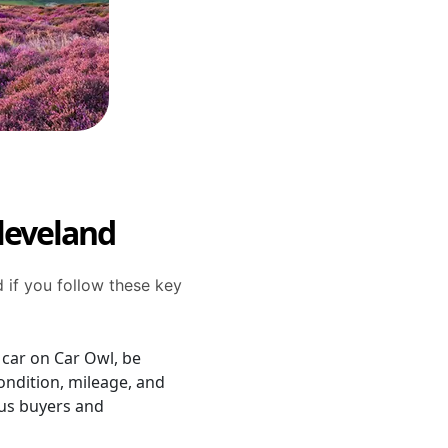
Cleveland
d if you follow these key
 car on Car Owl, be
ondition, mileage, and
ious buyers and