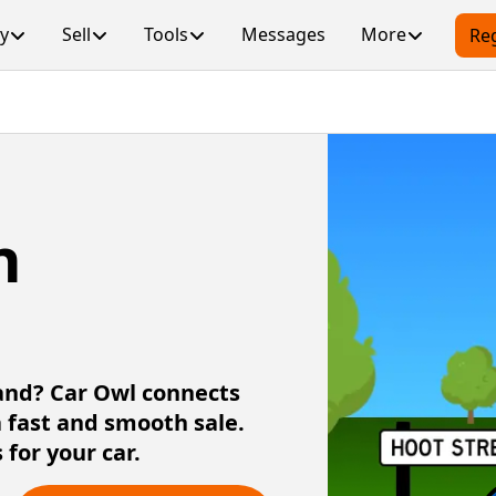
y
Sell
Tools
Messages
More
Reg
n
land? Car Owl connects
a fast and smooth sale.
 for your car.