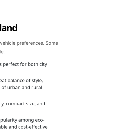
eland
 vehicle preferences. Some
de:
s perfect for both city
eat balance of style,
 of urban and rural
ncy, compact size, and
popularity among eco-
able and cost-effective