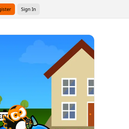
ister
Sign In