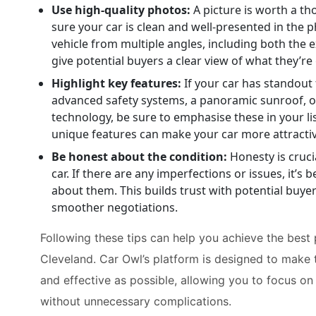
Use high-quality photos:
A picture is worth a t
sure your car is clean and well-presented in the 
vehicle from multiple angles, including both the ex
give potential buyers a clear view of what they’re 
Highlight key features:
If your car has standout 
advanced safety systems, a panoramic sunroof, 
technology, be sure to emphasise these in your lis
unique features can make your car more attractiv
Be honest about the condition:
Honesty is cruci
car. If there are any imperfections or issues, it’s 
about them. This builds trust with potential buye
smoother negotiations.
Following these tips can help you achieve the best p
Cleveland. Car Owl’s platform is designed to make 
and effective as possible, allowing you to focus on
without unnecessary complications.