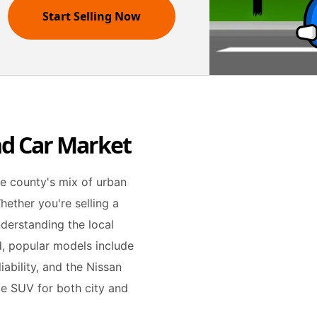
Start Selling Now
nd Car Market
he county's mix of urban
hether you're selling a
understanding the local
nd, popular models include
iability, and the Nissan
le SUV for both city and