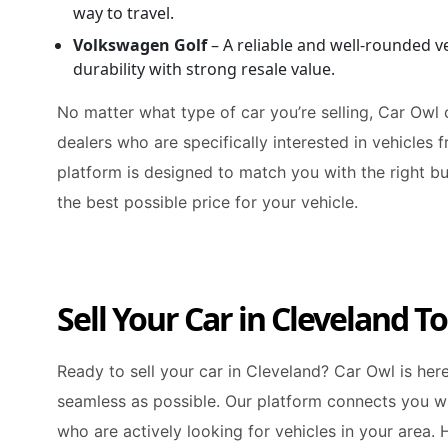
way to travel.
Volkswagen Golf
– A reliable and well-rounded v
durability with strong resale value.
No matter what type of car you’re selling, Car Owl
dealers who are specifically interested in vehicles 
platform is designed to match you with the right bu
the best possible price for your vehicle.
Sell Your Car in Cleveland T
Ready to sell your car in Cleveland? Car Owl is he
seamless as possible. Our platform connects you wi
who are actively looking for vehicles in your area. 