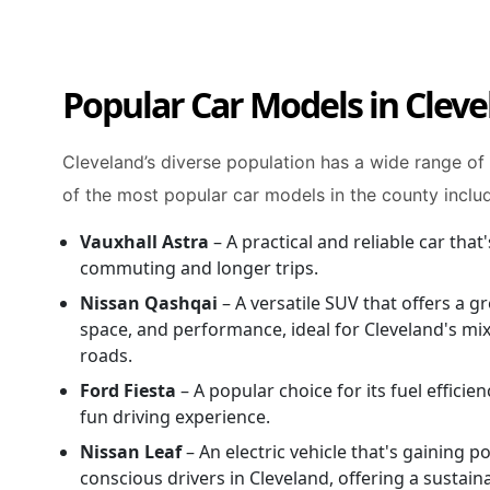
Popular Car Models in Clev
Cleveland’s diverse population has a wide range of
of the most popular car models in the county inclu
Vauxhall Astra
– A practical and reliable car that'
commuting and longer trips.
Nissan Qashqai
– A versatile SUV that offers a gr
space, and performance, ideal for Cleveland's mix
roads.
Ford Fiesta
– A popular choice for its fuel efficie
fun driving experience.
Nissan Leaf
– An electric vehicle that's gaining 
conscious drivers in Cleveland, offering a sustain