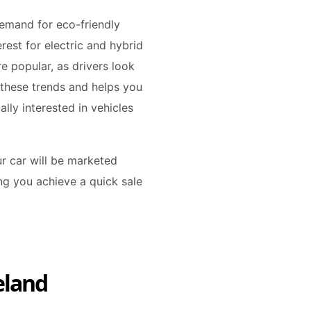
emand for eco-friendly
erest for electric and hybrid
e popular, as drivers look
 these trends and helps you
ally interested in vehicles
r car will be marketed
ing you achieve a quick sale
eland