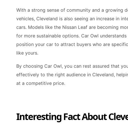
With a strong sense of community and a growing d
vehicles, Cleveland is also seeing an increase in int
cars. Models like the Nissan Leaf are becoming mor
for more sustainable options. Car Owl understands
position your car to attract buyers who are specific
like yours.
By choosing Car Owl, you can rest assured that you
effectively to the right audience in Cleveland, help
at a competitive price.
Interesting Fact About Clev