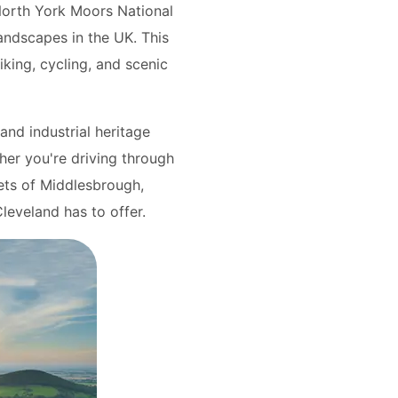
North York Moors National
andscapes in the UK. This
iking, cycling, and scenic
and industrial heritage
ther you're driving through
eets of Middlesbrough,
Cleveland has to offer.