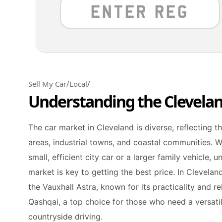
/
/
Sell My Car
Local
Understanding the Clevela
The car market in Cleveland is diverse, reflecting t
areas, industrial towns, and coastal communities. W
small, efficient city car or a larger family vehicle, 
market is key to getting the best price. In Clevela
the Vauxhall Astra, known for its practicality and rel
Qashqai, a top choice for those who need a versati
countryside driving.