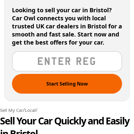
Looking to sell your car in Bristol?
Car Owl connects you with local
trusted UK car dealers in Bristol for a
smooth and fast sale. Start now and
get the best offers for your car.
Start Selling Now
/
/
Sell My Car
Local
Sell Your Car Quickly and Easily
in Bristol