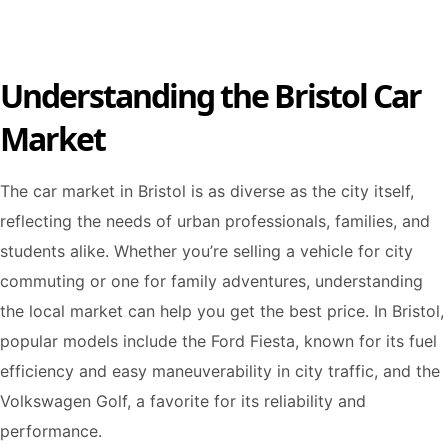
Understanding the Bristol Car
Market
The car market in Bristol is as diverse as the city itself,
reflecting the needs of urban professionals, families, and
students alike. Whether you’re selling a vehicle for city
commuting or one for family adventures, understanding
the local market can help you get the best price. In Bristol,
popular models include the Ford Fiesta, known for its fuel
efficiency and easy maneuverability in city traffic, and the
Volkswagen Golf, a favorite for its reliability and
performance.