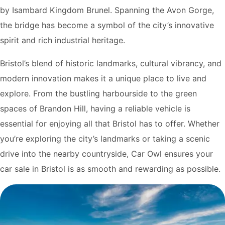
by Isambard Kingdom Brunel. Spanning the Avon Gorge,
the bridge has become a symbol of the city’s innovative
spirit and rich industrial heritage.
Bristol’s blend of historic landmarks, cultural vibrancy, and
modern innovation makes it a unique place to live and
explore. From the bustling harbourside to the green
spaces of Brandon Hill, having a reliable vehicle is
essential for enjoying all that Bristol has to offer. Whether
you’re exploring the city’s landmarks or taking a scenic
drive into the nearby countryside, Car Owl ensures your
car sale in Bristol is as smooth and rewarding as possible.