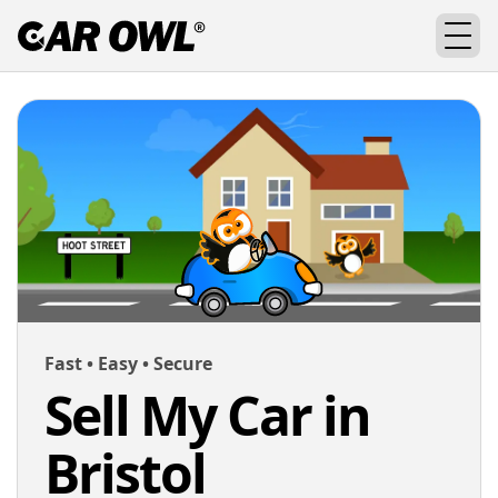
Fast • Easy • Secure
Sell My Car in
Bristol