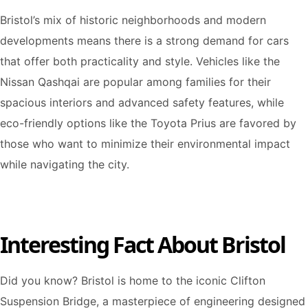
Bristol’s mix of historic neighborhoods and modern
developments means there is a strong demand for cars
that offer both practicality and style. Vehicles like the
Nissan Qashqai are popular among families for their
spacious interiors and advanced safety features, while
eco-friendly options like the Toyota Prius are favored by
those who want to minimize their environmental impact
while navigating the city.
Interesting Fact About Bristol
Did you know? Bristol is home to the iconic Clifton
Suspension Bridge, a masterpiece of engineering designed