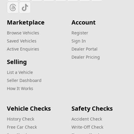
Marketplace
Account
Browse Vehicles
Register
Saved Vehicles
Sign In
Active Enquiries
Dealer Portal
Dealer Pricing
Selling
List a Vehicle
Seller Dashboard
How It Works
Vehicle Checks
Safety Checks
History Check
Accident Check
Free Car Check
Write‑Off Check