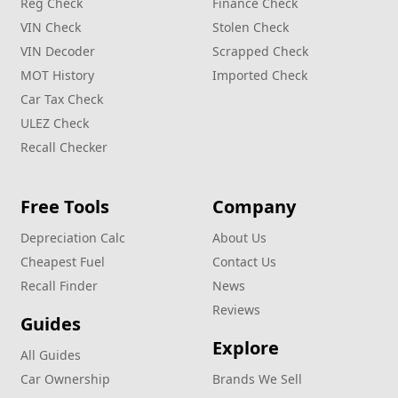
Reg Check
Finance Check
VIN Check
Stolen Check
VIN Decoder
Scrapped Check
MOT History
Imported Check
Car Tax Check
ULEZ Check
Recall Checker
Free Tools
Company
Depreciation Calc
About Us
Cheapest Fuel
Contact Us
Recall Finder
News
Reviews
Guides
Explore
All Guides
Car Ownership
Brands We Sell