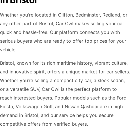
Whether you're located in Clifton, Bedminster, Redland, or
any other part of Bristol, Car Owl makes selling your car
quick and hassle-free. Our platform connects you with
serious buyers who are ready to offer top prices for your
vehicle.
Bristol, known for its rich maritime history, vibrant culture,
and innovative spirit, offers a unique market for car sellers.
Whether you’re selling a compact city car, a sleek sedan,
or a versatile SUV, Car Owl is the perfect platform to
reach interested buyers. Popular models such as the Ford
Fiesta, Volkswagen Golf, and Nissan Qashqai are in high
demand in Bristol, and our service helps you secure
competitive offers from verified buyers.