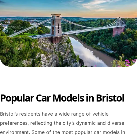
Popular Car Models in Bristol
Bristol’s residents have a wide range of vehicle
preferences, reflecting the city’s dynamic and diverse
environment. Some of the most popular car models in