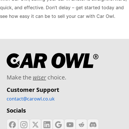
quick, and effective. Don’t delay – get started today and
see how easy it can be to sell your car with Car Owl.
Make the
wiser
choice.
Customer Support
contact@carowl.co.uk
Socials