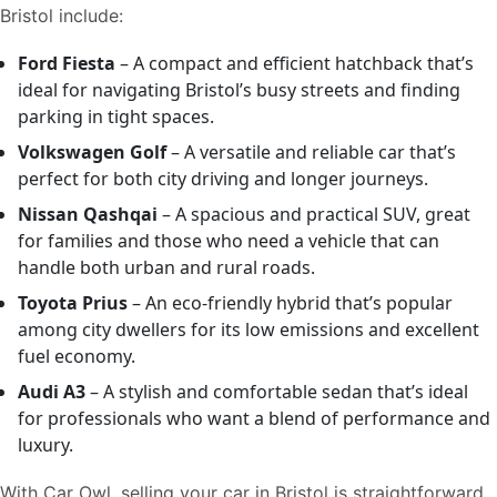
Bristol include:
Ford Fiesta
– A compact and efficient hatchback that’s
ideal for navigating Bristol’s busy streets and finding
parking in tight spaces.
Volkswagen Golf
– A versatile and reliable car that’s
perfect for both city driving and longer journeys.
Nissan Qashqai
– A spacious and practical SUV, great
for families and those who need a vehicle that can
handle both urban and rural roads.
Toyota Prius
– An eco-friendly hybrid that’s popular
among city dwellers for its low emissions and excellent
fuel economy.
Audi A3
– A stylish and comfortable sedan that’s ideal
for professionals who want a blend of performance and
luxury.
With Car Owl, selling your car in Bristol is straightforward,