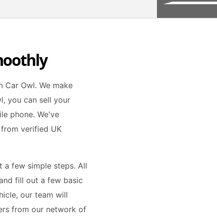
moothly
han Car Owl. We make
l, you can sell your
ile phone. We've
 from verified UK
t a few simple steps. All
nd fill out a few basic
icle, our team will
fers from our network of