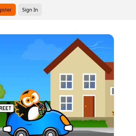
ister
Sign In