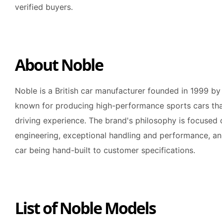
verified buyers.
About Noble
Noble is a British car manufacturer founded in 1999 by
known for producing high-performance sports cars that 
driving experience. The brand's philosophy is focused 
engineering, exceptional handling and performance, and
car being hand-built to customer specifications.
List of Noble Models