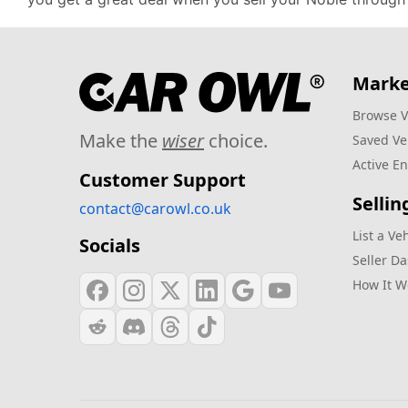
Marke
Browse V
Make the
wiser
choice.
Saved Ve
Active En
Customer Support
Sellin
contact@carowl.co.uk
List a Ve
Socials
Seller D
How It W