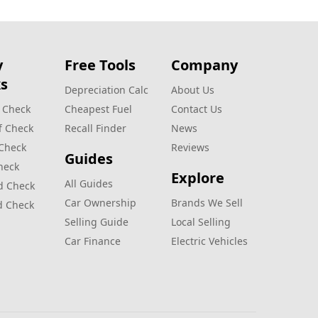
y
Free Tools
Company
s
Depreciation Calc
About Us
 Check
Cheapest Fuel
Contact Us
f Check
Recall Finder
News
 Check
Reviews
Guides
heck
Explore
All Guides
d Check
Car Ownership
Brands We Sell
d Check
Selling Guide
Local Selling
Car Finance
Electric Vehicles