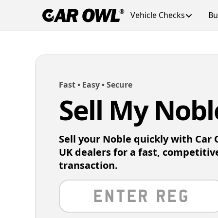
Vehicle Checks
Bu
Fast • Easy • Secure
Sell My Nobl
Sell your Noble quickly with Car
UK dealers for a fast, competitiv
transaction.