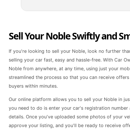
Sell Your Noble Swiftly and S
If you're looking to sell your Noble, look no further t
selling your car fast, easy and hassle-free. With Car Ow
Noble from anywhere, at any time, using just your mob
streamlined the process so that you can receive offers
buyers within minutes.
Our online platform allows you to sell your Noble in jus
you need to do is enter your car's registration number a
details. Once you've uploaded some photos of your veh
approve your listing, and you'll be ready to receive of