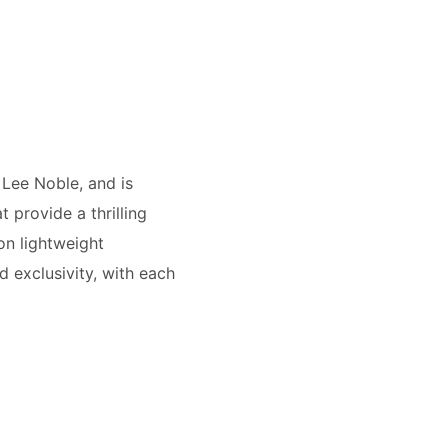
 Lee Noble, and is
provide a thrilling
on lightweight
 exclusivity, with each