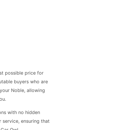
t possible price for
utable buyers who are
 your Noble, allowing
ou.
ions with no hidden
 service, ensuring that
 Car Owl.