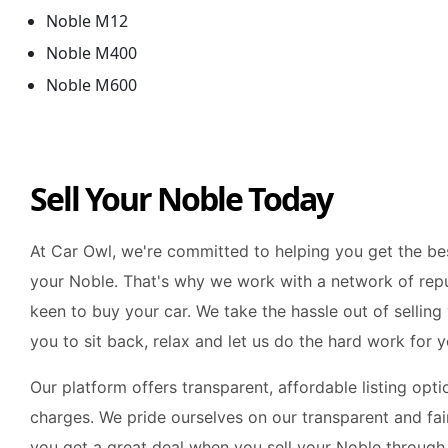
Noble M12
Noble M400
Noble M600
Sell Your Noble Today
At Car Owl, we're committed to helping you get the bes
your Noble. That's why we work with a network of rep
keen to buy your car. We take the hassle out of selling
you to sit back, relax and let us do the hard work for y
Our platform offers transparent, affordable listing opt
charges. We pride ourselves on our transparent and fair
you get a great deal when you sell your Noble through