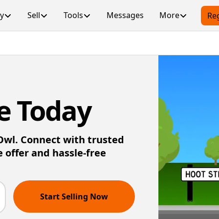
y
Sell
Tools
Messages
More
Reg
e Today
 Owl. Connect with trusted
e offer and hassle-free
Start Selling Now