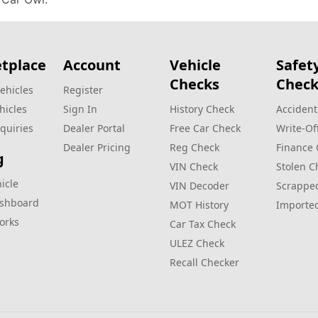
tplace
Account
Vehicle
Safet
Checks
Check
ehicles
Register
hicles
Sign In
History Check
Accident
quiries
Dealer Portal
Free Car Check
Write‑Of
Dealer Pricing
Reg Check
Finance
g
VIN Check
Stolen C
hicle
VIN Decoder
Scrappe
ashboard
MOT History
Importe
orks
Car Tax Check
ULEZ Check
Recall Checker