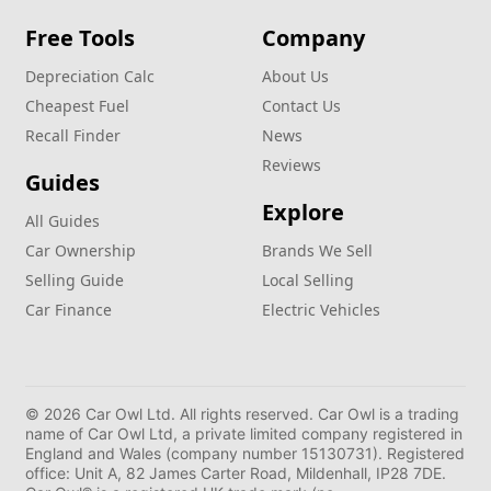
Free Tools
Company
Depreciation Calc
About Us
Cheapest Fuel
Contact Us
Recall Finder
News
Reviews
Guides
Explore
All Guides
Car Ownership
Brands We Sell
Selling Guide
Local Selling
Car Finance
Electric Vehicles
© 2026 Car Owl Ltd. All rights reserved. Car Owl is a trading
name of Car Owl Ltd, a private limited company registered in
England and Wales (company number 15130731). Registered
office: Unit A, 82 James Carter Road, Mildenhall, IP28 7DE.