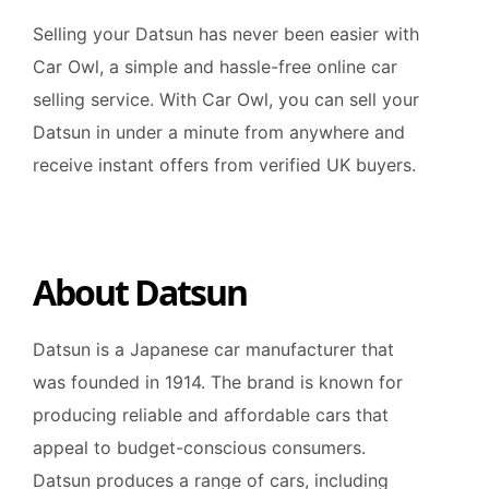
Selling your Datsun has never been easier with
Car Owl, a simple and hassle-free online car
selling service. With Car Owl, you can sell your
Datsun in under a minute from anywhere and
receive instant offers from verified UK buyers.
About Datsun
Datsun is a Japanese car manufacturer that
was founded in 1914. The brand is known for
producing reliable and affordable cars that
appeal to budget-conscious consumers.
Datsun produces a range of cars, including