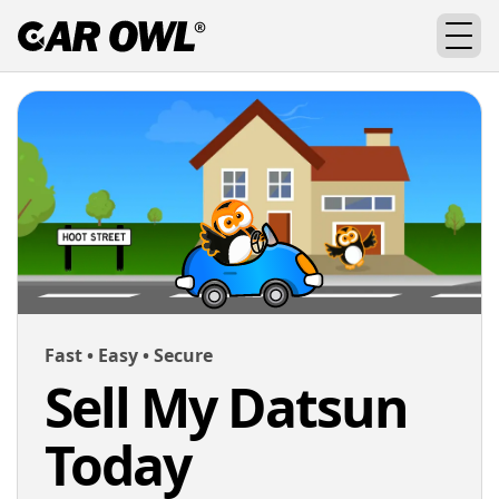
Fast • Easy • Secure
Sell My Datsun
Today