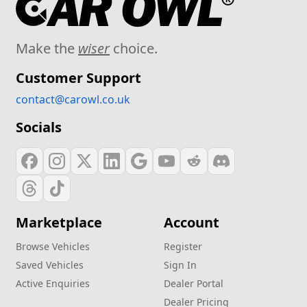
Make the
wiser
choice.
Customer Support
contact@carowl.co.uk
Socials
Marketplace
Account
Browse Vehicles
Register
Saved Vehicles
Sign In
Active Enquiries
Dealer Portal
Dealer Pricing