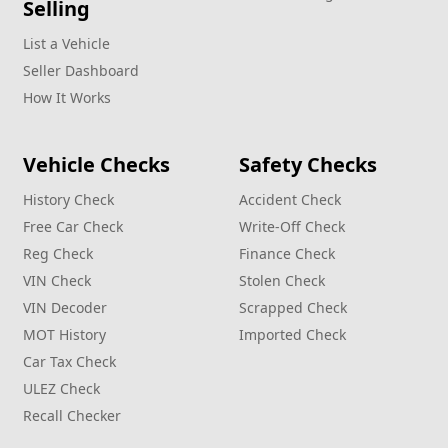
Selling
List a Vehicle
Seller Dashboard
How It Works
Vehicle Checks
Safety Checks
History Check
Accident Check
Free Car Check
Write‑Off Check
Reg Check
Finance Check
VIN Check
Stolen Check
VIN Decoder
Scrapped Check
MOT History
Imported Check
Car Tax Check
ULEZ Check
Recall Checker