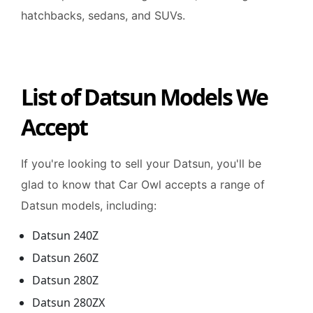
hatchbacks, sedans, and SUVs.
List of Datsun Models We
Accept
If you're looking to sell your Datsun, you'll be
glad to know that Car Owl accepts a range of
Datsun models, including:
Datsun 240Z
Datsun 260Z
Datsun 280Z
Datsun 280ZX