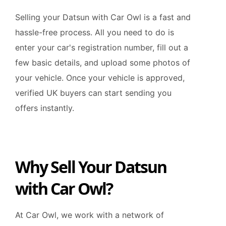
Selling your Datsun with Car Owl is a fast and
hassle-free process. All you need to do is
enter your car's registration number, fill out a
few basic details, and upload some photos of
your vehicle. Once your vehicle is approved,
verified UK buyers can start sending you
offers instantly.
Why Sell Your Datsun
with Car Owl?
At Car Owl, we work with a network of