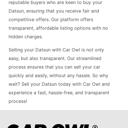
reputable buyers who are keen to buy your
Datsun, ensuring that you receive fair and
competitive offers. Our platform offers
transparent, affordable listing options with no
hidden charges.
Selling your Datsun with Car Owl is not only
easy, but also transparent. Our streamlined
process ensures that you can sell your car
quickly and easily, without any hassle. So why
wait? Sell your Datsun today with Car Owl and
experience a fast, hassle-free, and transparent
process!