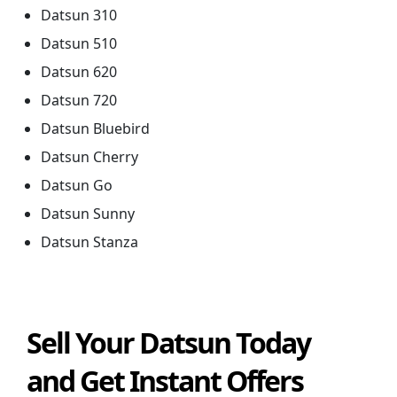
Datsun 310
Datsun 510
Datsun 620
Datsun 720
Datsun Bluebird
Datsun Cherry
Datsun Go
Datsun Sunny
Datsun Stanza
Sell Your Datsun Today
and Get Instant Offers