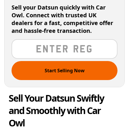
Sell your Datsun quickly with Car
Owl. Connect with trusted UK
dealers for a fast, competitive offer
and hassle-free transaction.
Start Selling Now
Sell Your Datsun Swiftly
and Smoothly with Car
Owl