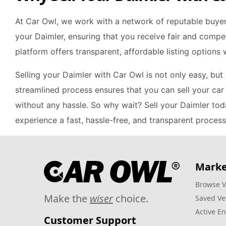
At Car Owl, we work with a network of reputable buye
your Daimler, ensuring that you receive fair and compet
platform offers transparent, affordable listing options
Selling your Daimler with Car Owl is not only easy, but
streamlined process ensures that you can sell your car 
without any hassle. So why wait? Sell your Daimler to
experience a fast, hassle-free, and transparent process
Marke
Browse V
Make the
wiser
choice.
Saved Ve
Active En
Customer Support