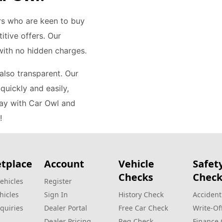
rs who are keen to buy
itive offers. Our
 with no hidden charges.
 also transparent. Our
quickly and easily,
day with Car Owl and
!
tplace
Account
Vehicle
Safet
Checks
Check
ehicles
Register
hicles
Sign In
History Check
Accident
quiries
Dealer Portal
Free Car Check
Write‑Of
Dealer Pricing
Reg Check
Finance