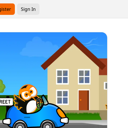
ister
Sign In