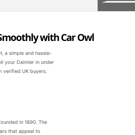
 Smoothly with Car Owl
l, a simple and hassle-
ell your Daimler in under
m verified UK buyers.
founded in 1890. The
ars that appeal to