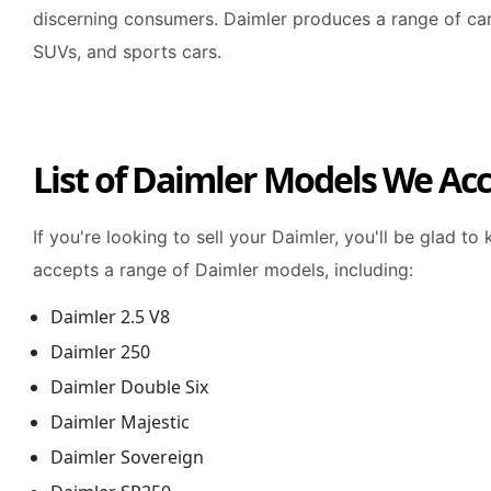
discerning consumers. Daimler produces a range of car
SUVs, and sports cars.
List of Daimler Models We Ac
If you're looking to sell your Daimler, you'll be glad t
accepts a range of Daimler models, including:
Daimler 2.5 V8
Daimler 250
Daimler Double Six
Daimler Majestic
Daimler Sovereign