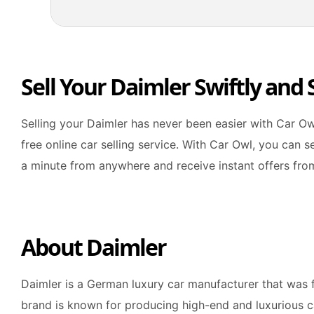
Sell Your Daimler Swiftly and
Selling your Daimler has never been easier with Car Ow
free online car selling service. With Car Owl, you can s
a minute from anywhere and receive instant offers fro
About Daimler
Daimler is a German luxury car manufacturer that was 
brand is known for producing high-end and luxurious c