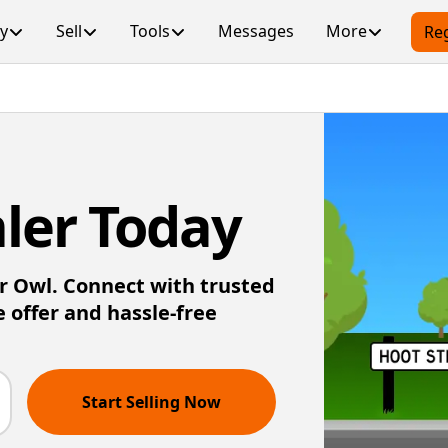
y
Sell
Tools
Messages
More
Reg
ler Today
ar Owl. Connect with trusted
e offer and hassle-free
Start Selling Now