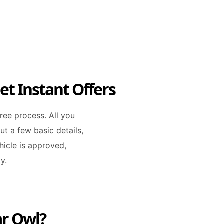
et Instant Offers
free process. All you
out a few basic details,
icle is approved,
y.
ar Owl?