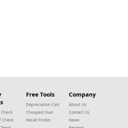
y
Free Tools
Company
s
Depreciation Calc
About Us
 Check
Cheapest Fuel
Contact Us
f Check
Recall Finder
News
 Check
Reviews