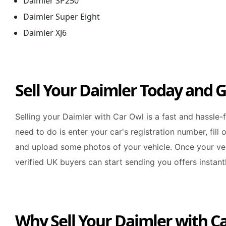
Daimler SP250
Daimler Super Eight
Daimler XJ6
Sell Your Daimler Today and G
Selling your Daimler with Car Owl is a fast and hassle-
need to do is enter your car's registration number, fill 
and upload some photos of your vehicle. Once your veh
verified UK buyers can start sending you offers instantl
Why Sell Your Daimler with C