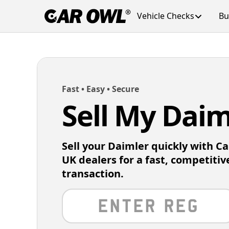
Vehicle Checks
Bu
Fast • Easy • Secure
Sell My Daim
Sell your Daimler quickly with C
UK dealers for a fast, competitiv
transaction.