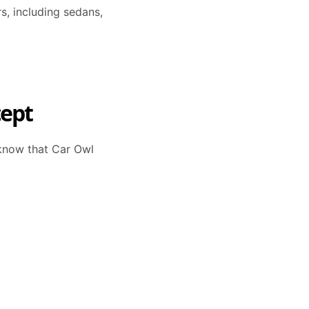
s, including sedans,
cept
o know that Car Owl