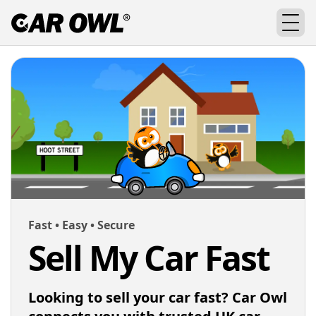
Fast • Easy • Secure
Sell My Car Fast
Looking to sell your car fast? Car Owl