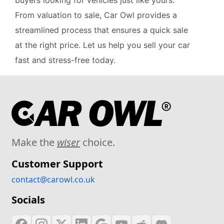
buyers looking for vehicles just like yours.
From valuation to sale, Car Owl provides a
streamlined process that ensures a quick sale
at the right price. Let us help you sell your car
fast and stress-free today.
Make the
wiser
choice.
Customer Support
contact@carowl.co.uk
Socials