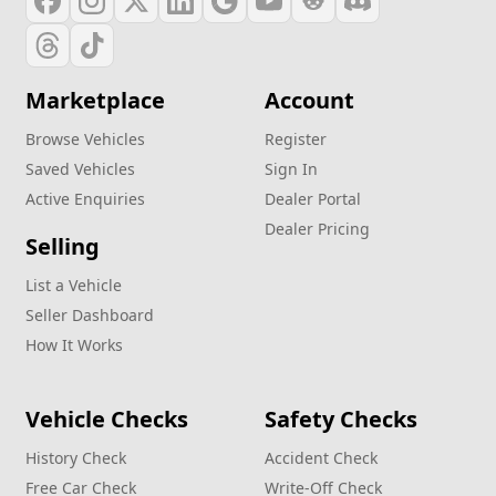
Marketplace
Account
Browse Vehicles
Register
Saved Vehicles
Sign In
Active Enquiries
Dealer Portal
Dealer Pricing
Selling
List a Vehicle
Seller Dashboard
How It Works
Vehicle Checks
Safety Checks
History Check
Accident Check
Free Car Check
Write‑Off Check