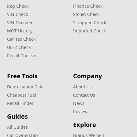
Reg Check
Finance Check
VIN Check
Stolen Check
VIN Decoder
Scrapped Check
MOT History
Imported Check
Car Tax Check
ULEZ Check
Recall Checker
Free Tools
Company
Depreciation Calc
About Us
Cheapest Fuel
Contact Us
Recall Finder
News
Reviews
Guides
Explore
All Guides
Car Ownership
Brands We Sell