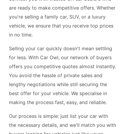
are ready to make competitive offers. Whether
you're selling a family car, SUV, or a luxury
vehicle, we ensure that you receive top prices
in no time.
Selling your car quickly doesn't mean settling
for less. With Car Owl, our network of buyers
offers you competitive quotes almost instantly.
You avoid the hassle of private sales and
lengthy negotiations while still securing the
best offer for your vehicle. We specialise in
making the process fast, easy, and reliable.
Our process is simple: just list your car with
the necessary details, and we'll match you with