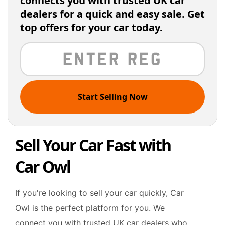
connects you with trusted UK car
dealers for a quick and easy sale. Get
top offers for your car today.
Start Selling Now
Sell Your Car Fast with
Car Owl
If you're looking to sell your car quickly, Car
Owl is the perfect platform for you. We
connect you with trusted UK car dealers who