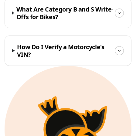
What Are Category B and S Write-
Offs for Bikes?
How Do I Verify a Motorcycle's
VIN?