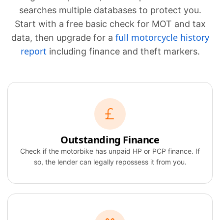
searches multiple databases to protect you.
Start with a free basic check for MOT and tax
full motorcycle history
data, then upgrade for a
report
including finance and theft markers.
Outstanding Finance
Check if the motorbike has unpaid HP or PCP finance. If
so, the lender can legally repossess it from you.