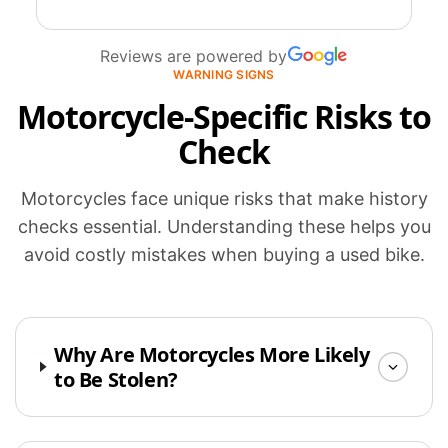
Reviews are powered by
WARNING SIGNS
Motorcycle-Specific Risks to
Check
Motorcycles face unique risks that make history
checks essential. Understanding these helps you
avoid costly mistakes when buying a used bike.
Why Are Motorcycles More Likely
to Be Stolen?