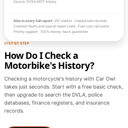
Source: DVSA MOT history
Also in every full report:
VIC marker · Unpaid loan records ·
Common faults and typical repair costs · Fuel cost calculator ·
Priority support · 100% money-back guarantee
STEP BY STEP
How Do I Check a
Motorbike's History?
Checking a motorcycle's history with Car Owl
takes just seconds. Start with a free basic check,
then upgrade to search the DVLA, police
databases, finance registers, and insurance
records.