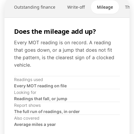
Outstanding finance
Write-off
Mileage
Thef
Does the mileage add up?
Every MOT reading is on record. A reading
that goes down, or a jump that does not fit
the pattern, is the clearest sign of a clocked
vehicle.
Readings used
Every MOT reading on file
Looking for
Readings that fall, or jump
Report shows
The full run of readings, in order
Also covered
Average miles a year