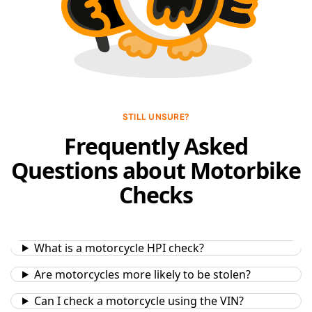
STILL UNSURE?
Frequently Asked
Questions about Motorbike
Checks
What is a motorcycle HPI check?
Are motorcycles more likely to be stolen?
Can I check a motorcycle using the VIN?