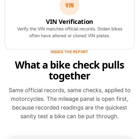
VIN Verification
Verify the VIN matches official records. Stolen bikes
often have altered or cloned VIN plates.
INSIDE THE REPORT
What a bike check pulls
together
Same official records, same checks, applied to
motorcycles. The mileage panel is open first,
because recorded readings are the quickest
sanity test a bike can be put through.