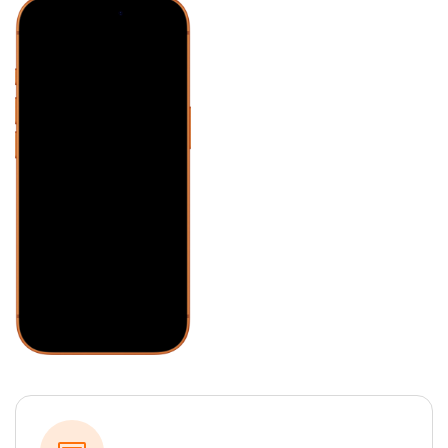
Honda