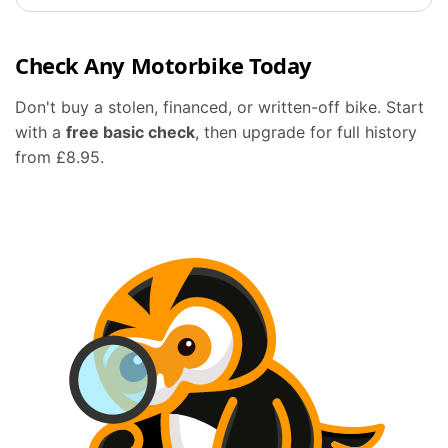
Check Any Motorbike Today
Don't buy a stolen, financed, or written-off bike. Start
with a
free basic check
, then upgrade for full history
from £8.95.