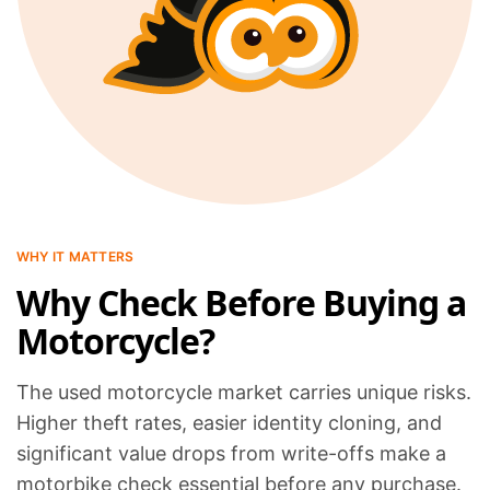
WHY IT MATTERS
Why Check Before Buying a
Motorcycle?
The used motorcycle market carries unique risks.
Higher theft rates, easier identity cloning, and
significant value drops from write-offs make a
motorbike check essential before any purchase.