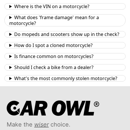
Where is the VIN on a motorcycle?
What does 'frame damage' mean for a
motorcycle?
Do mopeds and scooters show up in the check?
How do I spot a cloned motorcycle?
Is finance common on motorcycles?
Should I check a bike from a dealer?
What's the most commonly stolen motorcycle?
Make the
wiser
choice.