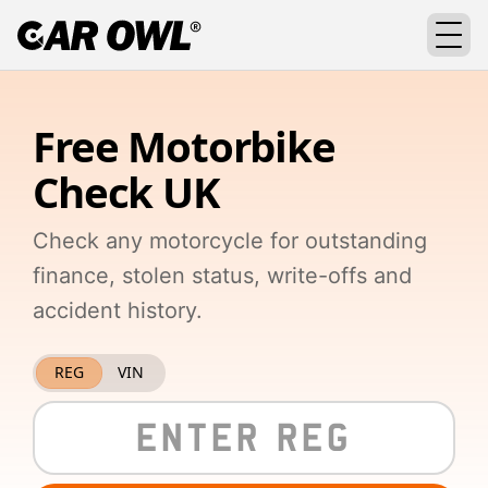
Free Motorbike
Check UK
Check any motorcycle for outstanding
finance, stolen status, write-offs and
accident history.
REG
VIN