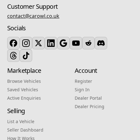
Customer Support
contact@carowl.co.uk
Socials
Marketplace
Account
Browse Vehicles
Register
Saved Vehicles
Sign In
Active Enquiries
Dealer Portal
Dealer Pricing
Selling
List a Vehicle
Seller Dashboard
How It Works