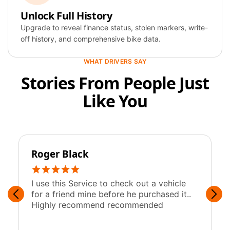
Specification
Unlock Full History
Upgrade to reveal finance status, stolen markers, write-
Year
2019
off history, and comprehensive bike data.
Colour
Blue
WHAT DRIVERS SAY
Stories From People Just
Fuel
Petrol
Like You
Engine
1,997 cc
Roger Black
y
I use this Service to check out a vehicle
F
for a friend mine before he purchased it..
w
Highly recommend recommended
c