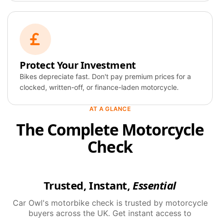
Protect Your Investment
Bikes depreciate fast. Don't pay premium prices for a
clocked, written-off, or finance-laden motorcycle.
AT A GLANCE
The Complete Motorcycle
Check
Trusted, Instant,
Essential
Car Owl's motorbike check is trusted by motorcycle
buyers across the UK. Get instant access to