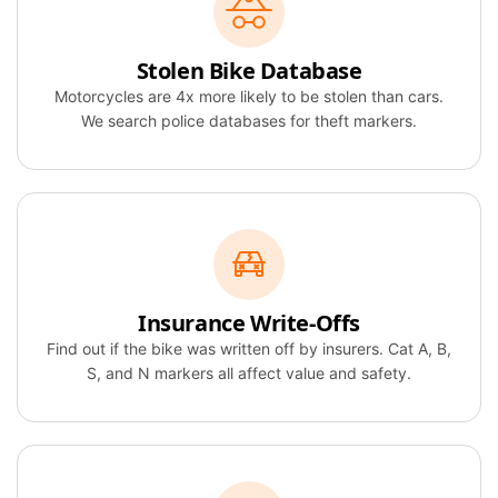
Stolen Bike Database
Motorcycles are 4x more likely to be stolen than cars.
We search police databases for theft markers.
Insurance Write-Offs
Find out if the bike was written off by insurers. Cat A, B,
S, and N markers all affect value and safety.