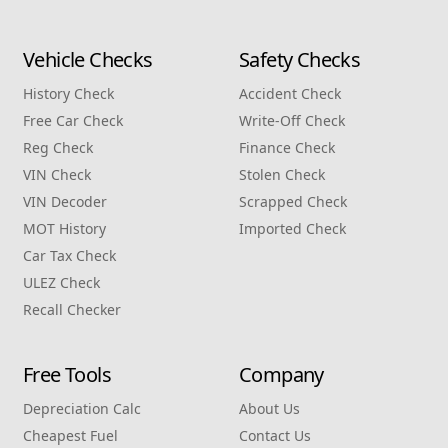
Vehicle Checks
Safety Checks
History Check
Accident Check
Free Car Check
Write‑Off Check
Reg Check
Finance Check
VIN Check
Stolen Check
VIN Decoder
Scrapped Check
MOT History
Imported Check
Car Tax Check
ULEZ Check
Recall Checker
Free Tools
Company
Depreciation Calc
About Us
Cheapest Fuel
Contact Us