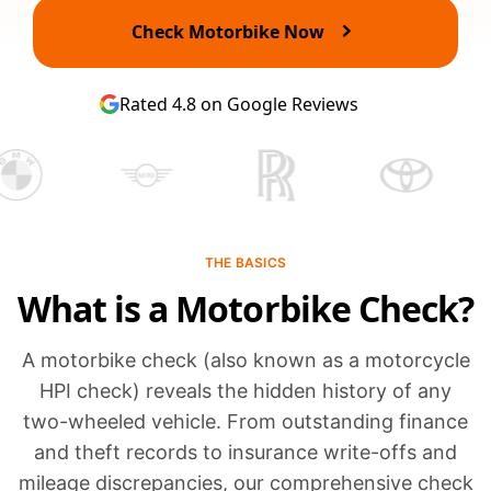
Check Motorbike Now
Rated 4.8 on Google Reviews
THE BASICS
What is a Motorbike Check?
A motorbike check (also known as a motorcycle
HPI check) reveals the hidden history of any
two-wheeled vehicle. From outstanding finance
and theft records to insurance write-offs and
mileage discrepancies, our comprehensive check