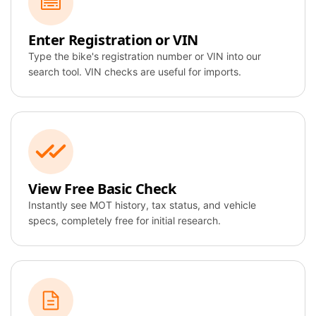
CB650R
Enter Registration or VIN
VIN:
Type the bike's registration number or VIN into our
JH2RC4416JM12
search tool. VIN checks are useful for imports.
3456
AI Overview
Identity
View Free Basic Check
Verified
Instantly see MOT history, tax status, and vehicle
specs, completely free for initial research.
MOT Valid
Taxed