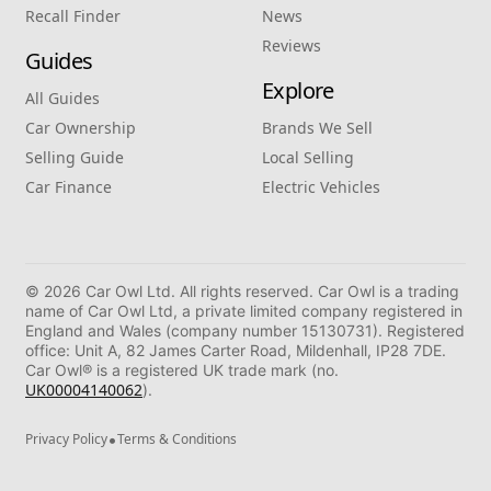
Recall Finder
News
Reviews
Guides
Explore
All Guides
Car Ownership
Brands We Sell
Selling Guide
Local Selling
Car Finance
Electric Vehicles
© 2026 Car Owl Ltd. All rights reserved. Car Owl is a trading
name of Car Owl Ltd, a private limited company registered in
England and Wales (company number 15130731). Registered
office: Unit A, 82 James Carter Road, Mildenhall, IP28 7DE.
Car Owl® is a registered UK trade mark (no.
UK00004140062
).
•
Privacy Policy
Terms & Conditions