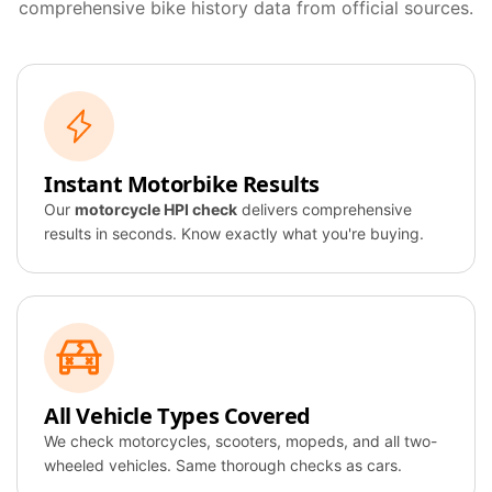
comprehensive bike history data from official sources.
Instant Motorbike Results
Our
motorcycle HPI check
delivers comprehensive
results in seconds. Know exactly what you're buying.
All Vehicle Types Covered
We check motorcycles, scooters, mopeds, and all two-
wheeled vehicles. Same thorough checks as cars.