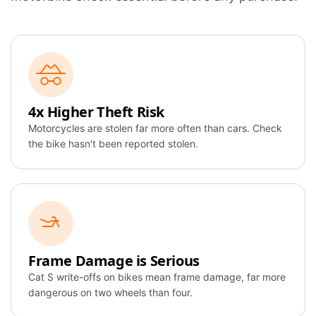
4x Higher Theft Risk
Motorcycles are stolen far more often than cars. Check
the bike hasn't been reported stolen.
Frame Damage is Serious
Cat S write-offs on bikes mean frame damage, far more
dangerous on two wheels than four.