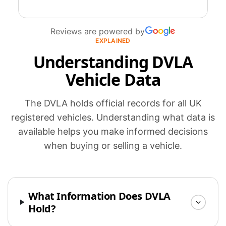
Reviews are powered by
EXPLAINED
Understanding DVLA
Vehicle Data
The DVLA holds official records for all UK
registered vehicles. Understanding what data is
available helps you make informed decisions
when buying or selling a vehicle.
What Information Does DVLA
Hold?