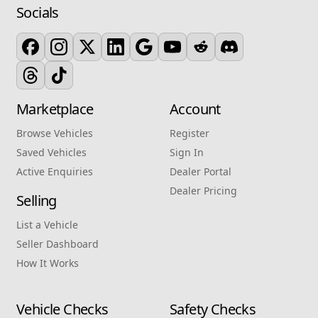
Socials
Marketplace
Account
Browse Vehicles
Register
Saved Vehicles
Sign In
Active Enquiries
Dealer Portal
Dealer Pricing
Selling
List a Vehicle
Seller Dashboard
How It Works
Vehicle Checks
Safety Checks