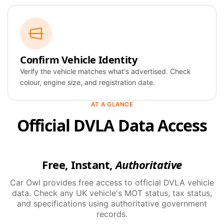
Confirm Vehicle Identity
Verify the vehicle matches what's advertised. Check
colour, engine size, and registration date.
AT A GLANCE
Official DVLA Data Access
Free, Instant,
Authoritative
Car Owl provides free access to official DVLA vehicle
data. Check any UK vehicle's MOT status, tax status,
and specifications using authoritative government
records.