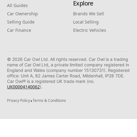
Explore
All Guides
Car Ownership
Brands We Sell
Selling Guide
Local Selling
Car Finance
Electric Vehicles
© 2026 Car Owl Ltd. All rights reserved. Car Owl is a trading
name of Car Owl Ltd, a private limited company registered in
England and Wales (company number 15130731). Registered
office: Unit A, 82 James Carter Road, Mildenhall, IP28 7DE.
Car Owl® is a registered UK trade mark (no.
UK00004140062
).
•
Privacy Policy
Terms & Conditions