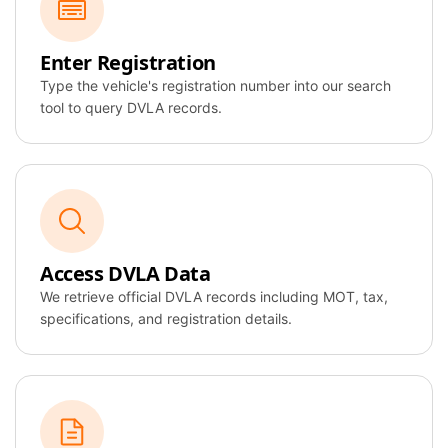
Ford
Focus
Enter Registration
NC21 XBA
Type the vehicle's registration number into our search
tool to query DVLA records.
AI Overview
DVLA Record
Found
Access DVLA Data
We retrieve official DVLA records including MOT, tax,
MOT Valid
specifications, and registration details.
Taxed
Specification