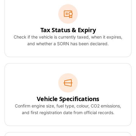
Tax Status & Expiry
Check if the vehicle is currently taxed, when it expires,
and whether a SORN has been declared.
Vehicle Specifications
Confirm engine size, fuel type, colour, CO2 emissions,
and first registration date from official records.