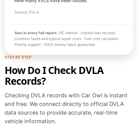
How many V5Cs have been issued
Source: DVLA
Also in every full report:
VIC marker · Unpaid loan records ·
Common faults and typical repair costs · Fuel cost calculator ·
Priority support · 100% money-back guarantee
STEP BY STEP
How Do I Check DVLA
Records?
Checking DVLA records with Car Owl is instant
and free. We connect directly to official DVLA
data sources to provide accurate, real-time
vehicle information.