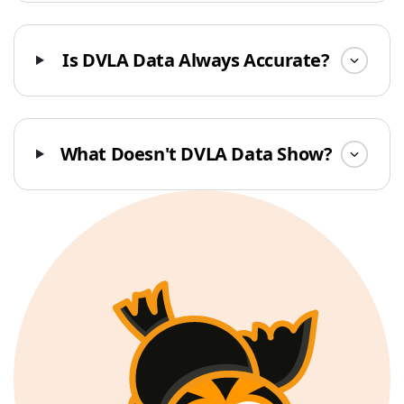
Is DVLA Data Always Accurate?
What Doesn't DVLA Data Show?