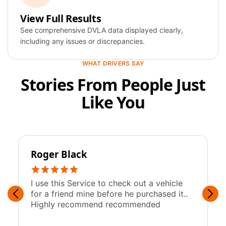
View Full Results
Year
2019
See comprehensive DVLA data displayed clearly,
including any issues or discrepancies.
Colour
Blue
WHAT DRIVERS SAY
Fuel
Petrol
Stories From People Just
Engine
1,997 cc
Like You
Roger Black
y
I use this Service to check out a vehicle
F
for a friend mine before he purchased it..
w
Highly recommend recommended
c