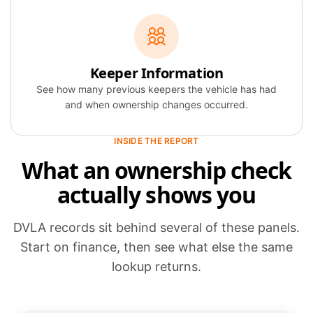
Keeper Information
See how many previous keepers the vehicle has had
and when ownership changes occurred.
INSIDE THE REPORT
What an ownership check
actually shows you
DVLA records sit behind several of these panels.
Start on finance, then see what else the same
lookup returns.