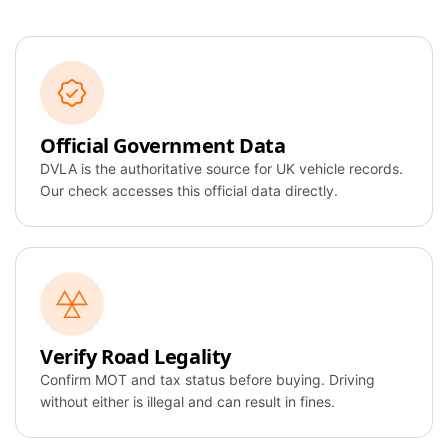
Official Government Data
DVLA is the authoritative source for UK vehicle records.
Our check accesses this official data directly.
Verify Road Legality
Confirm MOT and tax status before buying. Driving
without either is illegal and can result in fines.