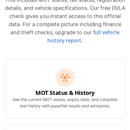
details, and vehicle specifications. Our free DVLA
check gives you instant access to this official
data. For a complete picture including finance
full vehicle
and theft checks, upgrade to our
history report
.
MOT Status & History
See the current MOT status, expiry date, and complete
test history with pass/fail results and advisories.