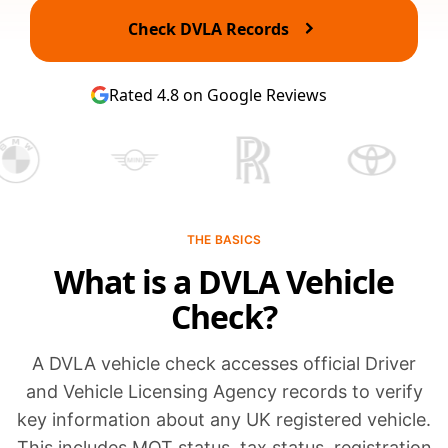
Check DVLA Records
Rated 4.8 on Google Reviews
THE BASICS
What is a DVLA Vehicle
Check?
A DVLA vehicle check accesses official Driver
and Vehicle Licensing Agency records to verify
key information about any UK registered vehicle.
This includes MOT status, tax status, registration