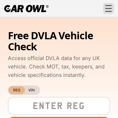
Free DVLA Vehicle
Check
Access official DVLA data for any UK
vehicle. Check MOT, tax, keepers, and
vehicle specifications instantly.
REG
VIN