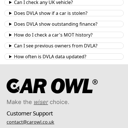
Can I check any UK vehicle?
Does DVLA show if a car is stolen?
Does DVLA show outstanding finance?
How do I check a car's MOT history?
Can I see previous owners from DVLA?
How often is DVLA data updated?
Make the
wiser
choice.
Customer Support
contact@carowl.co.uk