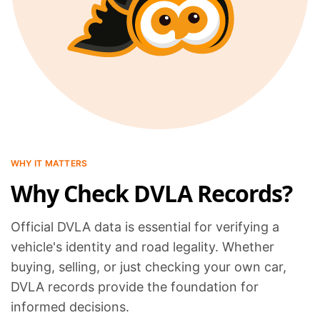
WHY IT MATTERS
Why Check DVLA Records?
Official DVLA data is essential for verifying a
vehicle's identity and road legality. Whether
buying, selling, or just checking your own car,
DVLA records provide the foundation for
informed decisions.