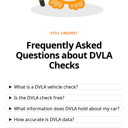
STILL UNSURE?
Frequently Asked
Questions about DVLA
Checks
What is a DVLA vehicle check?
Is the DVLA check free?
What information does DVLA hold about my car?
How accurate is DVLA data?