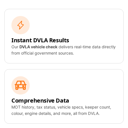
Instant DVLA Results
Our
DVLA vehicle check
delivers real-time data directly
from official government sources.
Comprehensive Data
MOT history, tax status, vehicle specs, keeper count,
colour, engine details, and more, all from DVLA.