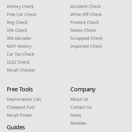
History Check
Accident Check
Free Car Check
Write‑Off Check
Reg Check
Finance Check
VIN Check
Stolen Check
VIN Decoder
Scrapped Check
MOT History
Imported Check
Car Tax Check
ULEZ Check
Recall Checker
Free Tools
Company
Depreciation Calc
About Us
Cheapest Fuel
Contact Us
Recall Finder
News
Reviews
Guides