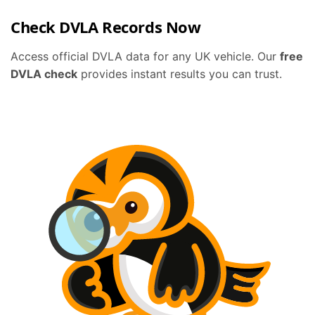
Check DVLA Records Now
Access official DVLA data for any UK vehicle. Our
free
DVLA check
provides instant results you can trust.