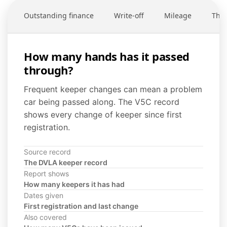
Outstanding finance
Write-off
Mileage
Thef
How many hands has it passed
through?
Frequent keeper changes can mean a problem
car being passed along. The V5C record
shows every change of keeper since first
registration.
Source record
The DVLA keeper record
Report shows
How many keepers it has had
Dates given
First registration and last change
Also covered